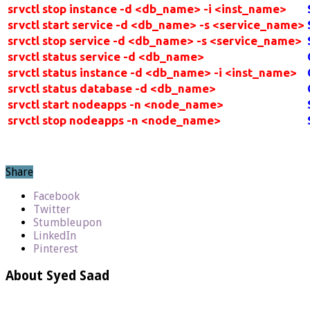
srvctl stop instance -d <db_name> -i <inst_name>
srvctl start service -d <db_name> -s <service_name>
srvctl stop service -d <db_name> -s <service_name>
srvctl status service -d <db_name>
srvctl status instance -d <db_name> -i <inst_name>
srvctl status database -d <db_name>
srvctl start nodeapps -n <node_name>
srvctl stop nodeapps -n <node_name>
Share
Facebook
Twitter
Stumbleupon
LinkedIn
Pinterest
About Syed Saad