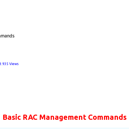
mmands
t
935 Views
Basic RAC Management Commands