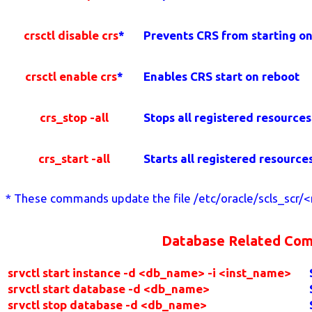
crsctl disable crs
*
Prevents CRS from starting o
crsctl enable crs
*
Enables CRS start on reboot
crs_stop -all
Stops all registered resources
crs_start -all
Starts all registered resource
* These commands update the file /etc/oracle/scls_scr/<n
Database Related Co
srvctl start instance -d <db_name> -i <inst_name>
srvctl start database -d <db_name>
srvctl stop database -d <db_name>