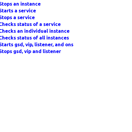
Stops an instance
Starts a service
Stops a service
Checks status of a service
Checks an individual instance
Checks status of all instances
Starts gsd, vip, listener, and ons
Stops gsd, vip and listener