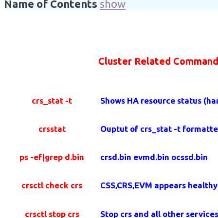
Name of Contents
show
Cluster Related Command
crs_stat -t
Shows HA resource status (har
crsstat
Ouptut of crs_stat -t formatte
ps -ef|grep d.bin
crsd.bin evmd.bin ocssd.bin
crsctl check crs
CSS,CRS,EVM appears healthy
crsctl stop crs
Stop crs and all other service