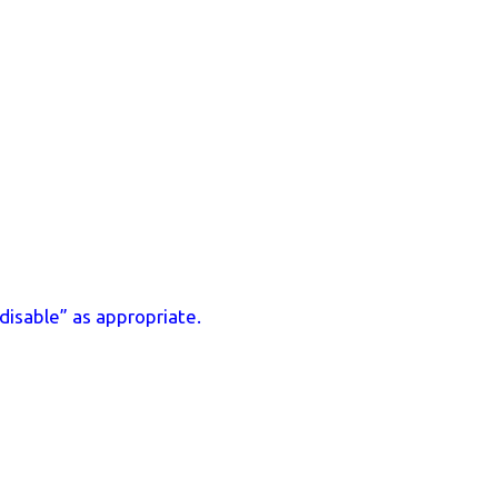
disable” as appropriate.