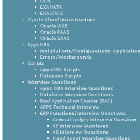
ODA
EXADATA
EXALOGIC
Oracle Cloud Infrastructure
Oracle IAAS
Oracle PAAS
Oracle SAAS
AppsDBA
Installations/Configurations-Applicatio
Errors/Workarounds
Scripts
AppsDBA Scripts
Database Scripts
Interview Questions
Apps DBA Interview Questions
Database Interview Questions
Real Application Cluster (RAC)
APPS Technical Interview
ERP Functional Interview Questions
General Ledger Interview Question
AP Interview Questions
AR Interview Questions
Fixed Asset Interview Questions