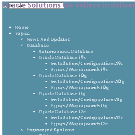
Oracle Solutions We believe in delive
Home
Topics
News And Updates
Database
Autonomous Database
Oracle Database 19c
Installation/Configurations19c
Errors/Workarounds19c
Oracle Database 10g
Installation/Configurations10g
Errors/Workarounds10g
Oracle Database 11g
Installation/Configurations11g
Errors/Workarounds11g
Oracle Database 12c
Installation/Configurations12c
Errors/Workarounds12c
Engineered Systems