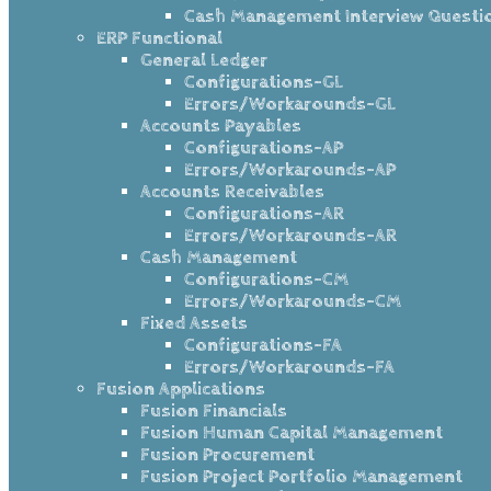
Cash Management Interview Questi
ERP Functional
General Ledger
Configurations-GL
Errors/Workarounds-GL
Accounts Payables
Configurations-AP
Errors/Workarounds-AP
Accounts Receivables
Configurations-AR
Errors/Workarounds-AR
Cash Management
Configurations-CM
Errors/Workarounds-CM
Fixed Assets
Configurations-FA
Errors/Workarounds-FA
Fusion Applications
Fusion Financials
Fusion Human Capital Management
Fusion Procurement
Fusion Project Portfolio Management