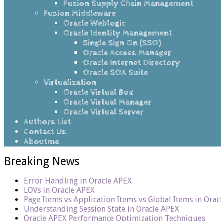
Fusion Supply Chain Management
Fusion Middleware
Oracle Weblogic
Oracle Identity Management
Single Sign On (SSO)
Oracle Access Manager
Oracle Internet Directory
Oracle SOA Suite
Virtualization
Oracle Virtual Box
Oracle Virtual Manager
Oracle Virtual Server
Authors List
Contact Us
Aboutme
Breaking News
Error Handling in Oracle APEX
LOVs in Oracle APEX
Page Items vs Application Items vs Global Items in Ora
Understanding Session State in Oracle APEX
Oracle APEX Performance Optimization Techniques