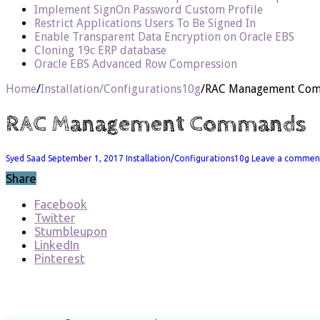
Implement SignOn Password Custom Profile
Restrict Applications Users To Be Signed In
Enable Transparent Data Encryption on Oracle EBS
Cloning 19c ERP database
Oracle EBS Advanced Row Compression
Home
/
Installation/Configurations10g
/
RAC Management Co
RAC Management Commands
Syed Saad
September 1, 2017
Installation/Configurations10g
Leave a commen
Share
Facebook
Twitter
Stumbleupon
LinkedIn
Pinterest