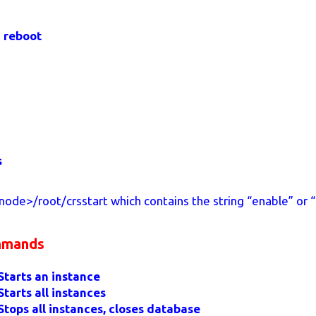
n reboot
s
ode>/root/crsstart which contains the string “enable” or “
mmands
Starts an instance
Starts all instances
Stops all instances, closes database