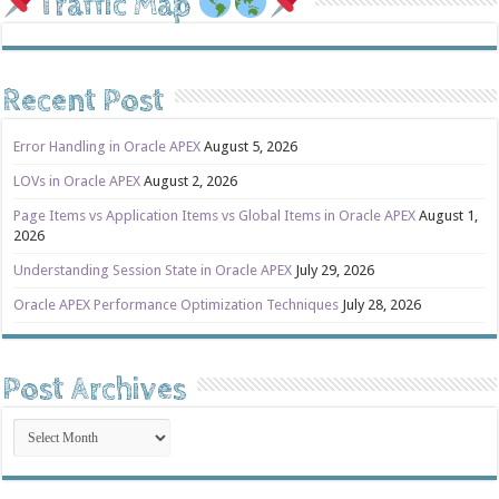
Traffic Map
Recent Post
Error Handling in Oracle APEX
August 5, 2026
LOVs in Oracle APEX
August 2, 2026
Page Items vs Application Items vs Global Items in Oracle APEX
August 1,
2026
Understanding Session State in Oracle APEX
July 29, 2026
Oracle APEX Performance Optimization Techniques
July 28, 2026
Post Archives
Post
Archives