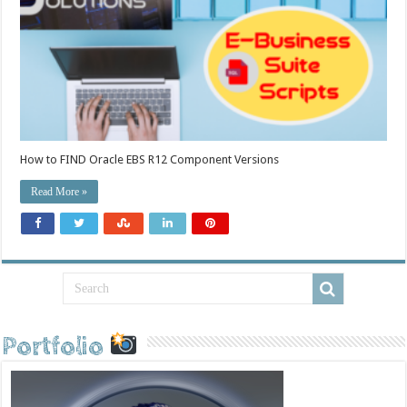
How to FIND Oracle EBS R12 Component Versions
Read More »
Portfolio