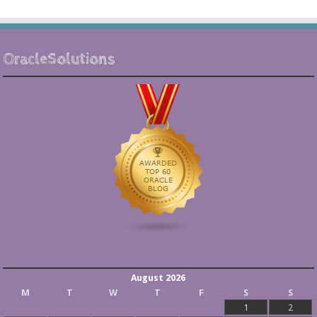
OracleSolutions
August 2026
M
T
W
T
F
S
S
1
2