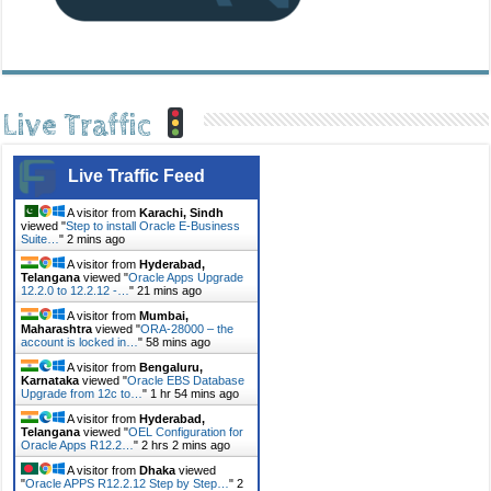
Live Traffic
Live Traffic Feed
A visitor from
Karachi, Sindh
viewed "
Step to install Oracle E-Business
Suite…
"
2 mins ago
A visitor from
Hyderabad,
Telangana
viewed "
Oracle Apps Upgrade
12.2.0 to 12.2.12 -…
"
21 mins ago
A visitor from
Mumbai,
Maharashtra
viewed "
ORA-28000 – the
account is locked in…
"
58 mins ago
A visitor from
Bengaluru,
Karnataka
viewed "
Oracle EBS Database
Upgrade from 12c to…
"
1 hr 54 mins ago
A visitor from
Hyderabad,
Telangana
viewed "
OEL Configuration for
Oracle Apps R12.2…
"
2 hrs 2 mins ago
A visitor from
Dhaka
viewed
"
Oracle APPS R12.2.12 Step by Step…
"
2