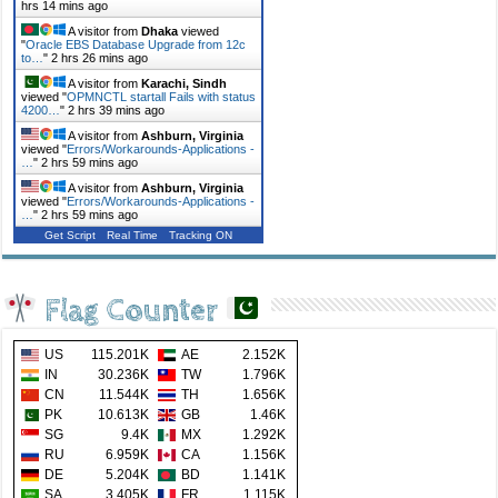
hrs 14 mins ago
A visitor from
Dhaka
viewed
"
Oracle EBS Database Upgrade from 12c
to…
"
2 hrs 26 mins ago
A visitor from
Karachi, Sindh
viewed "
OPMNCTL startall Fails with status
4200…
"
2 hrs 39 mins ago
A visitor from
Ashburn, Virginia
viewed "
Errors/Workarounds-Applications -
…
"
2 hrs 59 mins ago
A visitor from
Ashburn, Virginia
viewed "
Errors/Workarounds-Applications -
…
"
2 hrs 59 mins ago
Get Script
Real Time
Tracking ON
Flag Counter
US
115.201K
AE
2.152K
IN
30.236K
TW
1.796K
CN
11.544K
TH
1.656K
PK
10.613K
GB
1.46K
SG
9.4K
MX
1.292K
RU
6.959K
CA
1.156K
DE
5.204K
BD
1.141K
SA
3.405K
FR
1.115K