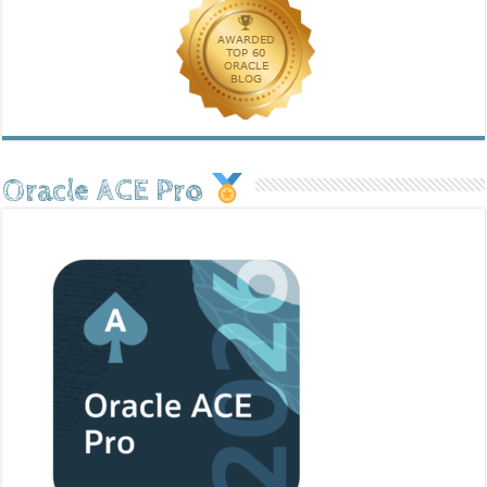
Oracle ACE Pro