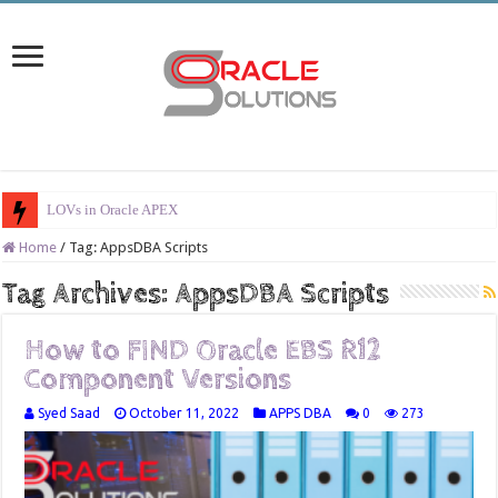
LOVs in Oracle APEX
Home
/
Tag:
AppsDBA Scripts
Tag Archives:
AppsDBA Scripts
How to FIND Oracle EBS R12
Component Versions
Syed Saad
October 11, 2022
APPS DBA
0
273