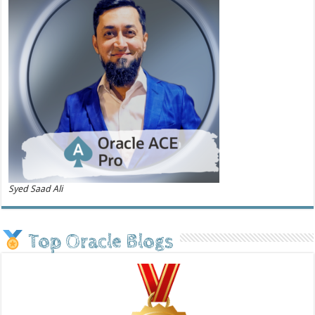
Syed Saad Ali
Top Oracle Blogs