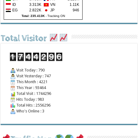
ID
3.313K
VN
1.11K
EG
2.822K
JP
946
Total: 235.413K
-
Tracking ON
Total Visitor
Visit Today : 790
Visit Yesterday : 747
This Month : 4221
This Year : 93464
Total Visit : 1744296
Hits Today : 983
Total Hits : 2556296
Who's Online : 3