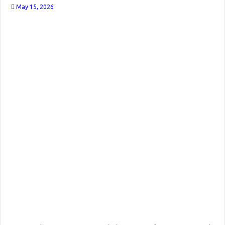
May 15, 2026