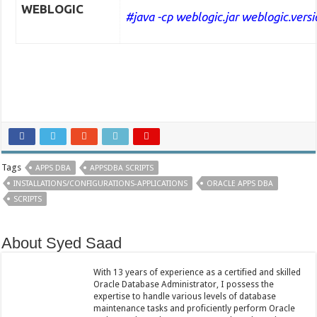
WEBLOGIC
#java -cp weblogic.jar weblogic.versi
Tags
APPS DBA
APPSDBA SCRIPTS
INSTALLATIONS/CONFIGURATIONS-APPLICATIONS
ORACLE APPS DBA
SCRIPTS
About Syed Saad
With 13 years of experience as a certified and skilled
Oracle Database Administrator, I possess the
expertise to handle various levels of database
maintenance tasks and proficiently perform Oracle