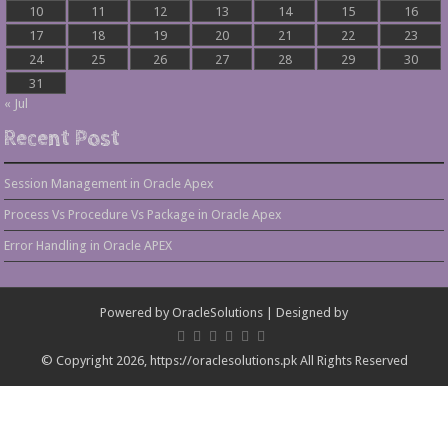
10
11
12
13
14
15
16
17
18
19
20
21
22
23
24
25
26
27
28
29
30
31
« Jul
Recent Post
Session Management in Oracle Apex
Process Vs Procedure Vs Package in Oracle Apex
Error Handling in Oracle APEX
Powered by
OracleSolutions
| Designed by
© Copyright 2026, https://oraclesolutions.pk All Rights Reserved