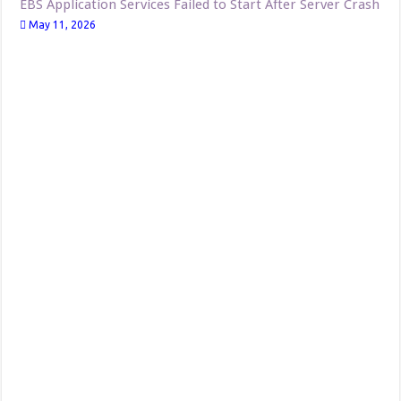
EBS Application Services Failed to Start After Server Crash
May 11, 2026