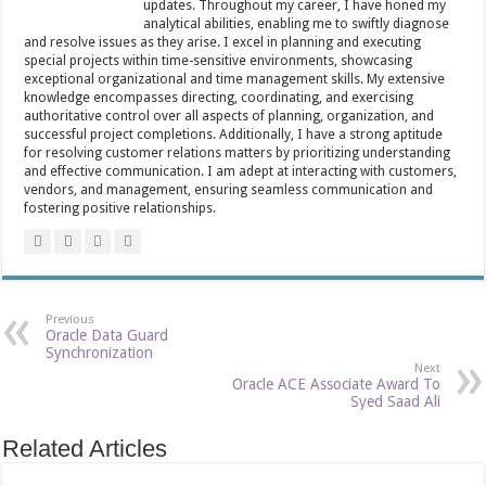
updates. Throughout my career, I have honed my
analytical abilities, enabling me to swiftly diagnose
and resolve issues as they arise. I excel in planning and executing
special projects within time-sensitive environments, showcasing
exceptional organizational and time management skills. My extensive
knowledge encompasses directing, coordinating, and exercising
authoritative control over all aspects of planning, organization, and
successful project completions. Additionally, I have a strong aptitude
for resolving customer relations matters by prioritizing understanding
and effective communication. I am adept at interacting with customers,
vendors, and management, ensuring seamless communication and
fostering positive relationships.
Previous
Oracle Data Guard
Synchronization
Next
Oracle ACE Associate Award To
Syed Saad Ali
Related Articles