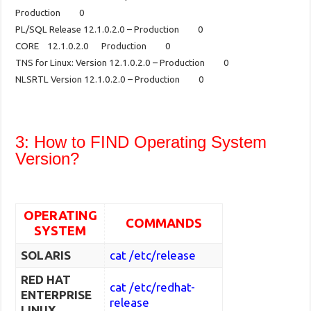
Production 0
PL/SQL Release 12.1.0.2.0 – Production 0
CORE 12.1.0.2.0 Production 0
TNS for Linux: Version 12.1.0.2.0 – Production 0
NLSRTL Version 12.1.0.2.0 – Production 0
3: How to FIND Operating System
Version?
OPERATING
COMMANDS
SYSTEM
SOLARIS
cat /etc/release
RED HAT
cat /etc/redhat-
ENTERPRISE
release
LINUX