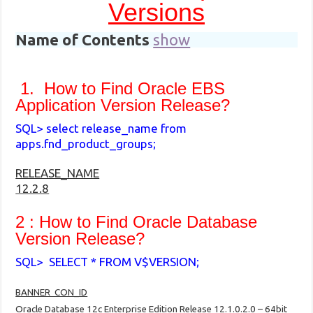
Versions
Name of Contents
show
1. How to Find Oracle EBS
Application Version Release?
SQL> select release_name from
apps.fnd_product_groups;
RELEASE_NAME
12.2.8
2 :
How to Find Oracle
Database
Version Release?
SQL> SELECT * FROM V$VERSION;
BANNER CON_ID
Oracle Database 12c Enterprise Edition Release 12.1.0.2.0 – 64bit