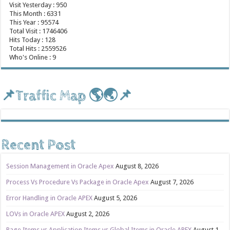
Visit Yesterday : 950
This Month : 6331
This Year : 95574
Total Visit : 1746406
Hits Today : 128
Total Hits : 2559526
Who's Online : 9
📌Traffic Map 🌎🌏📌
Recent Post
Session Management in Oracle Apex
August 8, 2026
Process Vs Procedure Vs Package in Oracle Apex
August 7, 2026
Error Handling in Oracle APEX
August 5, 2026
LOVs in Oracle APEX
August 2, 2026
Page Items vs Application Items vs Global Items in Oracle APEX
August 1,