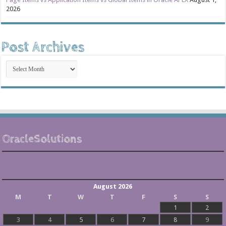
2026
Post Archives
Post
Archives
OracleSolutions
August 2026
M
T
W
T
F
S
S
1
2
3
4
5
6
7
8
9