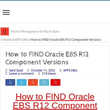
Session Management in Oracle Apex
Process Vs Procedure Vs Package in Oracle Apex
Home
/
APPS DBA
/
How to FIND Oracle EBS R12 Component Versions
Error Handling in Oracle APEX
How to FIND Oracle EBS R12
LOVs in Oracle APEX
Component Versions
Page Items vs Application Items vs Global Items in Oracle APEX
Syed Saad
October 11, 2022
APPS DBA
Understanding Session State in Oracle APEX
Leave a comment
274 Views
Oracle APEX Performance Optimization Techniques
Implement SignOn Password Custom Profile
How to FIND Oracle
Restrict Applications Users To Be Signed In
Enable Transparent Data Encryption on Oracle EBS
EBS R12 Component