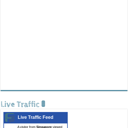
Live Traffic 🚦
Live Traffic Feed
A visitor from
Singapore
viewed