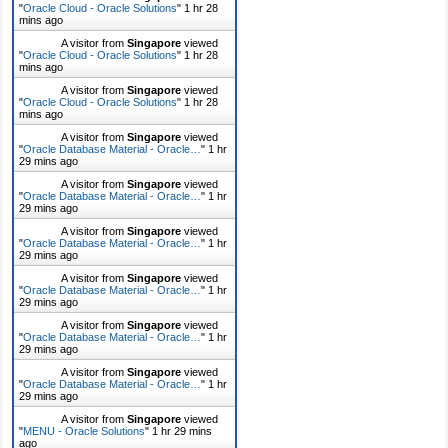
"
Oracle Cloud - Oracle Solutions
"
1 hr 28
mins ago
A visitor from
Singapore
viewed
"
Oracle Cloud - Oracle Solutions
"
1 hr 28
mins ago
A visitor from
Singapore
viewed
"
Oracle Cloud - Oracle Solutions
"
1 hr 28
mins ago
A visitor from
Singapore
viewed
"
Oracle Database Material - Oracle…
"
1 hr
29 mins ago
A visitor from
Singapore
viewed
"
Oracle Database Material - Oracle…
"
1 hr
29 mins ago
A visitor from
Singapore
viewed
"
Oracle Database Material - Oracle…
"
1 hr
29 mins ago
A visitor from
Singapore
viewed
"
Oracle Database Material - Oracle…
"
1 hr
29 mins ago
A visitor from
Singapore
viewed
"
Oracle Database Material - Oracle…
"
1 hr
29 mins ago
A visitor from
Singapore
viewed
"
Oracle Database Material - Oracle…
"
1 hr
29 mins ago
A visitor from
Singapore
viewed
"
MENU - Oracle Solutions
"
1 hr 29 mins
ago