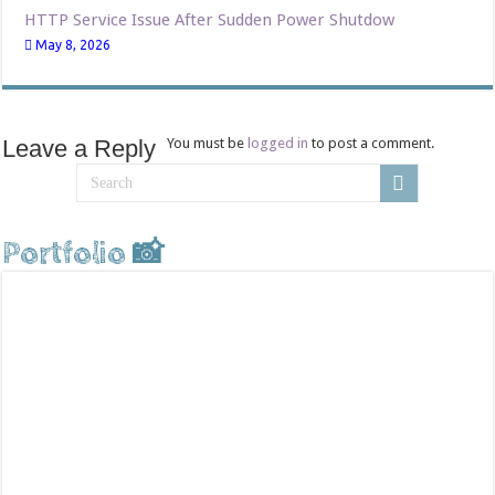
HTTP Service Issue After Sudden Power Shutdow
May 8, 2026
Leave a Reply
You must be
logged in
to post a comment.
Portfolio 📸