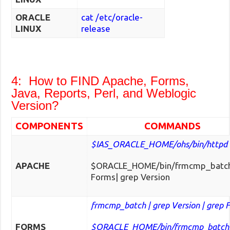
ORACLE
cat /etc/oracle-
LINUX
release
4: How to FIND Apache, Forms,
Java, Reports, Perl, and Weblogic
Version?
COMPONENTS
COMMANDS
$IAS_ORACLE_HOME/ohs/bin/httpd 
APACHE
$ORACLE_HOME/bin/frmcmp_batch
Forms| grep Version
frmcmp_batch | grep Version | grep 
FORMS
$ORACLE_HOME/bin/frmcmp_batch|