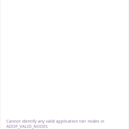
Cannot identify any valid application tier nodes in
ADOP_VALID_NODES