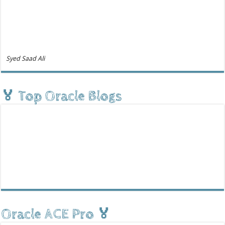
Syed Saad Ali
🏅 Top Oracle Blogs
Oracle ACE Pro 🏅