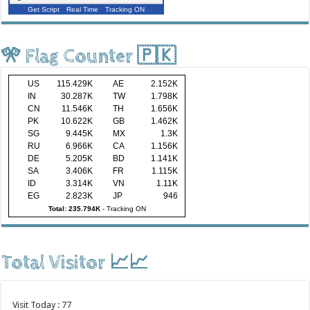
Get Script
Real Time
Tracking ON
🎌 Flag Counter 🇵🇰
US
115.429K
AE
2.152K
IN
30.287K
TW
1.798K
CN
11.546K
TH
1.656K
PK
10.622K
GB
1.462K
SG
9.445K
MX
1.3K
RU
6.966K
CA
1.156K
DE
5.205K
BD
1.141K
SA
3.406K
FR
1.115K
ID
3.314K
VN
1.11K
EG
2.823K
JP
946
Total: 235.794K
-
Tracking ON
Total Visitor 📈📈
Visit Today : 77