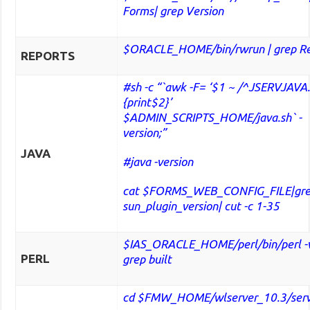
Forms| grep Version
$ORACLE_HOME/bin/rwrun | grep Re
REPORTS
#sh -c “`awk -F= ‘$1 ~ /^JSERVJAVA
{print$2}’
$ADMIN_SCRIPTS_HOME/java.sh` -
version;”
JAVA
#java -version
cat $FORMS_WEB_CONFIG_FILE|gr
sun_plugin_version| cut -c 1-35
$IAS_ORACLE_HOME/perl/bin/perl -v
PERL
grep built
cd $FMW_HOME/wlserver_10.3/serve