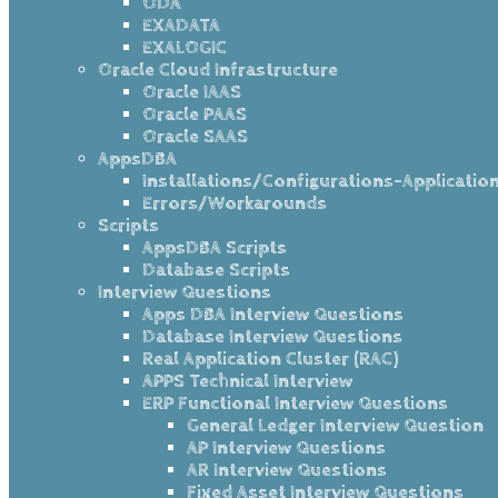
ODA
EXADATA
EXALOGIC
Oracle Cloud Infrastructure
Oracle IAAS
Oracle PAAS
Oracle SAAS
AppsDBA
Installations/Configurations-Applicatio
Errors/Workarounds
Scripts
AppsDBA Scripts
Database Scripts
Interview Questions
Apps DBA Interview Questions
Database Interview Questions
Real Application Cluster (RAC)
APPS Technical Interview
ERP Functional Interview Questions
General Ledger Interview Question
AP Interview Questions
AR Interview Questions
Fixed Asset Interview Questions