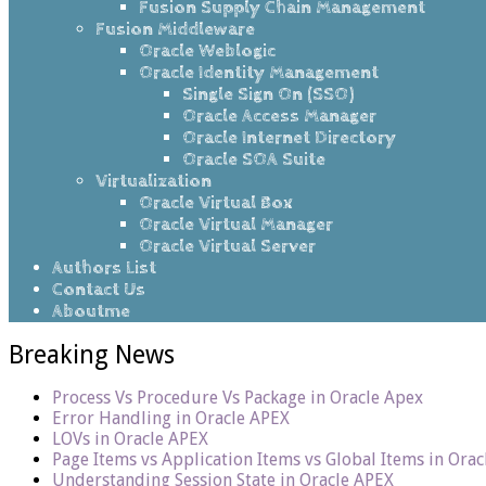
Fusion Supply Chain Management
Fusion Middleware
Oracle Weblogic
Oracle Identity Management
Single Sign On (SSO)
Oracle Access Manager
Oracle Internet Directory
Oracle SOA Suite
Virtualization
Oracle Virtual Box
Oracle Virtual Manager
Oracle Virtual Server
Authors List
Contact Us
Aboutme
Breaking News
Process Vs Procedure Vs Package in Oracle Apex
Error Handling in Oracle APEX
LOVs in Oracle APEX
Page Items vs Application Items vs Global Items in Ora
Understanding Session State in Oracle APEX