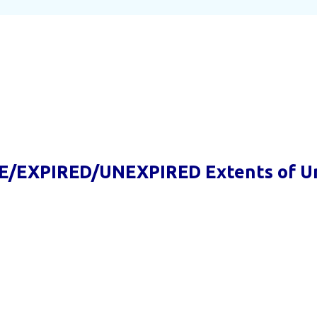
E/EXPIRED/UNEXPIRED Extents of U