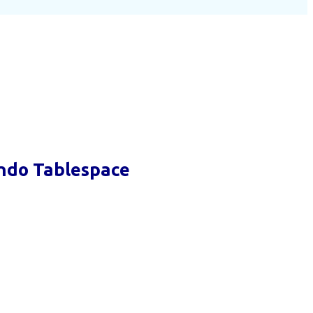
ndo Tablespace