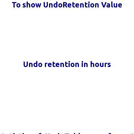
To show UndoRetention Value
Undo retention in hours