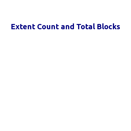
Extent Count and Total Blocks