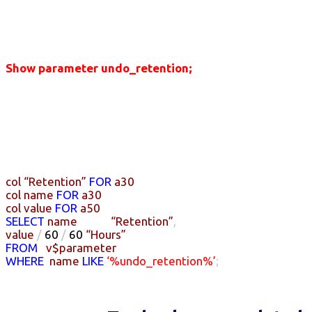
Show parameter undo_retention;
col
“Retention”
FOR
a30
col
name
FOR
a30
col
value
FOR
a50
SELECT
name
“Retention”
,
value
/
60
/
60
“Hours”
FROM
v$parameter
WHERE
name
LIKE
‘%undo_retention%’
;