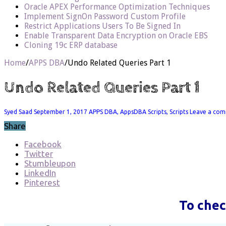
Oracle APEX Performance Optimization Techniques
Implement SignOn Password Custom Profile
Restrict Applications Users To Be Signed In
Enable Transparent Data Encryption on Oracle EBS
Cloning 19c ERP database
Home
/
APPS DBA
/
Undo Related Queries Part 1
Undo Related Queries Part 1
Syed Saad
September 1, 2017
APPS DBA
,
AppsDBA Scripts
,
Scripts
Leave a co
Share
Facebook
Twitter
Stumbleupon
LinkedIn
Pinterest
To chec