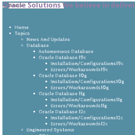
Oracle Solutions We believe in delive
Home
Topics
News And Updates
Database
Autonomous Database
Oracle Database 19c
Installation/Configurations19c
Errors/Workarounds19c
Oracle Database 10g
Installation/Configurations10g
Errors/Workarounds10g
Oracle Database 11g
Installation/Configurations11g
Errors/Workarounds11g
Oracle Database 12c
Installation/Configurations12c
Errors/Workarounds12c
Engineered Systems