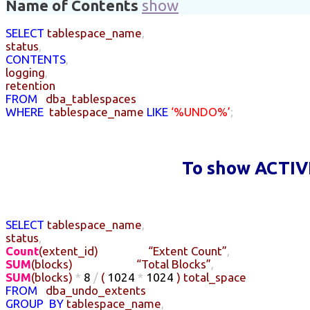
Name of Contents
show
SELECT
tablespace_name
,
status
,
CONTENTS
,
logging
,
retention
FROM
dba_tablespaces
WHERE
tablespace_name
LIKE
‘%UNDO%’
;
To show ACTIV
SELECT
tablespace_name
,
status
,
Count
(
extent_id
)
“Extent Count”
,
SUM
(
blocks
)
“Total Blocks”
,
SUM
(
blocks
)
*
8
/
(
1024
*
1024
)
total_space
FROM
dba_undo_extents
GROUP
BY
tablespace_name
,