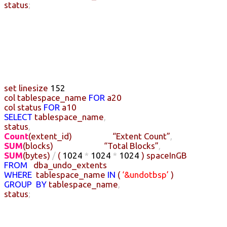
status
;
set
linesize
152
col
tablespace_name
FOR
a20
col
status
FOR
a10
SELECT
tablespace_name
,
status
,
Count
(
extent_id
)
“Extent Count”
,
SUM
(
blocks
)
“Total Blocks”
,
SUM
(
bytes
)
/
(
1024
*
1024
*
1024
)
spaceInGB
FROM
dba_undo_extents
WHERE
tablespace_name
IN
(
‘&undotbsp’
)
GROUP
BY
tablespace_name
,
status
;