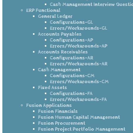
Cash Management Interview Questi
ERP Functional
General Ledger
Configurations-GL
Errors/Workarounds-GL
Accounts Payables
Configurations-AP
Errors/Workarounds-AP
Accounts Receivables
Configurations-AR
Errors/Workarounds-AR
Cash Management
Configurations-CM
Errors/Workarounds-CM
Fixed Assets
Configurations-FA
Errors/Workarounds-FA
Fusion Applications
Fusion Financials
Fusion Human Capital Management
Fusion Procurement
Fusion Project Portfolio Management