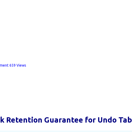
mment
659 Views
k Retention Guarantee for Undo Ta