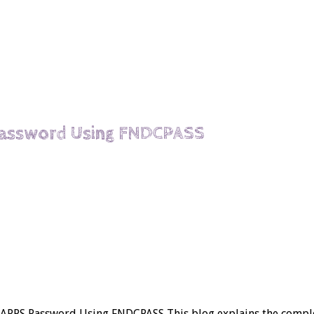
Password Using FNDCPASS
ge APPS Password Using FNDCPASS This blog explains the comp