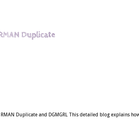
 RMAN Duplicate
g RMAN Duplicate and DGMGRL This detailed blog explains how 