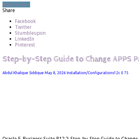
Read More »
Share
Facebook
Twitter
Stumbleupon
LinkedIn
Pinterest
Step-by-Step Guide to Change APPS 
Abdul Khalique Siddique
May 8, 2026
Installation/Configurations12c
0
75
Oracle E-Business Suite R12.2: Step-by-Step Guide to Chan