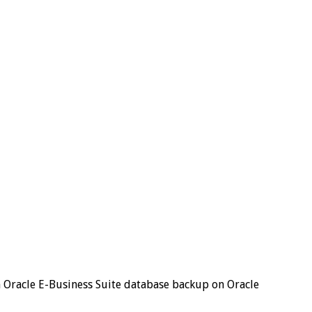
an Oracle E-Business Suite database backup on Oracle