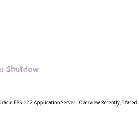
er Shutdow
acle EBS 12.2 Application Server Overview Recently, I faced a