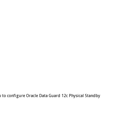
to configure Oracle Data Guard 12c Physical Standby