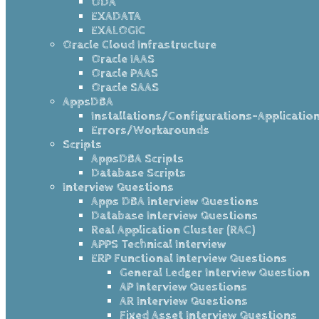
ODA
EXADATA
EXALOGIC
Oracle Cloud Infrastructure
Oracle IAAS
Oracle PAAS
Oracle SAAS
AppsDBA
Installations/Configurations-Applicatio
Errors/Workarounds
Scripts
AppsDBA Scripts
Database Scripts
Interview Questions
Apps DBA Interview Questions
Database Interview Questions
Real Application Cluster (RAC)
APPS Technical Interview
ERP Functional Interview Questions
General Ledger Interview Question
AP Interview Questions
AR Interview Questions
Fixed Asset Interview Questions