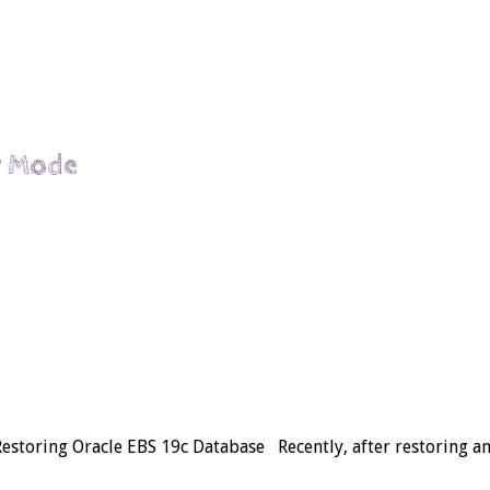
ir Mode
 Restoring Oracle EBS 19c Database Recently, after restoring 