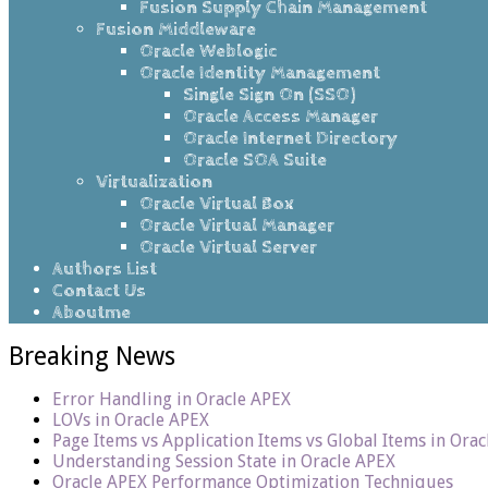
Fusion Supply Chain Management
Fusion Middleware
Oracle Weblogic
Oracle Identity Management
Single Sign On (SSO)
Oracle Access Manager
Oracle Internet Directory
Oracle SOA Suite
Virtualization
Oracle Virtual Box
Oracle Virtual Manager
Oracle Virtual Server
Authors List
Contact Us
Aboutme
Breaking News
Error Handling in Oracle APEX
LOVs in Oracle APEX
Page Items vs Application Items vs Global Items in Ora
Understanding Session State in Oracle APEX
Oracle APEX Performance Optimization Techniques