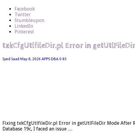
Facebook
Twitter
Stumbleupon
LinkedIn
Pinterest
txkCfgUtlfileDir.pl Error in getUtlFileD
Syed Saad
May 8, 2026
APPS DBA
0
85
Fixing txkCfgUtlfileDir.pl Error in getUtlFileDir Mode After
Database 19c, I faced an issue …