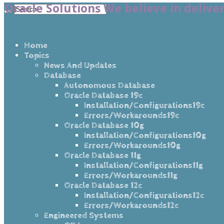
Oracle Solutions We believe in delive
Home
Topics
News And Updates
Database
Autonomous Database
Oracle Database 19c
Installation/Configurations19c
Errors/Workarounds19c
Oracle Database 10g
Installation/Configurations10g
Errors/Workarounds10g
Oracle Database 11g
Installation/Configurations11g
Errors/Workarounds11g
Oracle Database 12c
Installation/Configurations12c
Errors/Workarounds12c
Engineered Systems