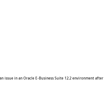
n issue in an Oracle E-Business Suite 12.2 environment after