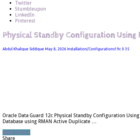
Twitter
Stumbleupon
LinkedIn
Pinterest
Physical Standby Configuration Using
Abdul Khalique Siddique
May 8, 2026
Installation/Configurations19c
0
35
Oracle Data Guard 12c Physical Standby Configuration Usin
Database using RMAN Active Duplicate …
Read More »
Share