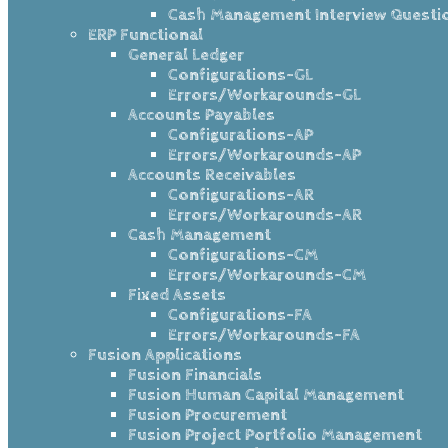
Cash Management Interview Questi
ERP Functional
General Ledger
Configurations-GL
Errors/Workarounds-GL
Accounts Payables
Configurations-AP
Errors/Workarounds-AP
Accounts Receivables
Configurations-AR
Errors/Workarounds-AR
Cash Management
Configurations-CM
Errors/Workarounds-CM
Fixed Assets
Configurations-FA
Errors/Workarounds-FA
Fusion Applications
Fusion Financials
Fusion Human Capital Management
Fusion Procurement
Fusion Project Portfolio Management