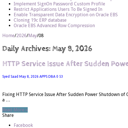
Implement SignOn Password Custom Profile
Restrict Applications Users To Be Signed In
Enable Transparent Data Encryption on Oracle EBS
Cloning 19c ERP database
Oracle EBS Advanced Row Compression
Home
/
2026
/
May
/
08
Daily Archives:
May 8, 2026
HTTP Service Issue After Sudden Pow
Syed Saad
May 8, 2026
APPS DBA
0
53
Fixing HTTP Service Issue After Sudden Power Shutdown of Or
a …
Read More »
Share
Facebook