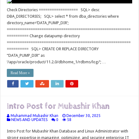
Check Directories ================== SQL> desc
DBA_DIRECTORIES; SQL> select * from dba_directories where
directory_name=’DATA_PUMP_DIR’;
=========================================================
========== Change datapump directory
=========================================================
========== SQL> CREATE OR REPLACE DIRECTORY
“DATA_PUMP_DIR” as
‘/app/oracle/product/11.2.0/dbhome_1/rdbms/log/’; …
Read More »
Intro Post for Mubashir Khan
Muhammad Mubashir Khan
December 30, 2025
NEWS AND UPDATES
0
58
Intro Post for Mubashir Khan Database and Linux Administrator with
strong expertise in managing, optimizing, and securing enterprise IT