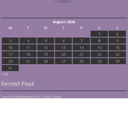
August 2026
M
T
W
T
F
S
S
1
2
3
4
5
6
7
8
9
10
11
12
13
14
15
16
17
18
19
20
21
22
23
24
25
26
27
28
29
30
31
« Jul
Recent Post
Session Management in Oracle Apex
Process Vs Procedure Vs Package in Oracle Apex
Error Handling in Oracle APEX