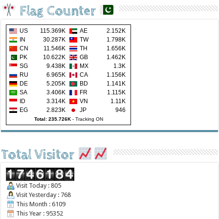
Flag Counter
US
115.369K
AE
2.152K
IN
30.287K
TW
1.798K
CN
11.546K
TH
1.656K
PK
10.622K
GB
1.462K
SG
9.438K
MX
1.3K
RU
6.965K
CA
1.156K
DE
5.205K
BD
1.141K
SA
3.406K
FR
1.115K
ID
3.314K
VN
1.11K
EG
2.823K
JP
946
Total: 235.726K
-
Tracking ON
Total Visitor
Visit Today : 805
Visit Yesterday : 768
This Month : 6109
This Year : 95352