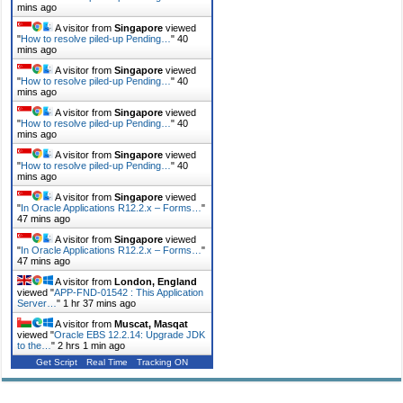
mins ago
A visitor from
Singapore
viewed
"
How to resolve piled-up Pending…
"
40
mins ago
A visitor from
Singapore
viewed
"
How to resolve piled-up Pending…
"
40
mins ago
A visitor from
Singapore
viewed
"
How to resolve piled-up Pending…
"
40
mins ago
A visitor from
Singapore
viewed
"
How to resolve piled-up Pending…
"
40
mins ago
A visitor from
Singapore
viewed
"
In Oracle Applications R12.2.x – Forms…
"
47 mins ago
A visitor from
Singapore
viewed
"
In Oracle Applications R12.2.x – Forms…
"
47 mins ago
A visitor from
London, England
viewed "
APP-FND-01542 : This Application
Server…
"
1 hr 37 mins ago
A visitor from
Muscat, Masqat
viewed "
Oracle EBS 12.2.14: Upgrade JDK
to the…
"
2 hrs 1 min ago
Get Script
Real Time
Tracking ON