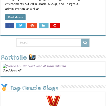
environments. Skilled in Oracle, MySQL, and PostgreSQL
administration, as well as …
Read More »
Portfolio
Syed Saad Ali
Top Oracle Blogs