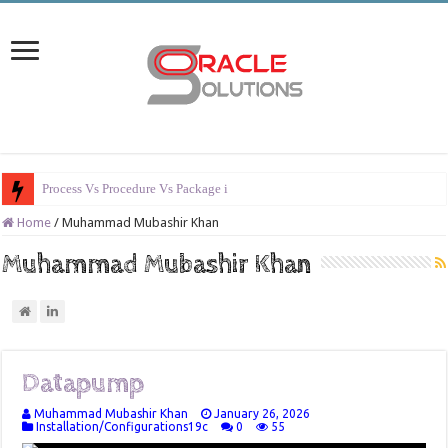
Process Vs Procedure Vs Package in Oracle
Home
/
Muhammad Mubashir Khan
Muhammad Mubashir Khan
Datapump
Muhammad Mubashir Khan
January 26, 2026
Installation/Configurations19c
0
55