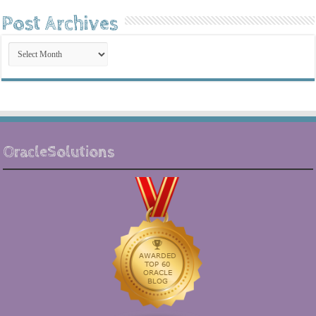
Post Archives
Post
Archives
OracleSolutions