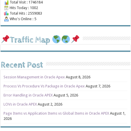
Total Visit : 1746184
Hits Today : 1002
Total Hits : 2559083
Who's Online : 5
Traffic Map
Recent Post
Session Management in Oracle Apex
August 8, 2026
Process Vs Procedure Vs Package in Oracle Apex
August 7, 2026
Error Handling in Oracle APEX
August 5, 2026
LOVs in Oracle APEX
August 2, 2026
Page Items vs Application Items vs Global Items in Oracle APEX
August 1,
2026