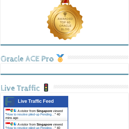
Oracle ACE Pro
Live Traffic
Live Traffic Feed
A visitor from
Singapore
viewed
"
How to resolve piled-up Pending…
"
40
mins ago
A visitor from
Singapore
viewed
"
How to resolve piled-up Pending…
"
40