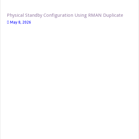
Physical Standby Configuration Using RMAN Duplicate
May 8, 2026