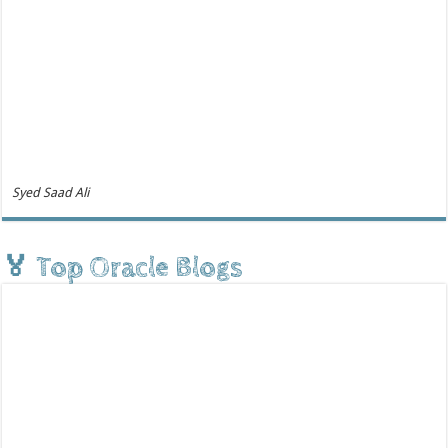
Syed Saad Ali
🏅 Top Oracle Blogs