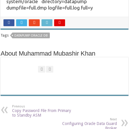
system/oracle directory=datapump
dumpfile=full.dmp logfile=full.log full=y
Tags
DATAPUMP ORACLE DB
About Muhammad Mubashir Khan
Previous
Copy Password File From Primary
to Standby ASM
Next
Configuring Oracle Data Guard
Broker