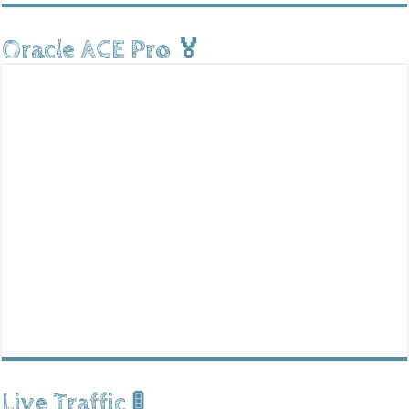
Oracle ACE Pro 🏅
Live Traffic 🚦