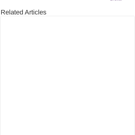
Related Articles