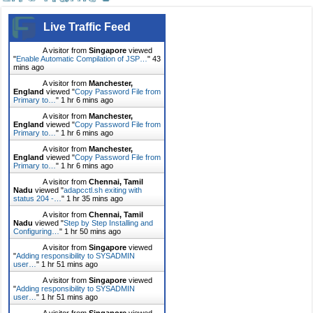
Live Traffic Feed
A visitor from
Singapore
viewed
"
Enable Automatic Compilation of JSP…
"
43
mins ago
A visitor from
Manchester,
England
viewed "
Copy Password File from
Primary to…
"
1 hr 6 mins ago
A visitor from
Manchester,
England
viewed "
Copy Password File from
Primary to…
"
1 hr 6 mins ago
A visitor from
Manchester,
England
viewed "
Copy Password File from
Primary to…
"
1 hr 6 mins ago
A visitor from
Chennai, Tamil
Nadu
viewed "
adapcctl.sh exiting with
status 204 -…
"
1 hr 35 mins ago
A visitor from
Chennai, Tamil
Nadu
viewed "
Step by Step Installing and
Configuring…
"
1 hr 50 mins ago
A visitor from
Singapore
viewed
"
Adding responsibility to SYSADMIN
user…
"
1 hr 51 mins ago
A visitor from
Singapore
viewed
"
Adding responsibility to SYSADMIN
user…
"
1 hr 51 mins ago
A visitor from
Singapore
viewed