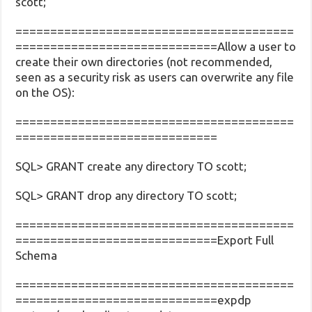
scott;
========================================
=============================Allow a user to
create their own directories (not recommended,
seen as a security risk as users can overwrite any file
on the OS):
========================================
=============================
SQL> GRANT create any directory TO scott;
SQL> GRANT drop any directory TO scott;
========================================
=============================Export Full
Schema
========================================
=============================expdp