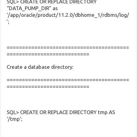
SQL> CREATE OR REPLACE DIRECTORY
“DATA_PUMP_DIR” as
‘/app/oracle/product/11.2.0/dbhome_1/rdbms/log/
’;
========================================
===========================
Create a database directory:
========================================
===========================
SQL> CREATE OR REPLACE DIRECTORY tmp AS
‘/tmp’;