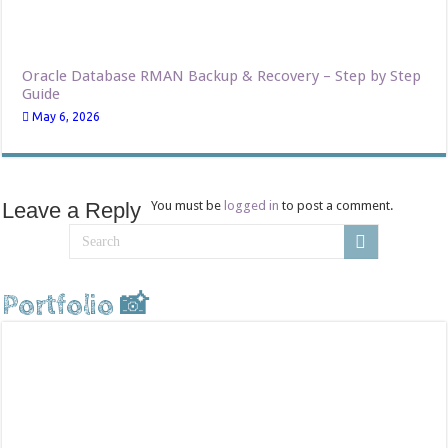
Oracle Database RMAN Backup & Recovery – Step by Step
Guide
May 6, 2026
Leave a Reply
You must be
logged in
to post a comment.
Portfolio 📸