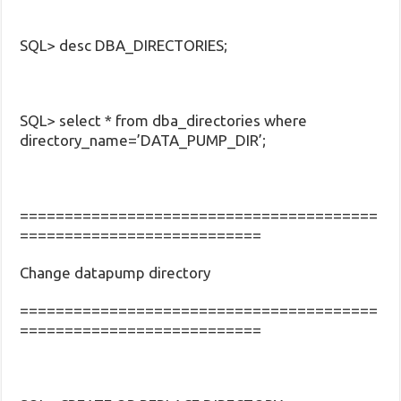
SQL> desc DBA_DIRECTORIES;
SQL> select * from dba_directories where
directory_name=’DATA_PUMP_DIR’;
========================================
===========================
Change datapump directory
========================================
===========================