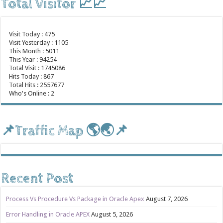
Total Visitor 📈📈
Visit Today : 475
Visit Yesterday : 1105
This Month : 5011
This Year : 94254
Total Visit : 1745086
Hits Today : 867
Total Hits : 2557677
Who's Online : 2
📌Traffic Map 🌎🌏📌
Recent Post
Process Vs Procedure Vs Package in Oracle Apex
August 7, 2026
Error Handling in Oracle APEX
August 5, 2026