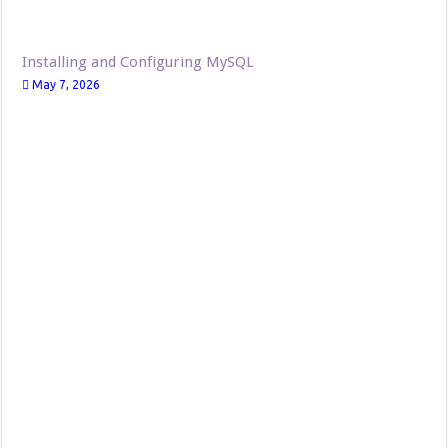
Installing and Configuring MySQL
May 7, 2026