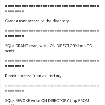
========================================
========
Grant a user access to the directory:
========================================
========
SQL> GRANT read, write ON DIRECTORY tmp TO
scott;
========================================
========
Revoke access from a directory:
========================================
========
SQL> REVOKE write ON DIRECTORY tmp FROM