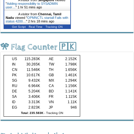
"
Adding responsibility to SYSADMIN
user…
"
1 hr 51 mins ago
A visitor from
Chennai, Tamil
Nadu
viewed "
OPMNCTL startall Fails with
status 4200…
"
2 hrs 18 mins ago
Get Script
Real Time
Tracking ON
🎌 Flag Counter 🇵🇰
US
115.283K
AE
2.152K
IN
30.265K
TW
1.798K
CN
11.546K
TH
1.656K
PK
10.617K
GB
1.461K
SG
9.432K
MX
1.294K
RU
6.964K
CA
1.156K
DE
5.204K
BD
1.141K
SA
3.406K
FR
1.115K
ID
3.313K
VN
1.11K
EG
2.823K
JP
946
Total: 235.583K
-
Tracking ON