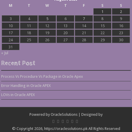
M
T
W
T
F
S
S
1
2
3
4
5
6
7
8
9
10
11
12
13
14
15
16
17
18
19
20
21
22
23
24
25
26
27
28
29
30
31
« Jul
Recent Post
Process Vs Procedure Vs Package in Oracle Apex
Error Handling in Oracle APEX
LOVs in Oracle APEX
Powered by
OracleSolutions
| Designed by
© Copyright 2026, https://oraclesolutions.pk All Rights Reserved