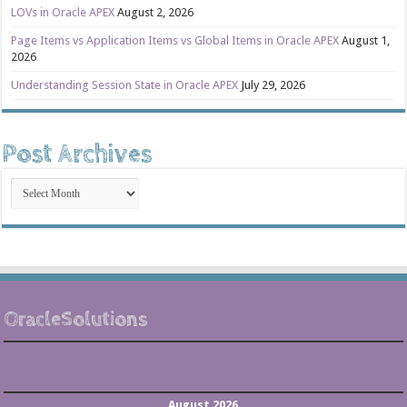
LOVs in Oracle APEX
August 2, 2026
Page Items vs Application Items vs Global Items in Oracle APEX
August 1,
2026
Understanding Session State in Oracle APEX
July 29, 2026
Post Archives
Post
Archives
OracleSolutions
August 2026