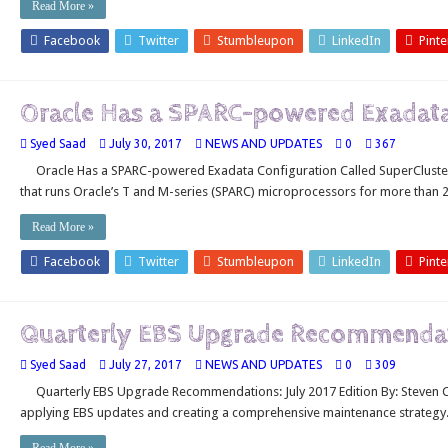
Read More »
Facebook
Twitter
Stumbleupon
LinkedIn
Pinte
Oracle Has a SPARC-powered Exadata 
Syed Saad
July 30, 2017
NEWS AND UPDATES
0
367
Oracle Has a SPARC-powered Exadata Configuration Called SuperCluster
that runs Oracle’s T and M-series (SPARC) microprocessors for more than 2
Read More »
Facebook
Twitter
Stumbleupon
LinkedIn
Pinte
Quarterly EBS Upgrade Recommendati
Syed Saad
July 27, 2017
NEWS AND UPDATES
0
309
Quarterly EBS Upgrade Recommendations: July 2017 Edition By: Steven Ch
applying EBS updates and creating a comprehensive maintenance strategy.