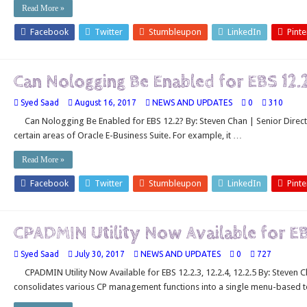
Read More »
Facebook
Twitter
Stumbleupon
LinkedIn
Pinte
Can Nologging Be Enabled for EBS 12.
Syed Saad
August 16, 2017
NEWS AND UPDATES
0
310
Can Nologging Be Enabled for EBS 12.2? By: Steven Chan | Senior Direc
certain areas of Oracle E-Business Suite. For example, it …
Read More »
Facebook
Twitter
Stumbleupon
LinkedIn
Pinte
CPADMIN Utility Now Available for E
Syed Saad
July 30, 2017
NEWS AND UPDATES
0
727
CPADMIN Utility Now Available for EBS 12.2.3, 12.2.4, 12.2.5 By: Steven C
consolidates various CP management functions into a single menu-based t