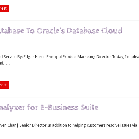
rest
Database To Oracle’s Database Cloud
d Service By: Edgar Haren Principal Product Marketing Director Today, I’m ple
ini. …
rest
Analyzer for E-Business Suite
teven Chan| Senior Director In addition to helping customers resolve issues via