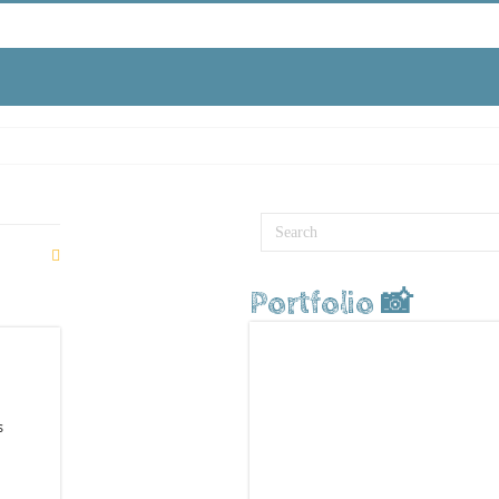
Portfolio 📸
s