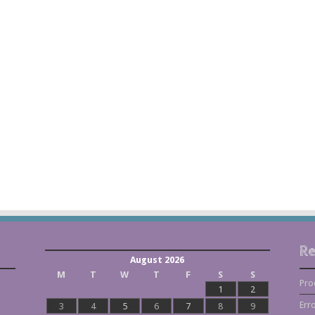
Re
August 2026
M
T
W
T
F
S
S
Pro
1
2
Err
3
4
5
6
7
8
9