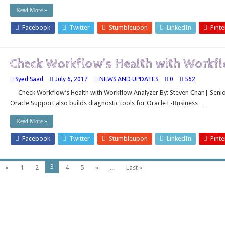
Read More »
Facebook
Twitter
Stumbleupon
LinkedIn
Pinte
Check Workflow’s Health with Workf
Syed Saad
July 6, 2017
NEWS AND UPDATES
0
562
Check Workflow’s Health with Workflow Analyzer By: Steven Chan| Senior 
Oracle Support also builds diagnostic tools for Oracle E-Business …
Read More »
Facebook
Twitter
Stumbleupon
LinkedIn
Pinte
3
«
1
2
4
5
»
...
Last »