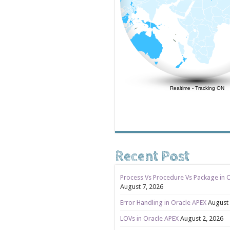
Realtime
-
Tracking ON
Recent Post
Process Vs Procedure Vs Package in 
August 7, 2026
Error Handling in Oracle APEX
August 
LOVs in Oracle APEX
August 2, 2026