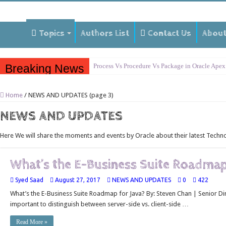
Topics
Authors List
Contact Us
Abou
Breaking News
Process Vs Procedure Vs Package in Oracle Apex
Error Handling in Oracle APEX
Home
/
NEWS AND UPDATES (page 3)
LOVs in Oracle APEX
NEWS AND UPDATES
Page Items vs Application Items vs Global Items
Understanding Session State in Oracle APEX
Here We will share the moments and events by Oracle about their latest Techn
Oracle APEX Performance Optimization Techniq
What’s the E-Business Suite Roadmap
Implement SignOn Password Custom Profile
Restrict Applications Users To Be Signed In
Syed Saad
August 27, 2017
NEWS AND UPDATES
0
422
What’s the E-Business Suite Roadmap for Java? By: Steven Chan | Senior Dire
Enable Transparent Data Encryption on Oracle 
important to distinguish between server-side vs. client-side …
Cloning 19c ERP database
Read More »