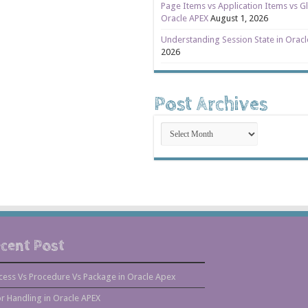
Page Items vs Application Items vs Gl
Oracle APEX
August 1, 2026
Understanding Session State in Orac
2026
Post Archives
Post
Archives
cent Post
cess Vs Procedure Vs Package in Oracle Apex
or Handling in Oracle APEX