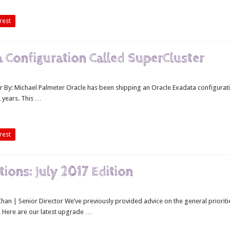
rest
Configuration Called SuperCluster
 By: Michael Palmeter Oracle has been shipping an Oracle Exadata configurat
 years. This …
rest
ons: July 2017 Edition
an | Senior Director We’ve previously provided advice on the general prioriti
 Here are our latest upgrade …