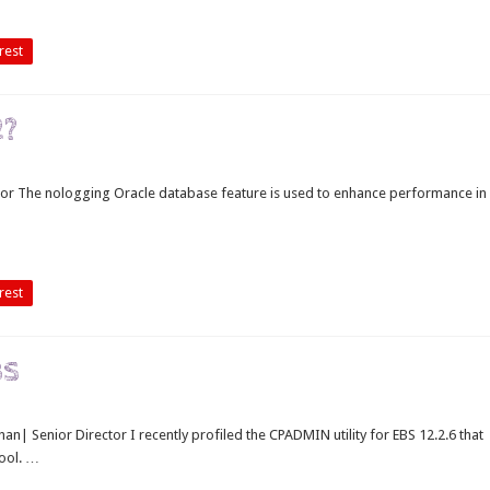
rest
2?
tor The nologging Oracle database feature is used to enhance performance in
rest
BS
han| Senior Director I recently profiled the CPADMIN utility for EBS 12.2.6 that
ool. …