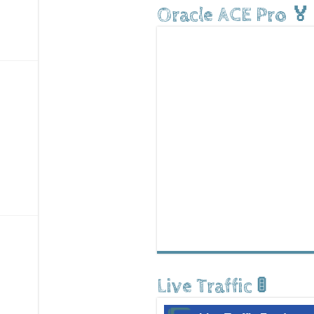
Oracle ACE Pro 🏅
Live Traffic 🚦