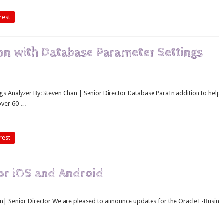
rest
on with Database Parameter Settings
s Analyzer By: Steven Chan | Senior Director Database ParaIn addition to hel
 over 60 …
rest
or iOS and Android
n| Senior Director We are pleased to announce updates for the Oracle E-Busi