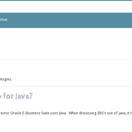
tme
 in Oracle APEX
ologies.
ues
 for Java?
ctor Oracle E-Business Suite uses Java. When discussing EBS’s use of Java, it i
EBS