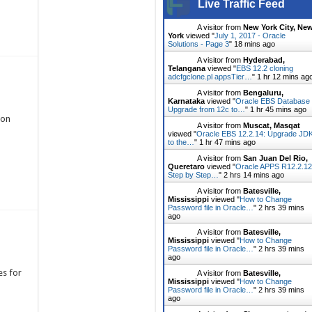
Live Traffic Feed
A visitor from
New York City, Ne
York
viewed "
July 1, 2017 - Oracle
Solutions - Page 3
"
18 mins ago
A visitor from
Hyderabad,
Telangana
viewed "
EBS 12.2 cloning
adcfgclone.pl appsTier…
"
1 hr 12 mins ag
A visitor from
Bengaluru,
Karnataka
viewed "
Oracle EBS Database
Upgrade from 12c to…
"
1 hr 45 mins ago
ion
A visitor from
Muscat, Masqat
viewed "
Oracle EBS 12.2.14: Upgrade JD
to the…
"
1 hr 47 mins ago
A visitor from
San Juan Del Rio,
Queretaro
viewed "
Oracle APPS R12.2.12
Step by Step…
"
2 hrs 14 mins ago
A visitor from
Batesville,
Mississippi
viewed "
How to Change
Password file in Oracle…
"
2 hrs 39 mins
ago
A visitor from
Batesville,
Mississippi
viewed "
How to Change
Password file in Oracle…
"
2 hrs 39 mins
ago
es for
A visitor from
Batesville,
Mississippi
viewed "
How to Change
Password file in Oracle…
"
2 hrs 39 mins
ago