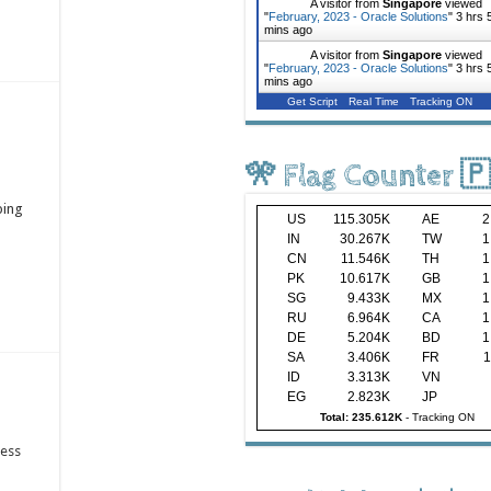
A visitor from
Singapore
viewed
"
February, 2023 - Oracle Solutions
"
3 hrs 
mins ago
A visitor from
Singapore
viewed
"
February, 2023 - Oracle Solutions
"
3 hrs 
mins ago
Get Script
Real Time
Tracking ON
🎌 Flag Counter 
ping
US
115.305K
AE
2
IN
30.267K
TW
1
CN
11.546K
TH
1
PK
10.617K
GB
1
SG
9.433K
MX
1
RU
6.964K
CA
1
DE
5.204K
BD
1
SA
3.406K
FR
1
ID
3.313K
VN
EG
2.823K
JP
Total: 235.612K
-
Tracking ON
ness