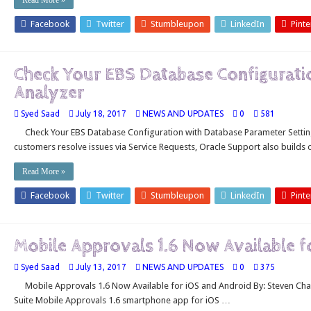
Read More »
Facebook
Twitter
Stumbleupon
LinkedIn
Pinte
Check Your EBS Database Configurati
Analyzer
Syed Saad
July 18, 2017
NEWS AND UPDATES
0
581
Check Your EBS Database Configuration with Database Parameter Setting
customers resolve issues via Service Requests, Oracle Support also builds
Read More »
Facebook
Twitter
Stumbleupon
LinkedIn
Pinte
Mobile Approvals 1.6 Now Available f
Syed Saad
July 13, 2017
NEWS AND UPDATES
0
375
Mobile Approvals 1.6 Now Available for iOS and Android By: Steven Cha
Suite Mobile Approvals 1.6 smartphone app for iOS …