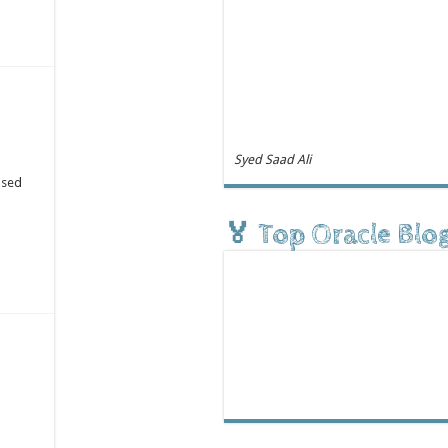
Syed Saad Ali
ased
🏅 Top Oracle Blo