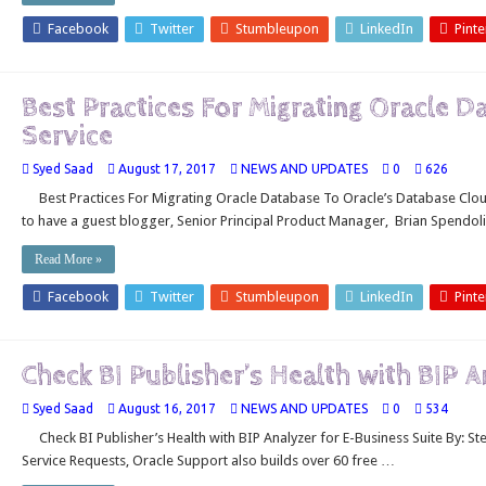
Facebook
Twitter
Stumbleupon
LinkedIn
Pinte
Best Practices For Migrating Oracle 
Service
Syed Saad
August 17, 2017
NEWS AND UPDATES
0
626
Best Practices For Migrating Oracle Database To Oracle’s Database Clou
to have a guest blogger, Senior Principal Product Manager, Brian Spendol
Read More »
Facebook
Twitter
Stumbleupon
LinkedIn
Pinte
Check BI Publisher’s Health with BIP 
Syed Saad
August 16, 2017
NEWS AND UPDATES
0
534
Check BI Publisher’s Health with BIP Analyzer for E-Business Suite By: S
Service Requests, Oracle Support also builds over 60 free …