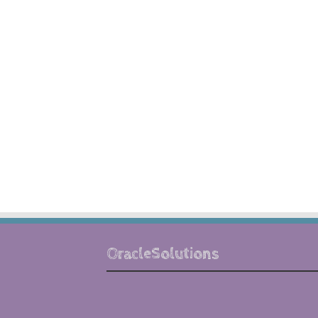
OracleSolutions