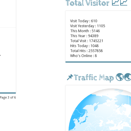
Total Visitor 📈📈
Visit Today : 610
Visit Yesterday : 1105
This Month : 5146
This Year : 94389
Total Visit : 1745221
Hits Today : 1048
Total Hits : 2557858
,
Who's Online : 8
📌Traffic Map 🌎
Page 3 of 6