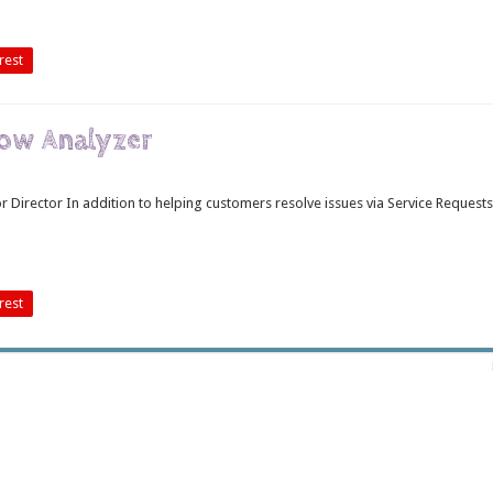
rest
low Analyzer
Director In addition to helping customers resolve issues via Service Requests
rest