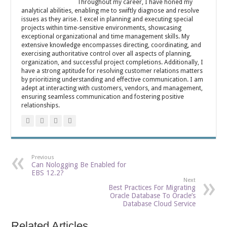
Throughout my career, I have honed my
analytical abilities, enabling me to swiftly diagnose and resolve
issues as they arise. I excel in planning and executing special
projects within time-sensitive environments, showcasing
exceptional organizational and time management skills. My
extensive knowledge encompasses directing, coordinating, and
exercising authoritative control over all aspects of planning,
organization, and successful project completions. Additionally, I
have a strong aptitude for resolving customer relations matters
by prioritizing understanding and effective communication. I am
adept at interacting with customers, vendors, and management,
ensuring seamless communication and fostering positive
relationships.
Previous
Can Nologging Be Enabled for
EBS 12.2?
Next
Best Practices For Migrating
Oracle Database To Oracle’s
Database Cloud Service
Related Articles