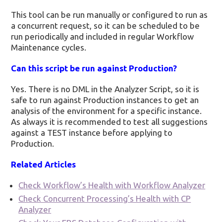
This tool can be run manually or configured to run as
a concurrent request, so it can be scheduled to be
run periodically and included in regular Workflow
Maintenance cycles.
Can this script be run against Production?
Yes. There is no DML in the Analyzer Script, so it is
safe to run against Production instances to get an
analysis of the environment for a specific instance.
As always it is recommended to test all suggestions
against a TEST instance before applying to
Production.
Related Articles
Check Workflow’s Health with Workflow Analyzer
Check Concurrent Processing’s Health with CP
Analyzer