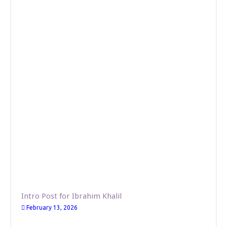
Intro Post for Ibrahim Khalil
February 13, 2026