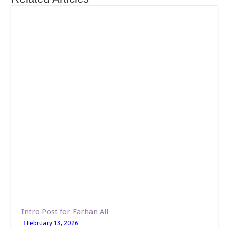
Intro Post for Farhan Ali
February 13, 2026