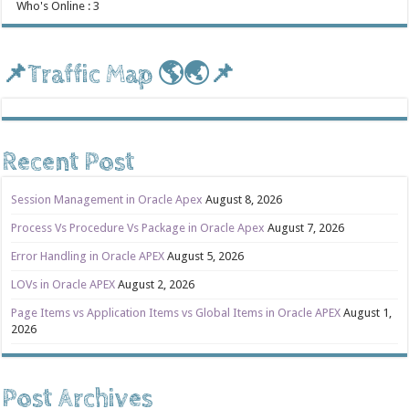
Who's Online : 3
📌Traffic Map 🌎🌏📌
Recent Post
Session Management in Oracle Apex
August 8, 2026
Process Vs Procedure Vs Package in Oracle Apex
August 7, 2026
Error Handling in Oracle APEX
August 5, 2026
LOVs in Oracle APEX
August 2, 2026
Page Items vs Application Items vs Global Items in Oracle APEX
August 1,
2026
Post Archives