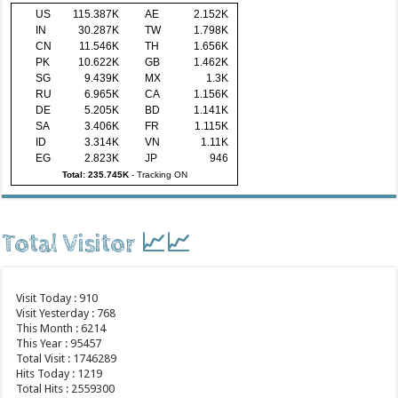
US
115.387K
AE
2.152K
IN
30.287K
TW
1.798K
CN
11.546K
TH
1.656K
PK
10.622K
GB
1.462K
SG
9.439K
MX
1.3K
RU
6.965K
CA
1.156K
DE
5.205K
BD
1.141K
SA
3.406K
FR
1.115K
ID
3.314K
VN
1.11K
EG
2.823K
JP
946
Total: 235.745K
-
Tracking ON
Total Visitor 📈📈
Visit Today : 910
Visit Yesterday : 768
This Month : 6214
This Year : 95457
Total Visit : 1746289
Hits Today : 1219
Total Hits : 2559300