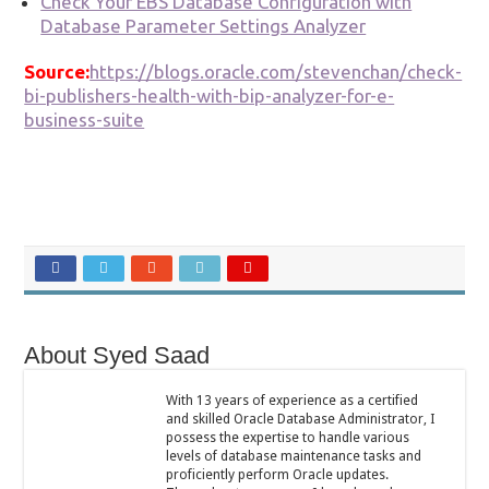
Check Your EBS Database Configuration with
Database Parameter Settings Analyzer
Source:
https://blogs.oracle.com/stevenchan/check-
bi-publishers-health-with-bip-analyzer-for-e-
business-suite
About Syed Saad
With 13 years of experience as a certified
and skilled Oracle Database Administrator, I
possess the expertise to handle various
levels of database maintenance tasks and
proficiently perform Oracle updates.