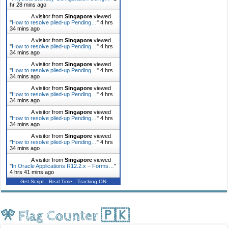
hr 28 mins ago
A visitor from
Singapore
viewed
"
How to resolve piled-up Pending…
"
4 hrs
34 mins ago
A visitor from
Singapore
viewed
"
How to resolve piled-up Pending…
"
4 hrs
34 mins ago
A visitor from
Singapore
viewed
"
How to resolve piled-up Pending…
"
4 hrs
34 mins ago
A visitor from
Singapore
viewed
"
How to resolve piled-up Pending…
"
4 hrs
34 mins ago
A visitor from
Singapore
viewed
"
How to resolve piled-up Pending…
"
4 hrs
34 mins ago
A visitor from
Singapore
viewed
"
How to resolve piled-up Pending…
"
4 hrs
34 mins ago
A visitor from
Singapore
viewed
"
In Oracle Applications R12.2.x – Forms…
"
4 hrs 41 mins ago
Get Script
Real Time
Tracking ON
🎌 Flag Counter 🇵🇰