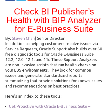
Check BI Publisher’s
Health with BIP Analyzer
for E-Business Suite
By:
Steven Chan
|
Senior Director
In addition to helping customers resolve issues via
Service Requests, Oracle Support also builds over 60
free diagnostic tools for Oracle E-Business Suite
12.2, 12.0, 12.1, and 11i. These Support Analyzers
are non-invasive scripts that run health-checks on
your EBS environments. They look for common
issues and generate standardized reports
summarizing that provide solutions for known issues
and recommendations on best practices.
Here’s an index to these tools:
Get Proactive with Oracle E-Business Suite –