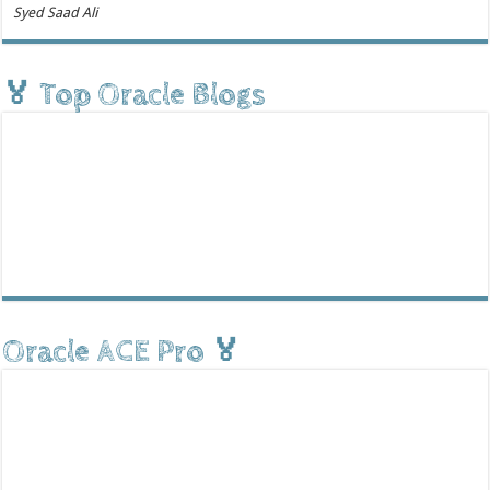
Syed Saad Ali
🏅 Top Oracle Blogs
Oracle ACE Pro 🏅