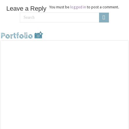
Leave a Reply
You must be
logged in
to post a comment.
Portfolio 📸