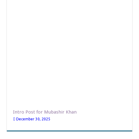
Intro Post for Mubashir Khan
December 30, 2025