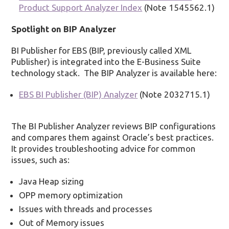
Product Support Analyzer Index
(Note 1545562.1)
Spotlight on BIP Analyzer
BI Publisher for EBS (BIP, previously called XML
Publisher) is integrated into the E-Business Suite
technology stack. The BIP Analyzer is available here:
EBS BI Publisher (BIP) Analyzer
(Note 2032715.1)
The BI Publisher Analyzer reviews BIP configurations
and compares them against Oracle’s best practices.
It provides troubleshooting advice for common
issues, such as:
Java Heap sizing
OPP memory optimization
Issues with threads and processes
Out of Memory issues