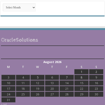
Post
Archives
OracleSolutions
August 2026
M
T
W
T
F
S
S
1
2
3
4
5
6
7
8
9
10
11
12
13
14
15
16
17
18
19
20
21
22
23
24
25
26
27
28
29
30
31
« Jul