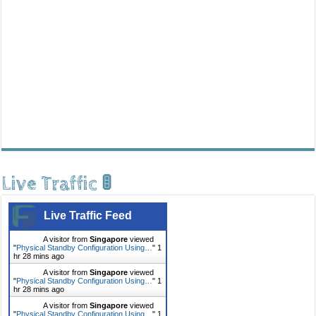
Live Traffic 🚦
Live Traffic Feed
A visitor from
Singapore
viewed
"
Physical Standby Configuration Using…
"
1
hr 28 mins ago
A visitor from
Singapore
viewed
"
Physical Standby Configuration Using…
"
1
hr 28 mins ago
A visitor from
Singapore
viewed
"
Physical Standby Configuration Using…
"
1