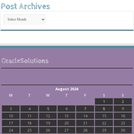
Post Archives
Post
Archives
OracleSolutions
August 2026
M
T
W
T
F
S
S
1
2
3
4
5
6
7
8
9
10
11
12
13
14
15
16
17
18
19
20
21
22
23
24
25
26
27
28
29
30