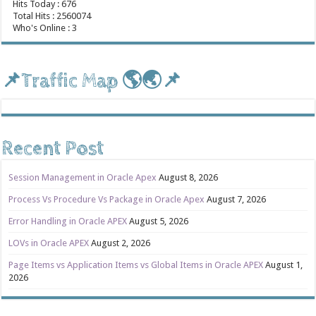
Hits Today : 676
Total Hits : 2560074
Who's Online : 3
📌Traffic Map 🌎🌏📌
Recent Post
Session Management in Oracle Apex
August 8, 2026
Process Vs Procedure Vs Package in Oracle Apex
August 7, 2026
Error Handling in Oracle APEX
August 5, 2026
LOVs in Oracle APEX
August 2, 2026
Page Items vs Application Items vs Global Items in Oracle APEX
August 1,
2026