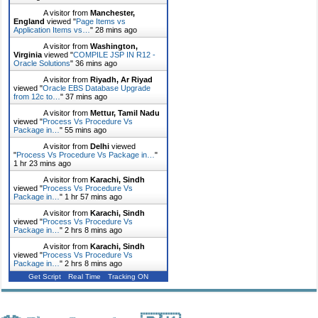
A visitor from
Manchester,
England
viewed "
Page Items vs
Application Items vs…
"
28 mins ago
A visitor from
Washington,
Virginia
viewed "
COMPILE JSP IN R12 -
Oracle Solutions
"
36 mins ago
A visitor from
Riyadh, Ar Riyad
viewed "
Oracle EBS Database Upgrade
from 12c to…
"
37 mins ago
A visitor from
Mettur, Tamil Nadu
viewed "
Process Vs Procedure Vs
Package in…
"
55 mins ago
A visitor from
Delhi
viewed
"
Process Vs Procedure Vs Package in…
"
1 hr 23 mins ago
A visitor from
Karachi, Sindh
viewed "
Process Vs Procedure Vs
Package in…
"
1 hr 57 mins ago
A visitor from
Karachi, Sindh
viewed "
Process Vs Procedure Vs
Package in…
"
2 hrs 8 mins ago
A visitor from
Karachi, Sindh
viewed "
Process Vs Procedure Vs
Package in…
"
2 hrs 8 mins ago
Get Script
Real Time
Tracking ON