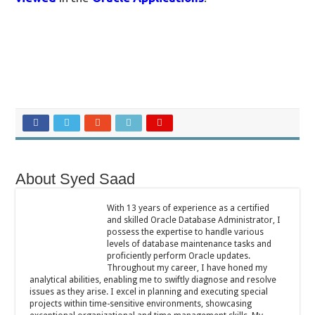
About Syed Saad
With 13 years of experience as a certified
and skilled Oracle Database Administrator, I
possess the expertise to handle various
levels of database maintenance tasks and
proficiently perform Oracle updates.
Throughout my career, I have honed my
analytical abilities, enabling me to swiftly diagnose and resolve
issues as they arise. I excel in planning and executing special
projects within time-sensitive environments, showcasing