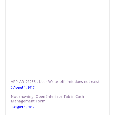
APP-AR-96983 : User Write-off limit does not exist
August 1, 2017
Not showing Open Interface Tab in Cash
Management Form
August 1, 2017