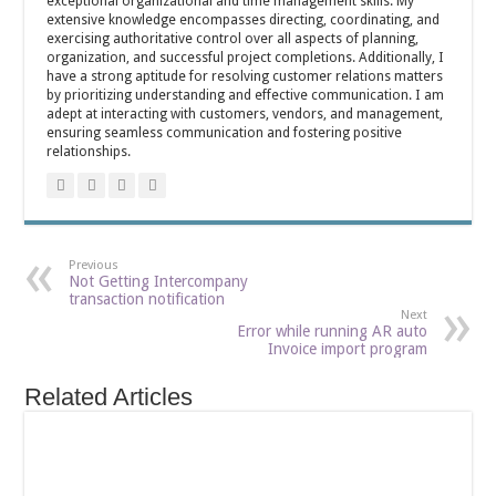
exceptional organizational and time management skills. My
extensive knowledge encompasses directing, coordinating, and
exercising authoritative control over all aspects of planning,
organization, and successful project completions. Additionally, I
have a strong aptitude for resolving customer relations matters
by prioritizing understanding and effective communication. I am
adept at interacting with customers, vendors, and management,
ensuring seamless communication and fostering positive
relationships.
Previous
Not Getting Intercompany
transaction notification
Next
Error while running AR auto
Invoice import program
Related Articles