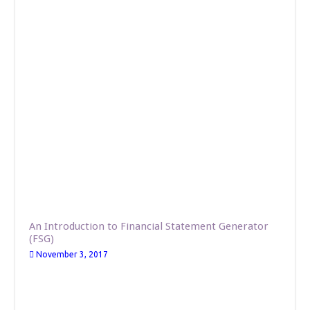
An Introduction to Financial Statement Generator
(FSG)
November 3, 2017