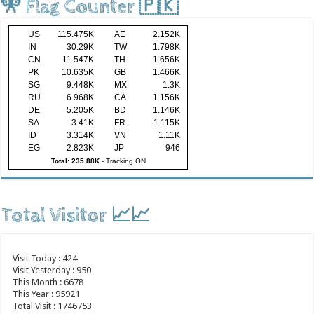
🎌 Flag Counter 🇵🇰
US
115.475K
AE
2.152K
IN
30.29K
TW
1.798K
CN
11.547K
TH
1.656K
PK
10.635K
GB
1.466K
SG
9.448K
MX
1.3K
RU
6.968K
CA
1.156K
DE
5.205K
BD
1.146K
SA
3.41K
FR
1.115K
ID
3.314K
VN
1.11K
EG
2.823K
JP
946
Total: 235.88K
-
Tracking ON
Total Visitor 📈📈
Visit Today : 424
Visit Yesterday : 950
This Month : 6678
This Year : 95921
Total Visit : 1746753