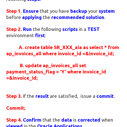
Step 1.
Ensure
that you have
backup
your
system
before
applying
the
recommended solution
.
Step 2.
Run
the following
scripts
in a
TEST
environment
first
:
A. create table SR_XXX_aia as
select *
from
ap_invoices_all
where invoice_id =&invoice_id;
B. update ap_invoices_all
set
payment_status_flag = ‘Y’
where invoice_id
=&invoice_id;
Step 3.
If the
result
are satisfied, issue a
commit
.
Commit;
Step 4.
Confirm
that the
data
is
corrected
when
viewed
in the
Oracle Applications
.