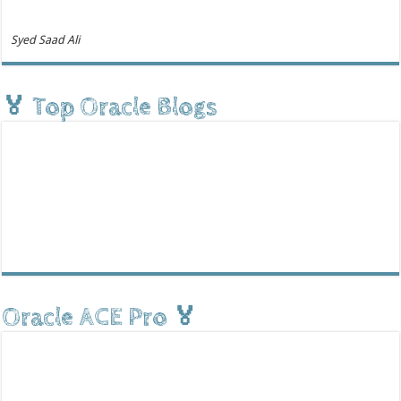
Syed Saad Ali
🏅 Top Oracle Blogs
Oracle ACE Pro 🏅