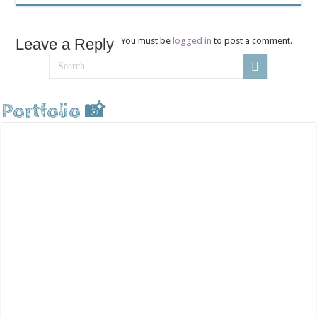
Leave a Reply
You must be
logged in
to post a comment.
Portfolio 📸