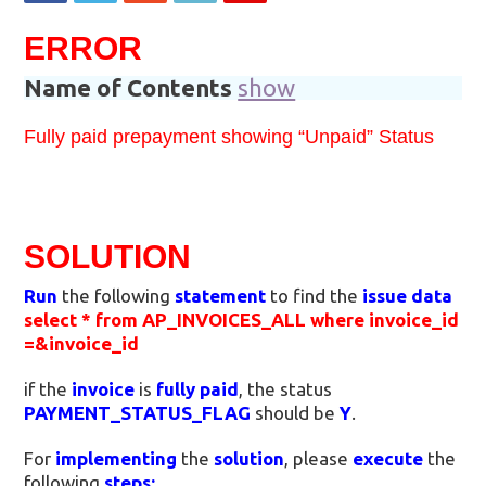
ERROR
Name of Contents
show
Fully paid prepayment showing “Unpaid” Status
SOLUTION
Run
the following
statement
to find the
issue data
select * from AP_INVOICES_ALL where invoice_id
=&invoice_id
if the
invoice
is
fully paid
, the status
PAYMENT_STATUS_FLAG
should be
Y
.
For
implementing
the
solution
, please
execute
the
following
steps: