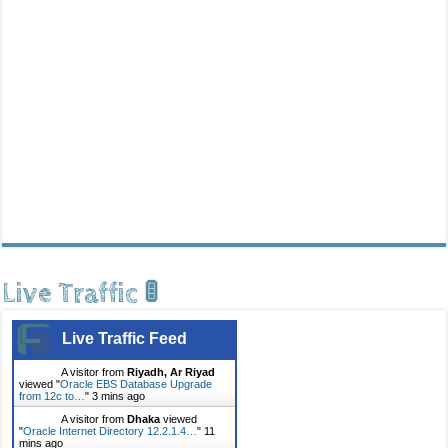
Live Traffic 🚦
Live Traffic Feed
A visitor from
Riyadh, Ar Riyad
viewed "
Oracle EBS Database Upgrade
from 12c to…
"
3 mins ago
A visitor from
Dhaka
viewed
"
Oracle Internet Directory 12.2.1.4…
"
11
mins ago