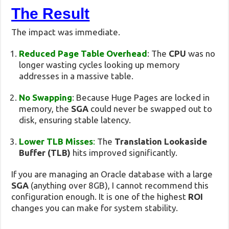
The Result
The impact was immediate.
Reduced Page Table Overhead
: The
CPU
was no
longer wasting cycles looking up memory
addresses in a massive table.
No Swapping
: Because Huge Pages are locked in
memory, the
SGA
could never be swapped out to
disk, ensuring stable latency.
Lower TLB Misses
:
The
Translation Lookaside
Buffer (TLB)
hits improved significantly.
If you are managing an Oracle database with a large
SGA
(anything over 8GB), I cannot recommend this
configuration enough. It is one of the highest
ROI
changes you can make for system stability.