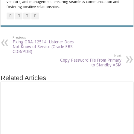
vendors, and management, ensuring seamless communication and
fostering positive relationships.
Previous
Fixing ORA-12514: Listener Does
Not Know of Service (Oracle EBS
CDB/PDB)
Next
Copy Password File From Primary
to Standby ASM
Related Articles