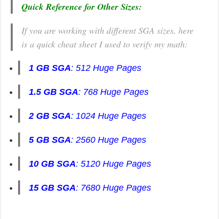
Quick Reference for Other Sizes:
If you are working with different SGA sizes, here
is a quick cheat sheet I used to verify my math:
1 GB SGA
: 512 Huge Pages
1.5 GB SGA
: 768 Huge Pages
2 GB SGA
: 1024 Huge Pages
5 GB SGA
: 2560 Huge Pages
10 GB SGA
: 5120 Huge Pages
15 GB SGA
: 7680 Huge Pages