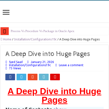
Process Vs Procedure Vs Package in Oracle Apex
Error Handling in Oracle APEX
Home
/
Installation/Configurations19c
/
A Deep Dive into Huge Pages
LOVs in Oracle APEX
A Deep Dive into Huge Pages
Page Items vs Application Items vs Global Items in Oracle APEX
Syed Saad
January 21, 2026
Understanding Session State in Oracle APEX
Installation/Configurations19c
Leave a comment
75 Views
Oracle APEX Performance Optimization Techniques
Implement SignOn Password Custom Profile
Restrict Applications Users To Be Signed In
A Deep Dive into Huge
Enable Transparent Data Encryption on Oracle EBS
Pages
Cloning 19c ERP database