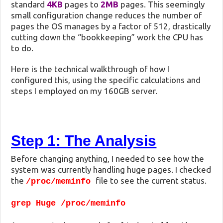
standard
4KB
pages to
2MB
pages. This seemingly
small configuration change reduces the number of
pages the OS manages by a factor of 512, drastically
cutting down the “bookkeeping” work the CPU has
to do.
Here is the technical walkthrough of how I
configured this, using the specific calculations and
steps I employed on my 160GB server.
Step 1: The Analysis
Before changing anything, I needed to see how the
system was currently handling huge pages. I checked
the
file to see the current status.
/proc/meminfo
grep Huge /proc/meminfo