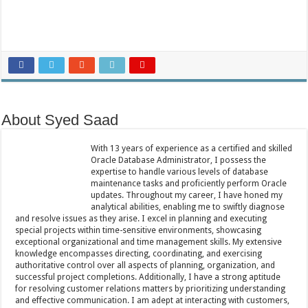
About Syed Saad
With 13 years of experience as a certified and skilled
Oracle Database Administrator, I possess the
expertise to handle various levels of database
maintenance tasks and proficiently perform Oracle
updates. Throughout my career, I have honed my
analytical abilities, enabling me to swiftly diagnose
and resolve issues as they arise. I excel in planning and executing
special projects within time-sensitive environments, showcasing
exceptional organizational and time management skills. My extensive
knowledge encompasses directing, coordinating, and exercising
authoritative control over all aspects of planning, organization, and
successful project completions. Additionally, I have a strong aptitude
for resolving customer relations matters by prioritizing understanding
and effective communication. I am adept at interacting with customers,