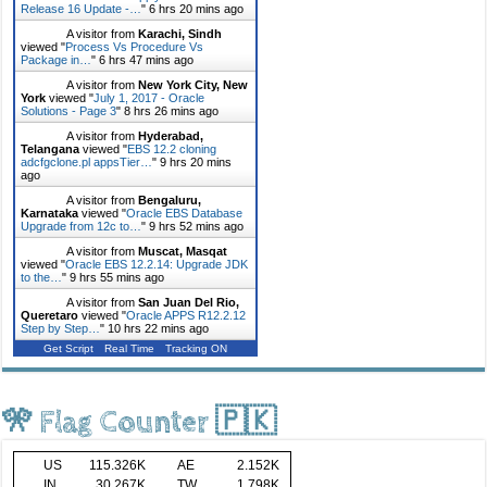
Release 16 Update -…
"
6 hrs 20 mins ago
A visitor from
Karachi, Sindh
viewed "
Process Vs Procedure Vs
Package in…
"
6 hrs 47 mins ago
A visitor from
New York City, New
York
viewed "
July 1, 2017 - Oracle
Solutions - Page 3
"
8 hrs 26 mins ago
A visitor from
Hyderabad,
Telangana
viewed "
EBS 12.2 cloning
adcfgclone.pl appsTier…
"
9 hrs 20 mins
ago
A visitor from
Bengaluru,
Karnataka
viewed "
Oracle EBS Database
Upgrade from 12c to…
"
9 hrs 52 mins ago
A visitor from
Muscat, Masqat
viewed "
Oracle EBS 12.2.14: Upgrade JDK
to the…
"
9 hrs 55 mins ago
A visitor from
San Juan Del Rio,
Queretaro
viewed "
Oracle APPS R12.2.12
Step by Step…
"
10 hrs 22 mins ago
Get Script
Real Time
Tracking ON
🎌 Flag Counter 🇵🇰
US
115.326K
AE
2.152K
IN
30.267K
TW
1.798K