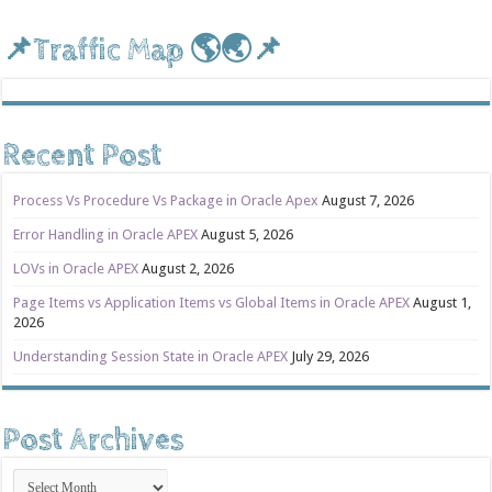
📌Traffic Map 🌎🌏📌
Recent Post
Process Vs Procedure Vs Package in Oracle Apex
August 7, 2026
Error Handling in Oracle APEX
August 5, 2026
LOVs in Oracle APEX
August 2, 2026
Page Items vs Application Items vs Global Items in Oracle APEX
August 1,
2026
Understanding Session State in Oracle APEX
July 29, 2026
Post Archives
Post