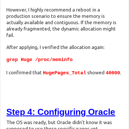
However, I highly recommend a reboot in a
production scenario to ensure the memory is
actually available and contiguous. If the memory is
already fragmented, the dynamic allocation might
fail.
After applying, I verified the allocation again:
grep Huge /proc/meminfo
I confirmed that
showed
.
HugePages_Total
40000
Step 4: Configuring Oracle
The OS was ready, but Oracle didn’t know it was
supposed to use these specific pages yet.