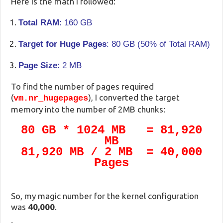
Here is the math I followed:
Total RAM
: 160 GB
Target for Huge Pages
: 80 GB (50% of Total RAM)
Page Size
: 2 MB
To find the number of pages required
(
), I converted the target
vm.nr_hugepages
memory into the number of 2MB chunks:
80 GB * 1024 MB = 81,920
MB
81,920 MB / 2 MB = 40,000
Pages
So, my magic number for the kernel configuration
was
40,000
.