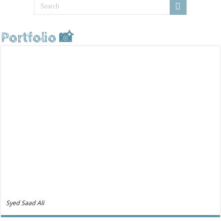
Portfolio 📸
Syed Saad Ali