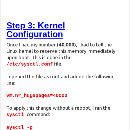
Step 3: Kernel
Configuration
Once I had my number
(40,000)
, I had to tell the
Linux kernel to reserve this memory immediately
upon boot. This is done in the
file.
/etc/sysctl.conf
I opened the file as root and added the following
line:
vm.nr_hugepages=40000
To apply this change without a reboot, I ran the
command:
sysctl
sysctl -p