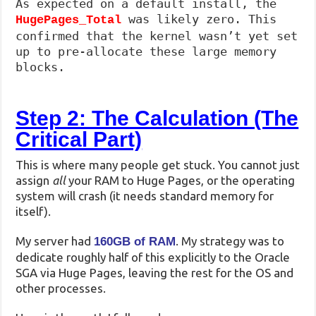
As expected on a default install, the
was likely zero. This
HugePages_Total
confirmed that the kernel wasn’t yet set
up to pre-allocate these large memory
blocks.
Step 2: The Calculation (The
Critical Part)
This is where many people get stuck. You cannot just
assign
all
your RAM to Huge Pages, or the operating
system will crash (it needs standard memory for
itself).
My server had
. My strategy was to
160GB of RAM
dedicate roughly half of this explicitly to the Oracle
SGA via Huge Pages, leaving the rest for the OS and
other processes.