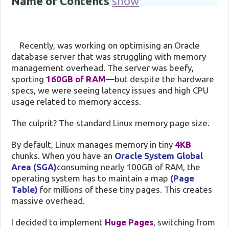
Name of Contents
show
Recently, was working on optimising an Oracle
database server that was struggling with memory
management overhead. The server was beefy,
sporting
160GB of RAM
—but despite the hardware
specs, we were seeing latency issues and high CPU
usage related to memory access.
The culprit? The standard Linux memory page size.
By default, Linux manages memory in tiny
4KB
chunks. When you have an
Oracle System Global
Area (SGA)
consuming nearly 100GB of RAM, the
operating system has to maintain a map
(Page
Table)
for millions of these tiny pages. This creates
massive overhead.
I decided to implement
Huge Pages
, switching from