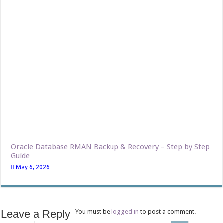
Oracle Database RMAN Backup & Recovery – Step by Step
Guide
May 6, 2026
Leave a Reply
You must be
logged in
to post a comment.