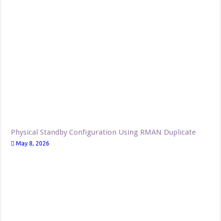
Physical Standby Configuration Using RMAN Duplicate
May 8, 2026