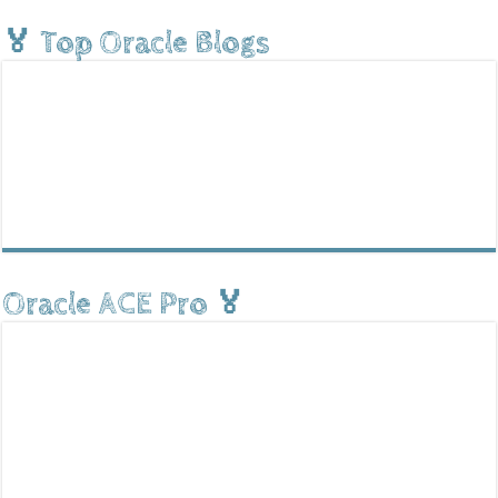
🏅 Top Oracle Blogs
Oracle ACE Pro 🏅