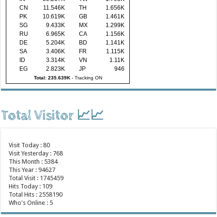
CN
11.546K
TH
1.656K
PK
10.619K
GB
1.461K
SG
9.433K
MX
1.299K
RU
6.965K
CA
1.156K
DE
5.204K
BD
1.141K
SA
3.406K
FR
1.115K
ID
3.314K
VN
1.11K
EG
2.823K
JP
946
Total: 235.639K
-
Tracking ON
Total Visitor 📈📈
Visit Today : 80
Visit Yesterday : 768
This Month : 5384
This Year : 94627
Total Visit : 1745459
Hits Today : 109
Total Hits : 2558190
Who's Online : 5