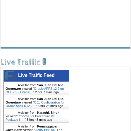
Live Traffic 🚦
Live Traffic Feed
A visitor from
San Juan Del Rio,
Queretaro
viewed "
Oracle APPS 12.2 on
OEL 7.9 - Oracle…
"
2 hrs 7 mins ago
A visitor from
San Juan Del Rio,
Queretaro
viewed "
OEL Configuration for
Oracle Apps R12.2…
"
5 hrs 25 mins ago
A visitor from
Karachi, Sindh
viewed "
Process Vs Procedure Vs
Package in…
"
5 hrs 43 mins ago
A visitor from
Penanggapan,
Jawa Barat
viewed "
Apply EBS AD-TXK