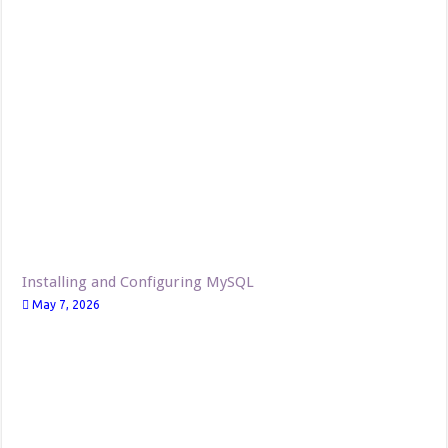
Installing and Configuring MySQL
May 7, 2026