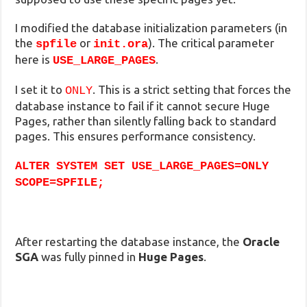
I modified the database initialization parameters (in
the
or
). The critical parameter
spfile
init.ora
here is
.
USE_LARGE_PAGES
I set it to
. This is a strict setting that forces the
ONLY
database instance to fail if it cannot secure Huge
Pages, rather than silently falling back to standard
pages. This ensures performance consistency.
ALTER SYSTEM SET USE_LARGE_PAGES=ONLY
SCOPE=SPFILE;
After restarting the database instance, the
Oracle
SGA
was fully pinned in
Huge Pages
.