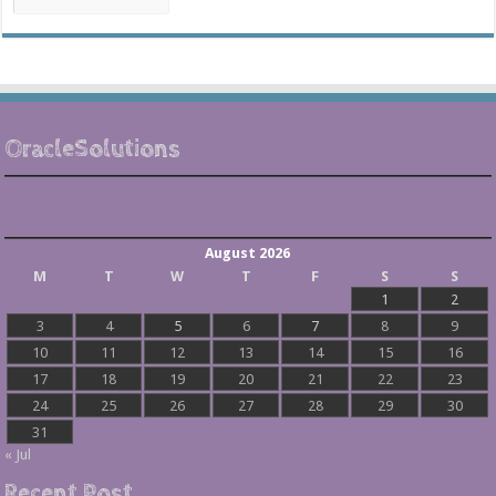
Archives
OracleSolutions
August 2026
M
T
W
T
F
S
S
1
2
3
4
5
6
7
8
9
10
11
12
13
14
15
16
17
18
19
20
21
22
23
24
25
26
27
28
29
30
31
« Jul
Recent Post