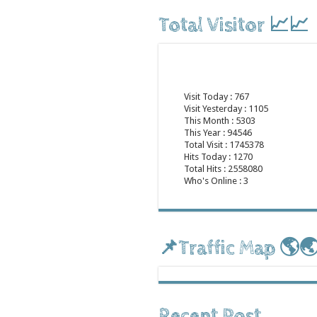
Total Visitor 📈📈
Visit Today : 767
Visit Yesterday : 1105
This Month : 5303
This Year : 94546
Total Visit : 1745378
Hits Today : 1270
Total Hits : 2558080
Who's Online : 3
📌Traffic Map 🌎
Recent Post