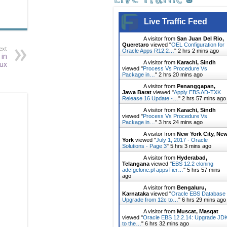
Live Traffic Feed
A visitor from
San Juan Del Rio,
Queretaro
viewed "
OEL Configuration for
ext
Oracle Apps R12.2…
"
2 hrs 2 mins ago
 in
A visitor from
Karachi, Sindh
nux
viewed "
Process Vs Procedure Vs
Package in…
"
2 hrs 20 mins ago
A visitor from
Penanggapan,
Jawa Barat
viewed "
Apply EBS AD-TXK
Release 16 Update -…
"
2 hrs 57 mins ago
A visitor from
Karachi, Sindh
viewed "
Process Vs Procedure Vs
Package in…
"
3 hrs 24 mins ago
A visitor from
New York City, Ne
York
viewed "
July 1, 2017 - Oracle
Solutions - Page 3
"
5 hrs 3 mins ago
A visitor from
Hyderabad,
Telangana
viewed "
EBS 12.2 cloning
adcfgclone.pl appsTier…
"
5 hrs 57 mins
ago
A visitor from
Bengaluru,
Karnataka
viewed "
Oracle EBS Database
Upgrade from 12c to…
"
6 hrs 29 mins ago
A visitor from
Muscat, Masqat
viewed "
Oracle EBS 12.2.14: Upgrade JD
to the…
"
6 hrs 32 mins ago