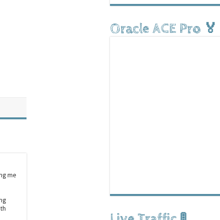
Oracle ACE Pro 🏅
ing me
ong
ith
Live Traffic 🚦