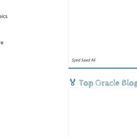
pics
re
Syed Saad Ali
🏅 Top Oracle Blo