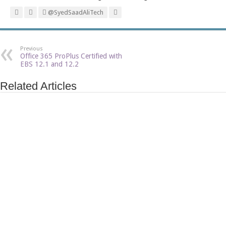
@SyedSaadAliTech
Previous
Office 365 ProPlus Certified with
EBS 12.1 and 12.2
Related Articles