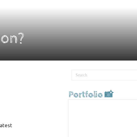
ion?
Portfolio 📸
latest