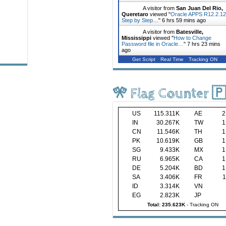
A visitor from
San Juan Del Rio,
Queretaro
viewed "
Oracle APPS R12.2.12
Step by Step…
"
6 hrs 59 mins ago
A visitor from
Batesville,
Mississippi
viewed "
How to Change
Password file in Oracle…
"
7 hrs 23 mins
ago
Get Script
Real Time
Tracking ON
🎌 Flag Counter 
US
115.311K
AE
2
IN
30.267K
TW
1
CN
11.546K
TH
1
PK
10.619K
GB
1
SG
9.433K
MX
1
RU
6.965K
CA
1
DE
5.204K
BD
1
SA
3.406K
FR
1
ID
3.314K
VN
EG
2.823K
JP
Total: 235.623K
-
Tracking ON