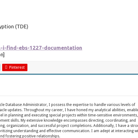
yption (TDE)
n-i-find-ebs-1227-documentation
n]
Pinterest
acle Database Administrator, I possess the expertise to handle various levels of
cle updates. Throughout my career, I have honed my analytical abilities, enabl
cel in planning and executing special projects within time-sensitive environments,
ent skills. My extensive knowledge encompasses directing, coordinating, and
ing, organization, and successful project completions. Additionally, I have a str
oritizing understanding and effective communication. I am adept at interacting w
fostering positive relationships.