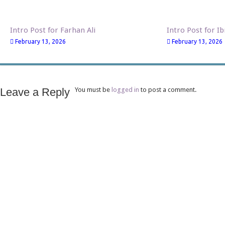
Intro Post for Farhan Ali
Intro Post for I
February 13, 2026
February 13, 2026
Leave a Reply
You must be
logged in
to post a comment.