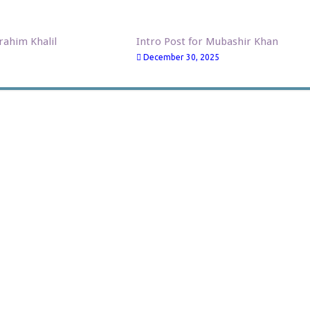
brahim Khalil
Intro Post for Mubashir Khan
December 30, 2025