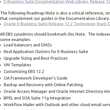
E-Business Suite Documentation Web Library, Release 1
The following Roadmap Note is also a critical reference, sin
that complement our guides in the Documentation Library:
Oracle E-Business Suite Release 12.2 Technology Stac
All EBS sysadmins should bookmark this Note. The index
some examples:
Load-balancers and DMZs
Real Application Clusters for E-Business Suite
Upgrade Sizing and Best Practices
VM Templates
Customizing EBS 12.2
OA Framework Developer’s Guide
Backup and Recovery with Online Patching
Oracle Access Manager and Oracle Internet Directory int
BPEL and SOA Suite 11g Integration
Workflow Mailer with Outlook and other cloud email ser