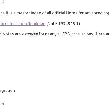
2.2
ce it is a master index of all official Notes for advanced to
k Documentation Roadmap
(Note 1934915.1)
ed Notes are
essential
for nearly all EBS installations. Here a
egration
vers