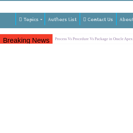
Topics
Authors List
Contact Us
Abou
Breaking News
Process Vs Procedure Vs Package in Oracle Apex
Error Handling in Oracle APEX
LOVs in Oracle APEX
Page Items vs Application Items vs Global Items
Understanding Session State in Oracle APEX
Oracle APEX Performance Optimization Techniq
Implement SignOn Password Custom Profile
Restrict Applications Users To Be Signed In
Enable Transparent Data Encryption on Oracle 
Cloning 19c ERP database