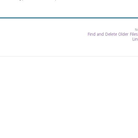
N
Find and Delete Older Files
Li