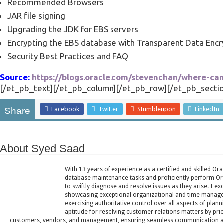
Recommended Browsers
JAR file signing
Upgrading the JDK for EBS servers
Encrypting the EBS database with Transparent Data Encr
Security Best Practices and FAQ
Source:
https://blogs.oracle.com/stevenchan/where-ca
[/et_pb_text][/et_pb_column][/et_pb_row][/et_pb_sectio
Facebook
Twitter
Stumbleupon
LinkedIn
Share
About Syed Saad
With 13 years of experience as a certified and skilled Or
database maintenance tasks and proficiently perform Ora
to swiftly diagnose and resolve issues as they arise. I ex
showcasing exceptional organizational and time managem
exercising authoritative control over all aspects of plann
aptitude for resolving customer relations matters by pri
customers, vendors, and management, ensuring seamless communication and 