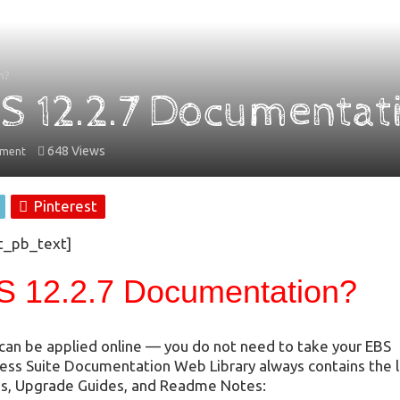
n?
BS 12.2.7 Documentat
648 Views
mment
Pinterest
t_pb_text]
S 12.2.7 Documentation?
t can be applied online — you do not need to take your EBS
ness Suite Documentation Web Library always contains the 
uides, Upgrade Guides, and Readme Notes: