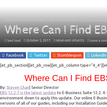
Home
/
NEWS AND UPDATES
/
Where Can I Find EBS 12.2.7 Documentatio
Where Can I Find E
October 5, 2017
Syed Saad
NEWS AND UPDATES
Leave a co
Facebook
Twitter
Stumbleupon
LinkedIn
[et_pb_section][et_pb_row][et_pb_column type=”4_4″][e
Where Can I Find EB
By:
Steven Chan
|
Senior Director
EBS 12.2.7 is the latest update
to E-Business Suite 12.2. I
environment down to apply this update. Our online E-Busi
versions of all of our guides, including our Installation G