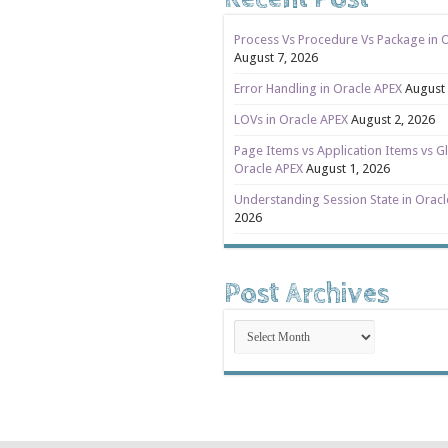
Process Vs Procedure Vs Package in 
August 7, 2026
Error Handling in Oracle APEX
August 
LOVs in Oracle APEX
August 2, 2026
Page Items vs Application Items vs Gl
Oracle APEX
August 1, 2026
Understanding Session State in Orac
2026
Post Archives
Post
Archives