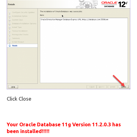
Click Close
Your Oracle Database 11g Version 11.2.0.3 has
been installed!!!!!