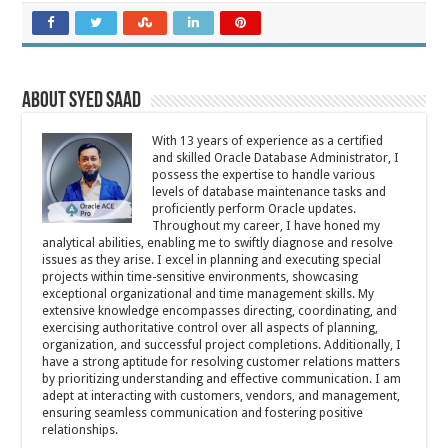
About Syed Saad
With 13 years of experience as a certified
and skilled Oracle Database Administrator, I
possess the expertise to handle various
levels of database maintenance tasks and
proficiently perform Oracle updates.
Throughout my career, I have honed my
analytical abilities, enabling me to swiftly diagnose and resolve
issues as they arise. I excel in planning and executing special
projects within time-sensitive environments, showcasing
exceptional organizational and time management skills. My
extensive knowledge encompasses directing, coordinating, and
exercising authoritative control over all aspects of planning,
organization, and successful project completions. Additionally, I
have a strong aptitude for resolving customer relations matters
by prioritizing understanding and effective communication. I am
adept at interacting with customers, vendors, and management,
ensuring seamless communication and fostering positive
relationships.