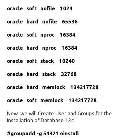
oracle soft nofile 1024
oracle hard nofile 65536
oracle soft nproc 16384
oracle hard nproc 16384
oracle soft stack 10240
oracle hard stack 32768
oracle hard memlock 134217728
oracle soft memlock 134217728
Now we will Create User and Groups for the
Installation of Database 12c
#groupadd -g 54321 oinstall