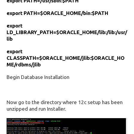
export PATH=/usr/sbin:$PATH
export PATH=$ORACLE_HOME/bin:$PATH
export
LD_LIBRARY_PATH=$ORACLE_HOME/lib:/lib:/usr/
lib
export
CLASSPATH=$ORACLE_HOME/jlib:$ORACLE_HO
ME/rdbms/jlib
Begin Database Installation
Now go to the directory where 12c setup has been
unzipped and run Installer.