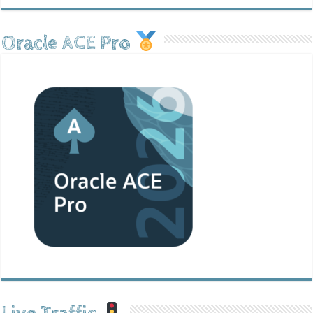
Oracle ACE Pro