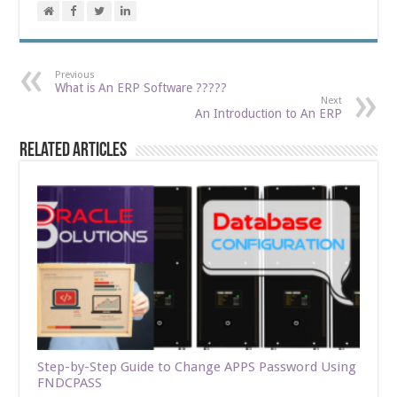
Previous
What is An ERP Software ?????
Next
An Introduction to An ERP
Related Articles
Step-by-Step Guide to Change APPS Password Using
FNDCPASS