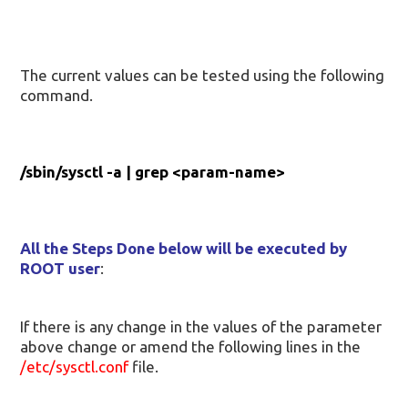
The current values can be tested using the following
command.
/sbin/sysctl -a | grep <param-name>
All the Steps Done below will be executed by
ROOT user
:
If there is any change in the values of the parameter
above change or amend the following lines in the
/etc/sysctl.conf
file.