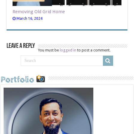
Removing Old Grid Home
March 16, 2024
Leave a Reply
You must be
logged in
to post a comment.
Portfolio