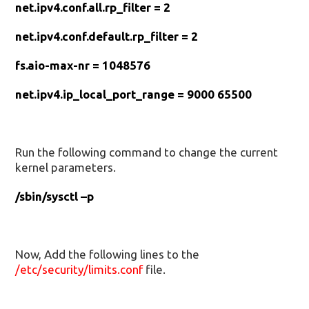
net.ipv4.conf.all.rp_filter = 2
net.ipv4.conf.default.rp_filter = 2
fs.aio-max-nr = 1048576
net.ipv4.ip_local_port_range = 9000 65500
Run the following command to change the current
kernel parameters.
/sbin/sysctl –p
Now, Add the following lines to the
/etc/security/limits.conf
file.