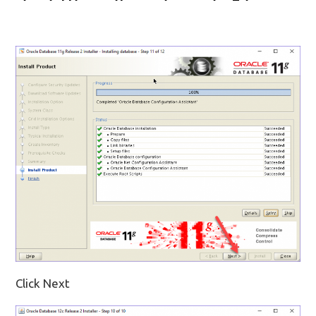
Click Next