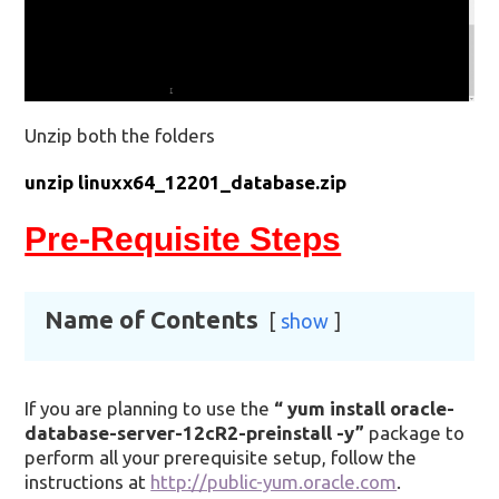
Unzip both the folders
unzip linuxx64_12201_database.zip
Pre-Requisite Steps
Name of Contents
show
If you are planning to use the
“
yum install oracle-
database-server-12cR2-preinstall -y”
package to
perform all your prerequisite setup, follow the
instructions at
http://public-yum.oracle.com
.