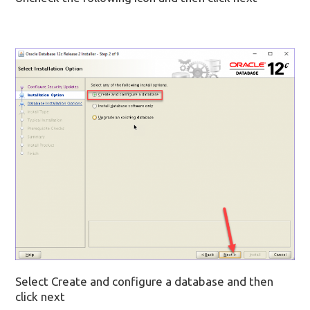
Select Create and configure a database and then
click next