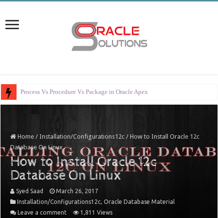
Error Handling in Orac
Home
/
Installation/Configurations12c
/
How to Install Oracle 12c
Database On Linux
How to Install Oracle 12c
Database On Linux
Syed Saad
March 26, 2017
Installation/Configurations12c
,
Oracle Database Material
Leave a comment
1,811 Views