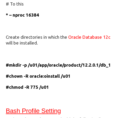
# To this
* – nproc 16384
Create directories in which the
Oracle Database 12c
will be installed.
#mkdir -p /u01/app/oracle/product/12.2.0.1/db_1
#chown -R oracle:oinstall /u01
#chmod -R 775 /u01
Bash Profile Setting