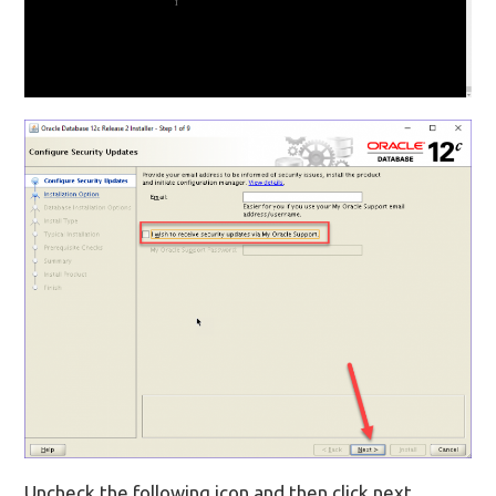
Uncheck the following icon and then click next