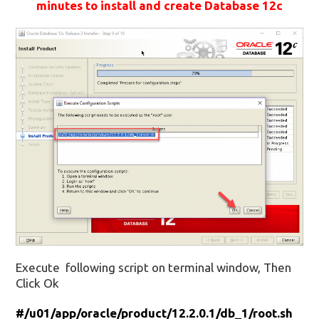
minutes to install and create Database 12c
Execute following script on terminal window, Then
Click Ok
#/u01/app/oracle/product/12.2.0.1/db_1/root.sh