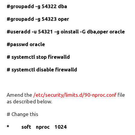
#groupadd -g 54322 dba
#groupadd -g 54323 oper
#useradd -u 54321 -g oinstall -G dba,oper oracle
#passwd oracle
# systemctl stop firewalld
# systemctl disable firewalld
Amend the
/etc/security/limits.d/90-nproc.conf
file
as described below.
# Change this
* soft nproc 1024