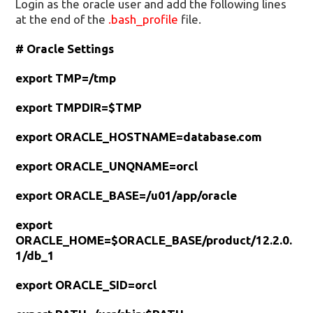
Login as the oracle user and add the following lines
at the end of the
.bash_profile
file.
# Oracle Settings
export TMP=/tmp
export TMPDIR=$TMP
export ORACLE_HOSTNAME=database.com
export ORACLE_UNQNAME=orcl
export ORACLE_BASE=/u01/app/oracle
export
ORACLE_HOME=$ORACLE_BASE/product/12.2.0.
1/db_1
export ORACLE_SID=orcl