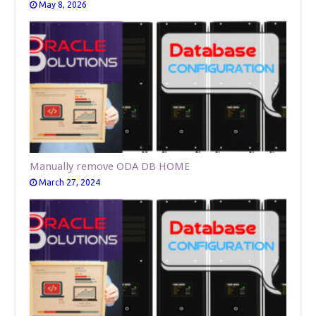
May 8, 2026
Manually remove ODA DB HOME
March 27, 2024