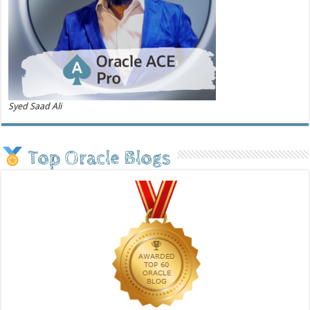
Syed Saad Ali
Top Oracle Blogs