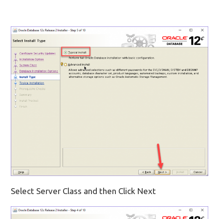
Select Server Class and then Click Next