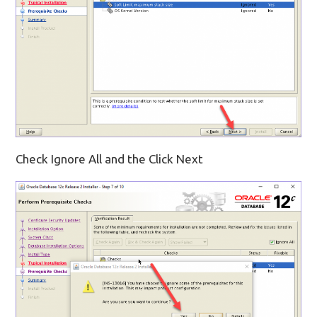
Check Ignore All and the Click Next