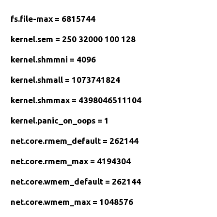
fs.file-max = 6815744
kernel.sem = 250 32000 100 128
kernel.shmmni = 4096
kernel.shmall = 1073741824
kernel.shmmax = 4398046511104
kernel.panic_on_oops = 1
net.core.rmem_default = 262144
net.core.rmem_max = 4194304
net.core.wmem_default = 262144
net.core.wmem_max = 1048576