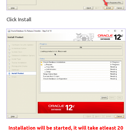
Click Install
Installation will be started, it will take atleast 20