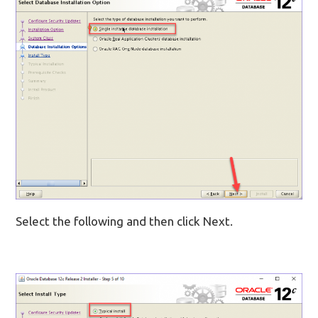
Select the following and then click Next.