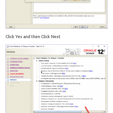
Click Yes and then Click Next