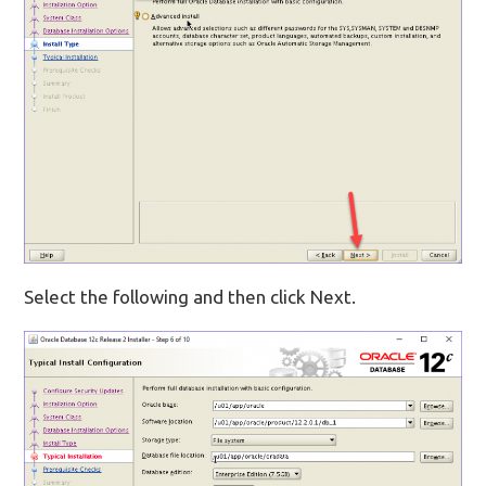
Select the following and then click Next.