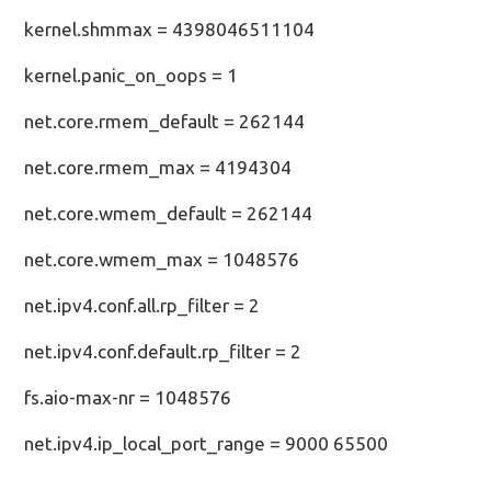
kernel.shmmax = 4398046511104
kernel.panic_on_oops = 1
net.core.rmem_default = 262144
net.core.rmem_max = 4194304
net.core.wmem_default = 262144
net.core.wmem_max = 1048576
net.ipv4.conf.all.rp_filter = 2
net.ipv4.conf.default.rp_filter = 2
fs.aio-max-nr = 1048576
net.ipv4.ip_local_port_range = 9000 65500