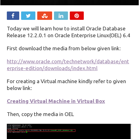
Today we will learn how to install Oracle Database
Release 12.2.0.1 on Oracle Enterprise Linux(OEL) 6.4
First download the media from below given link:
http://www.oracle.com/technetwork/database/ent
erprise-edition/downloads/index.html
For creating a Virtual machine kindly refer to given
below link:
Creating Virtual Machine in Virtual Box
Then, copy the media in OEL