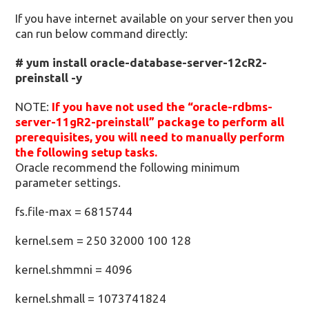
If you have internet available on your server then you
can run below command directly:
# yum install oracle-database-server-12cR2-
preinstall -y
NOTE:
If you have not used the “oracle-rdbms-
server-11gR2-preinstall” package to perform all
prerequisites, you will need to manually perform
the following setup tasks.
Oracle recommend the following minimum
parameter settings.
fs.file-max = 6815744
kernel.sem = 250 32000 100 128
kernel.shmmni = 4096
kernel.shmall = 1073741824