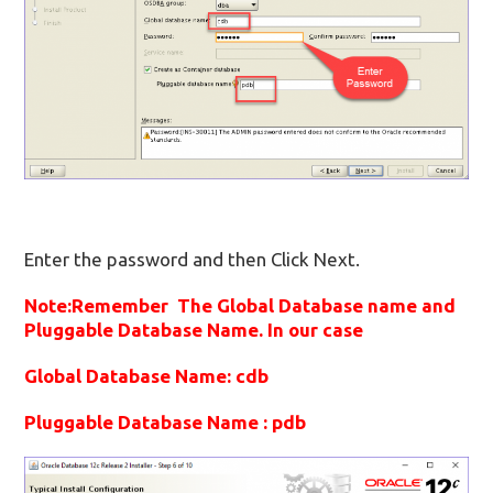
Enter the password and then Click Next.
Note:Remember The Global Database name and
Pluggable Database Name. In our case
Global Database Name: cdb
Pluggable Database Name : pdb