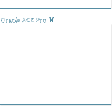
Oracle ACE Pro 🏅