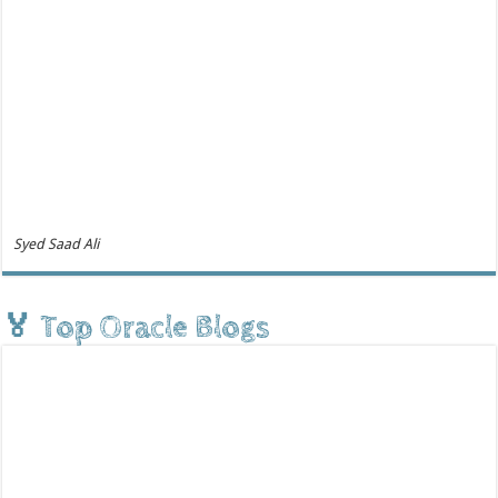
Syed Saad Ali
🏅 Top Oracle Blogs