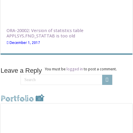
ORA-20002: Version of statistics table
APPLSYS.FND_STATTAB is too old
December 1, 2017
Leave a Reply
You must be
logged in
to post a comment.
Portfolio 📸