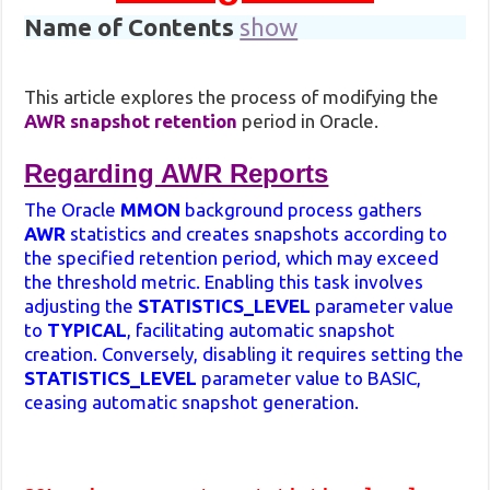
Name of Contents
show
This article explores the process of modifying the
AWR snapshot retention
period in Oracle.
Regarding AWR Reports
The Oracle
MMON
background process gathers
AWR
statistics and creates snapshots according to
the specified retention period, which may exceed
the threshold metric. Enabling this task involves
adjusting the
STATISTICS_LEVEL
parameter value
to
TYPICAL
, facilitating automatic snapshot
creation. Conversely, disabling it requires setting the
STATISTICS_LEVEL
parameter value to BASIC,
ceasing automatic snapshot generation.