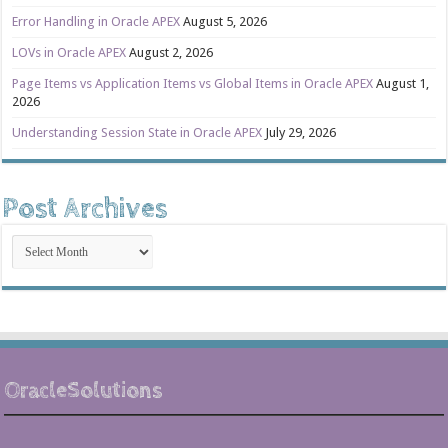
Error Handling in Oracle APEX
August 5, 2026
LOVs in Oracle APEX
August 2, 2026
Page Items vs Application Items vs Global Items in Oracle APEX
August 1,
2026
Understanding Session State in Oracle APEX
July 29, 2026
Post Archives
Post
Archives
OracleSolutions