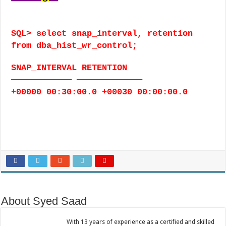
SQL> select snap_interval, retention
from dba_hist_wr_control;
SNAP_INTERVAL RETENTION
———————————— —————————————
+00000 00:30:00.0 +00030 00:00:00.0
About Syed Saad
With 13 years of experience as a certified and skilled