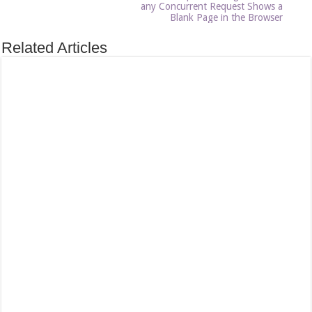
any Concurrent Request Shows a
Blank Page in the Browser
Related Articles