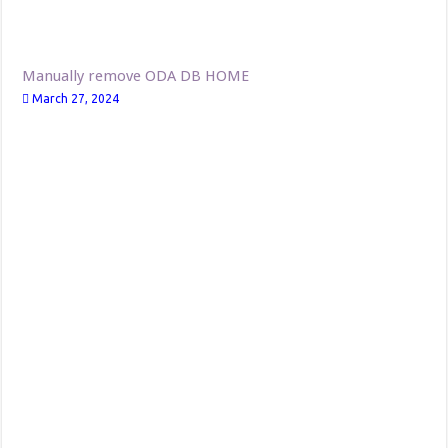
Manually remove ODA DB HOME
March 27, 2024