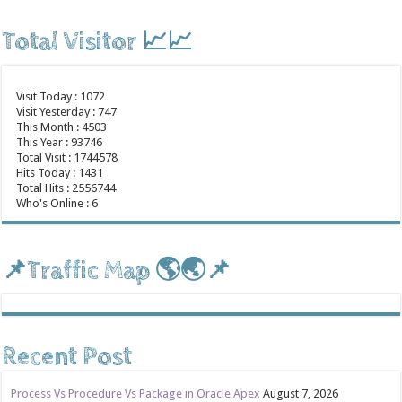
Total Visitor 📈📈
Visit Today : 1072
Visit Yesterday : 747
This Month : 4503
This Year : 93746
Total Visit : 1744578
Hits Today : 1431
Total Hits : 2556744
Who's Online : 6
📌Traffic Map 🌎🌏📌
Recent Post
Process Vs Procedure Vs Package in Oracle Apex
August 7, 2026