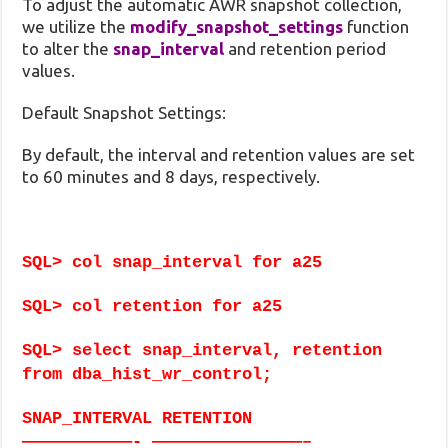
To adjust the automatic AWR snapshot collection,
we utilize the
modify_snapshot_settings
function
to alter the
snap_interval
and retention period
values.
Default Snapshot Settings:
By default, the interval and retention values are set
to 60 minutes and 8 days, respectively.
SQL> col snap_interval for a25
SQL> col retention for a25
SQL> select snap_interval, retention
from dba_hist_wr_control;
SNAP_INTERVAL RETENTION
———————————- ———————————————–