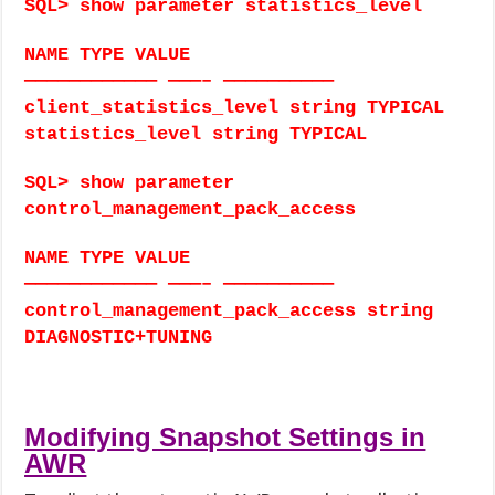
SQL> show parameter statistics_level
NAME TYPE VALUE
———————————— ———– ——————————
client_statistics_level string TYPICAL
statistics_level string TYPICAL
SQL> show parameter
control_management_pack_access
NAME TYPE VALUE
———————————— ———– ——————————
control_management_pack_access string
DIAGNOSTIC+TUNING
Modifying Snapshot Settings in
AWR