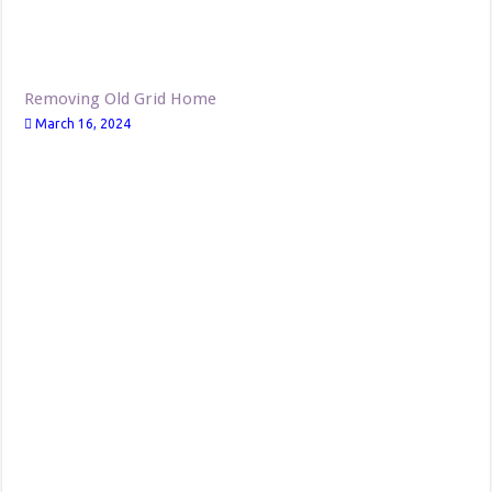
Removing Old Grid Home
March 16, 2024