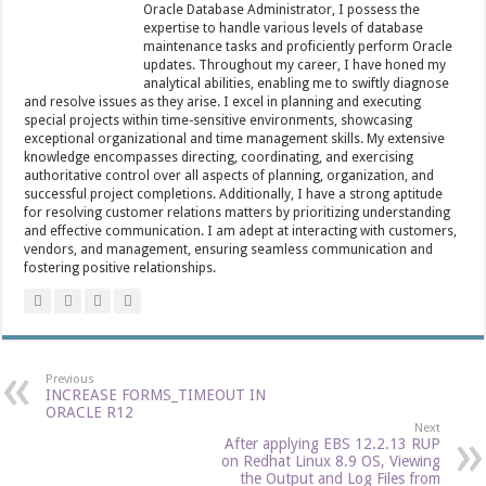
Oracle Database Administrator, I possess the
expertise to handle various levels of database
maintenance tasks and proficiently perform Oracle
updates. Throughout my career, I have honed my
analytical abilities, enabling me to swiftly diagnose
and resolve issues as they arise. I excel in planning and executing
special projects within time-sensitive environments, showcasing
exceptional organizational and time management skills. My extensive
knowledge encompasses directing, coordinating, and exercising
authoritative control over all aspects of planning, organization, and
successful project completions. Additionally, I have a strong aptitude
for resolving customer relations matters by prioritizing understanding
and effective communication. I am adept at interacting with customers,
vendors, and management, ensuring seamless communication and
fostering positive relationships.
Previous
INCREASE FORMS_TIMEOUT IN
ORACLE R12
Next
After applying EBS 12.2.13 RUP
on Redhat Linux 8.9 OS, Viewing
the Output and Log Files from