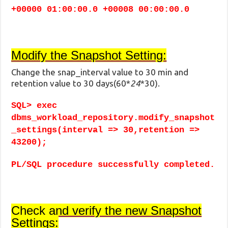
+00000 01:00:00.0 +00008 00:00:00.0
Modify the Snapshot Setting:
Change the snap_interval value to 30 min and
retention value to 30 days(60*
24
*30).
SQL> exec
dbms_workload_repository.modify_snapshot
_settings(interval => 30,retention =>
43200);
PL/SQL procedure successfully completed.
Check and verify the new Snapshot
Settings: