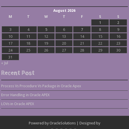
August 2026
M
T
W
T
F
S
S
1
2
3
4
5
6
7
8
9
10
11
12
13
14
15
16
17
18
19
20
21
22
23
24
25
26
27
28
29
30
31
« Jul
Recent Post
Process Vs Procedure Vs Package in Oracle Apex
Error Handling in Oracle APEX
LOVs in Oracle APEX
Powered by
OracleSolutions
| Designed by