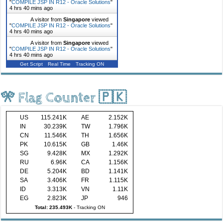
"
COMPILE JSP IN R12 - Oracle Solutions
"
4 hrs 40 mins ago
A visitor from
Singapore
viewed
"
COMPILE JSP IN R12 - Oracle Solutions
"
4 hrs 40 mins ago
A visitor from
Singapore
viewed
"
COMPILE JSP IN R12 - Oracle Solutions
"
4 hrs 40 mins ago
Get Script
Real Time
Tracking ON
🎌 Flag Counter 🇵🇰
US
115.241K
AE
2.152K
IN
30.239K
TW
1.796K
CN
11.546K
TH
1.656K
PK
10.615K
GB
1.46K
SG
9.428K
MX
1.292K
RU
6.96K
CA
1.156K
DE
5.204K
BD
1.141K
SA
3.406K
FR
1.115K
ID
3.313K
VN
1.11K
EG
2.823K
JP
946
Total: 235.493K
-
Tracking ON