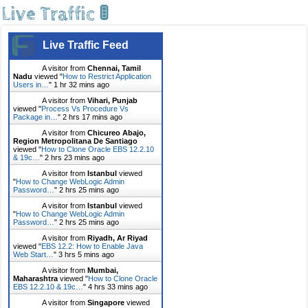
Live Traffic 🚦
Live Traffic Feed
A visitor from
Chennai, Tamil
Nadu
viewed "
How to Restrict Application
Users in…
"
1 hr 32 mins ago
A visitor from
Vihari, Punjab
viewed "
Process Vs Procedure Vs
Package in…
"
2 hrs 17 mins ago
A visitor from
Chicureo Abajo,
Region Metropolitana De Santiago
viewed "
How to Clone Oracle EBS 12.2.10
& 19c…
"
2 hrs 23 mins ago
A visitor from
Istanbul
viewed
"
How to Change WebLogic Admin
Password…
"
2 hrs 25 mins ago
A visitor from
Istanbul
viewed
"
How to Change WebLogic Admin
Password…
"
2 hrs 25 mins ago
A visitor from
Riyadh, Ar Riyad
viewed "
EBS 12.2: How to Enable Java
Web Start…
"
3 hrs 5 mins ago
A visitor from
Mumbai,
Maharashtra
viewed "
How to Clone Oracle
EBS 12.2.10 & 19c…
"
4 hrs 33 mins ago
A visitor from
Singapore
viewed