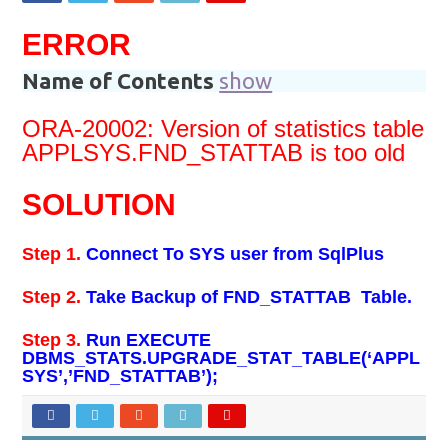
ERROR
Name of Contents
show
ORA-20002: Version of statistics table
APPLSYS.FND_STATTAB is too old
SOLUTION
Step 1.
Connect To SYS user from SqlPlus
Step 2.
Take Backup of FND_STATTAB Table.
Step 3.
Run EXECUTE
DBMS_STATS.UPGRADE_STAT_TABLE(‘APPL
SYS’,’FND_STATTAB’);