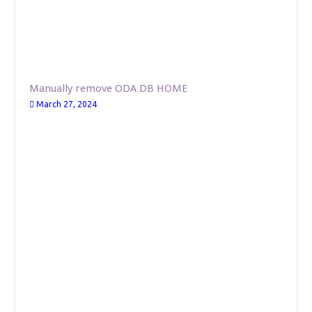
Manually remove ODA DB HOME
March 27, 2024