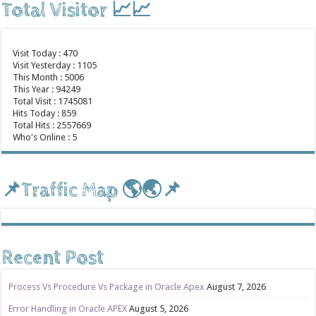
Total Visitor 📈📈
Visit Today : 470
Visit Yesterday : 1105
This Month : 5006
This Year : 94249
Total Visit : 1745081
Hits Today : 859
Total Hits : 2557669
Who's Online : 5
📌Traffic Map 🌎🌏📌
Recent Post
Process Vs Procedure Vs Package in Oracle Apex
August 7, 2026
Error Handling in Oracle APEX
August 5, 2026