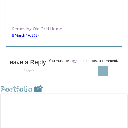
Removing Old Grid Home
March 16, 2024
Leave a Reply
You must be
logged in
to post a comment.
Portfolio 📸