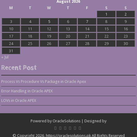
August 2026
M
T
W
T
F
S
S
1
2
3
4
5
6
7
8
9
10
11
12
13
14
15
16
17
18
19
20
21
22
23
24
25
26
27
28
29
30
31
« Jul
Recent Post
Process Vs Procedure Vs Package in Oracle Apex
Error Handling in Oracle APEX
LOVs in Oracle APEX
Powered by
OracleSolutions
| Designed by
© Copyright 2026, https://oraclesolutions.pk All Rights Reserved