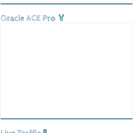
Oracle ACE Pro 🏅