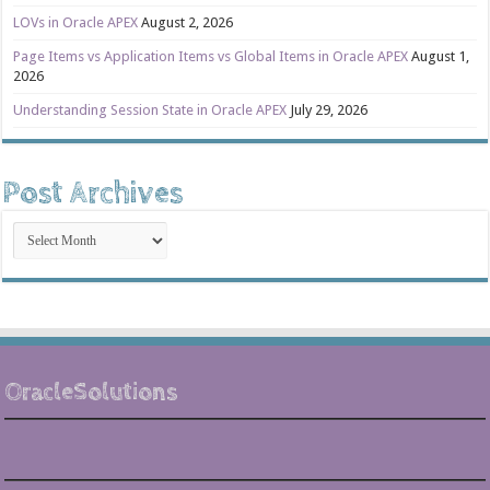
LOVs in Oracle APEX
August 2, 2026
Page Items vs Application Items vs Global Items in Oracle APEX
August 1,
2026
Understanding Session State in Oracle APEX
July 29, 2026
Post Archives
Post
Archives
OracleSolutions