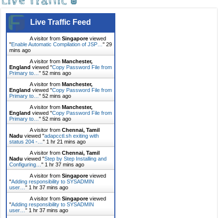
Live Traffic 🚦
Live Traffic Feed
A visitor from
Singapore
viewed
"
Enable Automatic Compilation of JSP…
"
29
mins ago
A visitor from
Manchester,
England
viewed "
Copy Password File from
Primary to…
"
52 mins ago
A visitor from
Manchester,
England
viewed "
Copy Password File from
Primary to…
"
52 mins ago
A visitor from
Manchester,
England
viewed "
Copy Password File from
Primary to…
"
52 mins ago
A visitor from
Chennai, Tamil
Nadu
viewed "
adapcctl.sh exiting with
status 204 -…
"
1 hr 21 mins ago
A visitor from
Chennai, Tamil
Nadu
viewed "
Step by Step Installing and
Configuring…
"
1 hr 37 mins ago
A visitor from
Singapore
viewed
"
Adding responsibility to SYSADMIN
user…
"
1 hr 37 mins ago
A visitor from
Singapore
viewed
"
Adding responsibility to SYSADMIN
user…
"
1 hr 37 mins ago