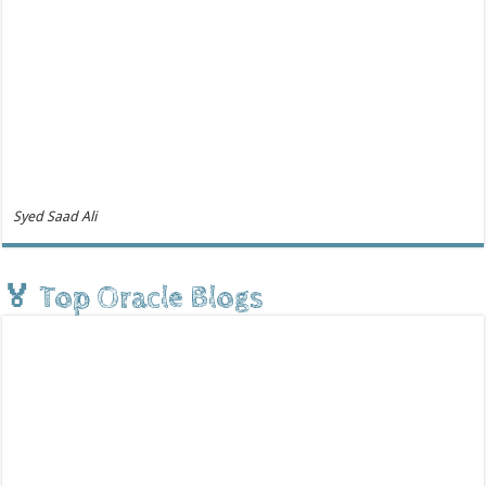
Syed Saad Ali
🏅 Top Oracle Blogs