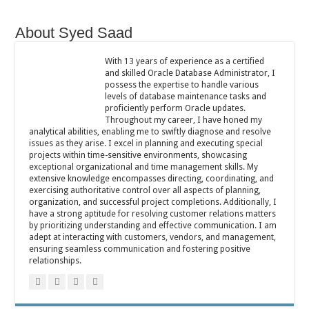
About Syed Saad
With 13 years of experience as a certified
and skilled Oracle Database Administrator, I
possess the expertise to handle various
levels of database maintenance tasks and
proficiently perform Oracle updates.
Throughout my career, I have honed my
analytical abilities, enabling me to swiftly diagnose and resolve
issues as they arise. I excel in planning and executing special
projects within time-sensitive environments, showcasing
exceptional organizational and time management skills. My
extensive knowledge encompasses directing, coordinating, and
exercising authoritative control over all aspects of planning,
organization, and successful project completions. Additionally, I
have a strong aptitude for resolving customer relations matters
by prioritizing understanding and effective communication. I am
adept at interacting with customers, vendors, and management,
ensuring seamless communication and fostering positive
relationships.