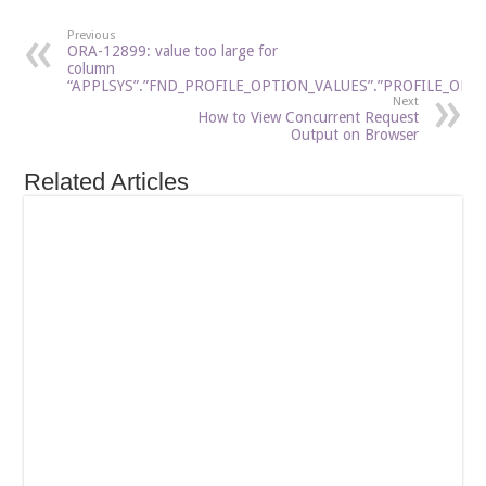
Previous
ORA-12899: value too large for
column
“APPLSYS”.”FND_PROFILE_OPTION_VALUES”.”PROFILE_OPT
Next
How to View Concurrent Request
Output on Browser
Related Articles