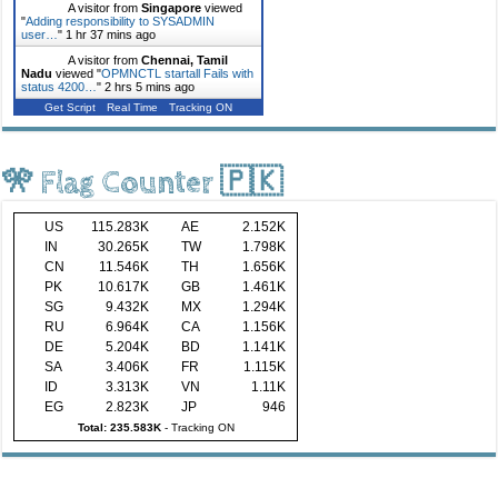
A visitor from
Singapore
viewed
"
Adding responsibility to SYSADMIN
user…
"
1 hr 37 mins ago
A visitor from
Chennai, Tamil
Nadu
viewed "
OPMNCTL startall Fails with
status 4200…
"
2 hrs 5 mins ago
Get Script
Real Time
Tracking ON
🎌 Flag Counter 🇵🇰
US
115.283K
AE
2.152K
IN
30.265K
TW
1.798K
CN
11.546K
TH
1.656K
PK
10.617K
GB
1.461K
SG
9.432K
MX
1.294K
RU
6.964K
CA
1.156K
DE
5.204K
BD
1.141K
SA
3.406K
FR
1.115K
ID
3.313K
VN
1.11K
EG
2.823K
JP
946
Total: 235.583K
-
Tracking ON