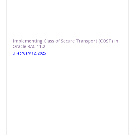
Implementing Class of Secure Transport (COST) in
Oracle RAC 11.2
February 12, 2025