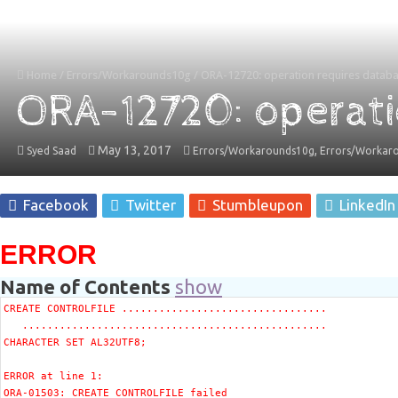
Home
/
Errors/Workarounds10g
/
ORA-12720: operation requires databa
ORA-12720: operati
May 13, 2017
,
Syed Saad
Errors/Workarounds10g
Errors/Workar
Facebook
Twitter
Stumbleupon
LinkedIn
ERROR
Name of Contents
show
CREATE CONTROLFILE .................................

   .................................................

CHARACTER SET AL32UTF8;

ERROR at line 1:
