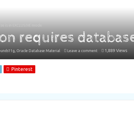
se is in EXCLUSIVE mode
on requires databas
,
1,889 Views
ounds11g
Oracle Database Material
Leave a comment
Pinterest