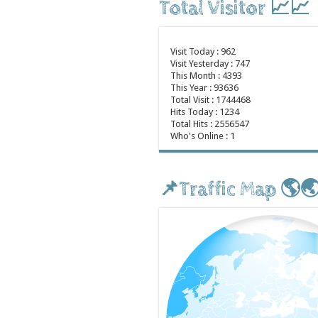
Total Visitor 📈📈
Visit Today : 962
Visit Yesterday : 747
This Month : 4393
This Year : 93636
Total Visit : 1744468
Hits Today : 1234
Total Hits : 2556547
Who's Online : 1
📌Traffic Map 🌎