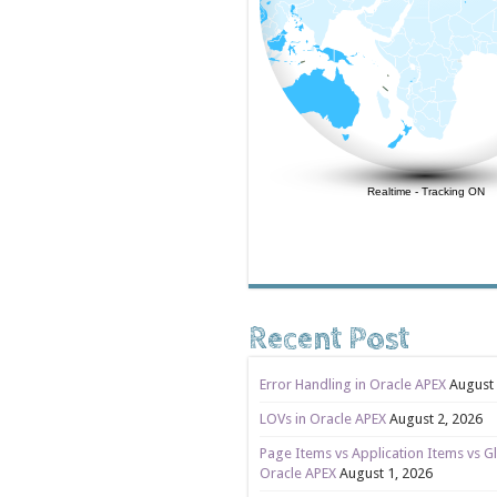
Realtime
-
Tracking ON
Recent Post
Error Handling in Oracle APEX
August 
LOVs in Oracle APEX
August 2, 2026
Page Items vs Application Items vs Gl
Oracle APEX
August 1, 2026