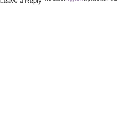
Leave a Reply