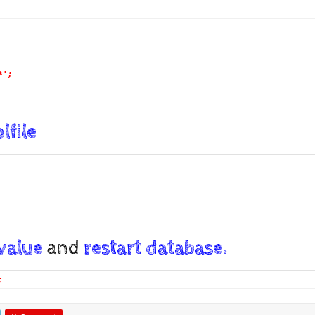
*';
lfile
 value
and
restart database.
;