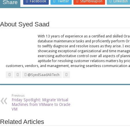
Facebook
Twitter
Stumbleupon
LinkedIn
Share
About Syed Saad
With 13 years of experience as a certified and skilled Or
database maintenance tasks and proficiently perform Ora
to swiftly diagnose and resolve issues as they arise. I ex
showcasing exceptional organizational and time managem
exercising authoritative control over all aspects of plann
aptitude for resolving customer relations matters by pri
customers, vendors, and management, ensuring seamless communication and 
@SyedSaadAliTech
Previous
Friday Spotlight: Migrate Virtual
Machines from VMware to Oracle
VM
Related Articles