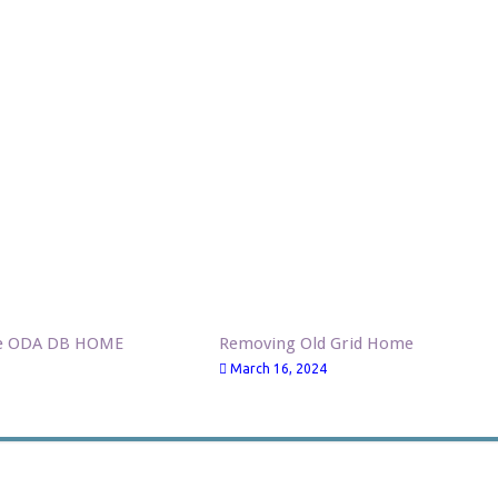
ve ODA DB HOME
Removing Old Grid Home
March 16, 2024