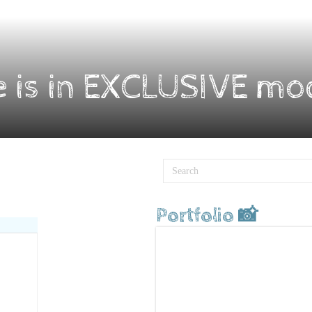
e is in EXCLUSIVE mo
Portfolio 📸