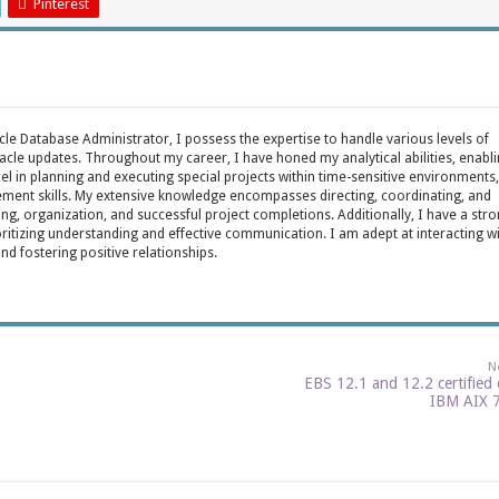
Pinterest
acle Database Administrator, I possess the expertise to handle various levels of
cle updates. Throughout my career, I have honed my analytical abilities, enabl
cel in planning and executing special projects within time-sensitive environments,
ent skills. My extensive knowledge encompasses directing, coordinating, and
ing, organization, and successful project completions. Additionally, I have a str
oritizing understanding and effective communication. I am adept at interacting w
fostering positive relationships.
N
EBS 12.1 and 12.2 certified
IBM AIX 