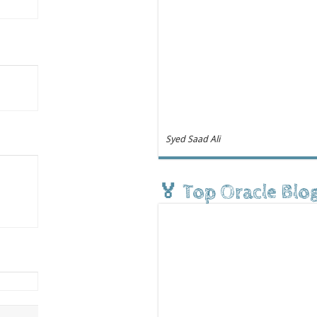
Syed Saad Ali
🏅 Top Oracle Blo