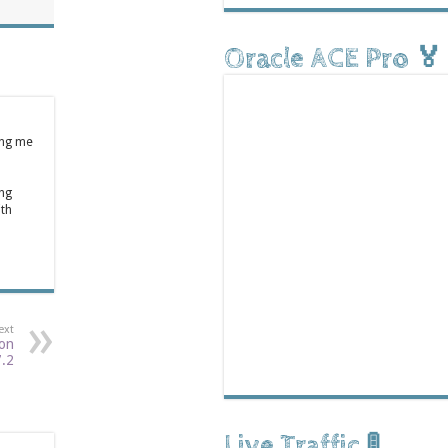
Oracle ACE Pro 🏅
ing me
ong
ith
ext
 on
7.2
Live Traffic 🚦