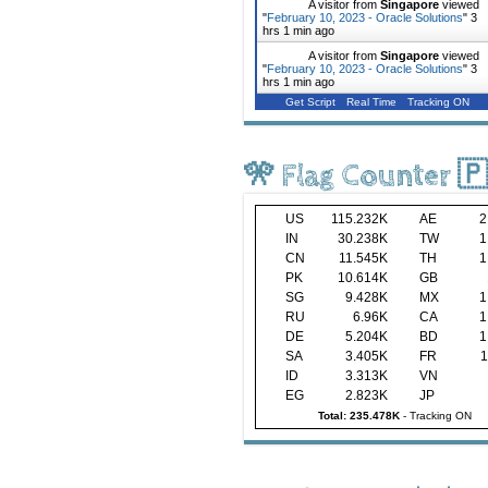
A visitor from
Singapore
viewed
"
February 10, 2023 - Oracle Solutions
"
3
hrs 1 min ago
A visitor from
Singapore
viewed
"
February 10, 2023 - Oracle Solutions
"
3
hrs 1 min ago
Get Script
Real Time
Tracking ON
🎌 Flag Counter 
US
115.232K
AE
2
IN
30.238K
TW
1
CN
11.545K
TH
1
PK
10.614K
GB
SG
9.428K
MX
1
RU
6.96K
CA
1
DE
5.204K
BD
1
SA
3.405K
FR
1
ID
3.313K
VN
EG
2.823K
JP
Total: 235.478K
-
Tracking ON