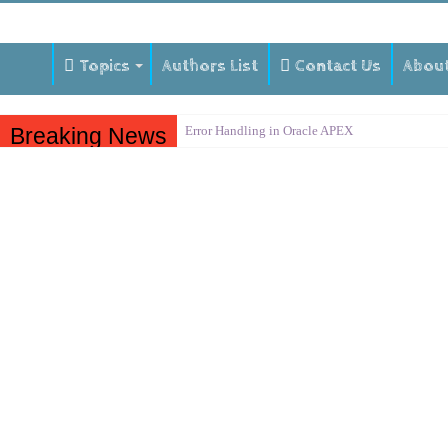
Topics
Authors List
Contact Us
Abou
Breaking News
Error Handling in Oracle APEX
LOVs in Oracle APEX
Page Items vs Application Items vs Global Items
Understanding Session State in Oracle APEX
Oracle APEX Performance Optimization Techniq
Implement SignOn Password Custom Profile
Restrict Applications Users To Be Signed In
Enable Transparent Data Encryption on Oracle 
Cloning 19c ERP database
Oracle EBS Advanced Row Compression