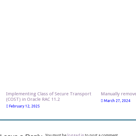
Implementing Class of Secure Transport
Manually remo
(COST) in Oracle RAC 11.2
March 27, 2024
February 12, 2025
You must be
logged in
to post a comment.