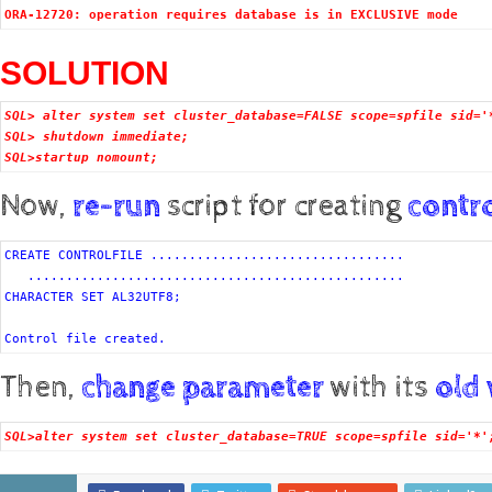
ORA-12720: operation requires database is in EXCLUSIVE mode
SOLUTION
SQL> alter system set cluster_database=FALSE scope=spfile sid='
SQL> shutdown immediate; 
SQL>startup nomount;
Now,
re-run
script for creating
contro
CREATE CONTROLFILE .................................

   .................................................

CHARACTER SET AL32UTF8;
Control file created.
Then,
change parameter
with its
old
SQL>alter system set cluster_database=TRUE scope=spfile sid='*'