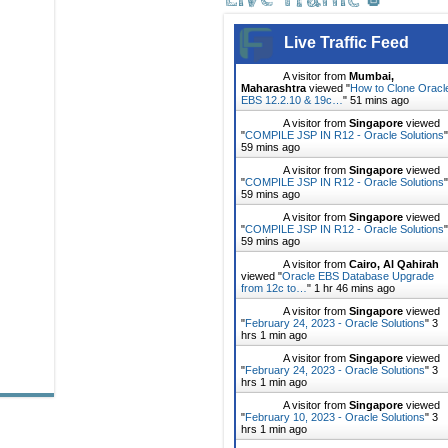
Live Traffic Feed
A visitor from
Mumbai,
Maharashtra
viewed "
How to Clone Oracl
EBS 12.2.10 & 19c…
"
51 mins ago
A visitor from
Singapore
viewed
"
COMPILE JSP IN R12 - Oracle Solutions
"
59 mins ago
A visitor from
Singapore
viewed
"
COMPILE JSP IN R12 - Oracle Solutions
"
59 mins ago
A visitor from
Singapore
viewed
"
COMPILE JSP IN R12 - Oracle Solutions
"
59 mins ago
A visitor from
Cairo, Al Qahirah
viewed "
Oracle EBS Database Upgrade
from 12c to…
"
1 hr 46 mins ago
A visitor from
Singapore
viewed
"
February 24, 2023 - Oracle Solutions
"
3
hrs 1 min ago
A visitor from
Singapore
viewed
"
February 24, 2023 - Oracle Solutions
"
3
hrs 1 min ago
A visitor from
Singapore
viewed
"
February 10, 2023 - Oracle Solutions
"
3
hrs 1 min ago