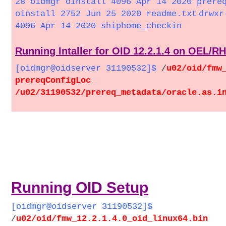
28 oidmgr oinstall 4096 Apr 14 2020 prere
oinstall 2752 Jun 25 2020 readme.txt
drwxr
4096 Apr 14 2020 shiphome_checkin
Running Intaller for OID 12.2.1.4 on OEL/R
[oidmgr@oidserver 31190532]$
/
u02/oid/fmw
prereqConfigLoc
/u02/31190532/prereq_metadata/oracle.as.i
Running OID Setup
[oidmgr@oidserver 31190532]$
/
u02/oid/fmw_12.2.1.4.0_oid_linux64.bin