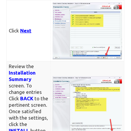
Click
Next
Review the
Installation
Summary
screen. To
change entries
Click
BACK
to the
pertinent screen.
Once satisfied
with the settings,
click the
INSTALL
button