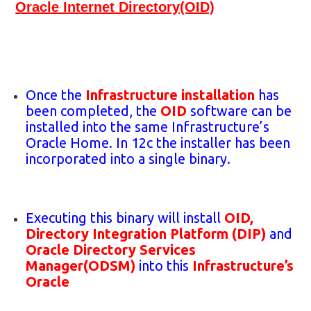
Oracle Internet Directory(OID)
Once the
Infrastructure installation
has
been completed, the
OID
software can be
installed into the same Infrastructure’s
Oracle Home. In 12c the installer has been
incorporated into a single binary.
Executing this binary will install
OID,
Directory Integration Platform (DIP)
and
Oracle Directory Services
Manager(ODSM)
into this
Infrastructure’s
Oracle