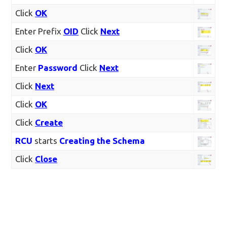
Click
OK
Enter Prefix
OID
Click
Next
Click
OK
Enter
Password
Click
Next
Click
Next
Click
OK
Click
Create
RCU
starts
Creating the Schema
Click
Close