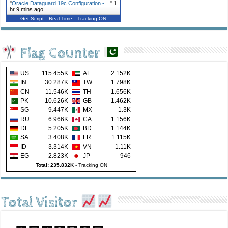
"
Oracle Dataguard 19c Configuration -…
"
1
hr 9 mins ago
Get Script
Real Time
Tracking ON
Flag Counter
US
115.455K
AE
2.152K
IN
30.287K
TW
1.798K
CN
11.546K
TH
1.656K
PK
10.626K
GB
1.462K
SG
9.447K
MX
1.3K
RU
6.966K
CA
1.156K
DE
5.205K
BD
1.144K
SA
3.408K
FR
1.115K
ID
3.314K
VN
1.11K
EG
2.823K
JP
946
Total: 235.832K
-
Tracking ON
Total Visitor