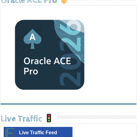
Oracle ACE Pro
Live Traffic
Live Traffic Feed