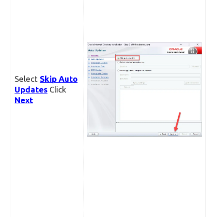
Select
Skip Auto
Updates
Click
Next