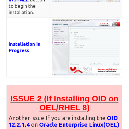
to begin the
installation.
Installation in
Progress
ISSUE 2 (If Installing OID on
OEL/RHEL 8)
Another issue If you are installing the
OID
12.2.1.4
on
Oracle Enterprise Linux(OEL)