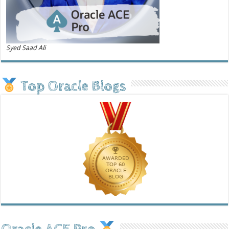
Syed Saad Ali
Top Oracle Blogs