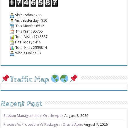
Visit Today : 258
Visit Yesterday : 950
This Month : 6512
This Year : 95755
Total Visit : 1746587
Hits Today : 416
Total Hits : 2559814
Who's Online : 7
Traffic Map
Recent Post
Session Management in Oracle Apex
August 8, 2026
Process Vs Procedure Vs Package in Oracle Apex
August 7, 2026