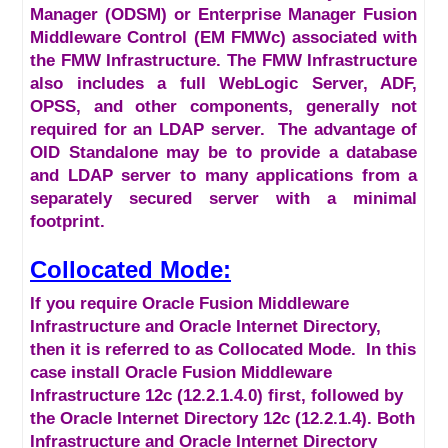
Manager (ODSM) or Enterprise Manager Fusion
Middleware Control (EM FMWc) associated with
the FMW Infrastructure. The FMW Infrastructure
also includes a full WebLogic Server, ADF,
OPSS, and other components, generally not
required for an LDAP server. The advantage of
OID Standalone may be to provide a database
and LDAP server to many applications from a
separately secured server with a minimal
footprint.
Collocated Mode:
If you require Oracle Fusion Middleware
Infrastructure and Oracle Internet Directory,
then it is referred to as Collocated Mode. In this
case install Oracle Fusion Middleware
Infrastructure 12c (12.2.1.4.0) first, followed by
the Oracle Internet Directory 12c (12.2.1.4). Both
Infrastructure and Oracle Internet Directory