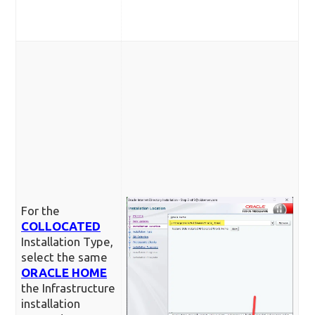
For the
COLLOCATED
Installation Type,
select the same
ORACLE HOME
the Infrastructure
installation