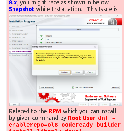
8.x
, you might face as shown in below
Snapshot
while Installation.
This Issue is
Related to the
RPM
which you can install
by given command by
Root User
dnf –
enablerepo=ol8_codeready_builder