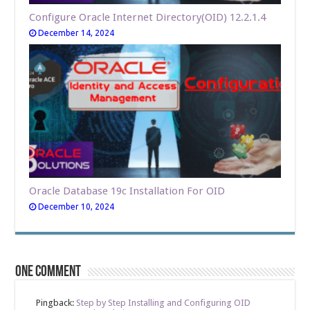
Configure Oracle Internet Directory(OID) 12.2.1.4
December 14, 2024
Oracle Database 19c Installation For OID
December 10, 2024
One comment
Pingback:
Step by Step Installing and Configuring OID