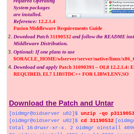
required Operating
System packages
are installed.
Reference:
12.2.1.4
Fusion Middleware Requirements Guide
Download Patch
31190532
and follow the README instr
Middleware Distribution.
Optional: If one plans to use
$ORACLE_HOME/wlserver/server/native/linux/x86_64
Download and apply
Patch 31090393 – OL8 12.2.1.
REQUIRED, EL7 LIBSTDC++ FOR LIBWLENV.SO
Download the Patch and Untar
[oidmgr@oidserver u02]$
unzip -qo p311905
[oidmgr@oidserver u02]$
cd 31190532
[oidmg
total 16
drwxr-xr-x. 2 oidmgr oinstall 409