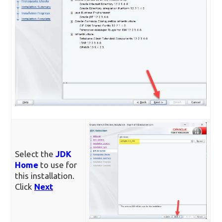
Select the
JDK
Home
to use for
this installation.
Click
Next