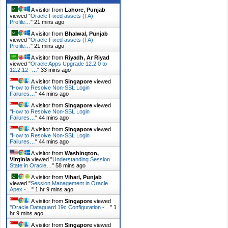
A visitor from
Lahore, Punjab
viewed "
Oracle Fixed assets (FA)
Profile…
"
21 mins ago
A visitor from
Bhalwal, Punjab
viewed "
Oracle Fixed assets (FA)
Profile…
"
21 mins ago
A visitor from
Riyadh, Ar Riyad
viewed "
Oracle Apps Upgrade 12.2.0 to
12.2.12 -…
"
33 mins ago
A visitor from
Singapore
viewed
"
How to Resolve Non-SSL Login
Failures…
"
44 mins ago
A visitor from
Singapore
viewed
"
How to Resolve Non-SSL Login
Failures…
"
44 mins ago
A visitor from
Singapore
viewed
"
How to Resolve Non-SSL Login
Failures…
"
44 mins ago
A visitor from
Washington,
Virginia
viewed "
Understanding Session
State in Oracle…
"
58 mins ago
A visitor from
Vihari, Punjab
viewed "
Session Management in Oracle
Apex -…
"
1 hr 9 mins ago
A visitor from
Singapore
viewed
"
Oracle Dataguard 19c Configuration -…
"
1
hr 9 mins ago
A visitor from
Singapore
viewed