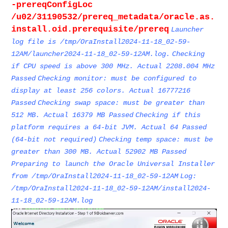
-prereqConfigLoc
/u02/31190532/prereq_metadata/oracle.as.
install.oid.prerequisite/prereq
Launcher
log file is /tmp/OraInstall2024-11-18_02-59-
12AM/launcher2024-11-18_02-59-12AM.log.
Checking
if CPU speed is above 300 MHz. Actual 2208.004 MHz
Passed
Checking monitor: must be configured to
display at least 256 colors. Actual 16777216
Passed
Checking swap space: must be greater than
512 MB. Actual 16379 MB Passed
Checking if this
platform requires a 64-bit JVM. Actual 64 Passed
(64-bit not required)
Checking temp space: must be
greater than 300 MB. Actual 52902 MB Passed
Preparing to launch the Oracle Universal Installer
from /tmp/OraInstall2024-11-18_02-59-12AM
Log:
/tmp/OraInstall2024-11-18_02-59-12AM/install2024-
11-18_02-59-12AM.log