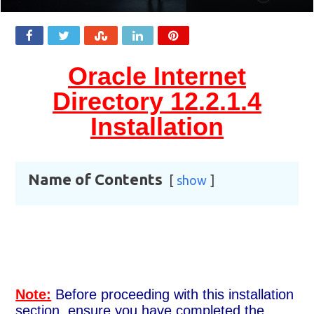
Oracle Internet
Directory 12.2.1.4
Installation
Name of Contents
show
Note:
Before proceeding with this installation
section, ensure you have completed the