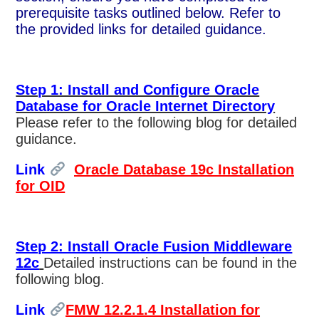
prerequisite tasks outlined below. Refer to
the provided links for detailed guidance.
Step 1: Install and Configure Oracle
Database for Oracle Internet Directory
Please refer to the following blog for detailed
guidance.
Link
Oracle Database 19c Installation
for OID
Step 2: Install Oracle Fusion Middleware
12c
Detailed instructions can be found in the
following blog.
Link
FMW 12.2.1.4 Installation for