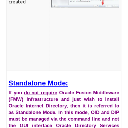
created
Standalone Mode:
If you
do not require
Oracle Fusion Middleware
(FMW) Infrastructure and just wish to install
Oracle Internet Directory, then it is referred to
as Standalone Mode. In this mode, OID and DIP
must be managed via the command line and not
the GUI interface Oracle Directory Services