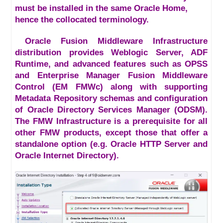
must be installed in the same Oracle Home,
hence the collocated terminology.
Oracle Fusion Middleware Infrastructure
distribution provides Weblogic Server, ADF
Runtime, and advanced features such as OPSS
and Enterprise Manager Fusion Middleware
Control (EM FMWc) along with supporting
Metadata Repository schemas and configuration
of Oracle Directory Services Manager (ODSM).
The FMW Infrastructure is a prerequisite for all
other FMW products, except those that offer a
standalone option (e.g. Oracle HTTP Server and
Oracle Internet Directory).