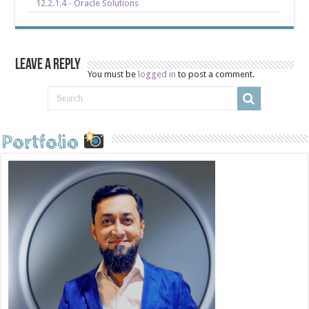
12.2.1.4 - Oracle Solutions
Leave a Reply
You must be
logged in
to post a comment.
Portfolio