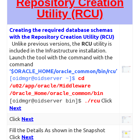
Repository Creation
Utility (RCU)
Creating the required database schemas
with the Repository Creation Utility (RCU)
Unlike previous versions, the
RCU
utility is
included in the Infrastructure installation.
Launch the tool with the command with the
command
‘$ORACLE_HOME/oracle_common/bin/rcu’
[oidmgr@oidserver ~]$
cd
/u02/app/oracle/Middleware
/Oracle_Home/oracle_common/bin
Click
[oidmgr@oidserver bin]$
./rcu
Next
Click
Next
Fill the Details As shown in the Snapshot
Click
Next