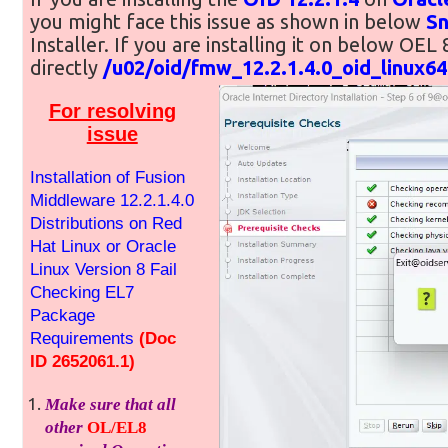
you might face this issue as shown in below
S
Installer. If you are installing it on below OEL 
directly
/u02/oid/fmw_12.2.1.4.0_oid_linux64
For resolving
issue
Installation of Fusion
Middleware 12.2.1.4.0
Distributions on Red
Hat Linux or Oracle
Linux Version 8 Fail
Checking EL7
Package
Requirements
(Doc
ID 2652061.1)
Make sure that all
other
OL/EL8