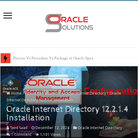
Error Handl
Home
/
Fusion Middleware
/
Oracle Internet Directory
/
Oracle
Internet Directory 12.2.1.4 Installation
Oracle Internet Directory 12.2.1.4
Installation
Syed Saad
December 12, 2024
Oracle Internet Directory
1 Comment
1,101 Views