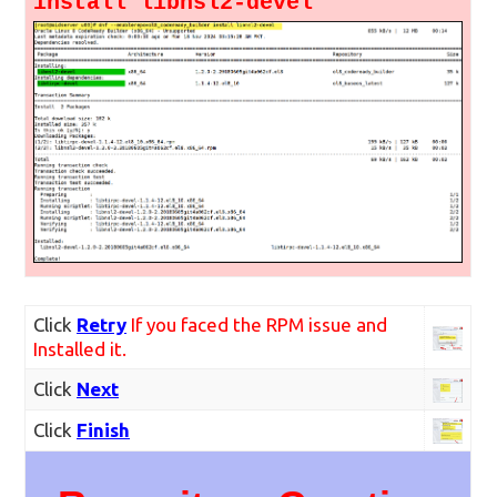
install libnsl2-devel
Click
Retry
If you faced the RPM issue and
Installed it.
Click
Next
Click
Finish