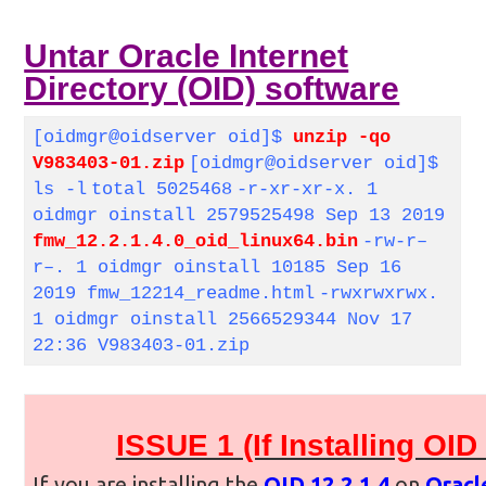
Untar Oracle Internet
Directory (OID) software
[oidmgr@oidserver oid]$
unzip -qo
V983403-01.zip
[oidmgr@oidserver oid]$
ls -l
total 5025468
-r-xr-xr-x. 1
oidmgr oinstall 2579525498 Sep 13 2019
fmw_12.2.1.4.0_oid_linux64.bin
-rw-r–
r–. 1 oidmgr oinstall 10185 Sep 16
2019 fmw_12214_readme.html
-rwxrwxrwx.
1 oidmgr oinstall 2566529344 Nov 17
22:36 V983403-01.zip
ISSUE 1 (If Installing OI
If you are installing the
OID 12.2.1.4
on
Oracl