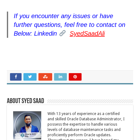
If you encounter any issues or have
further questions, feel free to contact on
Below: Linkedin
SyedSaadAli
About Syed Saad
With 13 years of experience as a certified
and skilled Oracle Database Administrator, I
possess the expertise to handle various
levels of database maintenance tasks and
proficiently perform Oracle updates.