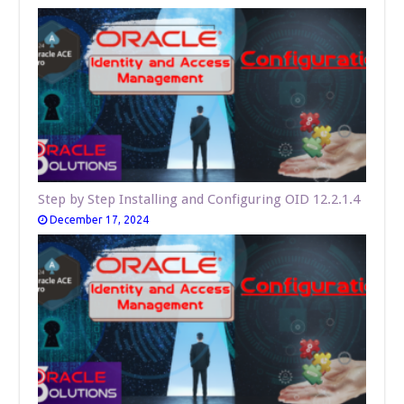
Step by Step Installing and Configuring OID 12.2.1.4
December 17, 2024