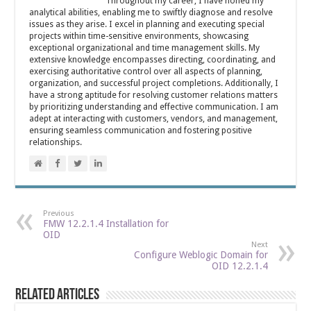
Throughout my career, I have honed my
analytical abilities, enabling me to swiftly diagnose and resolve
issues as they arise. I excel in planning and executing special
projects within time-sensitive environments, showcasing
exceptional organizational and time management skills. My
extensive knowledge encompasses directing, coordinating, and
exercising authoritative control over all aspects of planning,
organization, and successful project completions. Additionally, I
have a strong aptitude for resolving customer relations matters
by prioritizing understanding and effective communication. I am
adept at interacting with customers, vendors, and management,
ensuring seamless communication and fostering positive
relationships.
Previous
FMW 12.2.1.4 Installation for
OID
Next
Configure Weblogic Domain for
OID 12.2.1.4
Related Articles