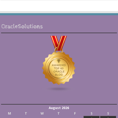
OracleSolutions
August 2026
M
T
W
T
F
S
S