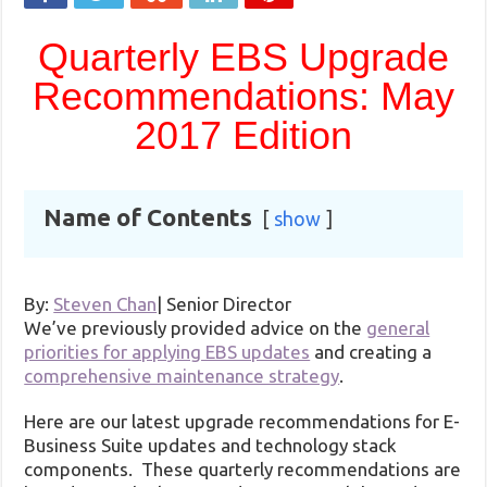
Quarterly EBS Upgrade
Recommendations: May
2017 Edition
Name of Contents
show
By:
Steven Chan
|
Senior Director
We’ve previously provided advice on the
general
priorities for applying EBS updates
and creating a
comprehensive maintenance strategy
.
Here are our latest upgrade recommendations for E-
Business Suite updates and technology stack
components. These quarterly recommendations are