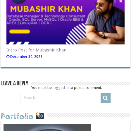
Intro Post for Mubashir Khan
December 30, 2025
Leave a Reply
You must be
logged in
to post a comment.
Portfolio