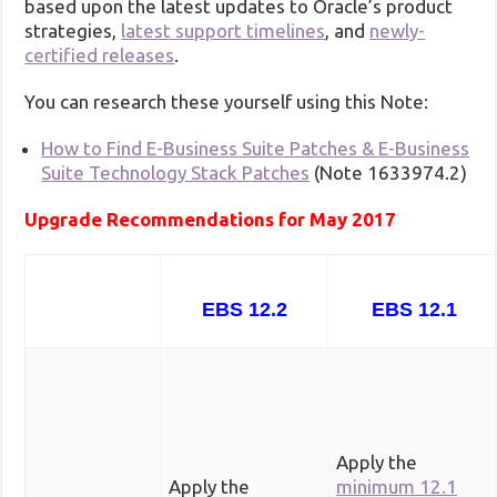
based upon the latest updates to Oracle’s product
strategies,
latest support timelines
, and
newly-
certified releases
.
You can research these yourself using this Note:
How to Find E-Business Suite Patches & E-Business
Suite Technology Stack Patches
(Note 1633974.2)
Upgrade Recommendations for May 2017
EBS 12.2
EBS 12.1
Apply the
Apply the
minimum 12.1