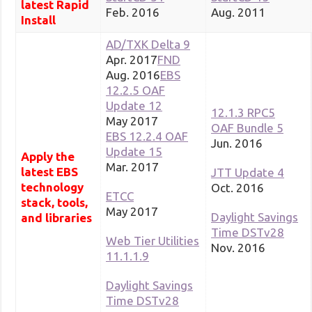
latest Rapid
Feb. 2016
Aug. 2011
Install
AD/TXK Delta 9
Apr. 2017
FND
Aug. 2016
EBS
12.2.5 OAF
Update 12
12.1.3 RPC5
May 2017
OAF Bundle 5
EBS 12.2.4 OAF
Jun. 2016
Update 15
Apply the
Mar. 2017
latest EBS
JTT Update 4
technology
Oct. 2016
ETCC
stack, tools,
May 2017
Daylight Savings
and libraries
Time DSTv28
Web Tier Utilities
Nov. 2016
11.1.1.9
Daylight Savings
Time DSTv28