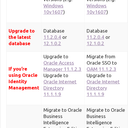
Windows
Windows
10v1607
)
10v1607
)
Upgrade to
Database
Database
the latest
11.2.0.4
or
11.2.0.4
or
database
12.1.0.2
12.1.0.2
Upgrade to
Migrate from
Oracle Access
Oracle SSO to
If you’re
Manager 11.1.2.3
OAM 11.1.2.3
using Oracle
Upgrade to
Upgrade to
Identity
Oracle Internet
Oracle Internet
Management
Directory
Directory
11.1.1.9
11.1.1.9
Migrate to Oracle
Migrate to Oracle
Business
Business
Intelligence
Intelligence