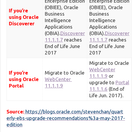
Enterprise Edition
Enterprise Edition
(OBIEE), Oracle
(OBIEE), Oracle
If you’re
Business
Business
using Oracle
Intelligence
Intelligence
Discoverer
Applications
Applications
(OBIA).
Discoverer
(OBIA).
Discoverer
11.1.1.7
reaches
11.1.1.7
reaches
End of Life June
End of Life June
2017
2017
Migrate to Oracle
WebCenter
If you’re
Migrate to Oracle
11.1.1.9
or
using Oracle
WebCenter
upgrade to
Portal
Portal
11.1.1.9
11.1.1.6
(End of
Life Jun. 2017).
Source:
https://blogs.oracle.com/stevenchan/quart
erly-ebs-upgrade-recommendations%3a-may-2017-
edition