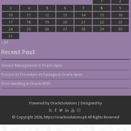
1
2
3
4
5
6
7
8
9
10
11
12
13
14
15
16
17
18
19
20
21
22
23
24
25
26
27
28
29
30
31
« Jul
Recent Post
Session Management in Oracle Apex
Process Vs Procedure Vs Package in Oracle Apex
Error Handling in Oracle APEX
Powered by
OracleSolutions
| Designed by
© Copyright 2026, https://oraclesolutions.pk All Rights Reserved