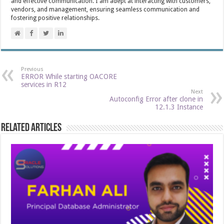
and effective communication. I am adept at interacting with customers,
vendors, and management, ensuring seamless communication and
fostering positive relationships.
Previous
ERROR While starting OACORE
services in R12
Next
Autoconfig Error after clone in
12.1.3 Instance
Related Articles