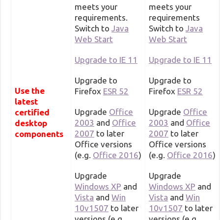
meets your
meets your
requirements.
requirements
Switch to
Java
Switch to
Java
Web Start
Web Start
Upgrade to IE 11
Upgrade to IE 11
Upgrade to
Upgrade to
Use the
Firefox
ESR 52
Firefox
ESR 52
latest
Upgrade
Office
Upgrade
Office
certified
2003
and
Office
2003
and
Office
desktop
2007
to later
2007
to later
components
Office versions
Office versions
(e.g.
Office 2016
)
(e.g.
Office 2016
)
Upgrade
Upgrade
Windows XP
and
Windows XP
and
Vista
and
Win
Vista
and
Win
10v1507
to later
10v1507
to later
versions (e.g.
versions (e.g.