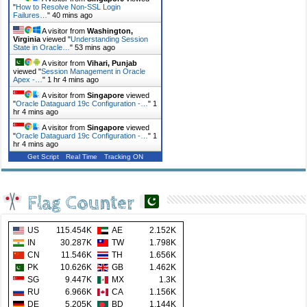
"
How to Resolve Non-SSL Login
Failures…
"
40 mins ago
A visitor from
Washington,
Virginia
viewed "
Understanding Session
State in Oracle…
"
53 mins ago
A visitor from
Vihari, Punjab
viewed "
Session Management in Oracle
Apex -…
"
1 hr 4 mins ago
A visitor from
Singapore
viewed
"
Oracle Dataguard 19c Configuration -…
"
1
hr 4 mins ago
A visitor from
Singapore
viewed
"
Oracle Dataguard 19c Configuration -…
"
1
hr 5 mins ago
Get Script
Real Time
Tracking ON
Flag Counter
US
115.454K
AE
2.152K
IN
30.287K
TW
1.798K
CN
11.546K
TH
1.656K
PK
10.626K
GB
1.462K
SG
9.447K
MX
1.3K
RU
6.966K
CA
1.156K
DE
5.205K
BD
1.144K