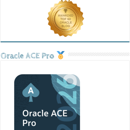
Oracle ACE Pro