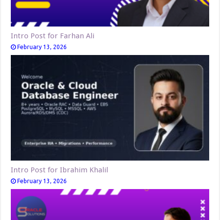
Intro Post for Farhan Ali
February 13, 2026
Intro Post for Ibrahim Khalil
February 13, 2026