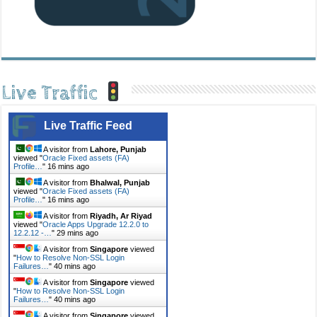
Live Traffic
Live Traffic Feed
A visitor from
Lahore, Punjab
viewed "
Oracle Fixed assets (FA)
Profile…
"
16 mins ago
A visitor from
Bhalwal, Punjab
viewed "
Oracle Fixed assets (FA)
Profile…
"
16 mins ago
A visitor from
Riyadh, Ar Riyad
viewed "
Oracle Apps Upgrade 12.2.0 to
12.2.12 -…
"
29 mins ago
A visitor from
Singapore
viewed
"
How to Resolve Non-SSL Login
Failures…
"
40 mins ago
A visitor from
Singapore
viewed
"
How to Resolve Non-SSL Login
Failures…
"
40 mins ago
A visitor from
Singapore
viewed