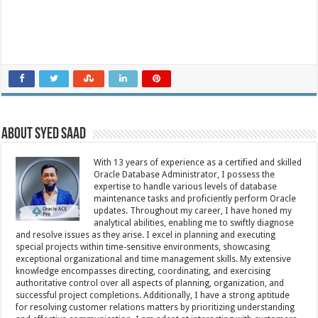
About Syed Saad
With 13 years of experience as a certified and skilled
Oracle Database Administrator, I possess the
expertise to handle various levels of database
maintenance tasks and proficiently perform Oracle
updates. Throughout my career, I have honed my
analytical abilities, enabling me to swiftly diagnose
and resolve issues as they arise. I excel in planning and executing
special projects within time-sensitive environments, showcasing
exceptional organizational and time management skills. My extensive
knowledge encompasses directing, coordinating, and exercising
authoritative control over all aspects of planning, organization, and
successful project completions. Additionally, I have a strong aptitude
for resolving customer relations matters by prioritizing understanding