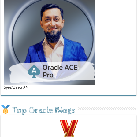
Syed Saad Ali
Top Oracle Blogs