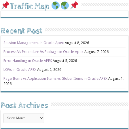
Traffic Map
Recent Post
Session Management in Oracle Apex
August 8, 2026
Process Vs Procedure Vs Package in Oracle Apex
August 7, 2026
Error Handling in Oracle APEX
August 5, 2026
LOVs in Oracle APEX
August 2, 2026
Page Items vs Application Items vs Global Items in Oracle APEX
August 1,
2026
Post Archives
Post
Archives