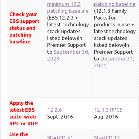
minimum 12.2
patching baseline
patching baseline
(12.1.3 Family
Check your
(EBS 12.2.3 +
Packs for
EBS support
latest technology
products in use +
status and
stack updates
latest technology
patching
listed below)In
stack updates
baseline
Premier Support
listed below)In
to
September 30,
Premier Support
2023
to
December 31,
2021
Apply the
latest EBS
12.2.6
12.1.3 RPC5
suite-wide
Sept. 2016
Aug. 2016
RPC or RUP
Use the
StartCD 51
StartCD 13