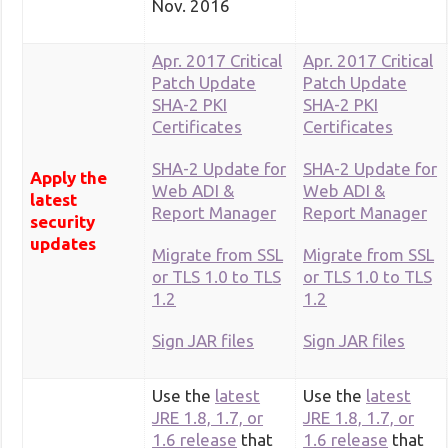
Nov. 2016
Apr. 2017 Critical
Apr. 2017 Critical
Patch Update
Patch Update
SHA-2 PKI
SHA-2 PKI
Certificates
Certificates
SHA-2 Update for
SHA-2 Update for
Apply the
Web ADI &
Web ADI &
latest
Report Manager
Report Manager
security
updates
Migrate from SSL
Migrate from SSL
or TLS 1.0 to TLS
or TLS 1.0 to TLS
1.2
1.2
Sign JAR files
Sign JAR files
Use the
latest
Use the
latest
JRE 1.8, 1.7, or
JRE 1.8, 1.7, or
1.6 release
that
1.6 release
that