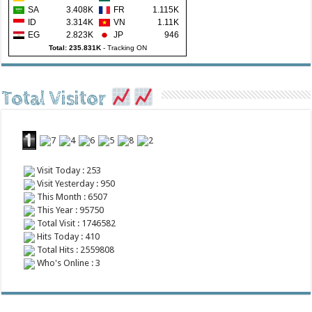
SA
3.408K
FR
1.115K
ID
3.314K
VN
1.11K
EG
2.823K
JP
946
Total: 235.831K
-
Tracking ON
Total Visitor
Visit Today : 253
Visit Yesterday : 950
This Month : 6507
This Year : 95750
Total Visit : 1746582
Hits Today : 410
Total Hits : 2559808
Who's Online : 3