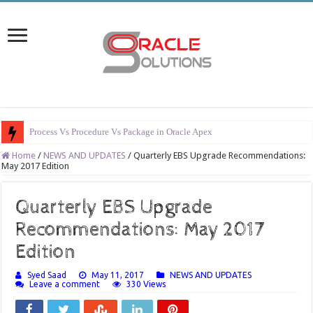
Process Vs Procedure Vs Package in Oracle Apex
Home
/
NEWS AND UPDATES
/
Quarterly EBS Upgrade Recommendations:
May 2017 Edition
Quarterly EBS Upgrade
Recommendations: May 2017
Edition
Syed Saad
May 11, 2017
NEWS AND UPDATES
Leave a comment
330 Views