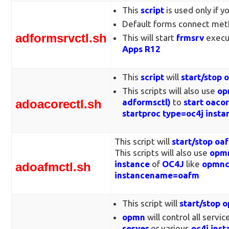
This
script
is used only if 
Default forms connect met
adformsrvctl.sh
This will start
frmsrv
execu
Apps R12
This
script
will
start/stop 
This scripts will also use
op
adoacorectl.sh
adformsctl)
to
start oaco
startproc type=oc4j ins
This script will
start/stop o
This scripts will also use
opmn
instance
of
OC4J
like
opmnct
adoafmctl.sh
instancename=oafm
This script will
start/stop 
opmn
will control all servic
server
or various
oc4j inst