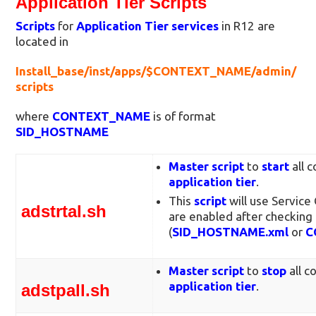
Application Tier Scripts
Scripts
for
Application Tier services
in R12 are
located in
Install_base/inst/apps/$CONTEXT_NAME/admin/
scripts
where
CONTEXT_NAME
is of format
SID_HOSTNAME
Master script
to
start
all 
application tier
.
This
script
will use Service
adstrtal.sh
are enabled after checking 
(
SID_HOSTNAME.xml
or
C
Master script
to
stop
all c
application tier
.
adstpall.sh