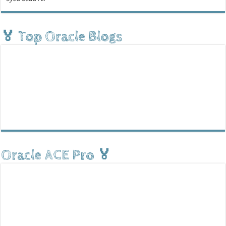
🏅 Top Oracle Blogs
Oracle ACE Pro 🏅