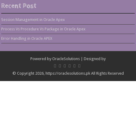
Recent Post
Session Management in Oracle Apex
Process Vs Procedure Vs Package in Oracle Apex
Error Handling in Oracle APEX
Powered by
OracleSolutions
| Designed by
© Copyright 2026, https://oraclesolutions.pk All Rights Reserved