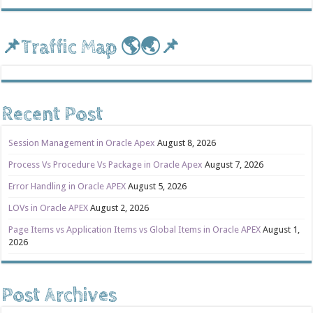
📌Traffic Map 🌎🌏📌
Recent Post
Session Management in Oracle Apex
August 8, 2026
Process Vs Procedure Vs Package in Oracle Apex
August 7, 2026
Error Handling in Oracle APEX
August 5, 2026
LOVs in Oracle APEX
August 2, 2026
Page Items vs Application Items vs Global Items in Oracle APEX
August 1,
2026
Post Archives