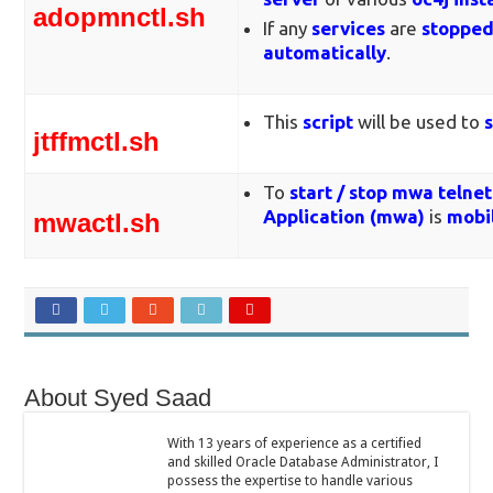
adopmnctl.sh
If any
services
are
stoppe
automatically
.
This
script
will be used to
jtffmctl.sh
To
start / stop
mwa telnet
Application (
mwa)
is
mobil
mwactl.sh
About Syed Saad
With 13 years of experience as a certified
and skilled Oracle Database Administrator, I
possess the expertise to handle various