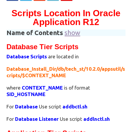
Scripts Location In Oracle
Application R12
Name of Contents
show
Database Tier Scripts
Database Scripts
are located in
Database_Install_Dir/db/tech_st/10.2.0/appsutil/s
cripts/$CONTEXT_NAME
where
CONTEXT_NAME
is of format
SID_HOSTNAME
For
Database
Use script
addbctl.sh
For
Database Listener
Use script
addlnctl.sh