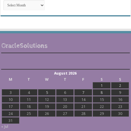
Post
Archives
OracleSolutions
August 2026
M
T
W
T
F
S
S
1
2
3
4
5
6
7
8
9
10
11
12
13
14
15
16
17
18
19
20
21
22
23
24
25
26
27
28
29
30
31
« Jul