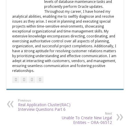
levels of database maintenance tasks and
proficiently perform Oracle updates.
Throughout my career, I have honed my
analytical abilities, enabling me to swiftly diagnose and resolve
issues as they arise. I excel in planning and executing special
projects within time-sensitive environments, showcasing
exceptional organizational and time management skills. My
extensive knowledge encompasses directing, coordinating, and
exercising authoritative control over all aspects of planning,
organization, and successful project completions. Additionally, I
have a strong aptitude for resolving customer relations matters
by prioritizing understanding and effective communication. I am
adept at interacting with customers, vendors, and management,
ensuring seamless communication and fostering positive
relationships.
Previous
Real Application Cluster(RAC)
Interview Questions Part 6
Next
Unable To Create New Legal
Entities – ORA-06512