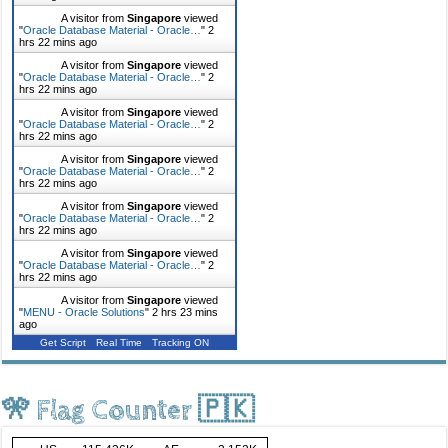
A visitor from
Singapore
viewed
"
Oracle Database Material - Oracle…
"
2
hrs 22 mins ago
A visitor from
Singapore
viewed
"
Oracle Database Material - Oracle…
"
2
hrs 22 mins ago
A visitor from
Singapore
viewed
"
Oracle Database Material - Oracle…
"
2
hrs 22 mins ago
A visitor from
Singapore
viewed
"
Oracle Database Material - Oracle…
"
2
hrs 22 mins ago
A visitor from
Singapore
viewed
"
Oracle Database Material - Oracle…
"
2
hrs 22 mins ago
A visitor from
Singapore
viewed
"
Oracle Database Material - Oracle…
"
2
hrs 22 mins ago
A visitor from
Singapore
viewed
"
MENU - Oracle Solutions
"
2 hrs 23 mins
ago
Get Script
Real Time
Tracking ON
🎌 Flag Counter 🇵🇰