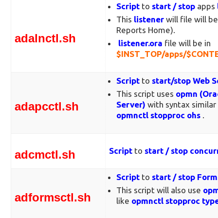
Script
to
start / stop
apps
This
listener
will file will b
Reports Home).
adalnctl.sh
listener.ora
file will be in
$INST_TOP/apps/$CONTE
Script
to
start/stop
Web S
This script uses
opmn (Orac
adapcctl.sh
Server)
with syntax similar
opmnctl stopproc ohs
.
Script
to
start / stop concu
adcmctl.sh
Script
to
start / stop For
This script will also use
opm
adformsctl.sh
like
opmnctl stopproc typ