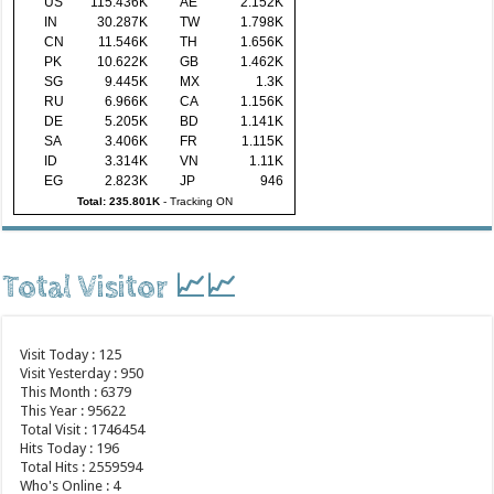
US
115.436K
AE
2.152K
IN
30.287K
TW
1.798K
CN
11.546K
TH
1.656K
PK
10.622K
GB
1.462K
SG
9.445K
MX
1.3K
RU
6.966K
CA
1.156K
DE
5.205K
BD
1.141K
SA
3.406K
FR
1.115K
ID
3.314K
VN
1.11K
EG
2.823K
JP
946
Total: 235.801K
-
Tracking ON
Total Visitor 📈📈
Visit Today : 125
Visit Yesterday : 950
This Month : 6379
This Year : 95622
Total Visit : 1746454
Hits Today : 196
Total Hits : 2559594
Who's Online : 4