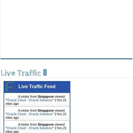
Live Traffic 🚦
Live Traffic Feed
A visitor from
Singapore
viewed
"
Oracle Cloud - Oracle Solutions
"
2 hrs 21
mins ago
A visitor from
Singapore
viewed
"
Oracle Cloud - Oracle Solutions
"
2 hrs 21
mins ago
A visitor from
Singapore
viewed
"
Oracle Cloud - Oracle Solutions
"
2 hrs 21
mins ago