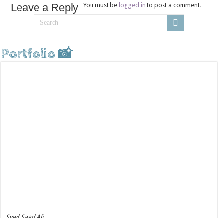
Leave a Reply
You must be
logged in
to post a comment.
Portfolio 📸
Syed Saad Ali