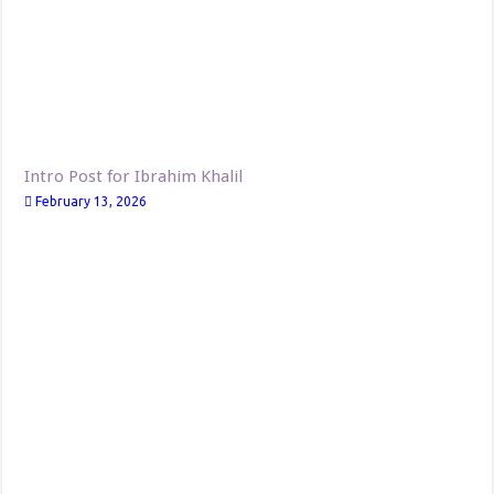
Intro Post for Ibrahim Khalil
February 13, 2026