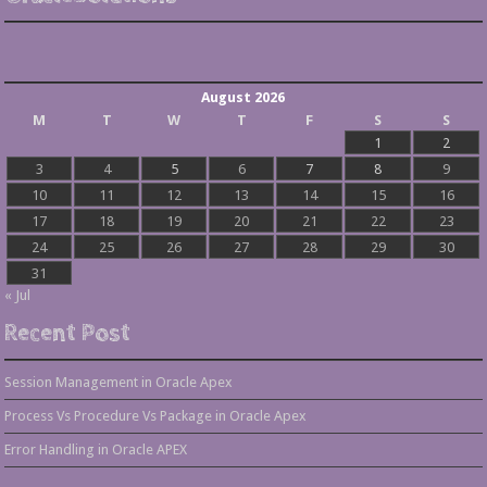
August 2026
M
T
W
T
F
S
S
1
2
3
4
5
6
7
8
9
10
11
12
13
14
15
16
17
18
19
20
21
22
23
24
25
26
27
28
29
30
31
« Jul
Recent Post
Session Management in Oracle Apex
Process Vs Procedure Vs Package in Oracle Apex
Error Handling in Oracle APEX