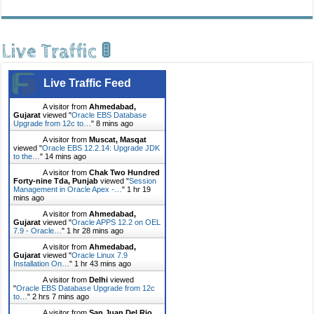
Live Traffic 🚦
Live Traffic Feed
A visitor from
Ahmedabad,
Gujarat
viewed "
Oracle EBS Database
Upgrade from 12c to…
"
8 mins ago
A visitor from
Muscat, Masqat
viewed "
Oracle EBS 12.2.14: Upgrade JDK
to the…
"
14 mins ago
A visitor from
Chak Two Hundred
Forty-nine Tda, Punjab
viewed "
Session
Management in Oracle Apex -…
"
1 hr 19
mins ago
A visitor from
Ahmedabad,
Gujarat
viewed "
Oracle APPS 12.2 on OEL
7.9 - Oracle…
"
1 hr 28 mins ago
A visitor from
Ahmedabad,
Gujarat
viewed "
Oracle Linux 7.9
Installation On…
"
1 hr 43 mins ago
A visitor from
Delhi
viewed
"
Oracle EBS Database Upgrade from 12c
to…
"
2 hrs 7 mins ago
A visitor from
San Juan Del Rio,