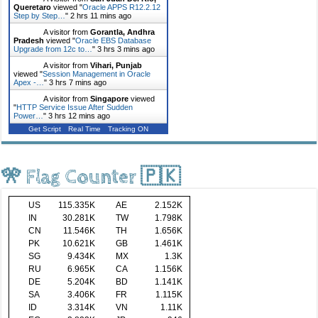
Queretaro
viewed "
Oracle APPS R12.2.12
Step by Step…
"
2 hrs 11 mins ago
A visitor from
Gorantla, Andhra
Pradesh
viewed "
Oracle EBS Database
Upgrade from 12c to…
"
3 hrs 3 mins ago
A visitor from
Vihari, Punjab
viewed "
Session Management in Oracle
Apex -…
"
3 hrs 7 mins ago
A visitor from
Singapore
viewed
"
HTTP Service Issue After Sudden
Power…
"
3 hrs 12 mins ago
Get Script
Real Time
Tracking ON
🎌 Flag Counter 🇵🇰
US
115.335K
AE
2.152K
IN
30.281K
TW
1.798K
CN
11.546K
TH
1.656K
PK
10.621K
GB
1.461K
SG
9.434K
MX
1.3K
RU
6.965K
CA
1.156K
DE
5.204K
BD
1.141K
SA
3.406K
FR
1.115K
ID
3.314K
VN
1.11K