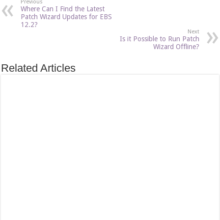
Previous
Where Can I Find the Latest
Patch Wizard Updates for EBS
12.2?
Next
Is it Possible to Run Patch
Wizard Offline?
Related Articles