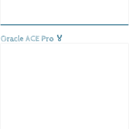
Oracle ACE Pro 🏅