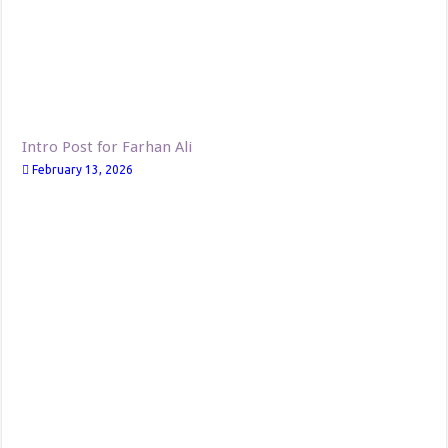
Intro Post for Farhan Ali
February 13, 2026