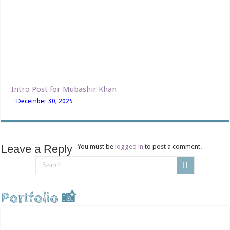
Intro Post for Mubashir Khan
December 30, 2025
Leave a Reply
You must be
logged in
to post a comment.
Portfolio 📸