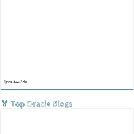
Syed Saad Ali
🏅 Top Oracle Blogs