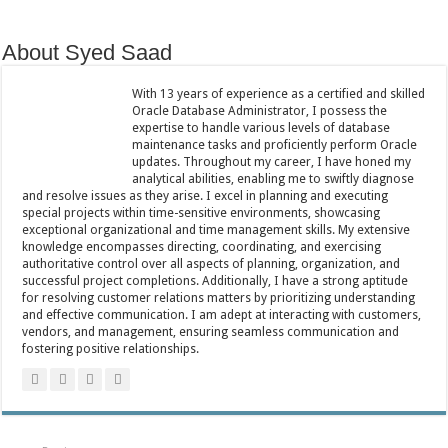
About Syed Saad
With 13 years of experience as a certified and skilled
Oracle Database Administrator, I possess the
expertise to handle various levels of database
maintenance tasks and proficiently perform Oracle
updates. Throughout my career, I have honed my
analytical abilities, enabling me to swiftly diagnose
and resolve issues as they arise. I excel in planning and executing
special projects within time-sensitive environments, showcasing
exceptional organizational and time management skills. My extensive
knowledge encompasses directing, coordinating, and exercising
authoritative control over all aspects of planning, organization, and
successful project completions. Additionally, I have a strong aptitude
for resolving customer relations matters by prioritizing understanding
and effective communication. I am adept at interacting with customers,
vendors, and management, ensuring seamless communication and
fostering positive relationships.