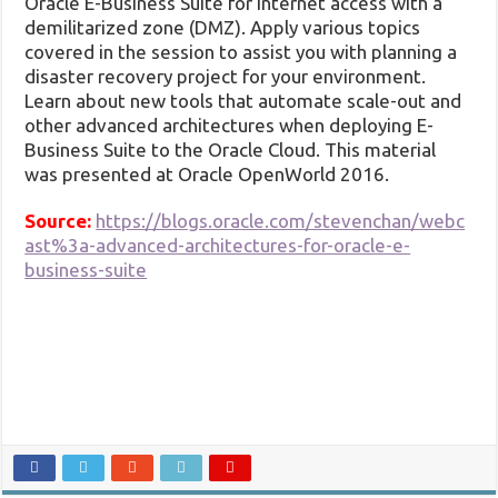
Oracle E-Business Suite for internet access with a
demilitarized zone (DMZ). Apply various topics
covered in the session to assist you with planning a
disaster recovery project for your environment.
Learn about new tools that automate scale-out and
other advanced architectures when deploying E-
Business Suite to the Oracle Cloud. This material
was presented at Oracle OpenWorld 2016.
Source:
https://blogs.oracle.com/stevenchan/webc
ast%3a-advanced-architectures-for-oracle-e-
business-suite