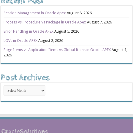
Recent Post
Session Management in Oracle Apex
August 8, 2026
Process Vs Procedure Vs Package in Oracle Apex
August 7, 2026
Error Handling in Oracle APEX
August 5, 2026
LOVs in Oracle APEX
August 2, 2026
Page Items vs Application Items vs Global Items in Oracle APEX
August 1,
2026
Post Archives
Post
Archives
OracleSolutions