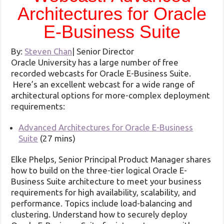
Architectures for Oracle
E-Business Suite
By:
Steven Chan
|
Senior Director
Oracle University has a large number of free
recorded webcasts for Oracle E-Business Suite.
Here’s an excellent webcast for a wide range of
architectural options for more-complex deployment
requirements:
Advanced Architectures for Oracle E-Business
Suite
(27 mins)
Elke Phelps, Senior Principal Product Manager shares
how to build on the three-tier logical Oracle E-
Business Suite architecture to meet your business
requirements for high availability, scalability, and
performance. Topics include load-balancing and
clustering. Understand how to securely deploy