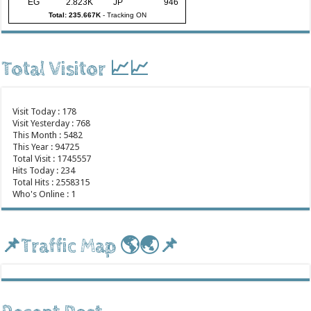
EG
2.823K
JP
946
Total: 235.667K
-
Tracking ON
Total Visitor 📈📈
Visit Today : 178
Visit Yesterday : 768
This Month : 5482
This Year : 94725
Total Visit : 1745557
Hits Today : 234
Total Hits : 2558315
Who's Online : 1
📌Traffic Map 🌎🌏📌