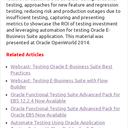
testing, approaches for new feature and regression
testing, reducing risk and production outages due to
insufficient testing, capturing and presenting
metrics to showcase the ROI of testing investment
and leveraging automation for testing Oracle E-
Business Suite application. This material was
presented at Oracle OpenWorld 2014.
Related Articles
Webcast: Testing Oracle E-Business Suite Best
Practices
Webcast: Testing E-Business Suite with Flow
Builder
Oracle Functional Testing Suite Advanced Pack for
EBS 12.2.4 Now Available
Oracle Functional Testing Suite Advanced Pack for
Oracle EBS Now Available
Automate Testing Using Oracle Application