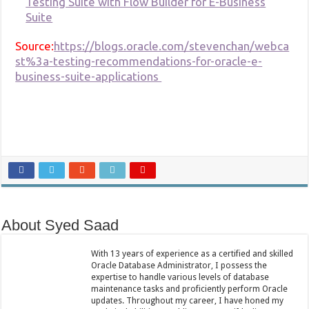
Testing Suite with Flow Builder for E-Business
Suite
Source:
https://blogs.oracle.com/stevenchan/webca
st%3a-testing-recommendations-for-oracle-e-
business-suite-applications
About Syed Saad
With 13 years of experience as a certified and skilled
Oracle Database Administrator, I possess the
expertise to handle various levels of database
maintenance tasks and proficiently perform Oracle
updates. Throughout my career, I have honed my