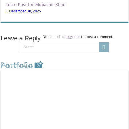
Intro Post for Mubashir Khan
December 30, 2025
Leave a Reply
You must be
logged in
to post a comment.
Portfolio 📸