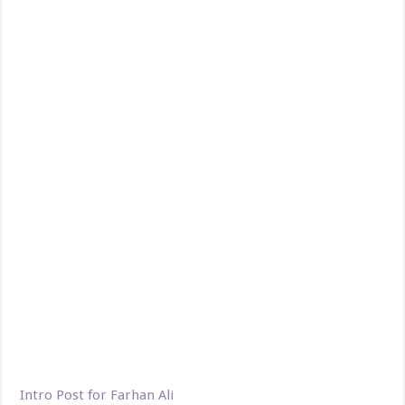
Intro Post for Farhan Ali