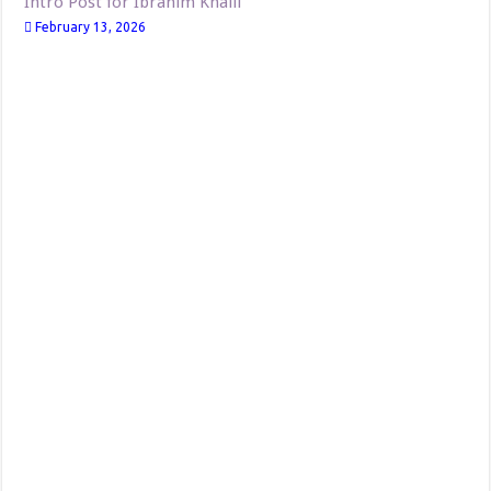
Intro Post for Ibrahim Khalil
February 13, 2026