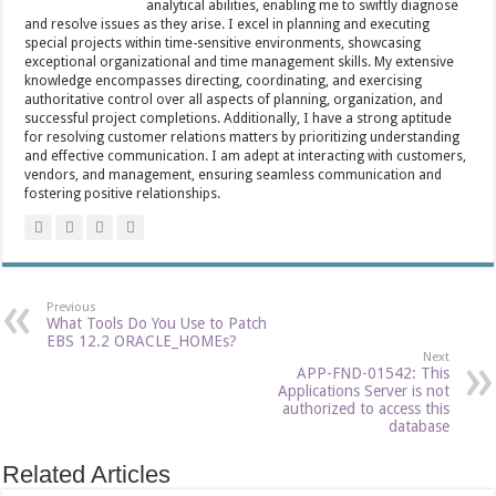
analytical abilities, enabling me to swiftly diagnose
and resolve issues as they arise. I excel in planning and executing
special projects within time-sensitive environments, showcasing
exceptional organizational and time management skills. My extensive
knowledge encompasses directing, coordinating, and exercising
authoritative control over all aspects of planning, organization, and
successful project completions. Additionally, I have a strong aptitude
for resolving customer relations matters by prioritizing understanding
and effective communication. I am adept at interacting with customers,
vendors, and management, ensuring seamless communication and
fostering positive relationships.
Previous
What Tools Do You Use to Patch
EBS 12.2 ORACLE_HOMEs?
Next
APP-FND-01542: This
Applications Server is not
authorized to access this
database
Related Articles