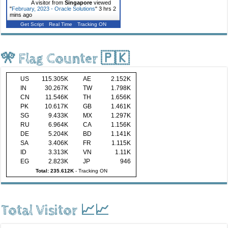
A visitor from
Singapore
viewed
"
February, 2023 - Oracle Solutions
"
3 hrs 2
mins ago
Get Script
Real Time
Tracking ON
🎌 Flag Counter 🇵🇰
US
115.305K
AE
2.152K
IN
30.267K
TW
1.798K
CN
11.546K
TH
1.656K
PK
10.617K
GB
1.461K
SG
9.433K
MX
1.297K
RU
6.964K
CA
1.156K
DE
5.204K
BD
1.141K
SA
3.406K
FR
1.115K
ID
3.313K
VN
1.11K
EG
2.823K
JP
946
Total: 235.612K
-
Tracking ON
Total Visitor 📈📈