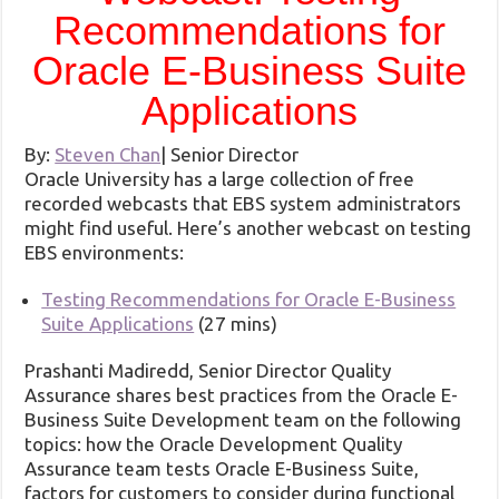
Recommendations for
Oracle E-Business Suite
Applications
By:
Steven Chan
|
Senior Director
Oracle University has a large collection of free
recorded webcasts that EBS system administrators
might find useful. Here’s another webcast on testing
EBS environments:
Testing Recommendations for Oracle E-Business
Suite Applications
(27 mins)
Prashanti Madiredd, Senior Director Quality
Assurance shares best practices from the Oracle E-
Business Suite Development team on the following
topics: how the Oracle Development Quality
Assurance team tests Oracle E-Business Suite,
factors for customers to consider during functional