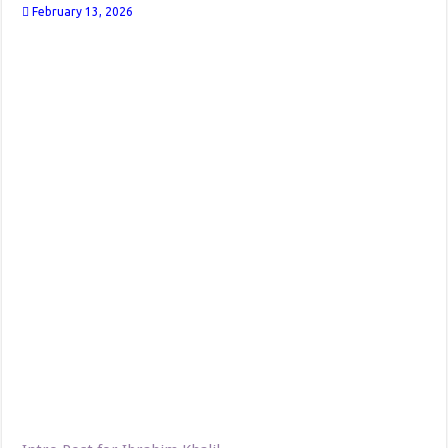
February 13, 2026