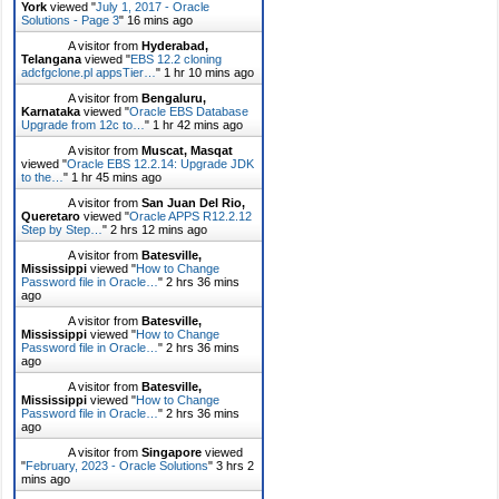
York
viewed "
July 1, 2017 - Oracle
Solutions - Page 3
"
16 mins ago
A visitor from
Hyderabad,
Telangana
viewed "
EBS 12.2 cloning
adcfgclone.pl appsTier…
"
1 hr 10 mins ago
A visitor from
Bengaluru,
Karnataka
viewed "
Oracle EBS Database
Upgrade from 12c to…
"
1 hr 42 mins ago
A visitor from
Muscat, Masqat
viewed "
Oracle EBS 12.2.14: Upgrade JDK
to the…
"
1 hr 45 mins ago
A visitor from
San Juan Del Rio,
Queretaro
viewed "
Oracle APPS R12.2.12
Step by Step…
"
2 hrs 12 mins ago
A visitor from
Batesville,
Mississippi
viewed "
How to Change
Password file in Oracle…
"
2 hrs 36 mins
ago
A visitor from
Batesville,
Mississippi
viewed "
How to Change
Password file in Oracle…
"
2 hrs 36 mins
ago
A visitor from
Batesville,
Mississippi
viewed "
How to Change
Password file in Oracle…
"
2 hrs 36 mins
ago
A visitor from
Singapore
viewed
"
February, 2023 - Oracle Solutions
"
3 hrs 2
mins ago