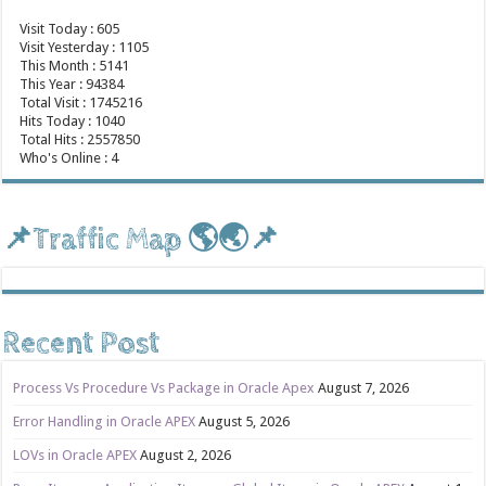
Visit Today : 605
Visit Yesterday : 1105
This Month : 5141
This Year : 94384
Total Visit : 1745216
Hits Today : 1040
Total Hits : 2557850
Who's Online : 4
📌Traffic Map 🌎🌏📌
Recent Post
Process Vs Procedure Vs Package in Oracle Apex
August 7, 2026
Error Handling in Oracle APEX
August 5, 2026
LOVs in Oracle APEX
August 2, 2026