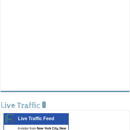
Live Traffic 🚦
Live Traffic Feed
A visitor from
New York City, New