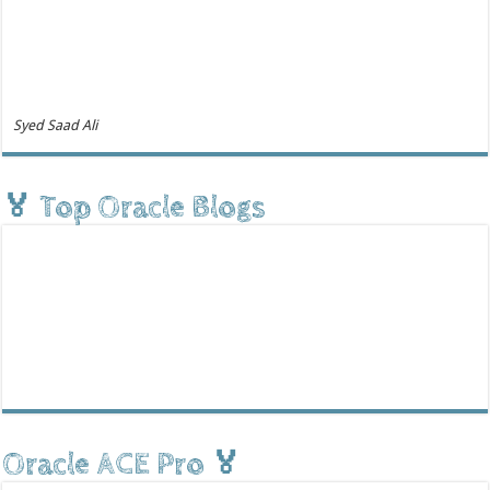
Syed Saad Ali
🏅 Top Oracle Blogs
Oracle ACE Pro 🏅