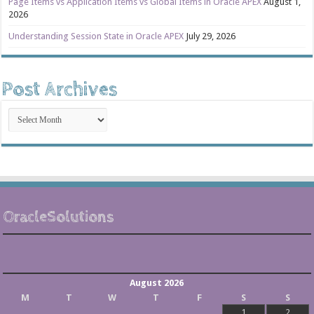
Page Items vs Application Items vs Global Items in Oracle APEX
August 1,
2026
Understanding Session State in Oracle APEX
July 29, 2026
Post Archives
Post
Archives
OracleSolutions
August 2026
M
T
W
T
F
S
S
1
2