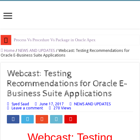
Process Vs Procedure Vs Package in Oracle Apex
Error Handling in Oracle APEX
Home
/
NEWS AND UPDATES
/
Webcast: Testing Recommendations for
Oracle E-Business Suite Applications
LOVs in Oracle APEX
Page Items vs Application Items vs Global Items in Oracle APEX
Webcast: Testing
Understanding Session State in Oracle APEX
Recommendations for Oracle E-
Oracle APEX Performance Optimization Techniques
Business Suite Applications
Implement SignOn Password Custom Profile
Syed Saad
June 17, 2017
NEWS AND UPDATES
Leave a comment
270 Views
Restrict Applications Users To Be Signed In
Enable Transparent Data Encryption on Oracle EBS
Cloning 19c ERP database
Webcast: Testing