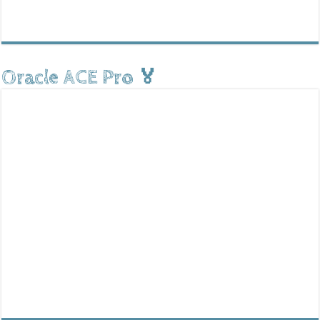
Oracle ACE Pro 🏅