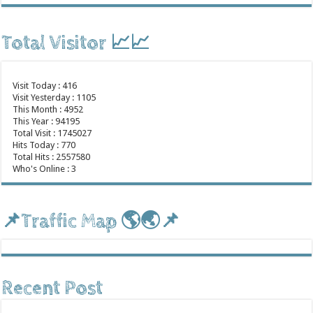
Total Visitor 📈📈
Visit Today : 416
Visit Yesterday : 1105
This Month : 4952
This Year : 94195
Total Visit : 1745027
Hits Today : 770
Total Hits : 2557580
Who's Online : 3
📌Traffic Map 🌎🌏📌
Recent Post