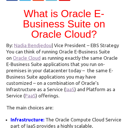
What is Oracle E-
Business Suite on
Oracle Cloud?
By:
Nadia Bendjedou
|
Vice President – EBS Strategy
You can think of running Oracle E-Business Suite
on
Oracle Cloud
as running exactly the same Oracle
E-Business Suite applications that you run on-
premises in your datacenter today – the same E-
Business Suite applications you may have
customized – on a combination of Oracle’s
Infrastructure as a Service (
IaaS
) and Platform as a
Service (
PaaS
) offerings.
The main choices are:
Infrastructure:
The Oracle Compute Cloud Service
part of IaaS provides a highly scalable,