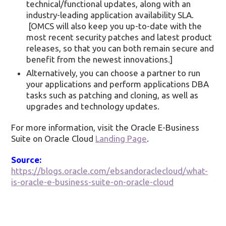
technical/functional updates, along with an
industry-leading application availability SLA.
[OMCS will also keep you up-to-date with the
most recent security patches and latest product
releases, so that you can both remain secure and
benefit from the newest innovations.]
Alternatively, you can choose a partner to run
your applications and perform applications DBA
tasks such as patching and cloning, as well as
upgrades and technology updates.
For more information, visit the Oracle E-Business
Suite on Oracle Cloud
Landing Page
.
Source:
https://blogs.oracle.com/ebsandoraclecloud/what-
is-oracle-e-business-suite-on-oracle-cloud