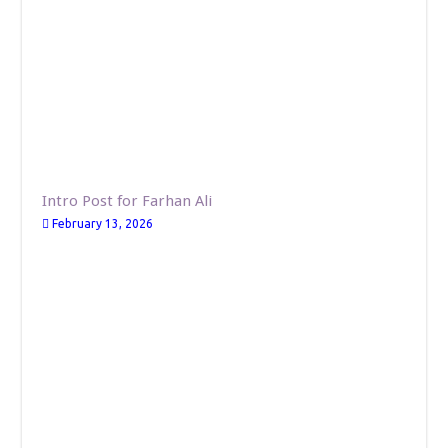
Intro Post for Farhan Ali
February 13, 2026