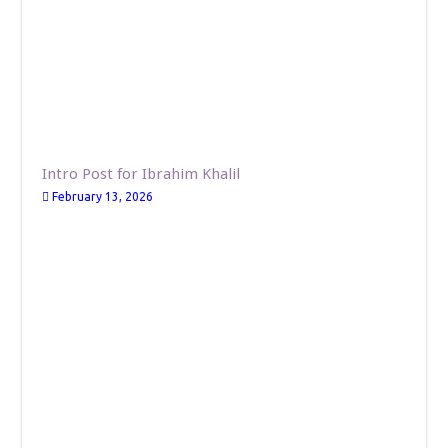
Intro Post for Ibrahim Khalil
February 13, 2026