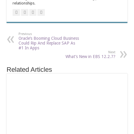
relationships.
Previous
Oracle’s Booming Cloud Business
Could Rip And Replace SAP As
#1 In Apps
Next
What’s New in EBS 12.2.7?
Related Articles