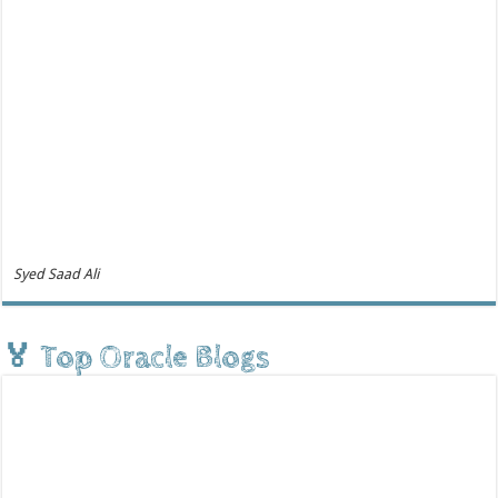
Syed Saad Ali
🏅 Top Oracle Blogs