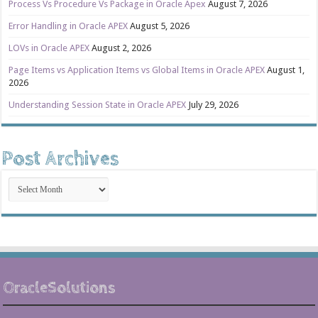
Process Vs Procedure Vs Package in Oracle Apex
August 7, 2026
Error Handling in Oracle APEX
August 5, 2026
LOVs in Oracle APEX
August 2, 2026
Page Items vs Application Items vs Global Items in Oracle APEX
August 1,
2026
Understanding Session State in Oracle APEX
July 29, 2026
Post Archives
Post
Archives
OracleSolutions