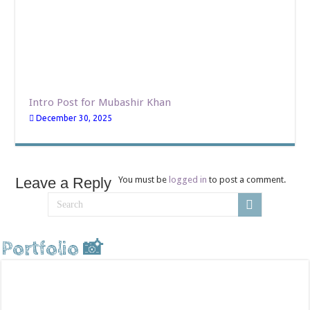
Intro Post for Mubashir Khan
December 30, 2025
Leave a Reply
You must be
logged in
to post a comment.
Portfolio 📸