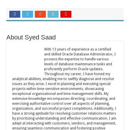
About Syed Saad
With 13 years of experience as a certified
and skilled Oracle Database Administrator, I
possess the expertise to handle various
levels of database maintenance tasks and
proficiently perform Oracle updates.
Throughout my career, I have honed my
analytical abilities, enabling me to swiftly diagnose and resolve
issues as they arise. I excel in planning and executing special
projects within time-sensitive environments, showcasing
exceptional organizational and time management skills. My
extensive knowledge encompasses directing, coordinating, and
exercising authoritative control over all aspects of planning,
organization, and successful project completions. Additionally, I
have a strong aptitude for resolving customer relations matters
by prioritizing understanding and effective communication. I am
adept at interacting with customers, vendors, and management,
ensuring seamless communication and fostering positive