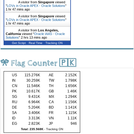
A visitor from
Singapore
viewed
"
LOVs in Oracle APEX - Oracle Solutions
"
1 hr 47 mins ago
A visitor from
Singapore
viewed
"
LOVs in Oracle APEX - Oracle Solutions
"
1 hr 47 mins ago
A visitor from
Los Angeles,
California
viewed "
Oracle IAAS - Oracle
Solutions
"
2 hrs 13 mins ago
Get Script
Real Time
Tracking ON
🎌 Flag Counter 🇵🇰
US
115.276K
AE
2.152K
IN
30.259K
TW
1.798K
CN
11.546K
TH
1.656K
PK
10.617K
GB
1.46K
SG
9.431K
MX
1.294K
RU
6.964K
CA
1.156K
DE
5.204K
BD
1.141K
SA
3.406K
FR
1.115K
ID
3.313K
VN
1.11K
EG
2.823K
JP
946
Total: 235.568K
-
Tracking ON