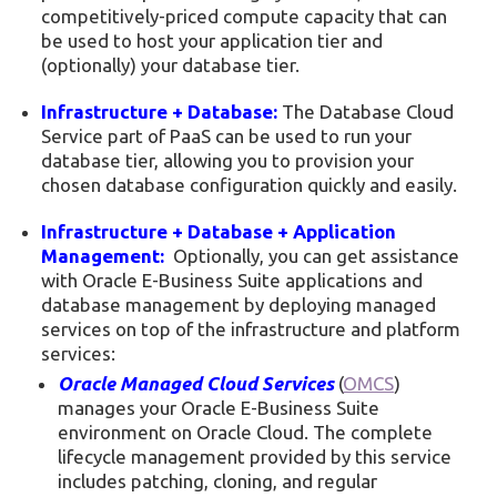
competitively-priced compute capacity that can
be used to host your application tier and
(optionally) your database tier.
Infrastructure + Database:
The Database Cloud
Service part of PaaS can be used to run your
database tier, allowing you to provision your
chosen database configuration quickly and easily.
Infrastructure + Database + Application
Management:
Optionally, you can get assistance
with Oracle E-Business Suite applications and
database management by deploying managed
services on top of the infrastructure and platform
services:
Oracle Managed Cloud Services
(
OMCS
)
manages your Oracle E-Business Suite
environment on Oracle Cloud. The complete
lifecycle management provided by this service
includes patching, cloning, and regular