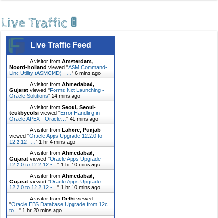
Live Traffic 🚦
Live Traffic Feed
A visitor from
Amsterdam,
Noord-holland
viewed "
ASM Command-
Line Utility (ASMCMD) –…
"
6 mins ago
A visitor from
Ahmedabad,
Gujarat
viewed "
Forms Not Launching -
Oracle Solutions
"
24 mins ago
A visitor from
Seoul, Seoul-
teukbyeolsi
viewed "
Error Handling in
Oracle APEX - Oracle…
"
41 mins ago
A visitor from
Lahore, Punjab
viewed "
Oracle Apps Upgrade 12.2.0 to
12.2.12 -…
"
1 hr 4 mins ago
A visitor from
Ahmedabad,
Gujarat
viewed "
Oracle Apps Upgrade
12.2.0 to 12.2.12 -…
"
1 hr 10 mins ago
A visitor from
Ahmedabad,
Gujarat
viewed "
Oracle Apps Upgrade
12.2.0 to 12.2.12 -…
"
1 hr 10 mins ago
A visitor from
Delhi
viewed
"
Oracle EBS Database Upgrade from 12c
to…
"
1 hr 20 mins ago