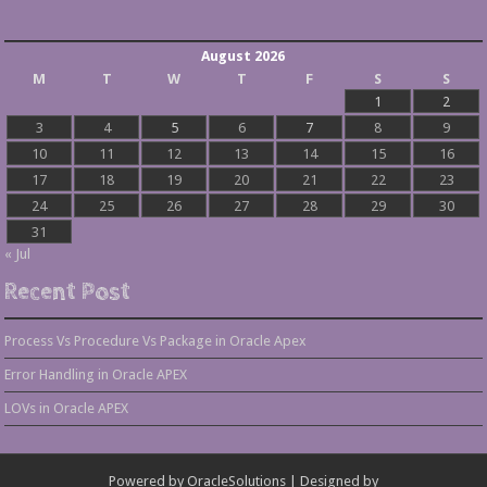
August 2026
M
T
W
T
F
S
S
1
2
3
4
5
6
7
8
9
10
11
12
13
14
15
16
17
18
19
20
21
22
23
24
25
26
27
28
29
30
31
« Jul
Recent Post
Process Vs Procedure Vs Package in Oracle Apex
Error Handling in Oracle APEX
LOVs in Oracle APEX
Powered by
OracleSolutions
| Designed by