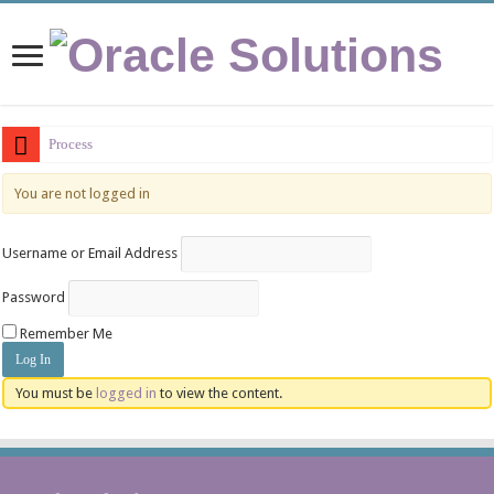
Process Vs
You are not logged in
Username or Email Address
Password
Remember Me
You must be
logged in
to view the content.