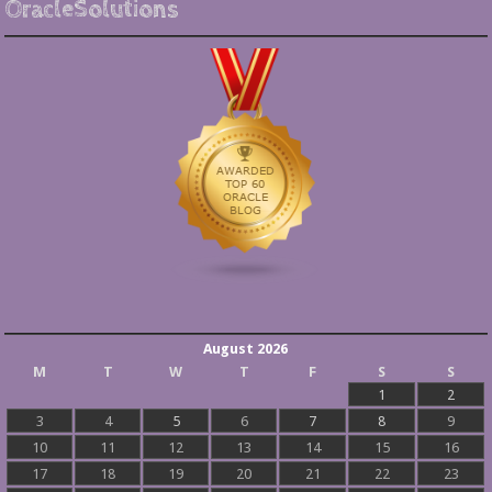
OracleSolutions
August 2026
M
T
W
T
F
S
S
1
2
3
4
5
6
7
8
9
10
11
12
13
14
15
16
17
18
19
20
21
22
23