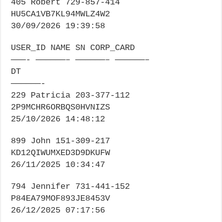
405 Robert 729-857-414
HU5CA1VB7KL94MWLZ4W2
30/09/2026 19:39:58
USER_ID NAME SN CORP_CARD
———- ——————– ——————– ——————–
DT
——————-
229 Patricia 203-377-112
2P9MCHR6ORBQS0HVNIZS
25/10/2026 14:48:12
899 John 151-309-217
KD12QIWUMXED3D9DKUFW
26/11/2025 10:34:47
794 Jennifer 731-441-152
P84EA79MOF893JE8453V
26/12/2025 07:17:56