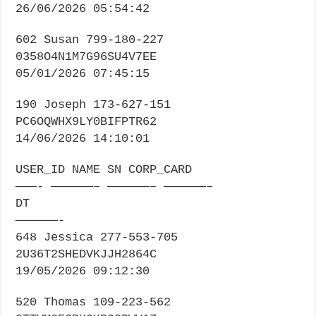
26/06/2026 05:54:42
602 Susan 799-180-227
0358O4N1M7G96SU4V7EE
05/01/2026 07:45:15
190 Joseph 173-627-151
PC6OQWHX9LY0BIFPTR62
14/06/2026 14:10:01
USER_ID NAME SN CORP_CARD
———- ——————– ——————– ——————–
DT
——————-
648 Jessica 277-553-705
2U36T2SHEDVKJJH2864C
19/05/2026 09:12:30
520 Thomas 109-223-562