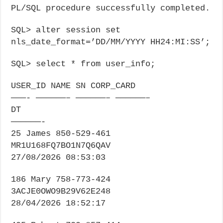
PL/SQL procedure successfully completed.
SQL> alter session set
nls_date_format=’DD/MM/YYYY HH24:MI:SS’;
SQL> select * from user_info;
USER_ID NAME SN CORP_CARD
———- ——————– ——————– ——————–
DT
——————-
25 James 850-529-461
MR1U168FQ7BO1N7Q6QAV
27/08/2026 08:53:03
186 Mary 758-773-424
3ACJE0OWO9B29V62E248
28/04/2026 18:52:17