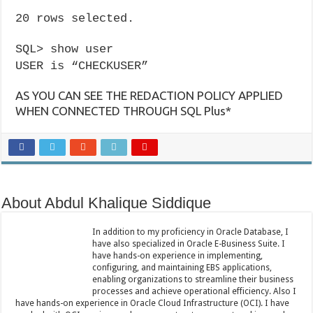
20 rows selected.
SQL> show user
USER is “CHECKUSER”
AS YOU CAN SEE THE REDACTION POLICY APPLIED
WHEN CONNECTED THROUGH SQL Plus*
About Abdul Khalique Siddique
In addition to my proficiency in Oracle Database, I
have also specialized in Oracle E-Business Suite. I
have hands-on experience in implementing,
configuring, and maintaining EBS applications,
enabling organizations to streamline their business
processes and achieve operational efficiency. Also I
have hands-on experience in Oracle Cloud Infrastructure (OCI). I have