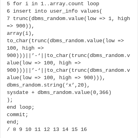
5 for i in 1..array.count loop
6 insert into user_info values(
7 trunc(dbms_random.value(low => 1, high
=> 900)),
array(i),
to_char(trunc(dbms_random.value(low =>
100, high =>
900)))||’-‘||to_char(trunc(dbms_random.v
alue(low => 100, high =>
900)))||’-‘||to_char(trunc(dbms_random.v
alue(low => 100, high => 900))),
dbms_random.string(‘x’,20),
sysdate + dbms_random.value(0,366)
);
end loop;
commit;
end;
/ 8 9 10 11 12 13 14 15 16