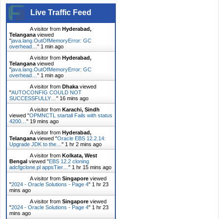
Live Traffic Feed
A visitor from
Hyderabad,
Telangana
viewed
"
java.lang.OutOfMemoryError: GC
overhead…
"
1 min ago
A visitor from
Hyderabad,
Telangana
viewed
"
java.lang.OutOfMemoryError: GC
overhead…
"
1 min ago
A visitor from
Dhaka
viewed
"
AUTOCONFIG COULD NOT
SUCCESSFULLY…
"
16 mins ago
A visitor from
Karachi, Sindh
viewed "
OPMNCTL startall Fails with status
4200…
"
19 mins ago
A visitor from
Hyderabad,
Telangana
viewed "
Oracle EBS 12.2.14:
Upgrade JDK to the…
"
1 hr 2 mins ago
A visitor from
Kolkata, West
Bengal
viewed "
EBS 12.2 cloning
adcfgclone.pl appsTier…
"
1 hr 15 mins ago
A visitor from
Singapore
viewed
"
2024 - Oracle Solutions - Page 4
"
1 hr 23
mins ago
A visitor from
Singapore
viewed
"
2024 - Oracle Solutions - Page 4
"
1 hr 23
mins ago