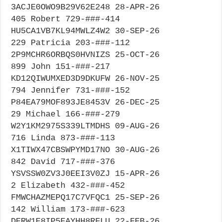
3ACJE0OWO9B29V62E248 28-APR-26
405 Robert 729-###-414
HU5CA1VB7KL94MWLZ4W2 30-SEP-26
229 Patricia 203-###-112
2P9MCHR6ORBQS0HVNIZS 25-OCT-26
899 John 151-###-217
KD12QIWUMXED3D9DKUFW 26-NOV-25
794 Jennifer 731-###-152
P84EA79MOF893JE8453V 26-DEC-25
29 Michael 166-###-279
W2Y1KM2975S339LTMDHS 09-AUG-26
716 Linda 873-###-113
X1TIWX47CBSWPYMD17NO 30-AUG-26
842 David 717-###-376
YSVSSW0ZV3J0EEI3V0ZJ 15-APR-26
2 Elizabeth 432-###-452
FMWCHAZMEPQ17C7VFQC1 25-SEP-26
142 William 173-###-623
DERW1E8IP5EAYHH8RFLU 22-FEB-26