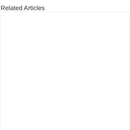
Related Articles