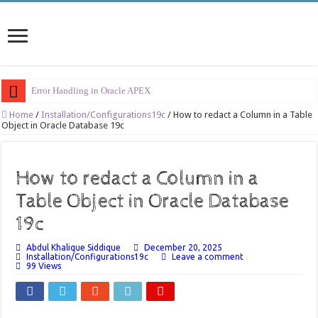
Error Handling in Oracle APEX
LOVs in Oracle APEX
Home
/
Installation/Configurations19c
/
How to redact a Column in a Table
Object in Oracle Database 19c
Page Items vs Application Items vs Global Items in Oracle APEX
Understanding Session State in Oracle APEX
How to redact a Column in a
Oracle APEX Performance Optimization Techniques
Table Object in Oracle Database
Implement SignOn Password Custom Profile
19c
Restrict Applications Users To Be Signed In
Abdul Khalique Siddique
December 20, 2025
Enable Transparent Data Encryption on Oracle EBS
Installation/Configurations19c
Leave a comment
99 Views
Cloning 19c ERP database
Oracle EBS Advanced Row Compression