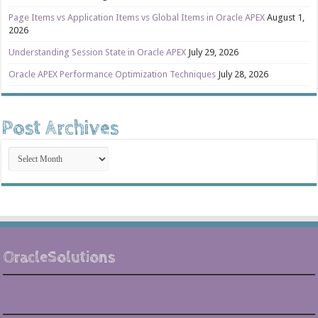
Page Items vs Application Items vs Global Items in Oracle APEX
August 1,
2026
Understanding Session State in Oracle APEX
July 29, 2026
Oracle APEX Performance Optimization Techniques
July 28, 2026
Post Archives
Post
Archives
OracleSolutions