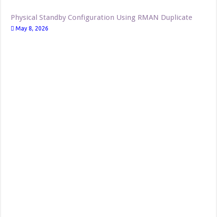
Physical Standby Configuration Using RMAN Duplicate
May 8, 2026