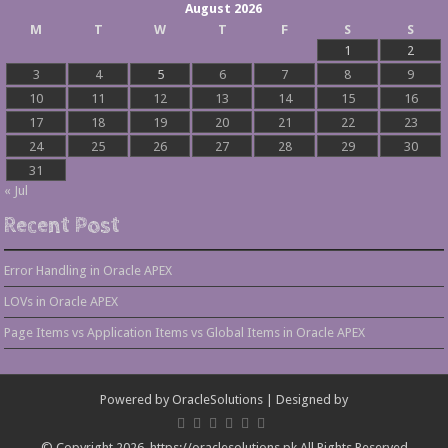
August 2026
M
T
W
T
F
S
S
1
2
3
4
5
6
7
8
9
10
11
12
13
14
15
16
17
18
19
20
21
22
23
24
25
26
27
28
29
30
31
« Jul
Recent Post
Error Handling in Oracle APEX
LOVs in Oracle APEX
Page Items vs Application Items vs Global Items in Oracle APEX
Powered by
OracleSolutions
| Designed by
© Copyright 2026, https://oraclesolutions.pk All Rights Reserved