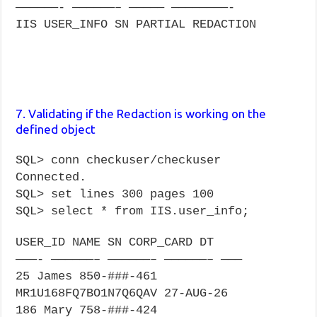
——————- ——————– ————— ————————-
IIS USER_INFO SN PARTIAL REDACTION
7. Validating if the Redaction is working on the
defined object
SQL> conn checkuser/checkuser
Connected.
SQL> set lines 300 pages 100
SQL> select * from IIS.user_info;
USER_ID NAME SN CORP_CARD DT
———- ——————– ——————– ——————– ———
25 James 850-###-461
MR1U168FQ7BO1N7Q6QAV 27-AUG-26
186 Mary 758-###-424