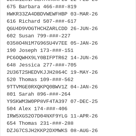
675 Barbara 466-###-819
HWKR33ZA4DBDVWEWFHBP 03-MAR-26
616 Richard 507-###-617
QGU4D9VOGTHCHZARLCDD 26-JUN-26
602 Susan 799-###-227
0358O4N1M7G96SU4V7EE 05-JAN-26
190 Joseph 173-###-151
PC6OQWHX9LY0BIFPTR62 14-JUN-26
648 Jessica 277-###-705
2U36T2SHEDVKJJH2864C 19-MAY-26
520 Thomas 109-###-562
9TTVMGE0RXQKPQ0BWV1Z 04-JAN-26
801 Sarah 896-###-264
Y9SKWM3W0PP8VF4TA397 07-DEC-25
504 Alex 174-###-406
IRW5XGS2O7D04NXF9YLG 11-APR-26
654 Thomas 231-###-288
DZJG7CSJH2KKP2DXMWKS 08-AUG-26