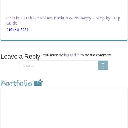
Oracle Database RMAN Backup & Recovery – Step by Step
Guide
May 6, 2026
Leave a Reply
You must be
logged in
to post a comment.
Portfolio 📸