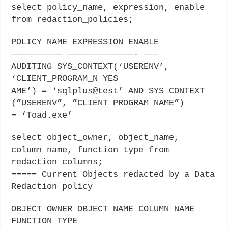
select policy_name, expression, enable
from redaction_policies;
POLICY_NAME EXPRESSION ENABLE
—————————— —————————————- ——–
AUDITING SYS_CONTEXT(‘USERENV’,
‘CLIENT_PROGRAM_N YES
AME’) = ‘sqlplus@test’ AND SYS_CONTEXT
(”USERENV”, ”CLIENT_PROGRAM_NAME”)
= ‘Toad.exe’
select object_owner, object_name,
column_name, function_type from
redaction_columns;
===== Current Objects redacted by a Data
Redaction policy
OBJECT_OWNER OBJECT_NAME COLUMN_NAME
FUNCTION_TYPE