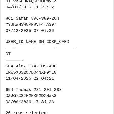
9TTVMGE0RXQKPQ0BWV1Z
04/01/2026 11:23:32
801 Sarah 896-389-264
Y9SKWM3W0PP8VF4TA397
07/12/2025 07:01:36
USER_ID NAME SN CORP_CARD
———- ——————– ——————– ——————–
DT
——————-
504 Alex 174-105-406
IRW5XGS2O7D04NXF9YLG
11/04/2026 22:04:21
654 Thomas 231-201-288
DZJG7CSJH2KKP2DXMWKS
08/08/2026 17:34:28
20 rows selected.