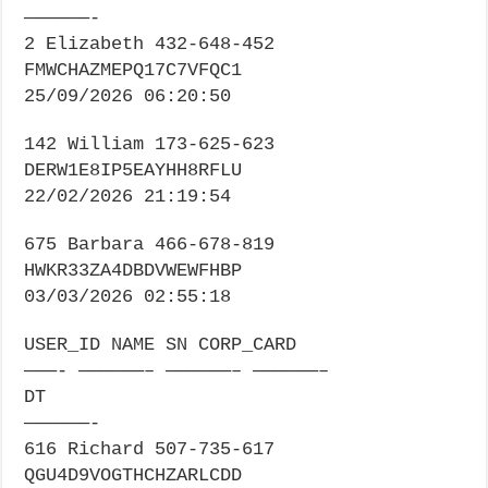
——————-
2 Elizabeth 432-648-452
FMWCHAZMEPQ17C7VFQC1
25/09/2026 06:20:50
142 William 173-625-623
DERW1E8IP5EAYHH8RFLU
22/02/2026 21:19:54
675 Barbara 466-678-819
HWKR33ZA4DBDVWEWFHBP
03/03/2026 02:55:18
USER_ID NAME SN CORP_CARD
———- ——————– ——————– ——————–
DT
——————-
616 Richard 507-735-617
QGU4D9VOGTHCHZARLCDD