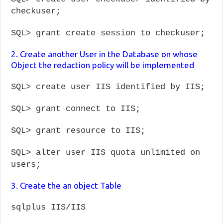
checkuser;
SQL> grant create session to checkuser;
2. Create another User in the Database on whose
Object the redaction policy will be implemented
SQL> create user IIS identified by IIS;
SQL> grant connect to IIS;
SQL> grant resource to IIS;
SQL> alter user IIS quota unlimited on
users;
3. Create the an object Table
sqlplus IIS/IIS