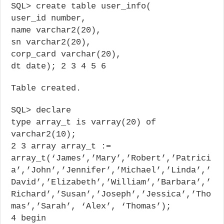
SQL> create table user_info(
user_id number,
name varchar2(20),
sn varchar2(20),
corp_card varchar(20),
dt date); 2 3 4 5 6
Table created.
SQL> declare
type array_t is varray(20) of
varchar2(10);
2 3 array array_t :=
array_t(‘James’,’Mary’,’Robert’,’Patrici
a’,’John’,’Jennifer’,’Michael’,’Linda’,’
David’,’Elizabeth’,’William’,’Barbara’,’
Richard’,’Susan’,’Joseph’,’Jessica’,’Tho
mas’,’Sarah’, ‘Alex’, ‘Thomas’);
4 begin