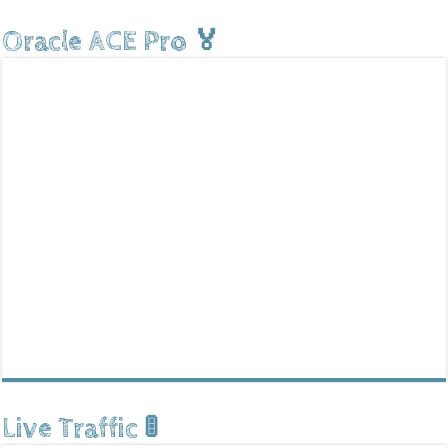
Oracle ACE Pro 🏅
Live Traffic 🚦