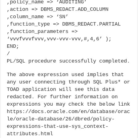
,policy_name => ‘AUDITING’
,action => DBMS_REDACT.ADD_COLUMN
,column_name => ‘SN’
,function_type => DBMS_REDACT.PARTIAL
,function_parameters =>
‘vvvfvvvfvvv,vvv-vvv-vvv,#,4,6’ );
END;
/
PL/SQL procedure successfully completed.
The above expression used implies that
any user connecting through SQL Plus* or
TOAD application will see this data
redacted. For further information on
expressions you may check the below link
https://docs.oracle.com/en/database/orac
le/oracle-database/26/dbred/policy-
expressions-that-use-sys_context-
attributes.html