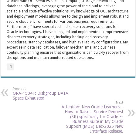
worked with OCI services such as compute, storage, networking, and
database offerings, leveraging the power of the cloud to deliver
scalable and cost-effective solutions. My knowledge of OCI architecture
and deployment models allows me to design and implement robust and
secure cloud environments for various business requirements.
Furthermore, I have specialized in disaster recovery solutions for
Oracle technologies. I have designed and implemented comprehensive
disaster recovery strategies, including backup and recovery
procedures, standby databases, and high availability configurations. My
expertise in data replication, failover mechanisms, and business
continuity planning ensures that organizations can quickly recover from
disruptions and maintain uninterrupted operations.
Previous
ORA-15041: Diskgroup DATA
Space Exhausted
Next
Attention: New Oracle Learners –
How to Raise a Service Request
(SR) specifically for Oracle E-
Business Suite in My Oracle
Support (MOS) Dec-2025 New
Interface Release.