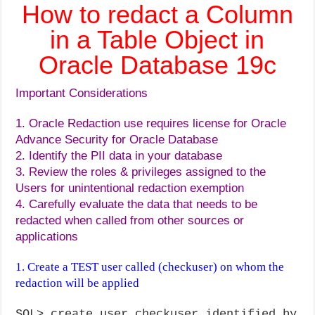
How to redact a Column
in a Table Object in
Oracle Database 19c
Important Considerations
1. Oracle Redaction use requires license for Oracle
Advance Security for Oracle Database
2. Identify the PII data in your database
3. Review the roles & privileges assigned to the
Users for unintentional redaction exemption
4. Carefully evaluate the data that needs to be
redacted when called from other sources or
applications
1. Create a TEST user called (checkuser) on whom the
redaction will be applied
SQL> create user checkuser identified by