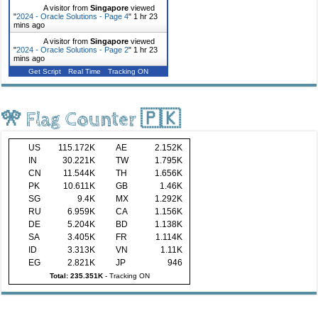
A visitor from
Singapore
viewed
"
2024 - Oracle Solutions - Page 4
"
1 hr 23
mins ago
A visitor from
Singapore
viewed
"
2024 - Oracle Solutions - Page 2
"
1 hr 23
mins ago
Get Script
Real Time
Tracking ON
🎌 Flag Counter 🇵🇰
US
115.172K
AE
2.152K
IN
30.221K
TW
1.795K
CN
11.544K
TH
1.656K
PK
10.611K
GB
1.46K
SG
9.4K
MX
1.292K
RU
6.959K
CA
1.156K
DE
5.204K
BD
1.138K
SA
3.405K
FR
1.114K
ID
3.313K
VN
1.11K
EG
2.821K
JP
946
Total: 235.351K
-
Tracking ON