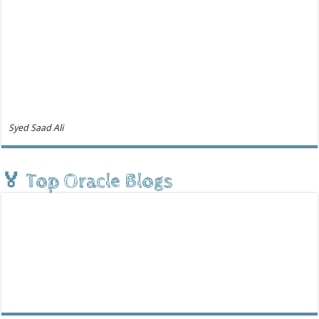
Syed Saad Ali
🏅 Top Oracle Blogs