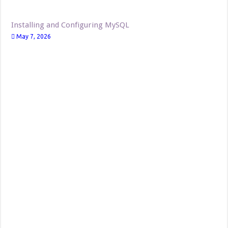
Installing and Configuring MySQL
May 7, 2026