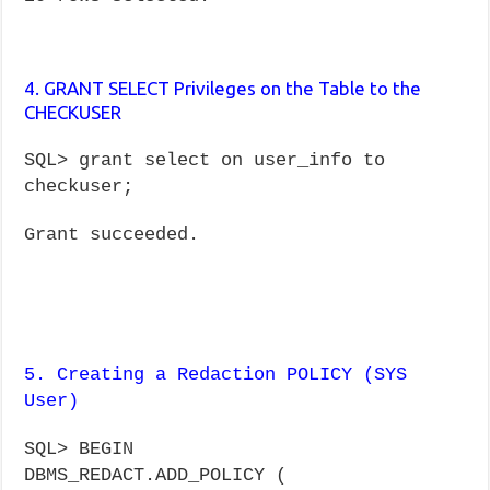
4. GRANT SELECT Privileges on the Table to the
CHECKUSER
SQL> grant select on user_info to
checkuser;
Grant succeeded.
5. Creating a Redaction POLICY (SYS
User)
SQL> BEGIN
DBMS_REDACT.ADD_POLICY (