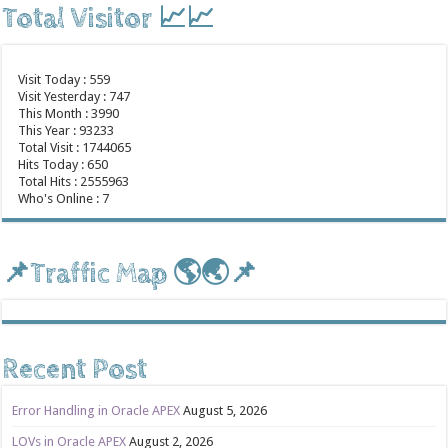
Total Visitor 📈📈
Visit Today : 559
Visit Yesterday : 747
This Month : 3990
This Year : 93233
Total Visit : 1744065
Hits Today : 650
Total Hits : 2555963
Who's Online : 7
📌Traffic Map 🌎🌏📌
Recent Post
Error Handling in Oracle APEX
August 5, 2026
LOVs in Oracle APEX
August 2, 2026