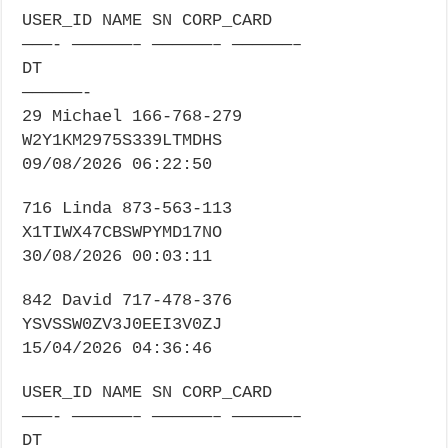
USER_ID NAME SN CORP_CARD
———- ——————– ——————– ——————–
DT
——————-
29 Michael 166-768-279
W2Y1KM2975S339LTMDHS
09/08/2026 06:22:50
716 Linda 873-563-113
X1TIWX47CBSWPYMD17NO
30/08/2026 00:03:11
842 David 717-478-376
YSVSSW0ZV3J0EEI3V0ZJ
15/04/2026 04:36:46
USER_ID NAME SN CORP_CARD
———- ——————– ——————– ——————–
DT