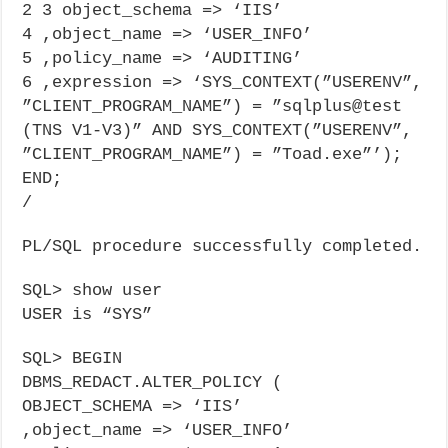
2 3 object_schema => ‘IIS’
4 ,object_name => ‘USER_INFO’
5 ,policy_name => ‘AUDITING’
6 ,expression => ‘SYS_CONTEXT(”USERENV”,
”CLIENT_PROGRAM_NAME”) = ”sqlplus@test
(TNS V1-V3)” AND SYS_CONTEXT(”USERENV”,
”CLIENT_PROGRAM_NAME”) = ”Toad.exe”’);
END;
/
PL/SQL procedure successfully completed.
SQL> show user
USER is “SYS”
SQL> BEGIN
DBMS_REDACT.ALTER_POLICY (
OBJECT_SCHEMA => ‘IIS’
,object_name => ‘USER_INFO’