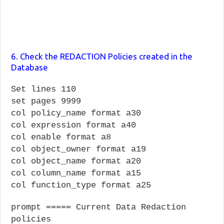
6. Check the REDACTION Policies created in the
Database
Set lines 110
set pages 9999
col policy_name format a30
col expression format a40
col enable format a8
col object_owner format a19
col object_name format a20
col column_name format a15
col function_type format a25
prompt ===== Current Data Redaction
policies