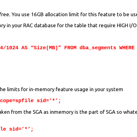
ee. You use 16GB allocation limit for this feature to be us
y in your RAC database for the table that require HIGH I/O
4/1024 AS “Size(MB)” FROM dba_segments WHERE
the limits for in-memory feature usage in your system
cope=spfile sid=’*’;
 taken from the SGA as inmemory is the part of SGA so whate
le sid=’*’;