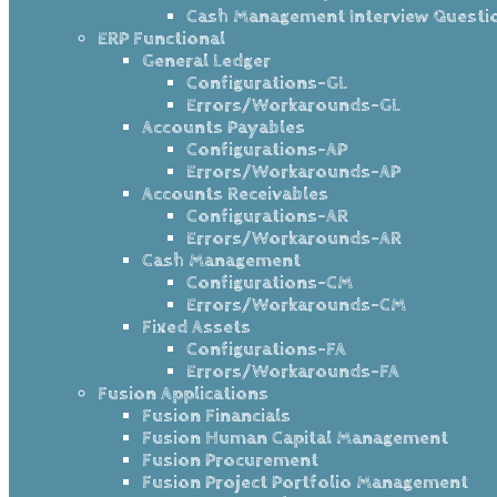
Cash Management Interview Questi
ERP Functional
General Ledger
Configurations-GL
Errors/Workarounds-GL
Accounts Payables
Configurations-AP
Errors/Workarounds-AP
Accounts Receivables
Configurations-AR
Errors/Workarounds-AR
Cash Management
Configurations-CM
Errors/Workarounds-CM
Fixed Assets
Configurations-FA
Errors/Workarounds-FA
Fusion Applications
Fusion Financials
Fusion Human Capital Management
Fusion Procurement
Fusion Project Portfolio Management