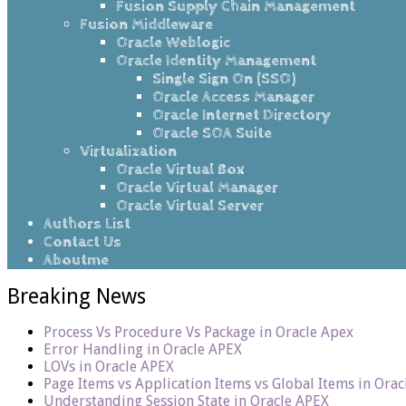
Fusion Supply Chain Management
Fusion Middleware
Oracle Weblogic
Oracle Identity Management
Single Sign On (SSO)
Oracle Access Manager
Oracle Internet Directory
Oracle SOA Suite
Virtualization
Oracle Virtual Box
Oracle Virtual Manager
Oracle Virtual Server
Authors List
Contact Us
Aboutme
Breaking News
Process Vs Procedure Vs Package in Oracle Apex
Error Handling in Oracle APEX
LOVs in Oracle APEX
Page Items vs Application Items vs Global Items in Ora
Understanding Session State in Oracle APEX