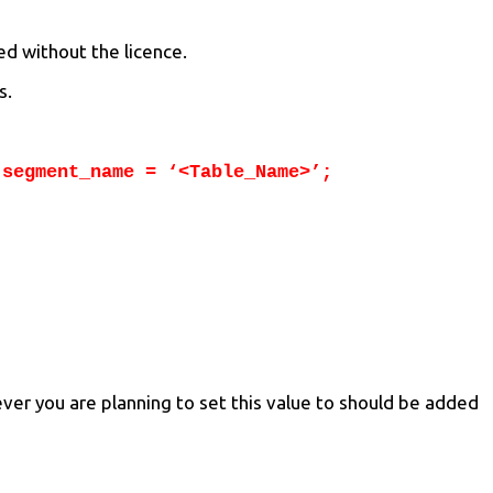
ed without the licence.
s.
 segment_name = ‘<Table_Name>’;
ver you are planning to set this value to should be added