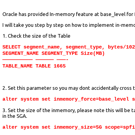
Oracle has provided In-memory feature at base_level for fr
I will take you step by step on how to implement in-memor
1. Check the size of the Table
SELECT segment_name, segment_type, bytes/102
SEGMENT_NAME SEGMENT_TYPE Size(MB)
—————————— —————— ———-
TABLE_NAME TABLE 1665
2. Set this parameter so you may dont accidentally cross 
alter system set inmemory_force=base_level s
3. Set the size of the inmemory, please note this will be
in the SGA.
alter system set inmemory_size=5G scope=spfi