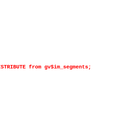
ISTRIBUTE from gv$im_segments;