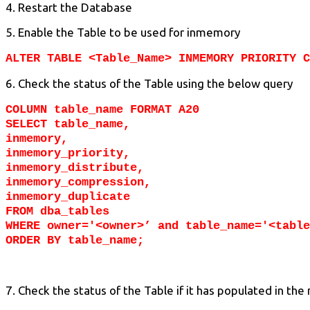
4. Restart the Database
5. Enable the Table to be used for inmemory
ALTER TABLE <Table_Name> INMEMORY PRIORITY C
6. Check the status of the Table using the below query
COLUMN table_name FORMAT A20
SELECT table_name,
inmemory,
inmemory_priority,
inmemory_distribute,
inmemory_compression,
inmemory_duplicate
FROM dba_tables
WHERE owner='<owner>’ and table_name='<table
ORDER BY table_name;
7. Check the status of the Table if it has populated in th