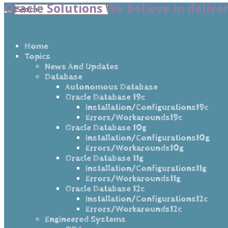
Oracle Solutions We believe in delive
Home
Topics
News And Updates
Database
Autonomous Database
Oracle Database 19c
Installation/Configurations19c
Errors/Workarounds19c
Oracle Database 10g
Installation/Configurations10g
Errors/Workarounds10g
Oracle Database 11g
Installation/Configurations11g
Errors/Workarounds11g
Oracle Database 12c
Installation/Configurations12c
Errors/Workarounds12c
Engineered Systems