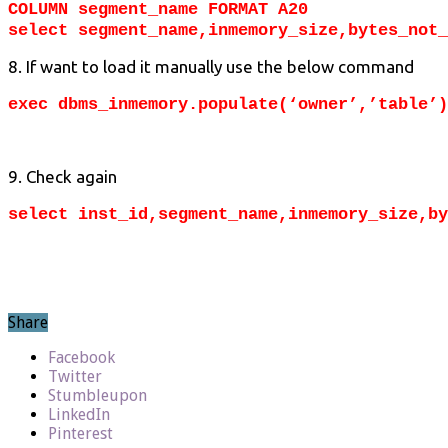
COLUMN segment_name FORMAT A20
select segment_name,inmemory_size,bytes_not_
8. If want to load it manually use the below command
exec dbms_inmemory.populate(‘owner’,’table’)
9. Check again
select inst_id,segment_name,inmemory_size,by
Share
Facebook
Twitter
Stumbleupon
LinkedIn
Pinterest