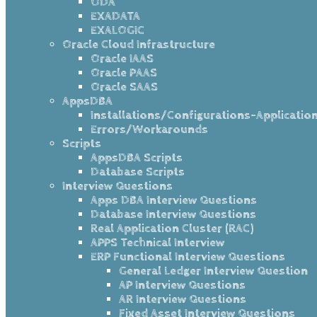
ODA
EXADATA
EXALOGIC
Oracle Cloud Infrastructure
Oracle IAAS
Oracle PAAS
Oracle SAAS
AppsDBA
Installations/Configurations-Applicatio
Errors/Workarounds
Scripts
AppsDBA Scripts
Database Scripts
Interview Questions
Apps DBA Interview Questions
Database Interview Questions
Real Application Cluster (RAC)
APPS Technical Interview
ERP Functional Interview Questions
General Ledger Interview Question
AP Interview Questions
AR Interview Questions
Fixed Asset Interview Questions