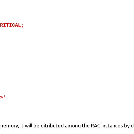
RITICAL;
>’
e memory, it will be ditributed among the RAC instances by d