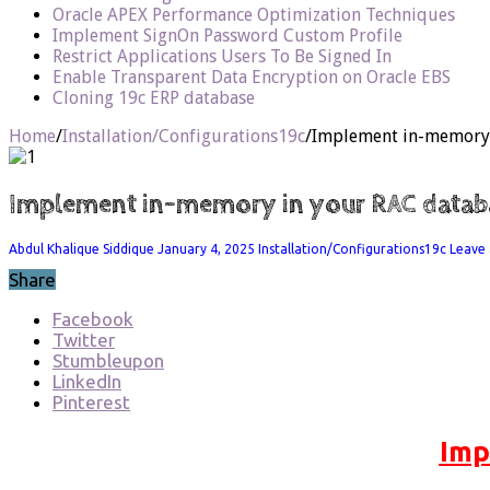
Oracle APEX Performance Optimization Techniques
Implement SignOn Password Custom Profile
Restrict Applications Users To Be Signed In
Enable Transparent Data Encryption on Oracle EBS
Cloning 19c ERP database
Home
/
Installation/Configurations19c
/
Implement in-memory 
Implement in-memory in your RAC datab
Abdul Khalique Siddique
January 4, 2025
Installation/Configurations19c
Leave
Share
Facebook
Twitter
Stumbleupon
LinkedIn
Pinterest
Imp