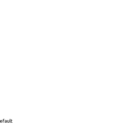
efault