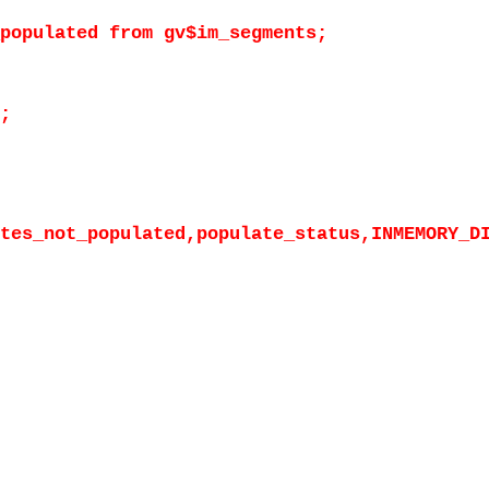
populated from gv$im_segments;
;
tes_not_populated,populate_status,INMEMORY_D