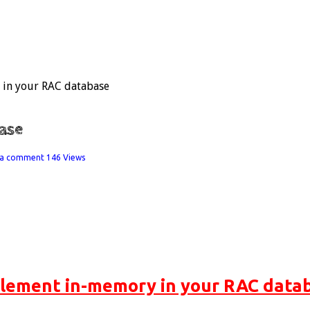
in your RAC database
ase
 a comment
146 Views
lement in-memory in your RAC data