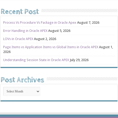
Recent Post
Process Vs Procedure Vs Package in Oracle Apex
August 7, 2026
Error Handling in Oracle APEX
August 5, 2026
LOVs in Oracle APEX
August 2, 2026
Page Items vs Application Items vs Global Items in Oracle APEX
August 1,
2026
Understanding Session State in Oracle APEX
July 29, 2026
Post Archives
Post
Archives