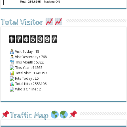
Total: 235.629K
-
Tracking ON
Total Visitor
Visit Today : 18
Visit Yesterday : 768
This Month : 5322
This Year : 94565
Total Visit : 1745397
Hits Today : 25
Total Hits : 2558106
Who's Online : 2
Traffic Map