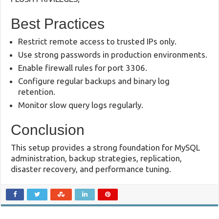
Best Practices
Restrict remote access to trusted IPs only.
Use strong passwords in production environments.
Enable firewall rules for port 3306.
Configure regular backups and binary log
retention.
Monitor slow query logs regularly.
Conclusion
This setup provides a strong foundation for MySQL
administration, backup strategies, replication,
disaster recovery, and performance tuning.