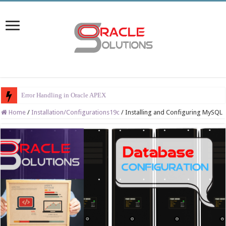
Error Handling in Oracle APEX
Home
/
Installation/Configurations19c
/
Installing and Configuring MySQL