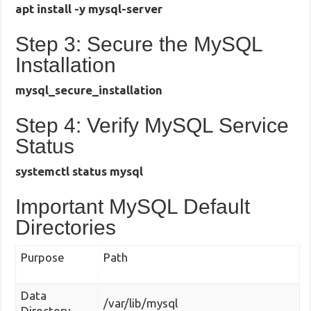
apt install -y mysql-server
Step 3: Secure the MySQL
Installation
mysql_secure_installation
Step 4: Verify MySQL Service
Status
systemctl status mysql
Important MySQL Default
Directories
Purpose
Path
Data
/var/lib/mysql
Directory