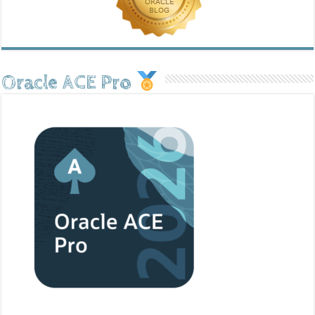
Oracle ACE Pro