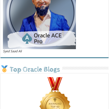
Syed Saad Ali
Top Oracle Blogs