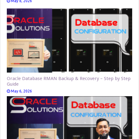
May 8, 2026
Oracle Database RMAN Backup & Recovery – Step by Step
Guide
May 6, 2026