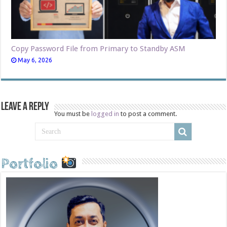
Copy Password File from Primary to Standby ASM
May 6, 2026
Leave a Reply
You must be
logged in
to post a comment.
Portfolio