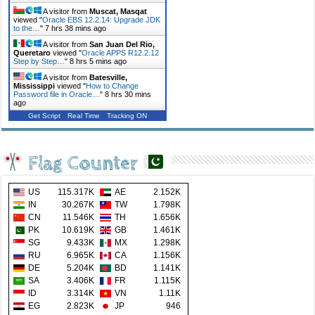
A visitor from
Muscat, Masqat
viewed "
Oracle EBS 12.2.14: Upgrade JDK
to the…
"
7 hrs 38 mins ago
A visitor from
San Juan Del Rio,
Queretaro
viewed "
Oracle APPS R12.2.12
Step by Step…
"
8 hrs 5 mins ago
A visitor from
Batesville,
Mississippi
viewed "
How to Change
Password file in Oracle…
"
8 hrs 30 mins
ago
Get Script
Real Time
Tracking ON
Flag Counter
US
115.317K
AE
2.152K
IN
30.267K
TW
1.798K
CN
11.546K
TH
1.656K
PK
10.619K
GB
1.461K
SG
9.433K
MX
1.298K
RU
6.965K
CA
1.156K
DE
5.204K
BD
1.141K
SA
3.406K
FR
1.115K
ID
3.314K
VN
1.11K
EG
2.823K
JP
946