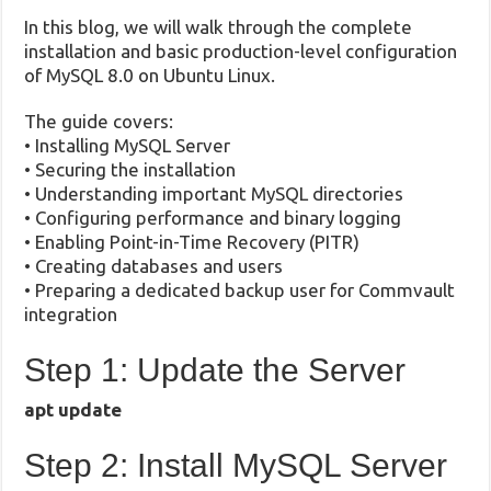
In this blog, we will walk through the complete
installation and basic production-level configuration
of MySQL 8.0 on Ubuntu Linux.
The guide covers:
• Installing MySQL Server
• Securing the installation
• Understanding important MySQL directories
• Configuring performance and binary logging
• Enabling Point-in-Time Recovery (PITR)
• Creating databases and users
• Preparing a dedicated backup user for Commvault
integration
Step 1: Update the Server
apt update
Step 2: Install MySQL Server