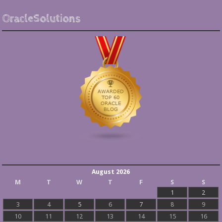
OracleSolutions
August 2026
M
T
W
T
F
S
S
1
2
3
4
5
6
7
8
9
10
11
12
13
14
15
16