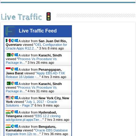
Live Traffic
Live Traffic Feed
A visitor from
San Juan Del Rio,
Queretaro
viewed "
OEL Configuration for
Oracle Apps R12.2…
"
3 hrs 8 mins ago
A visitor from
Karachi, Sindh
viewed "
Process Vs Procedure Vs
Package in…
"
3 hrs 26 mins ago
A visitor from
Penanggapan,
Jawa Barat
viewed "
Apply EBS AD-TXK
Release 16 Update -…
"
4 hrs 3 mins ago
A visitor from
Karachi, Sindh
viewed "
Process Vs Procedure Vs
Package in…
"
4 hrs 31 mins ago
A visitor from
New York City, New
York
viewed "
July 1, 2017 - Oracle
Solutions - Page 3
"
6 hrs 9 mins ago
A visitor from
Hyderabad,
Telangana
viewed "
EBS 12.2 cloning
adcfgclone.pl appsTier…
"
7 hrs 3 mins ago
A visitor from
Bengaluru,
Karnataka
viewed "
Oracle EBS Database
Upgrade from 12c to…
"
7 hrs 36 mins ago