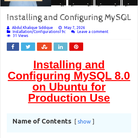
Installing and Configuring MySQL
Abdul Khalique Siddique
May 7, 2026
Installation/Configurations19c
Leave a comment
31 Views
Installing and
Configuring MySQL 8.0
on Ubuntu for
Production Use
Name of Contents
show