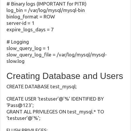
# Binary logs (IMPORTANT for PITR)
log_bin = /var/log/mysql/mysql-bin
binlog_format = ROW
server-id = 1
expire_logs_days = 7
# Logging
slow_query_log = 1
slow_query_log_file = /var/log/mysql/mysql-
slow.log
Creating Database and Users
CREATE DATABASE test_mysql;
CREATE USER ‘testuser’@’%’ IDENTIFIED BY
‘Pass@123’;
GRANT ALL PRIVILEGES ON test_mysql.* TO
‘testuser’@’%’;
FLUSH PRIVILEGES;