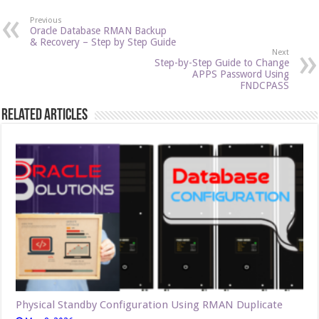
Previous
Oracle Database RMAN Backup
& Recovery – Step by Step Guide
Next
Step-by-Step Guide to Change
APPS Password Using
FNDCPASS
Related Articles
Physical Standby Configuration Using RMAN Duplicate