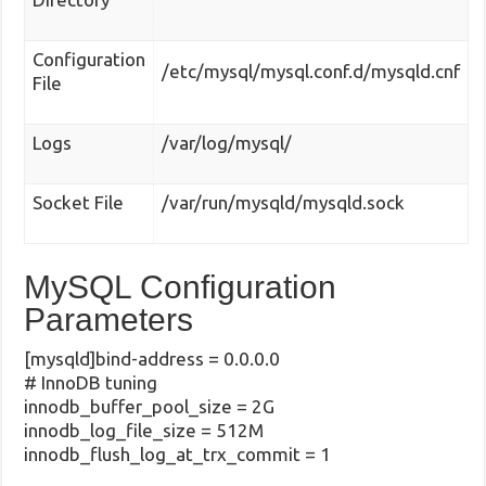
Configuration
/etc/mysql/mysql.conf.d/mysqld.cnf
File
Logs
/var/log/mysql/
Socket File
/var/run/mysqld/mysqld.sock
MySQL Configuration
Parameters
[mysqld]bind-address = 0.0.0.0
# InnoDB tuning
innodb_buffer_pool_size = 2G
innodb_log_file_size = 512M
innodb_flush_log_at_trx_commit = 1