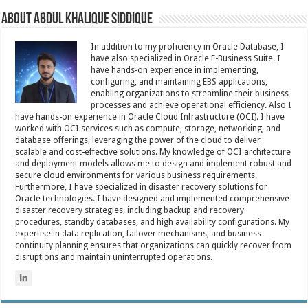
About Abdul Khalique Siddique
In addition to my proficiency in Oracle Database, I
have also specialized in Oracle E-Business Suite. I
have hands-on experience in implementing,
configuring, and maintaining EBS applications,
enabling organizations to streamline their business
processes and achieve operational efficiency. Also I
have hands-on experience in Oracle Cloud Infrastructure (OCI). I have
worked with OCI services such as compute, storage, networking, and
database offerings, leveraging the power of the cloud to deliver
scalable and cost-effective solutions. My knowledge of OCI architecture
and deployment models allows me to design and implement robust and
secure cloud environments for various business requirements.
Furthermore, I have specialized in disaster recovery solutions for
Oracle technologies. I have designed and implemented comprehensive
disaster recovery strategies, including backup and recovery
procedures, standby databases, and high availability configurations. My
expertise in data replication, failover mechanisms, and business
continuity planning ensures that organizations can quickly recover from
disruptions and maintain uninterrupted operations.