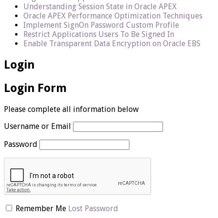
Understanding Session State in Oracle APEX
Oracle APEX Performance Optimization Techniques
Implement SignOn Password Custom Profile
Restrict Applications Users To Be Signed In
Enable Transparent Data Encryption on Oracle EBS
Login
Login Form
Please complete all information below
Username or Email
Password
Remember Me
Lost Password