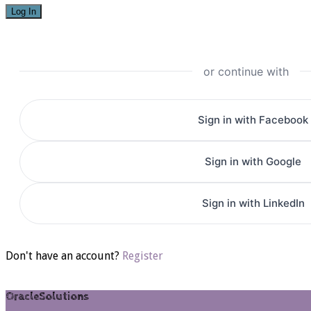
or continue with
Sign in with Facebook
Sign in with Google
Sign in with LinkedIn
Don't have an account?
Register
OracleSolutions