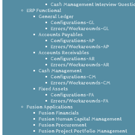
Cash Management Interview Questi
ERP Functional
General Ledger
Configurations-GL
Errors/Workarounds-GL
Accounts Payables
Configurations-AP
Errors/Workarounds-AP
Accounts Receivables
Configurations-AR
Errors/Workarounds-AR
Cash Management
Configurations-CM
Errors/Workarounds-CM
Fixed Assets
Configurations-FA
Errors/Workarounds-FA
Fusion Applications
Fusion Financials
Fusion Human Capital Management
Fusion Procurement
Fusion Project Portfolio Management