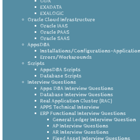
ODA
EXADATA
EXALOGIC
Oracle Cloud Infrastructure
Oracle IAAS
Oracle PAAS
Oracle SAAS
AppsDBA
Installations/Configurations-Applicatio
Errors/Workarounds
Scripts
AppsDBA Scripts
Database Scripts
Interview Questions
Apps DBA Interview Questions
Database Interview Questions
Real Application Cluster (RAC)
APPS Technical Interview
ERP Functional Interview Questions
General Ledger Interview Question
AP Interview Questions
AR Interview Questions
Fixed Asset Interview Questions