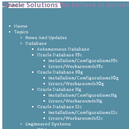
Oracle Solutions We believe in delive
Home
Topics
News And Updates
Database
Autonomous Database
Oracle Database 19c
Installation/Configurations19c
Errors/Workarounds19c
Oracle Database 10g
Installation/Configurations10g
Errors/Workarounds10g
Oracle Database 11g
Installation/Configurations11g
Errors/Workarounds11g
Oracle Database 12c
Installation/Configurations12c
Errors/Workarounds12c
Engineered Systems