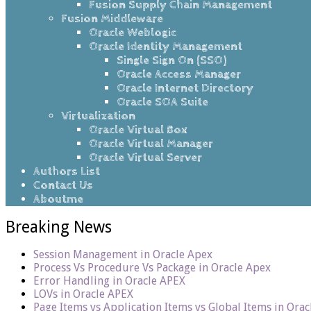
Fusion Supply Chain Management
Fusion Middleware
Oracle Weblogic
Oracle Identity Management
Single Sign On (SSO)
Oracle Access Manager
Oracle Internet Directory
Oracle SOA Suite
Virtualization
Oracle Virtual Box
Oracle Virtual Manager
Oracle Virtual Server
Authors List
Contact Us
Aboutme
Breaking News
Session Management in Oracle Apex
Process Vs Procedure Vs Package in Oracle Apex
Error Handling in Oracle APEX
LOVs in Oracle APEX
Page Items vs Application Items vs Global Items in Ora