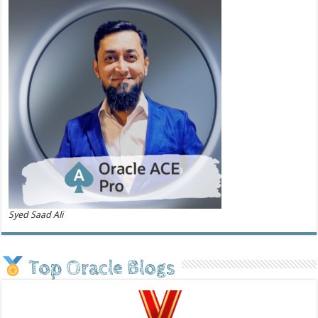
Syed Saad Ali
Top Oracle Blogs