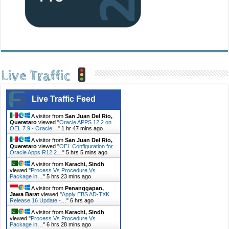
Live Traffic
Live Traffic Feed
A visitor from
San Juan Del Rio,
Queretaro
viewed "
Oracle APPS 12.2 on
OEL 7.9 - Oracle…
"
1 hr 47 mins ago
A visitor from
San Juan Del Rio,
Queretaro
viewed "
OEL Configuration for
Oracle Apps R12.2…
"
5 hrs 5 mins ago
A visitor from
Karachi, Sindh
viewed "
Process Vs Procedure Vs
Package in…
"
5 hrs 23 mins ago
A visitor from
Penanggapan,
Jawa Barat
viewed "
Apply EBS AD-TXK
Release 16 Update -…
"
6 hrs ago
A visitor from
Karachi, Sindh
viewed "
Process Vs Procedure Vs
Package in…
"
6 hrs 28 mins ago