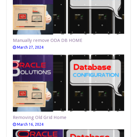
Manually remove ODA DB HOME
March 27, 2024
Removing Old Grid Home
March 16, 2024