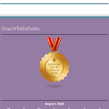
OracleSolutions
August 2026
M
T
W
T
F
S
S