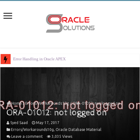
Error Handling in Oracle APEX
Home
/
Errors/Workarounds10g
/
ORA-01012: not logged on
ORA-01012: not logged on
Syed Saad
May 17, 2017
Errors/Workarounds10g
,
Oracle Database Material
Leave a comment
3,035 Views