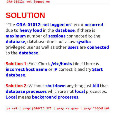
ORA-01012: not logged on
SOLUTION
“The
ORA-01012: not logged on
” error
occurred
due to
heavy load
in the
database
. If there is
maximum
number of
sessions
connected to the
database
, database does not allow
sysdba
privileged user as well as other
users
are
connected
to the
database
.
Solution 1:
First Check
/etc/hosts
file if there is
incorrect
host name
or
IP
correct it and try
Start
database
.
Solution 2:
Without
shutdown
anything just
kill
that
database processes
which are not
local
processes.
Local
means
background processes
.
ps -ef | grep $ORACLE_SID | grep -v grep | grep "LOCAL=NO" |