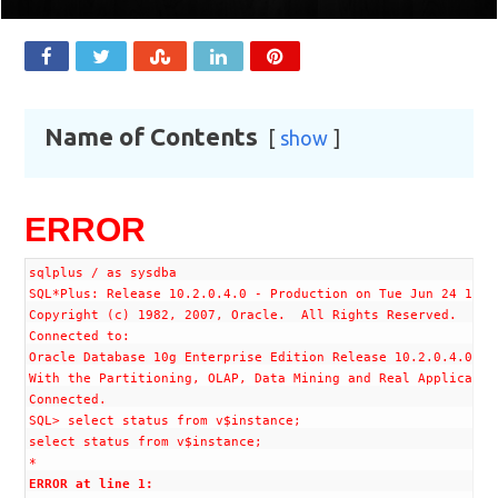
Name of Contents
show
ERROR
sqlplus / as sysdba

SQL*Plus: Release 10.2.0.4.0 - Production on Tue Jun 24 12:32
Copyright (c) 1982, 2007, Oracle.  All Rights Reserved.

Connected to:

Oracle Database 10g Enterprise Edition Release 10.2.0.4.0 - 6
With the Partitioning, OLAP, Data Mining and Real Application
Connected.

SQL> select status from v$instance;

select status from v$instance;

ERROR at line 1:
