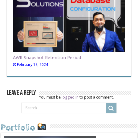
AWR Snapshot Retention Period
February 15, 2024
Leave a Reply
You must be
logged in
to post a comment.
Portfolio