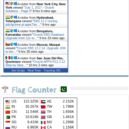
A visitor from
New York City, New
York
viewed "
July 1, 2017 - Oracle
Solutions - Page 3
"
8 hrs 6 mins ago
A visitor from
Hyderabad,
Telangana
viewed "
EBS 12.2 cloning
adcfgclone.pl appsTier…
"
9 hrs ago
A visitor from
Bengaluru,
Karnataka
viewed "
Oracle EBS Database
Upgrade from 12c to…
"
9 hrs 33 mins ago
A visitor from
Muscat, Masqat
viewed "
Oracle EBS 12.2.14: Upgrade JDK
to the…
"
9 hrs 35 mins ago
A visitor from
San Juan Del Rio,
Queretaro
viewed "
Oracle APPS R12.2.12
Step by Step…
"
10 hrs 2 mins ago
Get Script
Real Time
Tracking ON
Flag Counter
US
115.325K
AE
2.152K
IN
30.267K
TW
1.798K
CN
11.546K
TH
1.656K
PK
10.619K
GB
1.461K
SG
9.433K
MX
1.299K
RU
6.965K
CA
1.156K