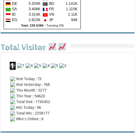
DE
5.204K
BD
1.141K
SA
3.406K
FR
1.115K
ID
3.314K
VN
1.11K
EG
2.823K
JP
946
Total: 235.638K
-
Tracking ON
Total Visitor
Visit Today : 73
Visit Yesterday : 768
This Month : 5377
This Year : 94620
Total Visit : 1745452
Hits Today : 96
Total Hits : 2558177
Who's Online : 6