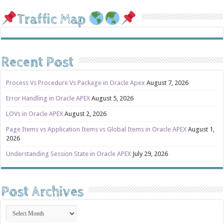
Traffic Map
Recent Post
Process Vs Procedure Vs Package in Oracle Apex
August 7, 2026
Error Handling in Oracle APEX
August 5, 2026
LOVs in Oracle APEX
August 2, 2026
Page Items vs Application Items vs Global Items in Oracle APEX
August 1,
2026
Understanding Session State in Oracle APEX
July 29, 2026
Post Archives
Post
Archives