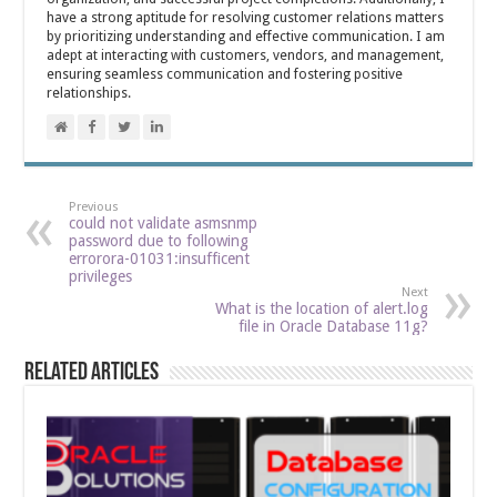
have a strong aptitude for resolving customer relations matters
by prioritizing understanding and effective communication. I am
adept at interacting with customers, vendors, and management,
ensuring seamless communication and fostering positive
relationships.
Previous
could not validate asmsnmp
password due to following
errorora-01031:insufficent
privileges
Next
What is the location of alert.log
file in Oracle Database 11g?
Related Articles