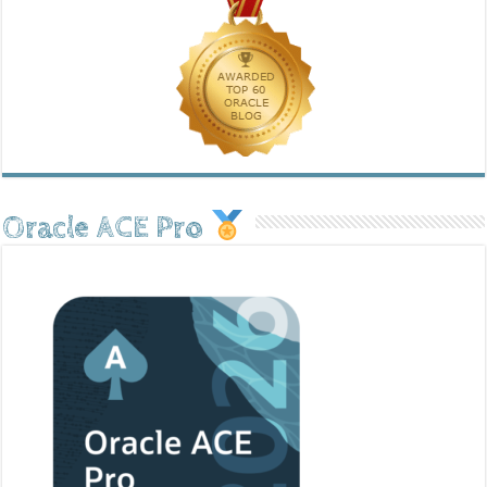
Oracle ACE Pro