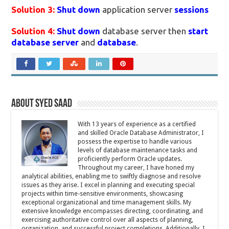
Solution 3:
Shut down
application server
sessions
Solution 4:
Shut down
database server then
start
database server
and
database
.
About Syed Saad
With 13 years of experience as a certified
and skilled Oracle Database Administrator, I
possess the expertise to handle various
levels of database maintenance tasks and
proficiently perform Oracle updates.
Throughout my career, I have honed my
analytical abilities, enabling me to swiftly diagnose and resolve
issues as they arise. I excel in planning and executing special
projects within time-sensitive environments, showcasing
exceptional organizational and time management skills. My
extensive knowledge encompasses directing, coordinating, and
exercising authoritative control over all aspects of planning,
organization, and successful project completions. Additionally, I