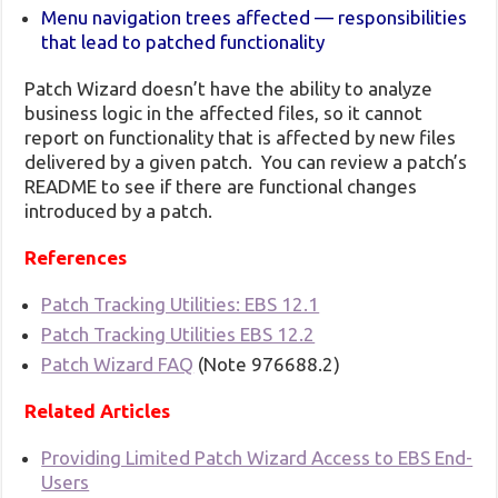
Menu navigation trees affected — responsibilities
that lead to patched functionality
Patch Wizard doesn’t have the ability to analyze
business logic in the affected files, so it cannot
report on functionality that is affected by new files
delivered by a given patch. You can review a patch’s
README to see if there are functional changes
introduced by a patch.
References
Patch Tracking Utilities: EBS 12.1
Patch Tracking Utilities EBS 12.2
Patch Wizard FAQ
(Note 976688.2)
Related Articles
Providing Limited Patch Wizard Access to EBS End-
Users