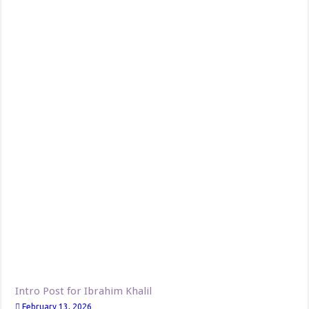
Intro Post for Ibrahim Khalil
February 13, 2026