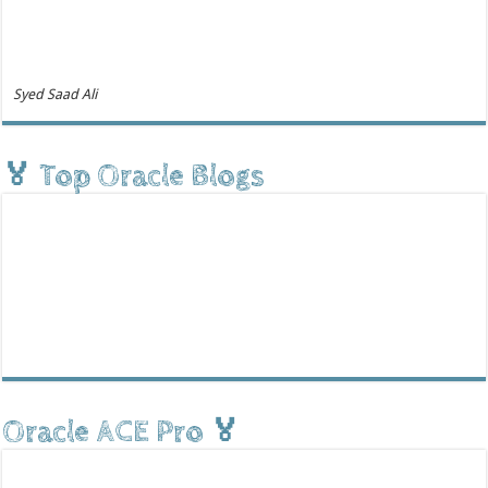
Syed Saad Ali
🏅 Top Oracle Blogs
Oracle ACE Pro 🏅