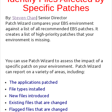
Specific Patches
By:
Steven Chan
|
Senior Director
Patch Wizard compares your EBS environment
against a list of all recommended EBS patches. It
creates a list of high-priority patches that your
environment is missing.
You can use Patch Wizard to assess the impact of a
specific patch on your environment. Patch Wizard
can report on a variety of areas, including:
The applications patched
File types installed
New files introduced
Existing files that are changed
Flagged files that are changed