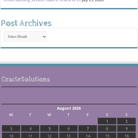
Post Archives
Post
Archives
OracleSolutions
August 2026
M
T
W
T
F
S
S
1
2
3
4
5
6
7
8
9
10
11
12
13
14
15
16