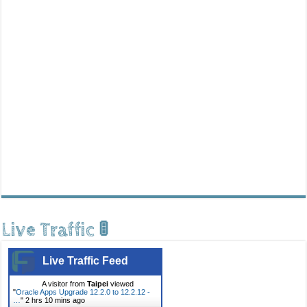
Live Traffic 🚦
Live Traffic Feed
A visitor from
Taipei
viewed
"
Oracle Apps Upgrade 12.2.0 to 12.2.12 -
…
"
2 hrs 10 mins ago