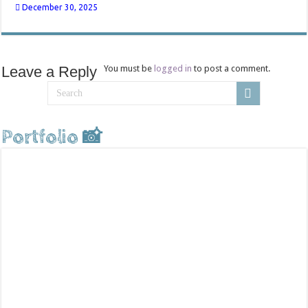
December 30, 2025
Leave a Reply
You must be
logged in
to post a comment.
Portfolio 📸