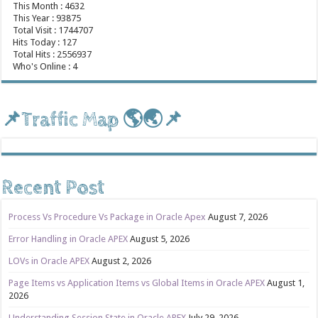
This Month : 4632
This Year : 93875
Total Visit : 1744707
Hits Today : 127
Total Hits : 2556937
Who's Online : 4
📌Traffic Map 🌎🌏📌
Recent Post
Process Vs Procedure Vs Package in Oracle Apex
August 7, 2026
Error Handling in Oracle APEX
August 5, 2026
LOVs in Oracle APEX
August 2, 2026
Page Items vs Application Items vs Global Items in Oracle APEX
August 1,
2026
Understanding Session State in Oracle APEX
July 29, 2026