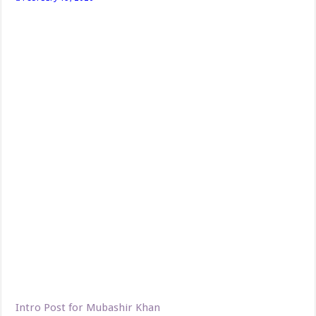
Intro Post for Mubashir Khan