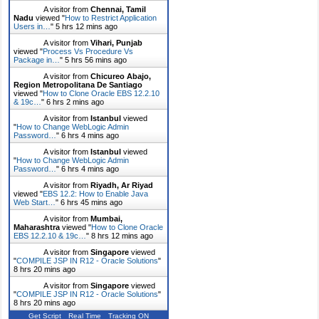
A visitor from
Chennai, Tamil
Nadu
viewed "
How to Restrict Application
Users in…
"
5 hrs 12 mins ago
A visitor from
Vihari, Punjab
viewed "
Process Vs Procedure Vs
Package in…
"
5 hrs 56 mins ago
A visitor from
Chicureo Abajo,
Region Metropolitana De Santiago
viewed "
How to Clone Oracle EBS 12.2.10
& 19c…
"
6 hrs 2 mins ago
A visitor from
Istanbul
viewed
"
How to Change WebLogic Admin
Password…
"
6 hrs 4 mins ago
A visitor from
Istanbul
viewed
"
How to Change WebLogic Admin
Password…
"
6 hrs 4 mins ago
A visitor from
Riyadh, Ar Riyad
viewed "
EBS 12.2: How to Enable Java
Web Start…
"
6 hrs 45 mins ago
A visitor from
Mumbai,
Maharashtra
viewed "
How to Clone Oracle
EBS 12.2.10 & 19c…
"
8 hrs 12 mins ago
A visitor from
Singapore
viewed
"
COMPILE JSP IN R12 - Oracle Solutions
"
8 hrs 20 mins ago
A visitor from
Singapore
viewed
"
COMPILE JSP IN R12 - Oracle Solutions
"
8 hrs 20 mins ago
Get Script
Real Time
Tracking ON