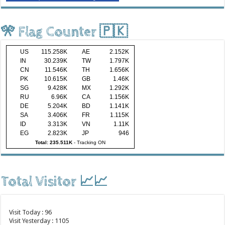
🎌 Flag Counter 🇵🇰
US
115.258K
AE
2.152K
IN
30.239K
TW
1.797K
CN
11.546K
TH
1.656K
PK
10.615K
GB
1.46K
SG
9.428K
MX
1.292K
RU
6.96K
CA
1.156K
DE
5.204K
BD
1.141K
SA
3.406K
FR
1.115K
ID
3.313K
VN
1.11K
EG
2.823K
JP
946
Total: 235.511K
-
Tracking ON
Total Visitor 📈📈
Visit Today : 96
Visit Yesterday : 1105