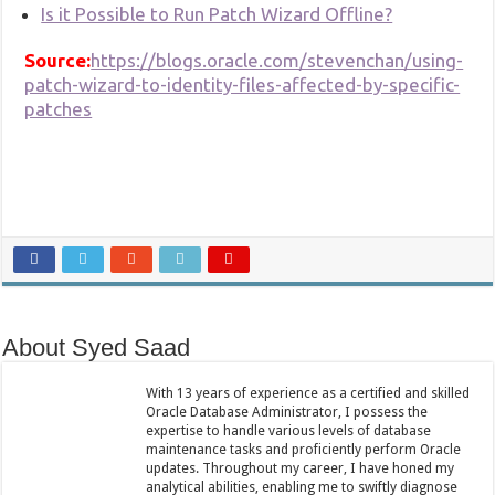
Is it Possible to Run Patch Wizard Offline?
Source:
https://blogs.oracle.com/stevenchan/using-
patch-wizard-to-identity-files-affected-by-specific-
patches
About Syed Saad
With 13 years of experience as a certified and skilled
Oracle Database Administrator, I possess the
expertise to handle various levels of database
maintenance tasks and proficiently perform Oracle
updates. Throughout my career, I have honed my
analytical abilities, enabling me to swiftly diagnose