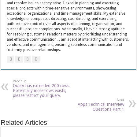
and resolve issues as they arise. I excel in planning and executing
special projects within time-sensitive environments, showcasing
exceptional organizational and time management skills. My extensive
knowledge encompasses directing, coordinating, and exercising
authoritative control over all aspects of planning, organization, and
successful project completions. Additionally, I have a strong aptitude
for resolving customer relations matters by prioritizing understanding
and effective communication. I am adept at interacting with customers,
vendors, and management, ensuring seamless communication and
fostering positive relationships.
Previous
Query has exceeded 200 rows.
Potentially more rows exists,
please restrict your query.
Next
Apps Technical Interview
Questions Part 1
Related Articles