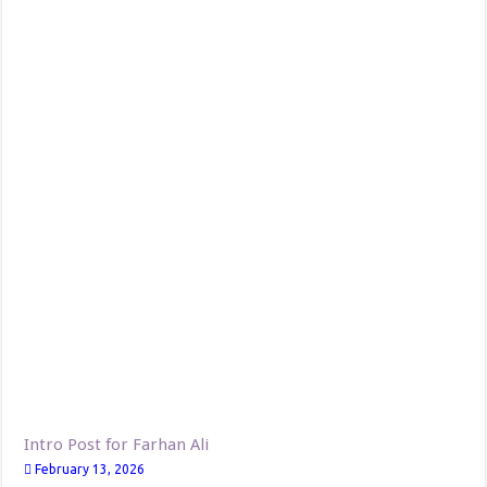
Intro Post for Farhan Ali
February 13, 2026