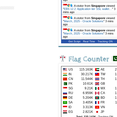
A visitor from
Singapore
viewed
"
EBS 12.2: Application tier SSL wallet…
"
3
mins ago
A visitor from
Singapore
viewed
"
March, 2025 - Oracle Solutions
"
3 mins
ago
A visitor from
Singapore
viewed
"
March, 2025 - Oracle Solutions
"
3 mins
ago
Get Script
Real Time
Tracking ON
Flag Counter
US
115.163K
AE
2
IN
30.217K
TW
1
CN
11.544K
TH
1
PK
10.61K
GB
SG
9.21K
MX
1
RU
6.959K
CA
1
DE
5.204K
BD
1
SA
3.405K
FR
1
ID
3.313K
VN
EG
2.821K
JP
Total: 235.142K
-
Tracking ON