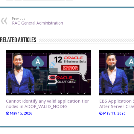
Previous
RAC General Administration
Related Articles
Cannot identify any valid application tier
EBS Application S
nodes in ADOP_VALID_NODES
After Server Cra
May 15, 2026
May 11, 2026