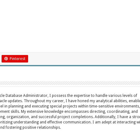
Pinterest
acle Database Administrator, I possess the expertise to handle various levels of
cle updates. Throughout my career, I have honed my analytical abilities, enabl
cel in planning and executing special projects within time-sensitive environments,
ent skills. My extensive knowledge encompasses directing, coordinating, and
ing, organization, and successful project completions. Additionally, I have a str
oritizing understanding and effective communication. I am adept at interacting w
fostering positive relationships.