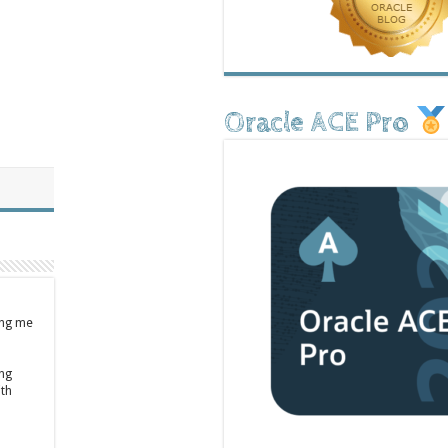
Oracle ACE Pro
ing me
ong
ith