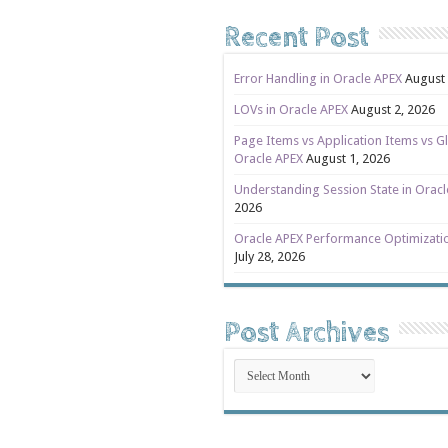
Recent Post
Error Handling in Oracle APEX
August 
LOVs in Oracle APEX
August 2, 2026
Page Items vs Application Items vs Gl
Oracle APEX
August 1, 2026
Understanding Session State in Orac
2026
Oracle APEX Performance Optimizati
July 28, 2026
Post Archives
Post
Archives