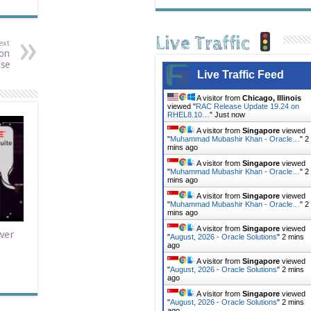
Live Traffic
ext
 on
ase
Live Traffic Feed
A visitor from
Chicago, Illinois
viewed "
RAC Release Update 19.24 on
RHEL8.10…
"
Just now
A visitor from
Singapore
viewed
"
Muhammad Mubashir Khan - Oracle…
"
2
mins ago
A visitor from
Singapore
viewed
"
Muhammad Mubashir Khan - Oracle…
"
2
mins ago
A visitor from
Singapore
viewed
"
Muhammad Mubashir Khan - Oracle…
"
2
mins ago
A visitor from
Singapore
viewed
wer
"
August, 2026 - Oracle Solutions
"
2 mins
ago
A visitor from
Singapore
viewed
"
August, 2026 - Oracle Solutions
"
2 mins
ago
A visitor from
Singapore
viewed
"
August, 2026 - Oracle Solutions
"
2 mins
ago