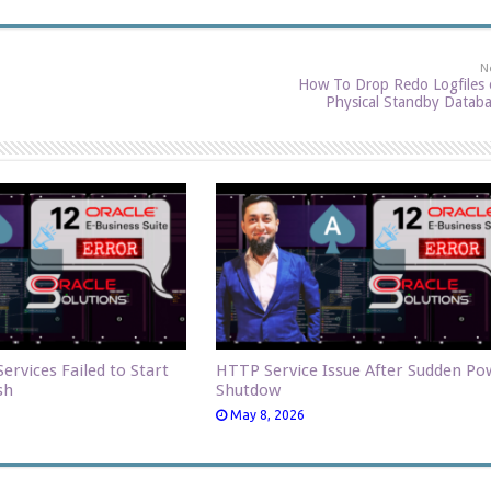
N
How To Drop Redo Logfiles
Physical Standby Datab
ervices Failed to Start
HTTP Service Issue After Sudden Po
sh
Shutdow
May 8, 2026