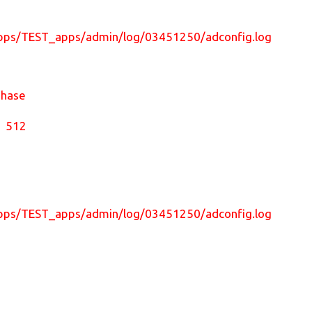
nst/apps/TEST_apps/admin/log/03451250/adconfig.log
Phase
l 512
nst/apps/TEST_apps/admin/log/03451250/adconfig.log