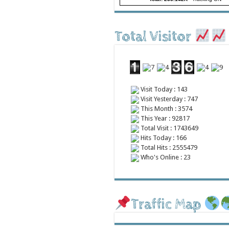
Total Visitor
Visit Today : 143
Visit Yesterday : 747
This Month : 3574
This Year : 92817
Total Visit : 1743649
Hits Today : 166
Total Hits : 2555479
Who's Online : 23
Traffic Map