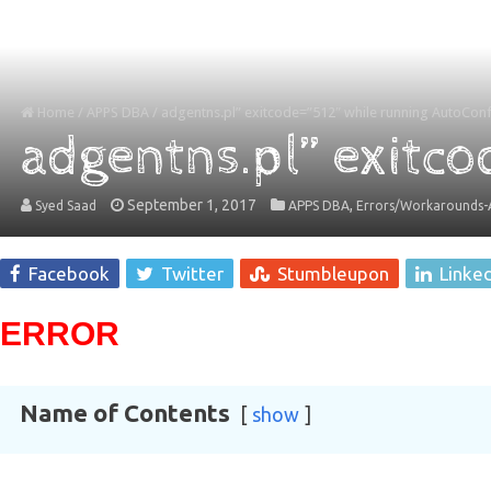
Home
/
APPS DBA
/
adgentns.pl” exitcode=”512″ while running AutoConf
adgentns.pl” exitco
September 1, 2017
,
Syed Saad
APPS DBA
Errors/Workarounds-A
Facebook
Twitter
Stumbleupon
Linke
ERROR
Name of Contents
show