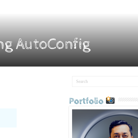
ng AutoConfig
Portfolio