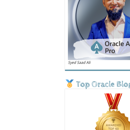
Syed Saad Ali
Top Oracle Blo