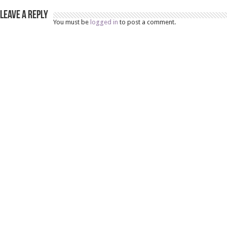
Leave a Reply
You must be
logged in
to post a comment.