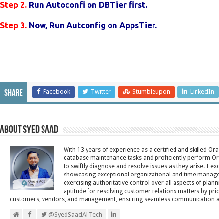
Step 2.
Run Autoconfi on DBTier first.
Step 3.
Now,
Run Autconfig on AppsTier.
Facebook
Twitter
Stumbleupon
LinkedIn
Share
About Syed Saad
With 13 years of experience as a certified and skilled Or
database maintenance tasks and proficiently perform Ora
to swiftly diagnose and resolve issues as they arise. I ex
showcasing exceptional organizational and time managem
exercising authoritative control over all aspects of plann
aptitude for resolving customer relations matters by pri
customers, vendors, and management, ensuring seamless communication and 
@SyedSaadAliTech