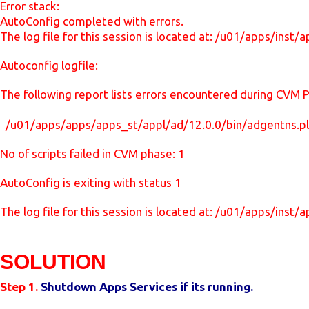
Error stack:
AutoConfig completed with errors.
The log file for this session is located at: /u01/apps/i
Autoconfig logfile:
The following report lists errors encountered during CVM 
/u01/apps/apps/apps_st/appl/ad/12.0.0/bin/adgentns.p
No of scripts failed in CVM phase: 1
AutoConfig is exiting with status 1
The log file for this session is located at: /u01/apps/i
SOLUTION
Step 1.
Shutdown Apps Services if its running.