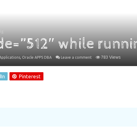
ig
de=”512″ while runni
,
783 Views
pplications
Oracle APPS DBA
Leave a comment
dIn
Pinterest