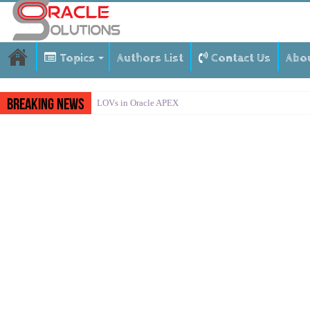
Topics
Authors List
Contact Us
Abo
Breaking News
LOVs in Oracle APEX