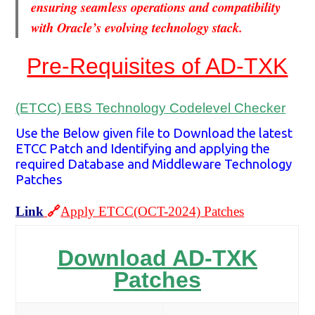
ensuring seamless operations and compatibility
with Oracle’s evolving technology stack.
Pre-Requisites of AD-TXK
(ETCC) EBS Technology Codelevel Checker
Use the Below given file to Download the latest
ETCC Patch and Identifying and applying the
required Database and Middleware Technology
Patches
Link
🔗
Apply ETCC(OCT-2024) Patches
Download AD-TXK
Patches