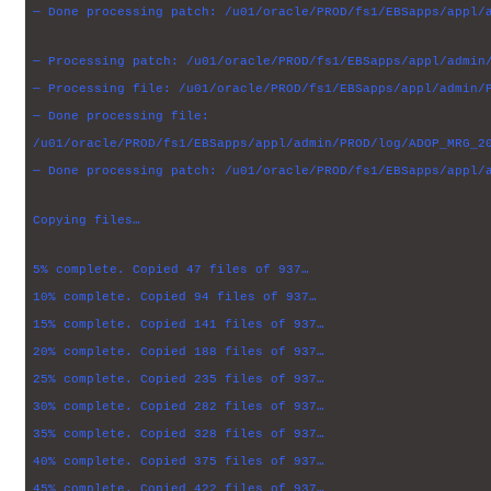
— Done processing patch: /u01/oracle/PROD/fs1/EBSapps/appl/
— Processing patch: /u01/oracle/PROD/fs1/EBSapps/appl/admin
— Processing file: /u01/oracle/PROD/fs1/EBSapps/appl/admin/
— Done processing file:
/u01/oracle/PROD/fs1/EBSapps/appl/admin/PROD/log/ADOP_MRG_2
— Done processing patch: /u01/oracle/PROD/fs1/EBSapps/appl/
Copying files…
5% complete. Copied 47 files of 937…
10% complete. Copied 94 files of 937…
15% complete. Copied 141 files of 937…
20% complete. Copied 188 files of 937…
25% complete. Copied 235 files of 937…
30% complete. Copied 282 files of 937…
35% complete. Copied 328 files of 937…
40% complete. Copied 375 files of 937…
45% complete. Copied 422 files of 937…