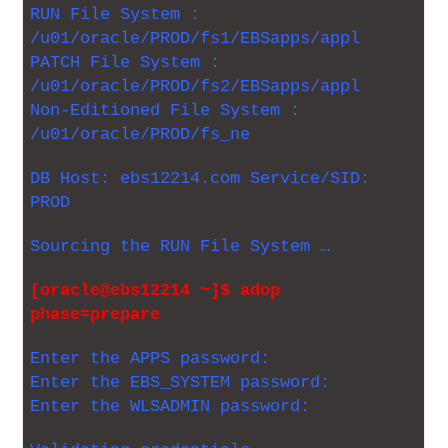
RUN File System :
/u01/oracle/PROD/fs1/EBSapps/appl
PATCH File System :
/u01/oracle/PROD/fs2/EBSapps/appl
Non-Editioned File System :
/u01/oracle/PROD/fs_ne
DB Host: ebs12214.com Service/SID:
PROD
Sourcing the RUN File System …
[oracle@ebs12214 ~]$ adop
phase=prepare
Enter the APPS password:
Enter the EBS_SYSTEM password:
Enter the WLSADMIN password: