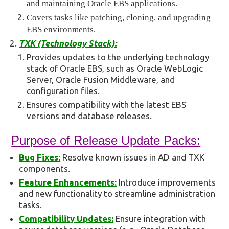
and maintaining Oracle EBS applications.
Covers tasks like patching, cloning, and upgrading
EBS environments.
TXK (Technology Stack):
Provides updates to the underlying technology
stack of Oracle EBS, such as Oracle WebLogic
Server, Oracle Fusion Middleware, and
configuration files.
Ensures compatibility with the latest EBS
versions and database releases.
Purpose of Release Update Packs:
Bug Fixes:
Resolve known issues in AD and TXK
components.
Feature Enhancements:
Introduce improvements
and new functionality to streamline administration
tasks.
Compatibility Updates:
Ensure integration with