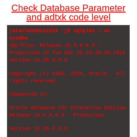
Check Database Parameter
and adtxk code level
[oracle@ebs12214 ~]$ sqlplus / as
sysdba
SQL*Plus: Release 19.0.0.0.0 –
Production on Tue Nov 26 23:39:25 2024
Version 19.25.0.0.0
Copyright (c) 1982, 2024, Oracle. All
rights reserved.
Connected to:
Oracle Database 19c Enterprise Edition
Release 19.0.0.0.0 – Production
Version 19.25.0.0.0