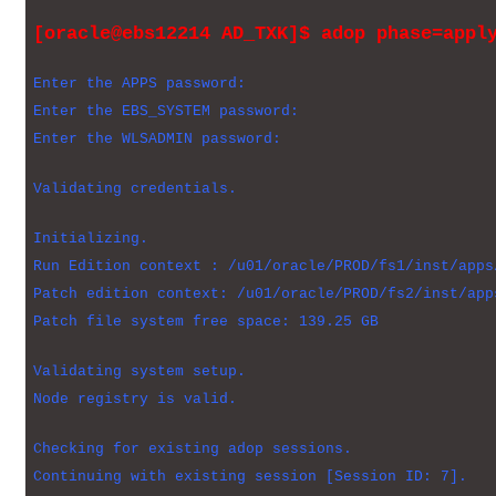
[oracle@ebs12214 AD_TXK]$ adop phase=appl
Enter the APPS password:
Enter the EBS_SYSTEM password:
Enter the WLSADMIN password:
Validating credentials.
Initializing.
Run Edition context : /u01/oracle/PROD/fs1/inst/apps
Patch edition context: /u01/oracle/PROD/fs2/inst/app
Patch file system free space: 139.25 GB
Validating system setup.
Node registry is valid.
Checking for existing adop sessions.
Continuing with existing session [Session ID: 7].