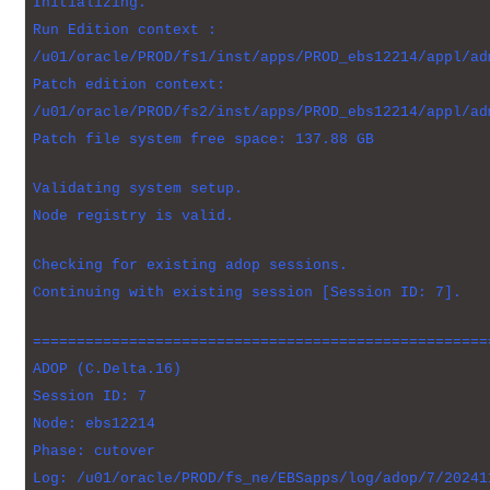
Initializing.
Run Edition context :
/u01/oracle/PROD/fs1/inst/apps/PROD_ebs12214/appl/ad
Patch edition context:
/u01/oracle/PROD/fs2/inst/apps/PROD_ebs12214/appl/ad
Patch file system free space: 137.88 GB
Validating system setup.
Node registry is valid.
Checking for existing adop sessions.
Continuing with existing session [Session ID: 7].
====================================================
ADOP (C.Delta.16)
Session ID: 7
Node: ebs12214
Phase: cutover
Log: /u01/oracle/PROD/fs_ne/EBSapps/log/adop/7/20241