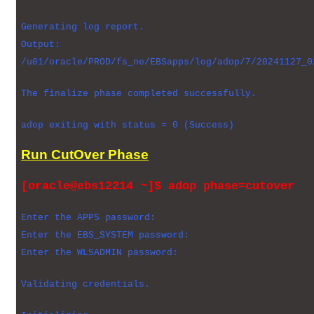
Generating log report.
Output:
/u01/oracle/PROD/fs_ne/EBSapps/log/adop/7/20241127_0
The finalize phase completed successfully.
adop exiting with status = 0 (Success)
Run CutOver Phase
[oracle@ebs12214 ~]$ adop phase=cutover
Enter the APPS password:
Enter the EBS_SYSTEM password:
Enter the WLSADMIN password:
Validating credentials.