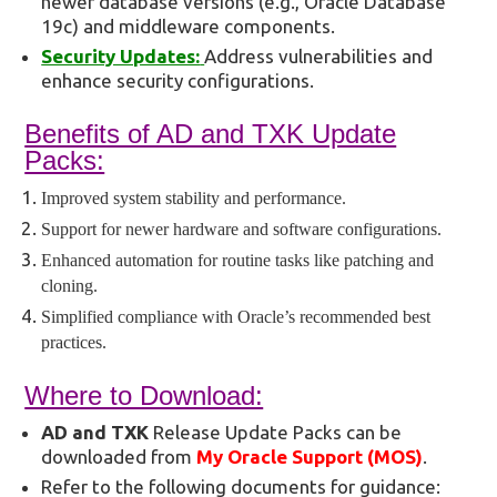
newer database versions (e.g., Oracle Database
19c) and middleware components.
Security Updates:
Address vulnerabilities and
enhance security configurations.
Benefits of AD and TXK Update
Packs:
Improved system stability and performance.
Support for newer hardware and software configurations.
Enhanced automation for routine tasks like patching and
cloning.
Simplified compliance with Oracle’s recommended best
practices.
Where to Download:
AD and TXK
Release Update Packs can be
downloaded from
My Oracle Support (MOS)
.
Refer to the following documents for guidance: