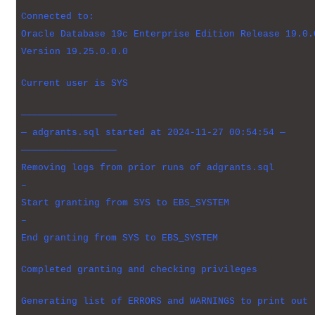
Connected to:
Oracle Database 19c Enterprise Edition Release 19.0.
Version 19.25.0.0.0
Current user is SYS
—————————————————
— adgrants.sql started at 2024-11-27 00:54:54 —
—————————————————
Removing logs from prior runs of adgrants.sql
–
Start granting from SYS to EBS_SYSTEM
–
End granting from SYS to EBS_SYSTEM
Completed granting and checking privileges
Generating list of ERRORS and WARNINGS to print out