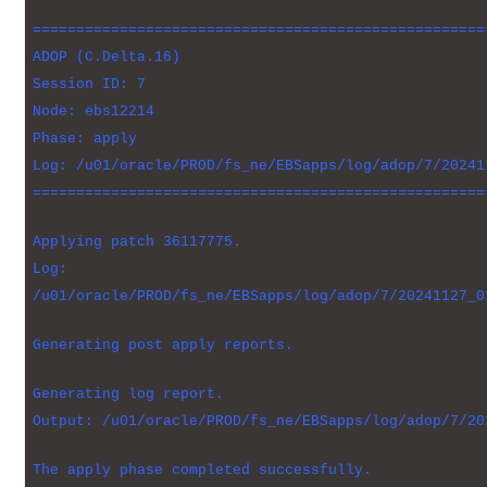
====================================================
ADOP (C.Delta.16)
Session ID: 7
Node: ebs12214
Phase: apply
Log: /u01/oracle/PROD/fs_ne/EBSapps/log/adop/7/20241
====================================================
Applying patch 36117775.
Log:
/u01/oracle/PROD/fs_ne/EBSapps/log/adop/7/20241127_0
Generating post apply reports.
Generating log report.
Output: /u01/oracle/PROD/fs_ne/EBSapps/log/adop/7/20
The apply phase completed successfully.