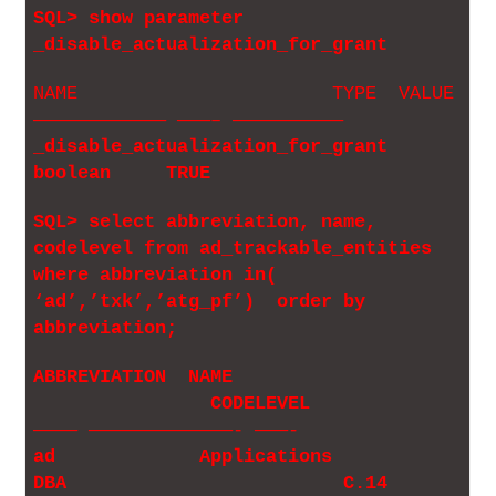
SQL> show parameter
_disable_actualization_for_grant
NAME TYPE VALUE
———————————— ———– ——————————
_disable_actualization_for_grant
boolean TRUE
SQL> select abbreviation, name,
codelevel from ad_trackable_entities
where abbreviation in(
‘ad’,’txk’,’atg_pf’) order by
abbreviation;
ABBREVIATION NAME
CODELEVEL
———— —————————————- ———-
ad Applications
DBA C.14