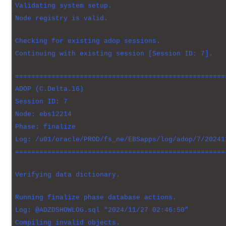
Validating system setup.
Node registry is valid.
Checking for existing adop sessions.
Continuing with existing session [Session ID: 7].
====================================================
ADOP (C.Delta.16)
Session ID: 7
Node: ebs12214
Phase: finalize
Log: /u01/oracle/PROD/fs_ne/EBSapps/log/adop/7/20241
====================================================
Verifying data dictionary.
Running finalize phase database actions.
Log: @ADZDSHOWLOG.sql “2024/11/27 02:46:50”
Compiling invalid objects.