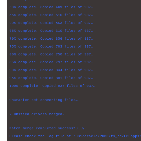
50% complete. Copied 469 files of 937…
55% complete. Copied 516 files of 937…
60% complete. Copied 563 files of 937…
65% complete. Copied 610 files of 937…
70% complete. Copied 656 files of 937…
75% complete. Copied 703 files of 937…
80% complete. Copied 750 files of 937…
85% complete. Copied 797 files of 937…
90% complete. Copied 844 files of 937…
95% complete. Copied 891 files of 937…
100% complete. Copied 937 files of 937…
Character-set converting files…
2 unified drivers merged.
Patch merge completed successfully
Please check the log file at /u01/oracle/PROD/fs_ne/EBSapps