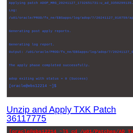
Applying patch ADOP_MRG_20241127_1732651731:u_ad_3350299135
Log:
/u01/oracle/PROD/fs_ne/EBSapps/log/adop/7/20241127_010759/a
Generating post apply reports.
Generating log report.
Output: /u01/oracle/PROD/fs_ne/EBSapps/log/adop/7/20241127_
The apply phase completed successfully.
adop exiting with status = 0 (Success)
[oracle@ebs12214 ~]$
Unzip and Apply TXK Patch
36117775
[oracle@ebs12214 ~]$ cd /u01/Patches/AD_T