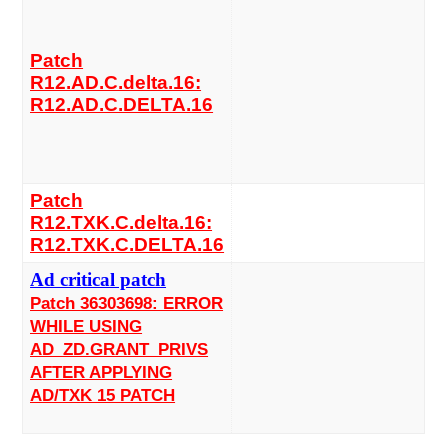
Patch
R12.AD.C.delta.16:
R12.AD.C.DELTA.16
Patch
R12.TXK.C.delta.16:
R12.TXK.C.DELTA.16
Ad critical patch
Patch 36303698: ERROR
WHILE USING
AD_ZD.GRANT_PRIVS
AFTER APPLYING
AD/TXK 15 PATCH