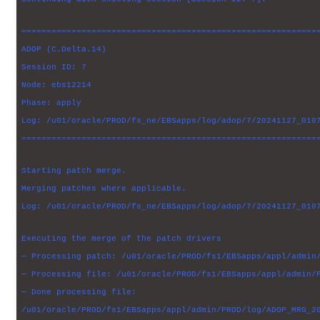
===========================================================
ADOP (C.Delta.14)
Session ID: 7
Node: ebs12214
Phase: apply
Log: /u01/oracle/PROD/fs_ne/EBSapps/log/adop/7/20241127_010
===========================================================
Starting patch merge.
Merging patches where applicable.
Log: /u01/oracle/PROD/fs_ne/EBSapps/log/adop/7/20241127_010
Executing the merge of the patch drivers
— Processing patch: /u01/oracle/PROD/fs1/EBSapps/appl/admin
— Processing file: /u01/oracle/PROD/fs1/EBSapps/appl/admin/
— Done processing file:
/u01/oracle/PROD/fs1/EBSapps/appl/admin/PROD/log/ADOP_MRG_2