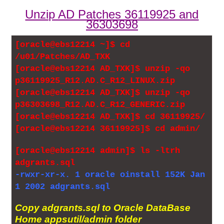
Unzip AD Patches 36119925 and
36303698
[oracle@ebs12214 ~]$ cd
/u01/Patches/AD_TXK
[oracle@ebs12214 AD_TXK]$ unzip -qo
p36119925_R12.AD.C_R12_LINUX.zip
[oracle@ebs12214 AD_TXK]$ unzip -qo
p36303698_R12.AD.C_R12_GENERIC.zip
[oracle@ebs12214 AD_TXK]$ cd 36119925/
[oracle@ebs12214 36119925]$ cd admin/
[oracle@ebs12214 admin]$ ls -ltrh
adgrants.sql
-rwxr-xr-x. 1 oracle oinstall 152K Jan
1 2002 adgrants.sql
Copy adgrants.sql to Oracle DataBase
Home appsutil/admin folder