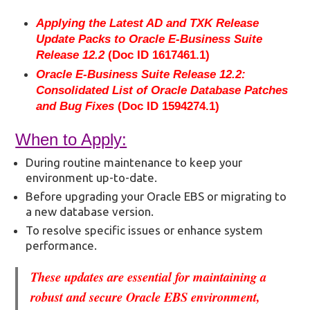
Applying the Latest AD and TXK Release
Update Packs to Oracle E-Business Suite
Release 12.2
(Doc ID 1617461.1)
Oracle E-Business Suite Release 12.2:
Consolidated List of Oracle Database Patches
and Bug Fixes
(Doc ID 1594274.1)
When to Apply:
During routine maintenance to keep your
environment up-to-date.
Before upgrading your Oracle EBS or migrating to
a new database version.
To resolve specific issues or enhance system
performance.
These updates are essential for maintaining a
robust and secure Oracle EBS environment,