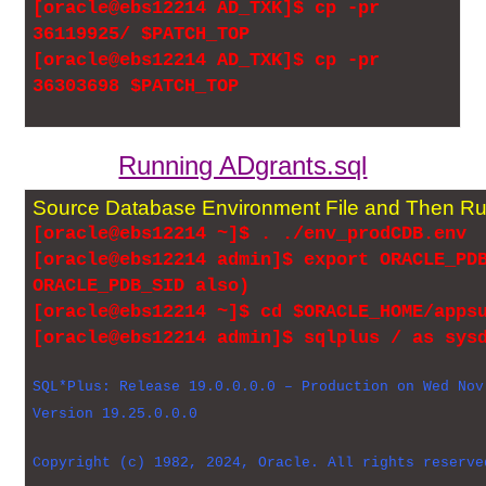
[oracle@ebs12214 AD_TXK]$ cp -pr
36119925/ $PATCH_TOP
[oracle@ebs12214 AD_TXK]$ cp -pr
36303698 $PATCH_TOP
Running ADgrants.sql
Source Database Environment File and Then Ru
[oracle@ebs12214 ~]$ . ./env_prodCDB.env
[oracle@ebs12214 admin]$ export ORACLE_PD
ORACLE_PDB_SID also)
[oracle@ebs12214 ~]$ cd $ORACLE_HOME/apps
[oracle@ebs12214 admin]$ sqlplus / as sys
SQL*Plus: Release 19.0.0.0.0 – Production on Wed Nov
Version 19.25.0.0.0
Copyright (c) 1982, 2024, Oracle. All rights reserve