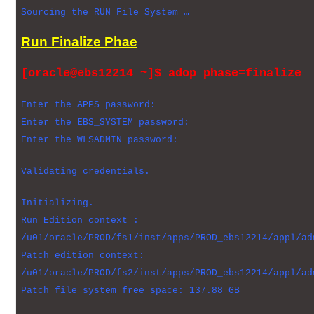
Sourcing the RUN File System …
Run Finalize Phae
[oracle@ebs12214 ~]$ adop phase=finalize
Enter the APPS password:
Enter the EBS_SYSTEM password:
Enter the WLSADMIN password:
Validating credentials.
Initializing.
Run Edition context :
/u01/oracle/PROD/fs1/inst/apps/PROD_ebs12214/appl/ad
Patch edition context:
/u01/oracle/PROD/fs2/inst/apps/PROD_ebs12214/appl/ad
Patch file system free space: 137.88 GB