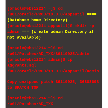
[oracle@ebs12214 ~]$ cd
/u01/oracle/PROD/19.0.0/appsutil
====
(Database home Directory)
[oracle@ebs12214 appsutil]$ mkdir -p
admin
=== (create admin Directory if
not available)
[oracle@ebs12214 ~]$ cd
/u01/Patches/AD_TXK/36119925/admin
[oracle@ebs12214 admin]$ cp
adgrants.sql
/u01/oracle/PROD/19.0.0/appsutil/admin
Copy unzipped patch 36119925, 36303698
to $PATCH_TOP
[oracle@ebs12214 ~]$ cd
/u01/Patches/AD_TXK