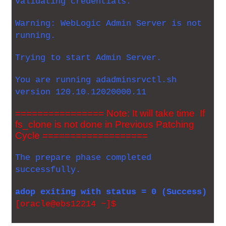
Validating credentials.
Warning: WebLogic Admin Server is not
running.
Trying to start Admin Server.
You are running adadminsrvctl.sh
version 120.10.12020000.11
================ Note: It will take time If
fs_clone is not done in Previous Patching
Cycle ===================
The prepare phase completed
successfully.
adop exiting with status = 0 (Success)
[oracle@ebs12214 ~]$