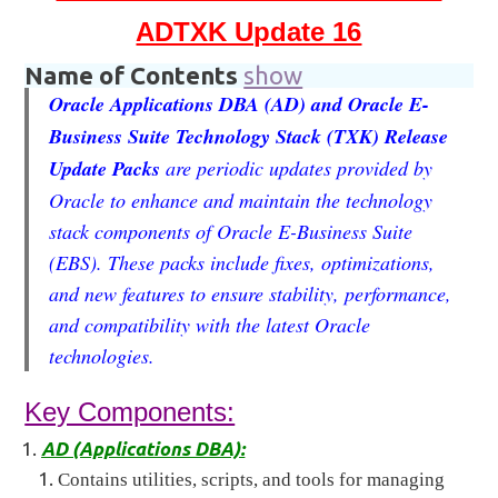
ADTXK Update 16
Name of Contents
show
Oracle Applications DBA (AD) and Oracle E-
Business Suite Technology Stack (TXK) Release
Update Packs
are periodic updates provided by
Oracle to enhance and maintain the technology
stack components of Oracle E-Business Suite
(EBS). These packs include fixes, optimizations,
and new features to ensure stability, performance,
and compatibility with the latest Oracle
technologies.
Key Components:
AD (Applications DBA):
Contains utilities, scripts, and tools for managing