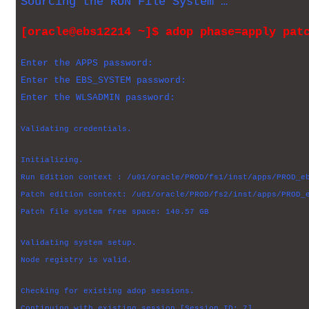
Sourcing the RUN File System …
[oracle@ebs12214 ~]$ adop phase=apply pat
Enter the APPS password:
Enter the EBS_SYSTEM password:
Enter the WLSADMIN password:
Validating credentials.
Initializing.
Run Edition context : /u01/oracle/PROD/fs1/inst/apps/PROD_e
Patch edition context: /u01/oracle/PROD/fs2/inst/apps/PROD_
Patch file system free space: 140.57 GB
Validating system setup.
Node registry is valid.
Checking for existing adop sessions.
Continuing with existing session [Session ID: 7].