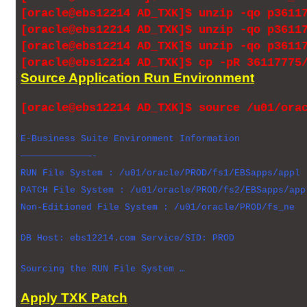
[oracle@ebs12214 AD_TXK]$ unzip -qo p3611
[oracle@ebs12214 AD_TXK]$ unzip -qo p3611
[oracle@ebs12214 AD_TXK]$ unzip -qo p3611
[oracle@ebs12214 AD_TXK]$ cp -pR 36117775
Source Application Run Environment
[oracle@ebs12214 AD_TXK]$ source /u01/ora
E-Business Suite Environment Information
—————————————-
RUN File System : /u01/oracle/PROD/fs1/EBSapps/appl
PATCH File System : /u01/oracle/PROD/fs2/EBSapps/app
Non-Editioned File System : /u01/oracle/PROD/fs_ne
DB Host: ebs12214.com Service/SID: PROD
Sourcing the RUN File System …
Apply TXK Patch