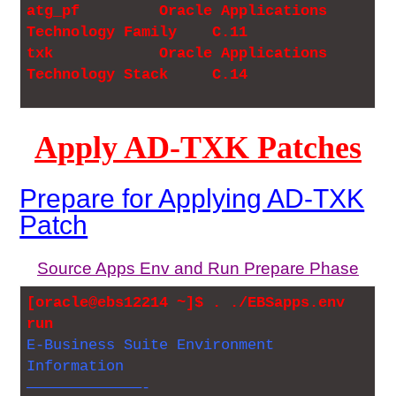
atg_pf Oracle Applications
Technology Family C.11
txk Oracle Applications
Technology Stack C.14
Apply AD-TXK Patches
Prepare for Applying AD-TXK
Patch
Source Apps Env and Run Prepare Phase
[oracle@ebs12214 ~]$ . ./EBSapps.env
run
E-Business Suite Environment
Information
—————————————-