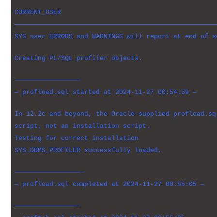
CURRENT_USER
————————————————————————————————————————————————————
SYS user ERRORS and WARNINGS will report at end of s
Creating PL/SQL profiler objects.
—————————————————
— profload.sql started at 2024-11-27 00:54:59 —
In 12.2c and beyond, the Oracle-supplied profload.sq
script, not an installation script.
Testing for correct installation
SYS.DBMS_PROFILER successfully loaded.
—————————————————–
— profload.sql completed at 2024-11-27 00:55:05 —
————————————————–