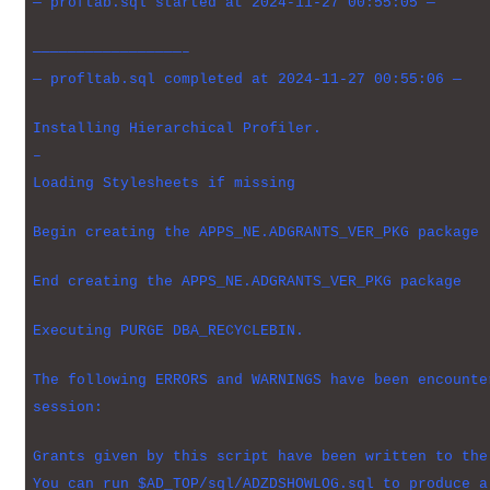
— proftab.sql started at 2024-11-27 00:55:05 —
—————————————————–
— profltab.sql completed at 2024-11-27 00:55:06 —
Installing Hierarchical Profiler.
–
Loading Stylesheets if missing
Begin creating the APPS_NE.ADGRANTS_VER_PKG package
End creating the APPS_NE.ADGRANTS_VER_PKG package
Executing PURGE DBA_RECYCLEBIN.
The following ERRORS and WARNINGS have been encounte
session:
Grants given by this script have been written to the
You can run $AD_TOP/sql/ADZDSHOWLOG.sql to produce a