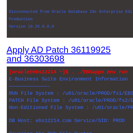
Disconnected from Oracle Database 19c Enterprise Edi
Production
Version 19.25.0.0.0
Apply AD Patch 36119925
and 36303698
[oracle@ebs12214 ~]$ . ./EBSapps.env run
E-Business Suite Environment Information
—————————————-
RUN File System : /u01/oracle/PROD/fs1/EB
PATCH File System : /u01/oracle/PROD/fs2/
Non-Editioned File System : /u01/oracle/P
DB Host: ebs12214.com Service/SID: PROD