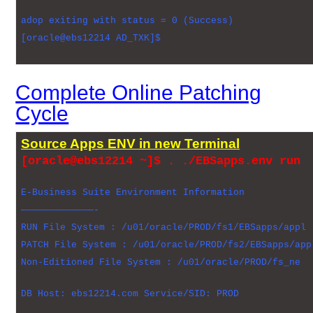
adop exiting with status = 0 (Success)
[oracle@ebs12214 AD_TXK]$
Complete Online Patching
Cycle
Source Apps ENV in new Terminal
[oracle@ebs12214 ~]$ . ./EBSapps.env run
E-Business Suite Environment Information
—————————————-
RUN File System : /u01/oracle/PROD/fs1/EBSapps/appl
PATCH File System : /u01/oracle/PROD/fs2/EBSapps/app
Non-Editioned File System : /u01/oracle/PROD/fs_ne
DB Host: ebs12214.com Service/SID: PROD