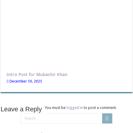
Intro Post for Mubashir Khan
December 30, 2025
Leave a Reply
You must be
logged in
to post a comment.