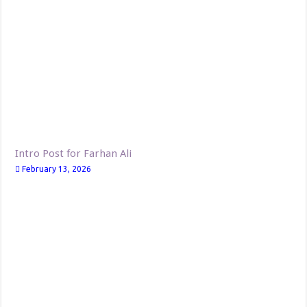
Intro Post for Farhan Ali
February 13, 2026