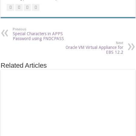
Previous
Special Characters in APPS
Password using FNDCPASS
Next
Oracle VM Virtual Appliance for
EBS 12.2
Related Articles