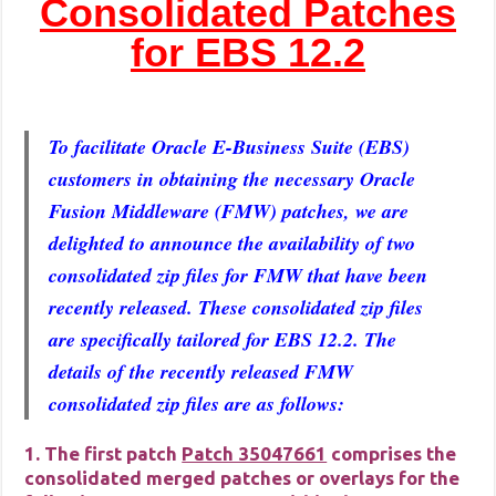
Consolidated Patches
for EBS 12.2
To facilitate Oracle E-Business Suite (EBS)
customers in obtaining the necessary Oracle
Fusion Middleware (FMW) patches, we are
delighted to announce the availability of two
consolidated zip files for FMW that have been
recently released. These consolidated zip files
are specifically tailored for EBS 12.2. The
details of the recently released FMW
consolidated zip files are as follows:
1. The first patch
Patch 35047661
comprises the
consolidated merged patches or overlays for the