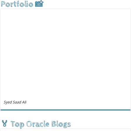
Portfolio 📸
Syed Saad Ali
🏅 Top Oracle Blogs