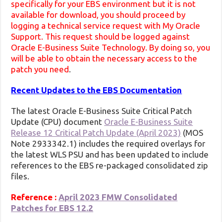
specifically for your EBS environment but it is not
available for download, you should proceed by
logging a technical service request with My Oracle
Support. This request should be logged against
Oracle E-Business Suite Technology. By doing so, you
will be able to obtain the necessary access to the
patch you need
.
Recent Updates to the EBS Documentation
The latest Oracle E-Business Suite Critical Patch
Update (CPU) document
Oracle E-Business Suite
Release 12 Critical Patch Update (April 2023)
(MOS
Note 2933342.1) includes the required overlays for
the latest WLS PSU and has been updated to include
references to the EBS re-packaged consolidated zip
files.
Reference :
April 2023 FMW Consolidated
Patches for EBS 12.2