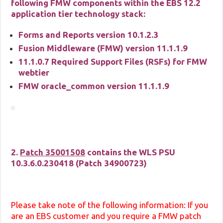
following FMW components within the EBS 12.2
application tier technology stack:
Forms and Reports version 10.1.2.3
Fusion Middleware (FMW) version 11.1.1.9
11.1.0.7 Required Support Files (RSFs) for FMW
webtier
FMW oracle_common version 11.1.1.9
2.
Patch 35001508
contains the WLS PSU
10.3.6.0.230418 (Patch
34900723
)
Please take note of the following information: If you
are an EBS customer and you require a FMW patch