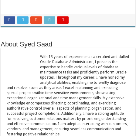
About Syed Saad
With 13 years of experience as a certified and skilled
Oracle Database Administrator, I possess the
expertise to handle various levels of database
maintenance tasks and proficiently perform Oracle
updates. Throughout my career, I have honed my
analytical abilities, enabling me to swiftly diagnose
and resolve issues as they arise. I excel in planning and executing
special projects within time-sensitive environments, showcasing
exceptional organizational and time management skills. My extensive
knowledge encompasses directing, coordinating, and exercising
authoritative control over all aspects of planning, organization, and
successful project completions. Additionally, I have a strong aptitude
for resolving customer relations matters by prioritizing understanding
and effective communication. I am adept at interacting with customers,
vendors, and management, ensuring seamless communication and
fostering positive relationships.