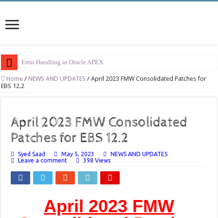
Error Handling in Oracle APEX
LOVs in Oracle APEX
Home
/
NEWS AND UPDATES
/
April 2023 FMW Consolidated Patches for
EBS 12.2
Page Items vs Application Items vs Global Items in Oracle APEX
Understanding Session State in Oracle APEX
April 2023 FMW Consolidated
Oracle APEX Performance Optimization Techniques
Patches for EBS 12.2
Implement SignOn Password Custom Profile
Syed Saad
May 5, 2023
NEWS AND UPDATES
Restrict Applications Users To Be Signed In
Leave a comment
398 Views
Enable Transparent Data Encryption on Oracle EBS
Cloning 19c ERP database
April 2023 FMW
Oracle EBS Advanced Row Compression