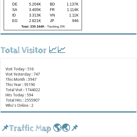
DE
5.204K
BD
1.137K
SA
3.405K
FR
1.114K
ID
3.313K
VN
1.11K
EG
2.821K
JP
946
Total: 235.344K
-
Tracking ON
Total Visitor 📈📈
Visit Today : 516
Visit Yesterday : 747
This Month : 3947
This Year : 93190
Total Visit : 1744022
Hits Today : 594
Total Hits : 2555907
Who's Online : 2
📌Traffic Map 🌎🌏📌