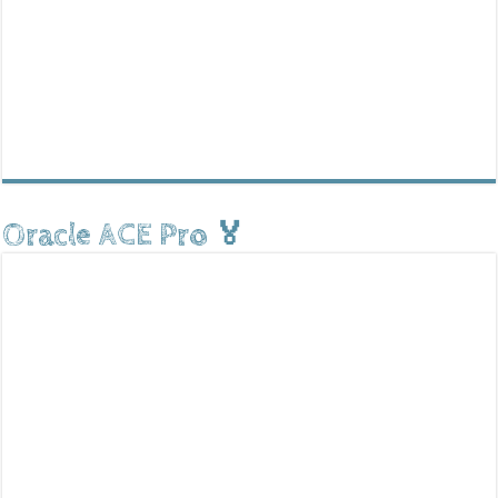
Oracle ACE Pro 🏅