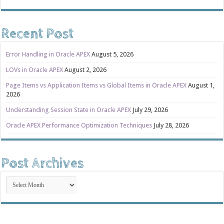
Recent Post
Error Handling in Oracle APEX
August 5, 2026
LOVs in Oracle APEX
August 2, 2026
Page Items vs Application Items vs Global Items in Oracle APEX
August 1,
2026
Understanding Session State in Oracle APEX
July 29, 2026
Oracle APEX Performance Optimization Techniques
July 28, 2026
Post Archives
Post
Archives