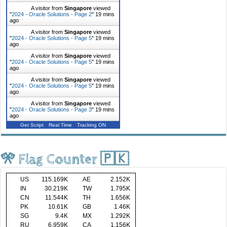
A visitor from
Singapore
viewed
"
2024 - Oracle Solutions - Page 2
"
19 mins
ago
A visitor from
Singapore
viewed
"
2024 - Oracle Solutions - Page 5
"
19 mins
ago
A visitor from
Singapore
viewed
"
2024 - Oracle Solutions - Page 5
"
19 mins
ago
A visitor from
Singapore
viewed
"
2024 - Oracle Solutions - Page 5
"
19 mins
ago
A visitor from
Singapore
viewed
"
2024 - Oracle Solutions - Page 3
"
19 mins
ago
Get Script
Real Time
Tracking ON
🎌 Flag Counter 🇵🇰
US
115.169K
AE
2.152K
IN
30.219K
TW
1.795K
CN
11.544K
TH
1.656K
PK
10.61K
GB
1.46K
SG
9.4K
MX
1.292K
RU
6.959K
CA
1.156K