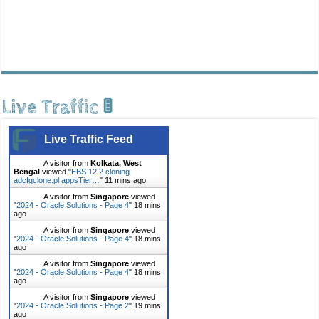
Live Traffic 🚦
Live Traffic Feed
A visitor from
Kolkata, West
Bengal
viewed "
EBS 12.2 cloning
adcfgclone.pl appsTier…
"
11 mins ago
A visitor from
Singapore
viewed
"
2024 - Oracle Solutions - Page 4
"
18 mins
ago
A visitor from
Singapore
viewed
"
2024 - Oracle Solutions - Page 4
"
18 mins
ago
A visitor from
Singapore
viewed
"
2024 - Oracle Solutions - Page 4
"
18 mins
ago
A visitor from
Singapore
viewed
"
2024 - Oracle Solutions - Page 2
"
19 mins
ago