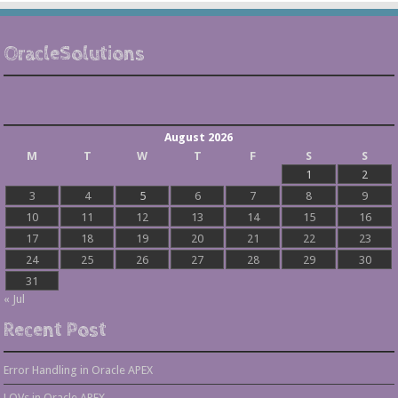
OracleSolutions
August 2026
M
T
W
T
F
S
S
1
2
3
4
5
6
7
8
9
10
11
12
13
14
15
16
17
18
19
20
21
22
23
24
25
26
27
28
29
30
31
« Jul
Recent Post
Error Handling in Oracle APEX
LOVs in Oracle APEX