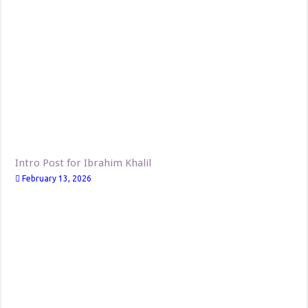
Intro Post for Ibrahim Khalil
February 13, 2026