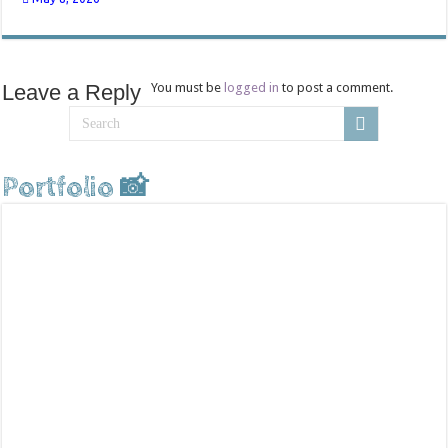
Leave a Reply
You must be
logged in
to post a comment.
Portfolio 📸