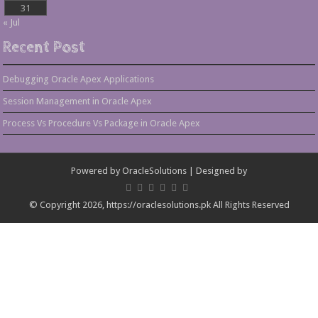
31
« Jul
Recent Post
Debugging Oracle Apex Applications
Session Management in Oracle Apex
Process Vs Procedure Vs Package in Oracle Apex
Powered by
OracleSolutions
| Designed by
© Copyright 2026, https://oraclesolutions.pk All Rights Reserved