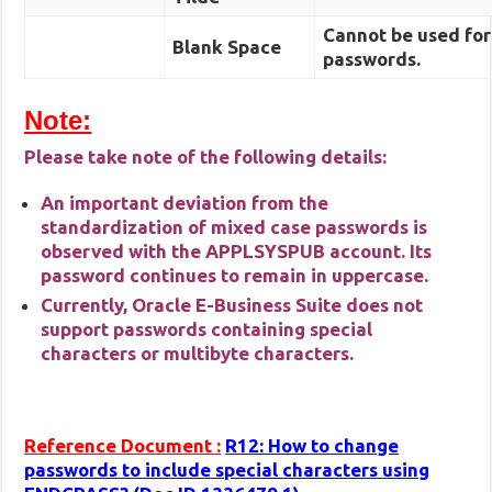
Cannot be used for
Blank Space
passwords.
Note:
Please take note of the following details:
An important deviation from the
standardization of mixed case passwords is
observed with the APPLSYSPUB account. Its
password continues to remain in uppercase.
Currently, Oracle E-Business Suite does not
support passwords containing special
characters or multibyte characters.
Reference Document :
R12: How to change
passwords to include special characters using