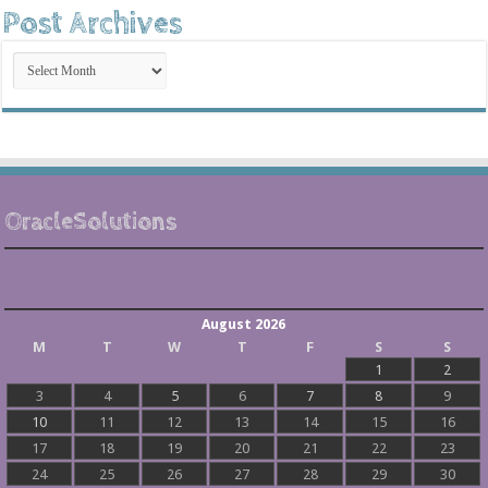
Post Archives
Post
Archives
OracleSolutions
August 2026
M
T
W
T
F
S
S
1
2
3
4
5
6
7
8
9
10
11
12
13
14
15
16
17
18
19
20
21
22
23
24
25
26
27
28
29
30