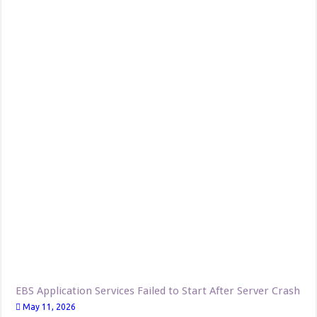
EBS Application Services Failed to Start After Server Crash
May 11, 2026