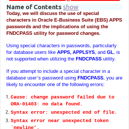
Name of Contents
show
Today, we will discuss the use of special
characters in Oracle E-Business Suite (EBS) APPS
passwords and the implications of using the
FNDCPASS utility for password changes.
Using special characters in passwords, particularly
for database users like
APPS, APPLSYS
, and
GL
, is
not supported when utilizing the
FNDCPASS
utility.
If you attempt to include a special character in a
database user’s password using
FNDCPASS
, you are
likely to encounter one of the following errors:
Cause: change password failed due to
ORA-01403: no data found.
Syntax error: unexpected end of file.
Syntax error near unexpected token
`newline’.