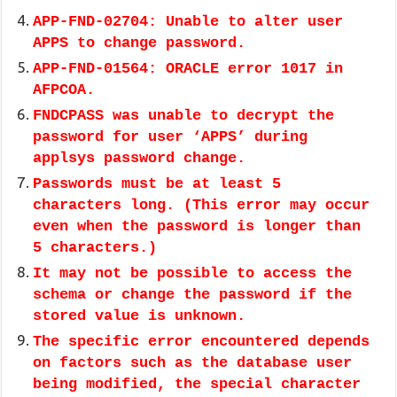
APP-FND-02704: Unable to alter user
APPS to change password.
APP-FND-01564: ORACLE error 1017 in
AFPCOA.
FNDCPASS was unable to decrypt the
password for user ‘APPS’ during
applsys password change.
Passwords must be at least 5
characters long. (This error may occur
even when the password is longer than
5 characters.)
It may not be possible to access the
schema or change the password if the
stored value is unknown.
The specific error encountered depends
on factors such as the database user
being modified, the special character