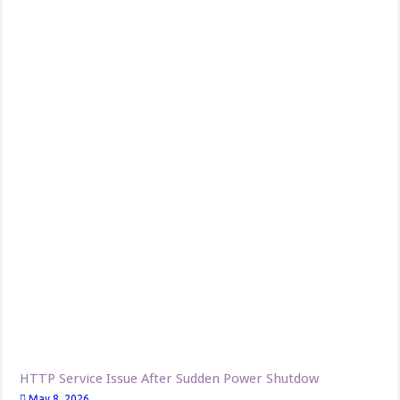
HTTP Service Issue After Sudden Power Shutdow
May 8, 2026