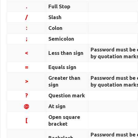
.
Full Stop
/
Slash
:
Colon
;
Semicolon
Password must be 
<
Less than sign
by quotation marks
=
Equals sign
Greater than
Password must be 
>
sign
by quotation marks
?
Question mark
@
At sign
Open square
[
bracket
Password must be 
Backslash