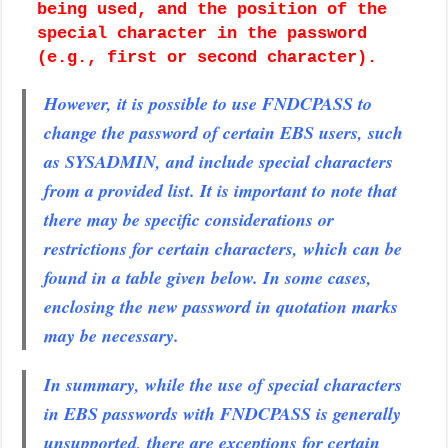
being used, and the position of the
special character in the password
(e.g., first or second character).
However, it is possible to use FNDCPASS to
change the password of certain EBS users, such
as SYSADMIN, and include special characters
from a provided list. It is important to note that
there may be specific considerations or
restrictions for certain characters, which can be
found in a table given below. In some cases,
enclosing the new password in quotation marks
may be necessary.
In summary, while the use of special characters
in EBS passwords with FNDCPASS is generally
unsupported, there are exceptions for certain