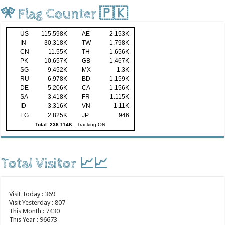
🎌 Flag Counter 🇵🇰
US
115.598K
AE
2.153K
IN
30.318K
TW
1.798K
CN
11.55K
TH
1.656K
PK
10.657K
GB
1.467K
SG
9.452K
MX
1.3K
RU
6.978K
BD
1.159K
DE
5.206K
CA
1.156K
SA
3.418K
FR
1.115K
ID
3.316K
VN
1.11K
EG
2.825K
JP
946
Total: 236.114K
-
Tracking ON
Total Visitor 📈📈
Visit Today : 369
Visit Yesterday : 807
This Month : 7430
This Year : 96673