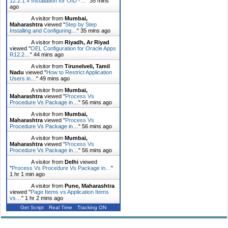
12.2.1.4 Installation for OID -…
"
35 mins
ago
A visitor from
Mumbai,
Maharashtra
viewed "
Step by Step
Installing and Configuring…
"
35 mins ago
A visitor from
Riyadh, Ar Riyad
viewed "
OEL Configuration for Oracle Apps
R12.2…
"
44 mins ago
A visitor from
Tirunelveli, Tamil
Nadu
viewed "
How to Restrict Application
Users in…
"
49 mins ago
A visitor from
Mumbai,
Maharashtra
viewed "
Process Vs
Procedure Vs Package in…
"
56 mins ago
A visitor from
Mumbai,
Maharashtra
viewed "
Process Vs
Procedure Vs Package in…
"
56 mins ago
A visitor from
Mumbai,
Maharashtra
viewed "
Process Vs
Procedure Vs Package in…
"
56 mins ago
A visitor from
Delhi
viewed
"
Process Vs Procedure Vs Package in…
"
1 hr 1 min ago
A visitor from
Pune, Maharashtra
viewed "
Page Items vs Application Items
vs…
"
1 hr 2 mins ago
Get Script
Real Time
Tracking ON