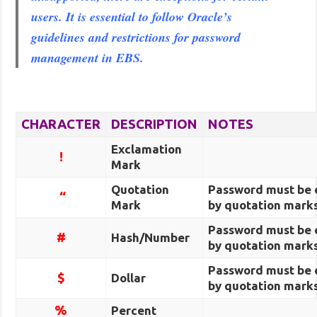
users. It is essential to follow Oracle’s
guidelines and restrictions for password
management in EBS.
CHARACTER
DESCRIPTION
NOTES
Exclamation
!
Mark
Quotation
Password must be 
“
Mark
by quotation marks
Password must be 
#
Hash/Number
by quotation marks
Password must be 
$
Dollar
by quotation marks
%
Percent