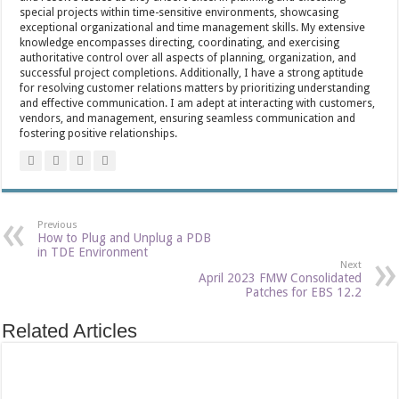
special projects within time-sensitive environments, showcasing
exceptional organizational and time management skills. My extensive
knowledge encompasses directing, coordinating, and exercising
authoritative control over all aspects of planning, organization, and
successful project completions. Additionally, I have a strong aptitude
for resolving customer relations matters by prioritizing understanding
and effective communication. I am adept at interacting with customers,
vendors, and management, ensuring seamless communication and
fostering positive relationships.
Previous
How to Plug and Unplug a PDB
in TDE Environment
Next
April 2023 FMW Consolidated
Patches for EBS 12.2
Related Articles