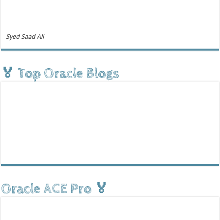
Syed Saad Ali
🏅 Top Oracle Blogs
Oracle ACE Pro 🏅