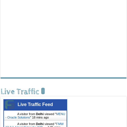
Live Traffic 🚦
Live Traffic Feed
A visitor from
Delhi
viewed "
MENU
- Oracle Solutions
"
18 mins ago
A visitor from
Delhi
viewed "
FMW