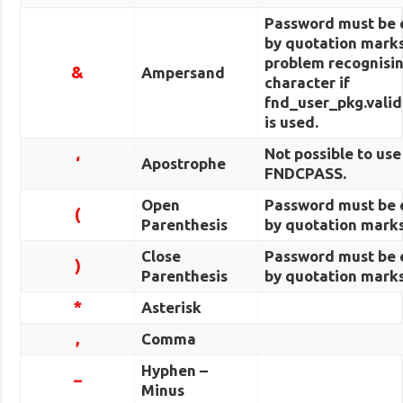
Password must be 
by quotation marks
problem recognisin
&
Ampersand
character if
fnd_user_pkg.valid
is used.
Not possible to use
‘
Apostrophe
FNDCPASS.
Open
Password must be 
(
Parenthesis
by quotation marks
Close
Password must be 
)
Parenthesis
by quotation marks
*
Asterisk
,
Comma
Hyphen –
–
Minus