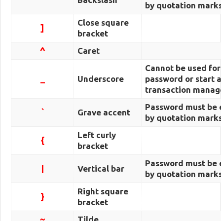
by quotation marks
Close square
]
bracket
^
Caret
Cannot be used fo
_
Underscore
password or start 
transaction manag
Password must be 
`
Grave accent
by quotation marks
Left curly
{
bracket
Password must be 
|
Vertical bar
by quotation marks
Right square
}
bracket
~
Tilde