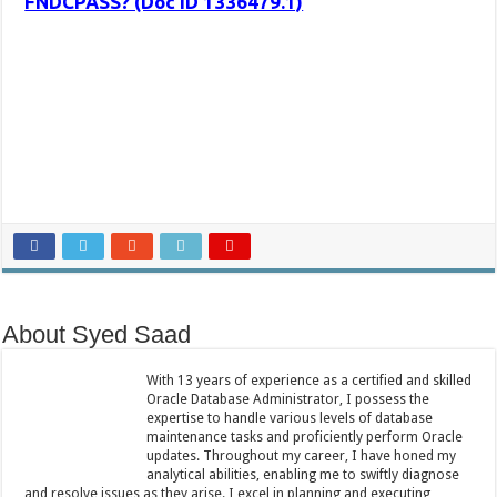
FNDCPASS? (Doc ID 1336479.1)
About Syed Saad
With 13 years of experience as a certified and skilled
Oracle Database Administrator, I possess the
expertise to handle various levels of database
maintenance tasks and proficiently perform Oracle
updates. Throughout my career, I have honed my
analytical abilities, enabling me to swiftly diagnose
and resolve issues as they arise. I excel in planning and executing