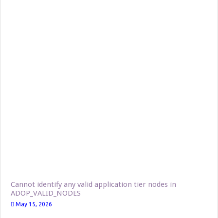
Cannot identify any valid application tier nodes in
ADOP_VALID_NODES
May 15, 2026