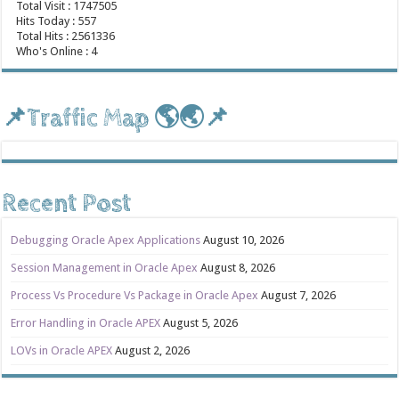
Total Visit : 1747505
Hits Today : 557
Total Hits : 2561336
Who's Online : 4
📌Traffic Map 🌎🌏📌
Recent Post
Debugging Oracle Apex Applications
August 10, 2026
Session Management in Oracle Apex
August 8, 2026
Process Vs Procedure Vs Package in Oracle Apex
August 7, 2026
Error Handling in Oracle APEX
August 5, 2026
LOVs in Oracle APEX
August 2, 2026