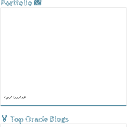
Portfolio 📸
Syed Saad Ali
🏅 Top Oracle Blogs