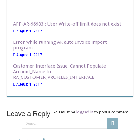
APP-AR-96983 : User Write-off limit does not exist
August 1, 2017
Error while running AR auto Invoice import
program
August 1, 2017
Customer Interface Issue: Cannot Populate
Account_Name In
RA_CUSTOMER_PROFILES_INTERFACE
August 1, 2017
Leave a Reply
You must be
logged in
to post a comment.