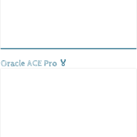
Oracle ACE Pro 🏅