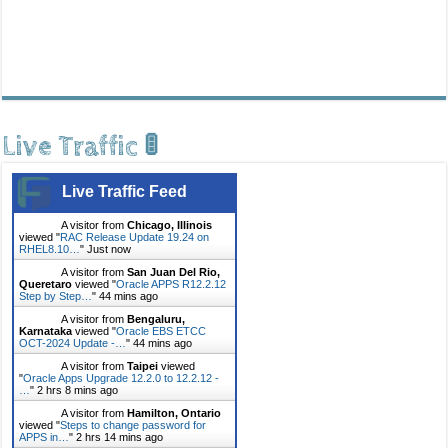
Live Traffic 🚦
Live Traffic Feed
A visitor from
Chicago, Illinois
viewed "
RAC Release Update 19.24 on
RHEL8.10…
"
Just now
A visitor from
San Juan Del Rio,
Queretaro
viewed "
Oracle APPS R12.2.12
Step by Step…
"
44 mins ago
A visitor from
Bengaluru,
Karnataka
viewed "
Oracle EBS ETCC
OCT-2024 Update -…
"
44 mins ago
A visitor from
Taipei
viewed
"
Oracle Apps Upgrade 12.2.0 to 12.2.12 -
…
"
2 hrs 8 mins ago
A visitor from
Hamilton, Ontario
viewed "
Steps to change password for
APPS in…
"
2 hrs 14 mins ago