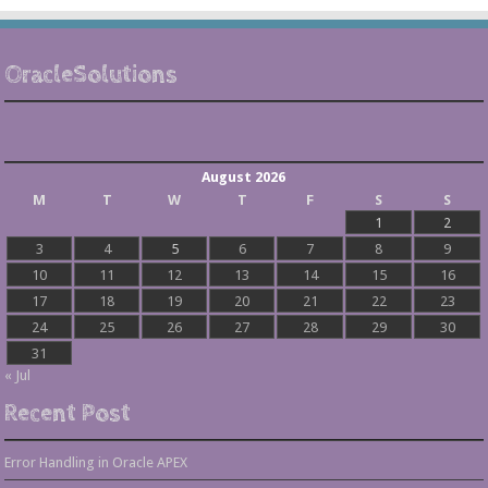
OracleSolutions
August 2026
M
T
W
T
F
S
S
1
2
3
4
5
6
7
8
9
10
11
12
13
14
15
16
17
18
19
20
21
22
23
24
25
26
27
28
29
30
31
« Jul
Recent Post
Error Handling in Oracle APEX