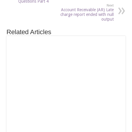
Questions Part 4
Next
Account Receivable (AR) Late
charge report ended with null
output
Related Articles