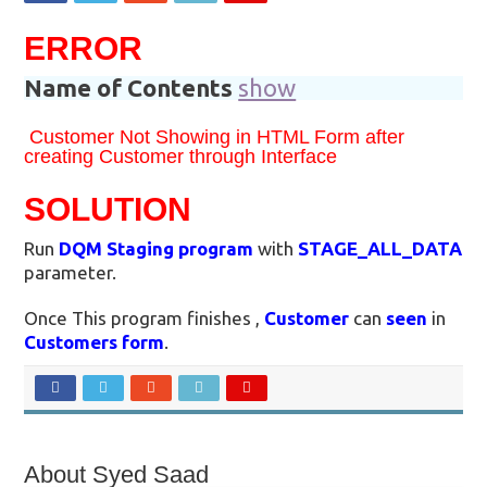
ERROR
Name of Contents
show
Customer Not Showing in HTML Form after
creating Customer through Interface
SOLUTION
Run
DQM Staging program
with
STAGE_ALL_DATA
parameter.
Once This program finishes ,
Customer
can
seen
in
Customers form
.
About Syed Saad