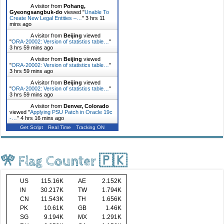
A visitor from
Pohang,
Gyeongsangbuk-do
viewed "
Unable To
Create New Legal Entities –…
"
3 hrs 11
mins ago
A visitor from
Beijing
viewed
"
ORA-20002: Version of statistics table…
"
3 hrs 59 mins ago
A visitor from
Beijing
viewed
"
ORA-20002: Version of statistics table…
"
3 hrs 59 mins ago
A visitor from
Beijing
viewed
"
ORA-20002: Version of statistics table…
"
3 hrs 59 mins ago
A visitor from
Denver, Colorado
viewed "
Applying PSU Patch in Oracle 19c
-…
"
4 hrs 16 mins ago
Get Script
Real Time
Tracking ON
🎌 Flag Counter 🇵🇰
US
115.16K
AE
2.152K
IN
30.217K
TW
1.794K
CN
11.543K
TH
1.656K
PK
10.61K
GB
1.46K
SG
9.194K
MX
1.291K