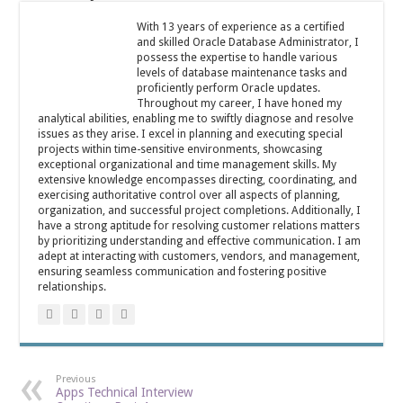
With 13 years of experience as a certified
and skilled Oracle Database Administrator, I
possess the expertise to handle various
levels of database maintenance tasks and
proficiently perform Oracle updates.
Throughout my career, I have honed my
analytical abilities, enabling me to swiftly diagnose and resolve
issues as they arise. I excel in planning and executing special
projects within time-sensitive environments, showcasing
exceptional organizational and time management skills. My
extensive knowledge encompasses directing, coordinating, and
exercising authoritative control over all aspects of planning,
organization, and successful project completions. Additionally, I
have a strong aptitude for resolving customer relations matters
by prioritizing understanding and effective communication. I am
adept at interacting with customers, vendors, and management,
ensuring seamless communication and fostering positive
relationships.
Previous
Apps Technical Interview