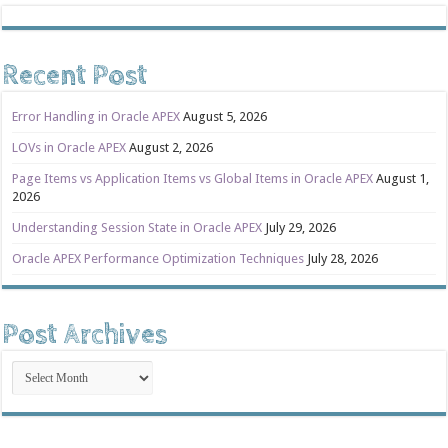
Recent Post
Error Handling in Oracle APEX
August 5, 2026
LOVs in Oracle APEX
August 2, 2026
Page Items vs Application Items vs Global Items in Oracle APEX
August 1,
2026
Understanding Session State in Oracle APEX
July 29, 2026
Oracle APEX Performance Optimization Techniques
July 28, 2026
Post Archives
Post
Archives