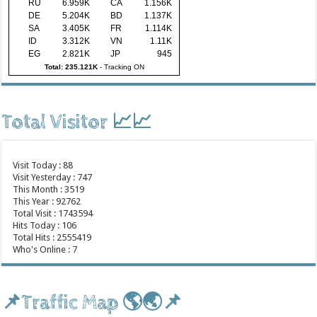
RU
6.959K
CA
1.156K
DE
5.204K
BD
1.137K
SA
3.405K
FR
1.114K
ID
3.312K
VN
1.11K
EG
2.821K
JP
945
Total: 235.121K
-
Tracking ON
Total Visitor 📈📈
Visit Today : 88
Visit Yesterday : 747
This Month : 3519
This Year : 92762
Total Visit : 1743594
Hits Today : 106
Total Hits : 2555419
Who's Online : 7
📌Traffic Map 🌎🌏📌