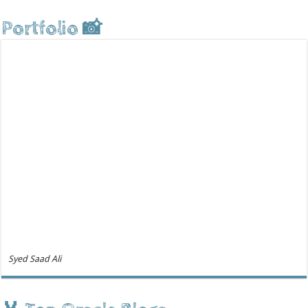
Portfolio 📸
Syed Saad Ali