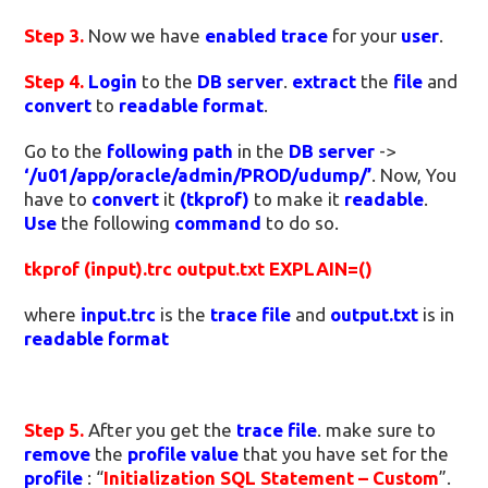
Step 3.
Now we have
enabled trace
for your
user
.
Step 4.
Login
to the
DB server
.
extract
the
file
and
convert
to
readable format
.
Go to the
following path
in the
DB server
->
‘/u01/app/oracle/admin/PROD/udump/’
. Now, You
have to
convert
it
(tkprof)
to make it
readable
.
Use
the following
command
to do so.
tkprof (input).trc output.txt EXPLAIN=()
where
input.trc
is the
trace file
and
output.txt
is in
readable format
Step 5.
After you get the
trace file
. make sure to
remove
the
profile value
that you have set for the
profile
: “
Initialization SQL Statement – Custom
”.