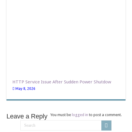
HTTP Service Issue After Sudden Power Shutdow
May 8, 2026
Leave a Reply
You must be
logged in
to post a comment.