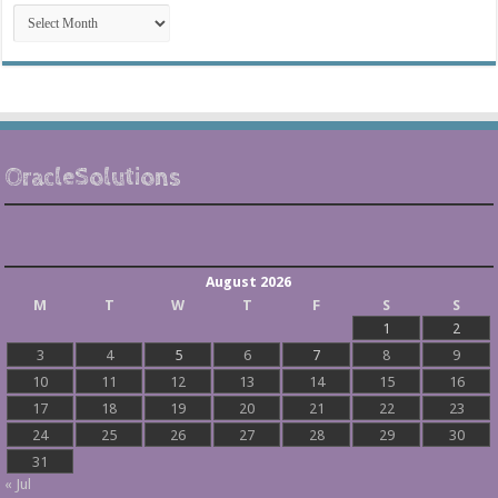
Post
Archives
OracleSolutions
August 2026
M
T
W
T
F
S
S
1
2
3
4
5
6
7
8
9
10
11
12
13
14
15
16
17
18
19
20
21
22
23
24
25
26
27
28
29
30
31
« Jul