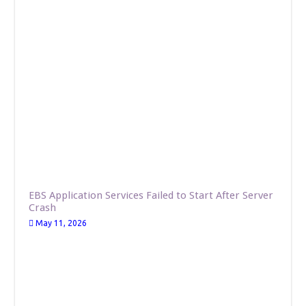
EBS Application Services Failed to Start After Server
Crash
May 11, 2026