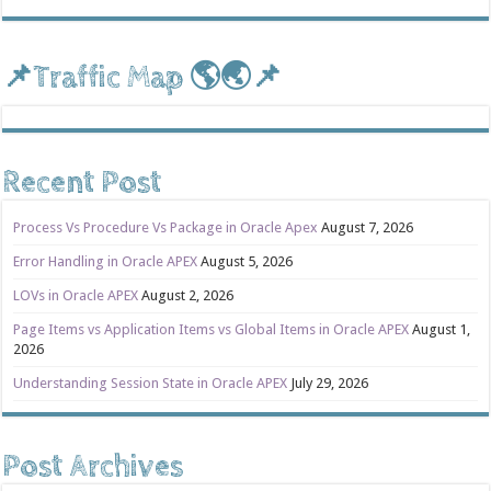
📌Traffic Map 🌎🌏📌
Recent Post
Process Vs Procedure Vs Package in Oracle Apex
August 7, 2026
Error Handling in Oracle APEX
August 5, 2026
LOVs in Oracle APEX
August 2, 2026
Page Items vs Application Items vs Global Items in Oracle APEX
August 1,
2026
Understanding Session State in Oracle APEX
July 29, 2026
Post Archives