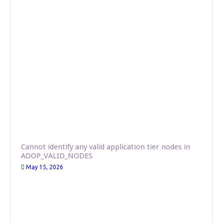
Cannot identify any valid application tier nodes in
ADOP_VALID_NODES
May 15, 2026