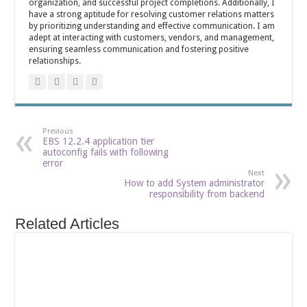
organization, and successful project completions. Additionally, I
have a strong aptitude for resolving customer relations matters
by prioritizing understanding and effective communication. I am
adept at interacting with customers, vendors, and management,
ensuring seamless communication and fostering positive
relationships.
Previous
EBS 12.2.4 application tier
autoconfig fails with following
error
Next
How to add System administrator
responsibility from backend
Related Articles