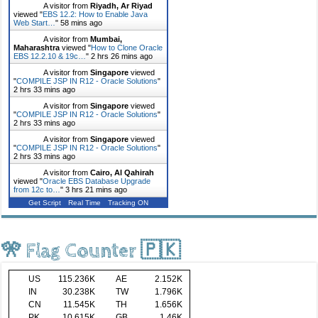
A visitor from
Riyadh, Ar Riyad
viewed "
EBS 12.2: How to Enable Java
Web Start…
"
58 mins ago
A visitor from
Mumbai,
Maharashtra
viewed "
How to Clone Oracle
EBS 12.2.10 & 19c…
"
2 hrs 26 mins ago
A visitor from
Singapore
viewed
"
COMPILE JSP IN R12 - Oracle Solutions
"
2 hrs 33 mins ago
A visitor from
Singapore
viewed
"
COMPILE JSP IN R12 - Oracle Solutions
"
2 hrs 33 mins ago
A visitor from
Singapore
viewed
"
COMPILE JSP IN R12 - Oracle Solutions
"
2 hrs 33 mins ago
A visitor from
Cairo, Al Qahirah
viewed "
Oracle EBS Database Upgrade
from 12c to…
"
3 hrs 21 mins ago
Get Script
Real Time
Tracking ON
🎌 Flag Counter 🇵🇰
US
115.236K
AE
2.152K
IN
30.238K
TW
1.796K
CN
11.545K
TH
1.656K
PK
10.615K
GB
1.46K