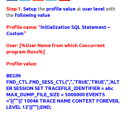
Step 1.
Setup
the
profile value
at
user level
with
the
following value
Profile name: “
Initialization SQL Statement –
Custom
”
User: [%User Name from which Concurrent
program Runs%]
Profile value:
BEGIN
FND_CTL.FND_SESS_CTL(”,”,’TRUE’,’TRUE’,”,’ALT
ER SESSION SET TRACEFILE_IDENTIFIER = abc
MAX_DUMP_FILE_SIZE = 5000000 EVENTS
=’||””||’ 10046 TRACE NAME CONTEXT FOREVER,
LEVEL 12’||””);END;