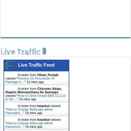
Live Traffic 🚦
Live Traffic Feed
A visitor from
Vihari, Punjab
viewed "
Process Vs Procedure Vs
Package in…
"
10 mins ago
A visitor from
Chicureo Abajo,
Region Metropolitana De Santiago
viewed "
How to Clone Oracle EBS 12.2.10
& 19c…
"
16 mins ago
A visitor from
Istanbul
viewed
"
How to Change WebLogic Admin
Password…
"
18 mins ago
A visitor from
Istanbul
viewed
"
How to Change WebLogic Admin
Password…
"
18 mins ago