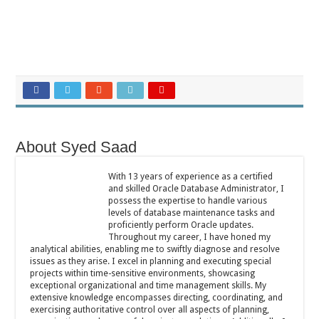
About Syed Saad
With 13 years of experience as a certified
and skilled Oracle Database Administrator, I
possess the expertise to handle various
levels of database maintenance tasks and
proficiently perform Oracle updates.
Throughout my career, I have honed my
analytical abilities, enabling me to swiftly diagnose and resolve
issues as they arise. I excel in planning and executing special
projects within time-sensitive environments, showcasing
exceptional organizational and time management skills. My
extensive knowledge encompasses directing, coordinating, and
exercising authoritative control over all aspects of planning,