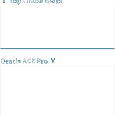
🏅 Top Oracle Blogs
Oracle ACE Pro 🏅