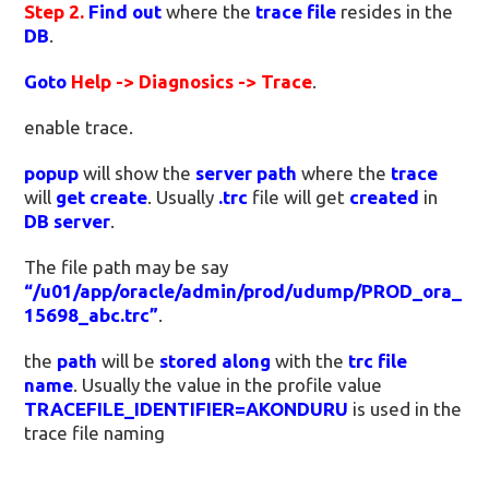
Step 2.
Find out
where the
trace file
resides in the
DB
.
Goto
Help -> Diagnosics -> Trace
.
enable trace.
popup
will show the
server path
where the
trace
will
get create
. Usually
.trc
file will get
created
in
DB server
.
The file path may be say
“/u01/app/oracle/admin/prod/udump/PROD_ora_
15698_abc.trc”
.
the
path
will be
stored along
with the
trc file
name
. Usually the value in the profile value
TRACEFILE_IDENTIFIER=AKONDURU
is used in the
trace file naming