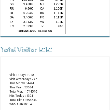
SG
9.428K
MX
1.292K
RU
6.96K
CA
1.156K
DE
5.204K
BD
1.141K
SA
3.406K
FR
1.115K
ID
3.313K
VN
1.11K
EG
2.823K
JP
946
Total: 235.486K
-
Tracking ON
Total Visitor 📈📈
Visit Today : 1010
Visit Yesterday : 747
This Month : 4441
This Year : 93684
Total Visit : 1744516
Hits Today : 1321
Total Hits : 2556634
Who's Online : 4