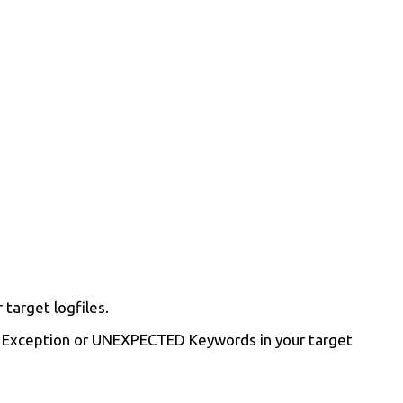
target logfiles.
or, Exception or UNEXPECTED Keywords in your target