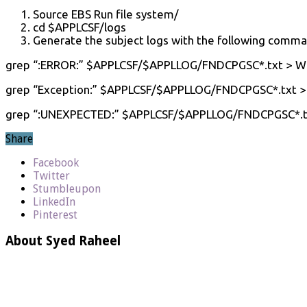
Source EBS Run file system/
cd $APPLCSF/logs
Generate the subject logs with the following comma
grep “:ERROR:” $APPLCSF/$APPLLOG/FNDCPGSC*.txt > W
grep “Exception:” $APPLCSF/$APPLLOG/FNDCPGSC*.txt 
grep “:UNEXPECTED:” $APPLCSF/$APPLLOG/FNDCPGSC*.t
Share
Facebook
Twitter
Stumbleupon
LinkedIn
Pinterest
About Syed Raheel