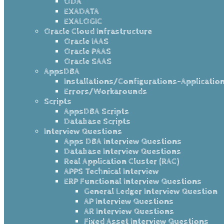
ODA
EXADATA
EXALOGIC
Oracle Cloud Infrastructure
Oracle IAAS
Oracle PAAS
Oracle SAAS
AppsDBA
Installations/Configurations-Applicatio
Errors/Workarounds
Scripts
AppsDBA Scripts
Database Scripts
Interview Questions
Apps DBA Interview Questions
Database Interview Questions
Real Application Cluster (RAC)
APPS Technical Interview
ERP Functional Interview Questions
General Ledger Interview Question
AP Interview Questions
AR Interview Questions
Fixed Asset Interview Questions