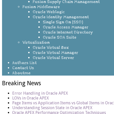
Fusion Supply Chain Management
Fusion Middleware
Oracle Weblogic
Oracle Identity Management
Single Sign On (SSO)
Oracle Access Manager
Oracle Internet Directory
Oracle SOA Suite
Virtualization
Oracle Virtual Box
Oracle Virtual Manager
Oracle Virtual Server
Authors List
Contact Us
Aboutme
Breaking News
Error Handling in Oracle APEX
LOVs in Oracle APEX
Page Items vs Application Items vs Global Items in Ora
Understanding Session State in Oracle APEX
Oracle APEX Performance Optimization Techniques