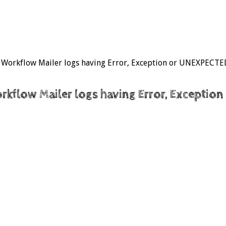
.x Workflow Mailer logs having Error, Exception or UNEXPECTED
Workflow Mailer logs having Error, Excepti