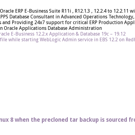
 Oracle ERP E-Business Suite R11i , R12.1.3 , 12.2.4 to 12.2.11
APPS Database Consultant in Advanced Operations Technology, 
and Providing 24x7 support for critical ERP Production Applic
on Oracle Applications Database Administration
acle E-Business 12.2.x Application & Database 19c – 19.12
 file while starting WebLogic Admin service in EBS 12.2 on Redha
Linux 8 when the precloned tar backup is sourced f