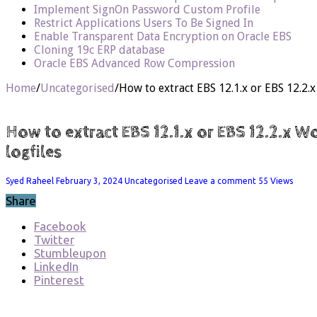
Implement SignOn Password Custom Profile
Restrict Applications Users To Be Signed In
Enable Transparent Data Encryption on Oracle EBS
Cloning 19c ERP database
Oracle EBS Advanced Row Compression
Home
/
Uncategorised
/
How to extract EBS 12.1.x or EBS 12.2
How to extract EBS 12.1.x or EBS 12.2.x 
logfiles
Syed Raheel
February 3, 2024
Uncategorised
Leave a comment
55 Views
Share
Facebook
Twitter
Stumbleupon
LinkedIn
Pinterest