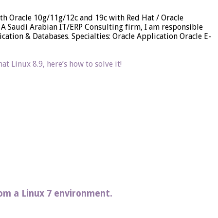
 with Oracle 10g/11g/12c and 19c with Red Hat / Oracle
A Saudi Arabian IT/ERP Consulting firm, I am responsible
ation & Databases. Specialties: Oracle Application Oracle E-
t Linux 8.9, here’s how to solve it!
rom a Linux 7 environment.