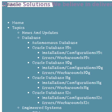
Oracle Solutions We believe in delive
Home
Topics
News And Updates
Database
Autonomous Database
Oracle Database 19c
Installation/Configurations19c
Errors/Workarounds19c
Oracle Database 10g
Installation/Configurations10g
Errors/Workarounds10g
Oracle Database 11g
Installation/Configurations11g
Errors/Workarounds11g
Oracle Database 12c
Installation/Configurations12c
Errors/Workarounds12c
Engineered Systems