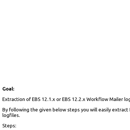
Goal:
Extraction of EBS 12.1.x or EBS 12.2.x Workflow Mailer lo
By following the given below steps you will easily extrac
logfiles.
Steps: