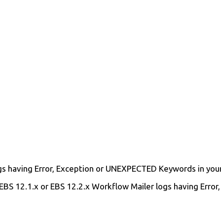
gs having Error, Exception or UNEXPECTED Keywords in your 
t EBS 12.1.x or EBS 12.2.x Workflow Mailer logs having Err