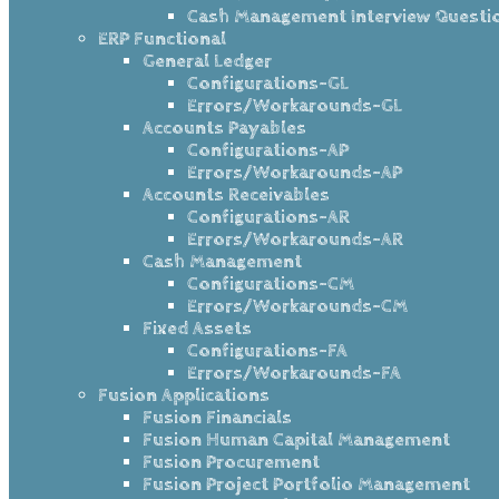
Cash Management Interview Questi
ERP Functional
General Ledger
Configurations-GL
Errors/Workarounds-GL
Accounts Payables
Configurations-AP
Errors/Workarounds-AP
Accounts Receivables
Configurations-AR
Errors/Workarounds-AR
Cash Management
Configurations-CM
Errors/Workarounds-CM
Fixed Assets
Configurations-FA
Errors/Workarounds-FA
Fusion Applications
Fusion Financials
Fusion Human Capital Management
Fusion Procurement
Fusion Project Portfolio Management