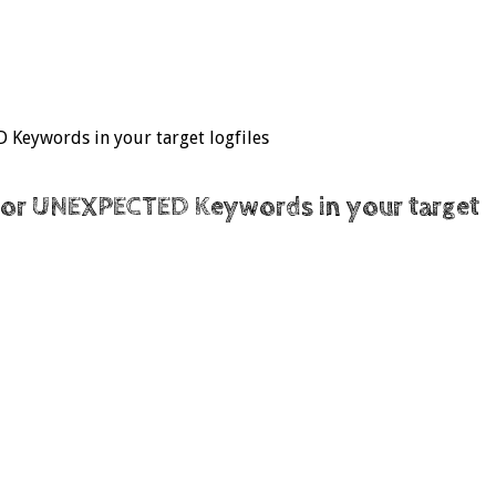
 Keywords in your target logfiles
on or UNEXPECTED Keywords in your target