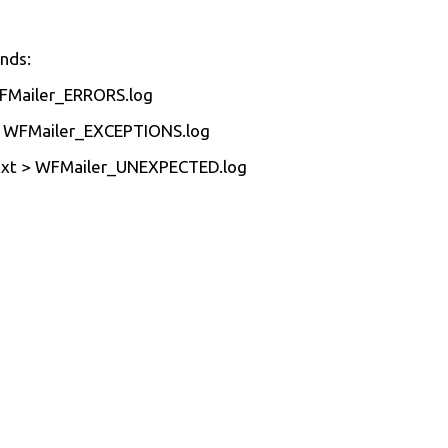
nds:
FMailer_ERRORS.log
> WFMailer_EXCEPTIONS.log
xt > WFMailer_UNEXPECTED.log