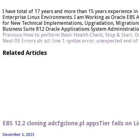
I have total of 17 years and more than 15 years experience in
Enterprise Linux Environments. I am Working as Oracle EBS 
for New Technical Implementations, Upgradation, Migrations 
Business Suite R12 Oracle Applications System Administrati
Previous
How to perform Basic Health Check, Stop & Start, Or
Next
OS Errors sh: scl: line 1: syntax error: unexpected end of
Related Articles
EBS 12.2 cloning adcfgclone.pl appsTier fails on 
December 5, 2025