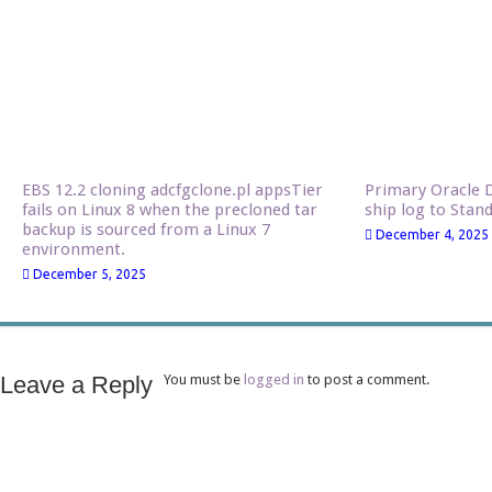
EBS 12.2 cloning adcfgclone.pl appsTier
Primary Oracle D
fails on Linux 8 when the precloned tar
ship log to Stan
backup is sourced from a Linux 7
December 4, 2025
environment.
December 5, 2025
Leave a Reply
You must be
logged in
to post a comment.