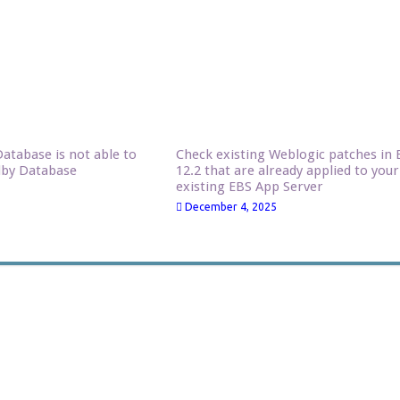
atabase is not able to
Check existing Weblogic patches in 
dby Database
12.2 that are already applied to your
existing EBS App Server
December 4, 2025