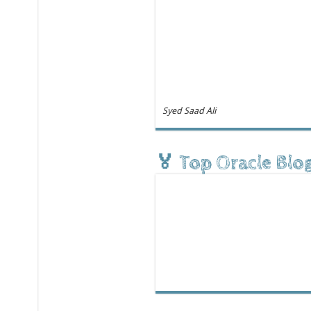
Syed Saad Ali
🏅 Top Oracle Blo