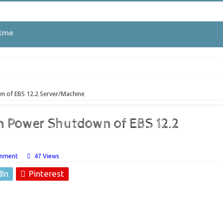
tme
wn of EBS 12.2 Server/Machine
 in Oracle APEX
en Power Shutdown of EBS 12.2
ues
omment
47 Views
dIn
Pinterest
EBS