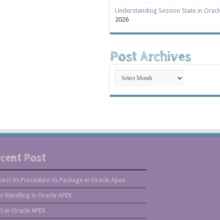
Understanding Session State in Orac
2026
Post Archives
Post
Archives
cent Post
cess Vs Procedure Vs Package in Oracle Apex
or Handling in Oracle APEX
s in Oracle APEX