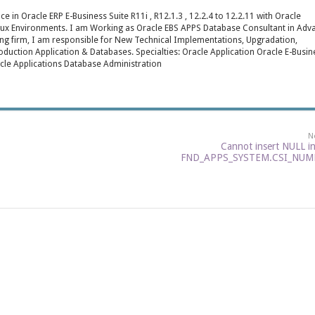
e in Oracle ERP E-Business Suite R11i , R12.1.3 , 12.2.4 to 12.2.11 with Oracle
inux Environments. I am Working as Oracle EBS APPS Database Consultant in Adv
ng firm, I am responsible for New Technical Implementations, Upgradation,
roduction Application & Databases. Specialties: Oracle Application Oracle E-Busin
cle Applications Database Administration
N
Cannot insert NULL i
FND_APPS_SYSTEM.CSI_NUM