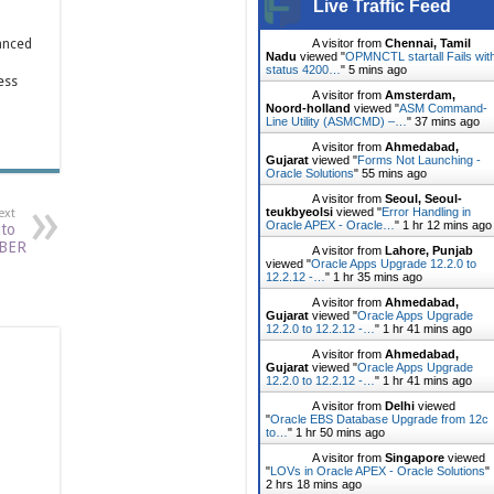
Live Traffic Feed
anced
A visitor from
Chennai, Tamil
Nadu
viewed "
OPMNCTL startall Fails wit
status 4200…
"
5 mins ago
ess
A visitor from
Amsterdam,
Noord-holland
viewed "
ASM Command-
Line Utility (ASMCMD) –…
"
37 mins ago
A visitor from
Ahmedabad,
Gujarat
viewed "
Forms Not Launching -
Oracle Solutions
"
55 mins ago
A visitor from
Seoul, Seoul-
teukbyeolsi
viewed "
Error Handling in
ext
Oracle APEX - Oracle…
"
1 hr 12 mins ago
nto
BER
A visitor from
Lahore, Punjab
viewed "
Oracle Apps Upgrade 12.2.0 to
12.2.12 -…
"
1 hr 35 mins ago
A visitor from
Ahmedabad,
Gujarat
viewed "
Oracle Apps Upgrade
12.2.0 to 12.2.12 -…
"
1 hr 41 mins ago
A visitor from
Ahmedabad,
Gujarat
viewed "
Oracle Apps Upgrade
12.2.0 to 12.2.12 -…
"
1 hr 41 mins ago
A visitor from
Delhi
viewed
"
Oracle EBS Database Upgrade from 12c
to…
"
1 hr 50 mins ago
A visitor from
Singapore
viewed
"
LOVs in Oracle APEX - Oracle Solutions
"
2 hrs 18 mins ago