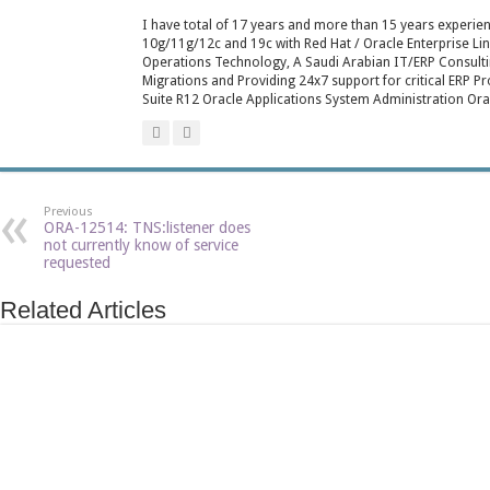
I have total of 17 years and more than 15 years experienc
10g/11g/12c and 19c with Red Hat / Oracle Enterprise L
Operations Technology, A Saudi Arabian IT/ERP Consulti
Migrations and Providing 24x7 support for critical ERP P
Suite R12 Oracle Applications System Administration Ora
Previous
ORA-12514: TNS:listener does
not currently know of service
requested
Related Articles