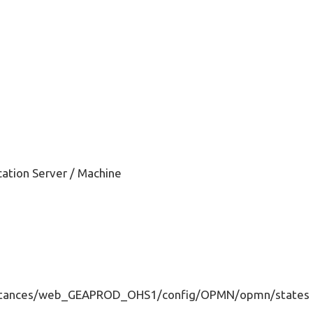
ation Server / Machine
nstances/web_GEAPROD_OHS1/config/OPMN/opmn/states