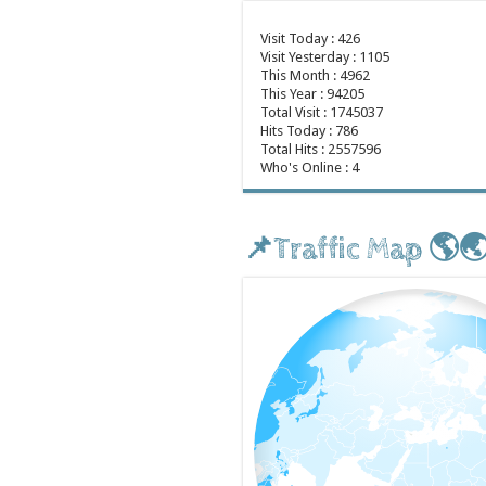
Visit Today : 426
Visit Yesterday : 1105
This Month : 4962
This Year : 94205
Total Visit : 1745037
Hits Today : 786
Total Hits : 2557596
Who's Online : 4
📌Traffic Map 🌎