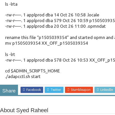
ls -lrta
-rw-r—–. 1 applprod dba 14 Oct 26 10:58 .locale
-rw-r—–. 1 applprod dba 579 Oct 26 10:59 p15050393
-rw-r—–. 1 applprod dba 20 Oct 26 11:00 .opmndat
rename this file “p1505039354” and started opmn and 
mv p1505039354 XX_OFF_p1505039354
ls -lrt
-rw-r—–. 1 applprod dba 578 Oct 26 10:53 XX_OFF_p
cd $ADMIN_SCRIPTS_HOME
./adapcctl.sh start
Facebook
Twitter
Stumbleupon
LinkedIn
Share
About Syed Raheel