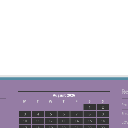
Re
August 2026
M
T
W
T
F
S
S
Pro
1
2
Err
3
4
5
6
7
8
9
10
11
12
13
14
15
16
LOV
17
18
19
20
21
22
23