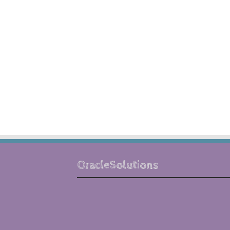
OracleSolutions