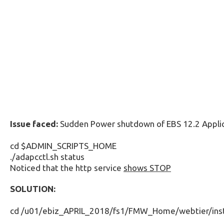
Issue faced:
Sudden Power shutdown of EBS 12.2 Applic
cd $ADMIN_SCRIPTS_HOME
./adapcctl.sh status
Noticed that the http service
shows STOP
SOLUTION:
cd /u01/ebiz_APRIL_2018/fs1/FMW_Home/webtier/i