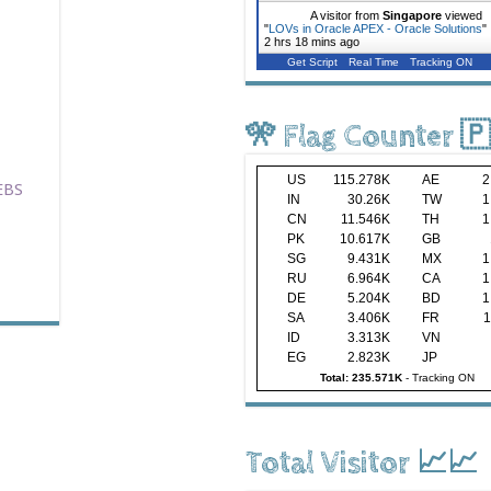
A visitor from
Singapore
viewed
"
LOVs in Oracle APEX - Oracle Solutions
"
2 hrs 18 mins ago
Get Script
Real Time
Tracking ON
🎌 Flag Counter 
US
115.278K
AE
2
EBS
IN
30.26K
TW
1
CN
11.546K
TH
1
PK
10.617K
GB
SG
9.431K
MX
1
RU
6.964K
CA
1
DE
5.204K
BD
1
SA
3.406K
FR
1
ID
3.313K
VN
EG
2.823K
JP
Total: 235.571K
-
Tracking ON
Total Visitor 📈📈