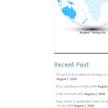
Realtime
-
Tracking ON
Recent Post
Process Vs Procedure Vs Package in 
August 7, 2026
Error Handling in Oracle APEX
August 
LOVs in Oracle APEX
August 2, 2026
Page Items vs Application Items vs Gl
Oracle APEX
August 1, 2026