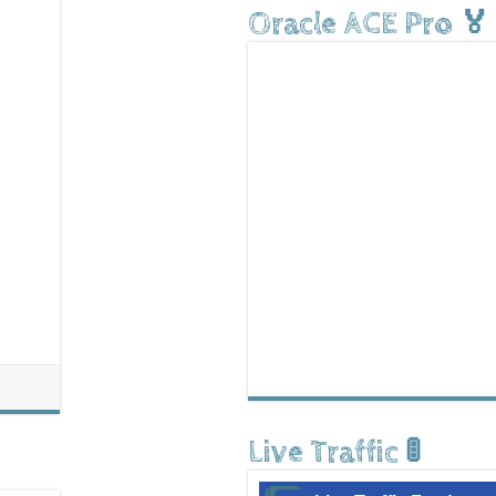
Oracle ACE Pro 🏅
Live Traffic 🚦