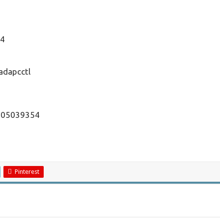
54
adapcctl
1505039354
Pinterest