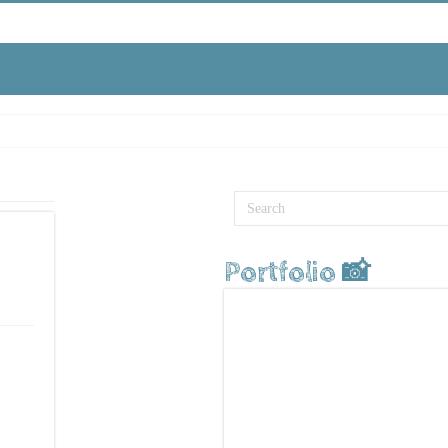
Portfolio 📸