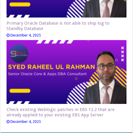
Primary Oracle Database is not able to ship log to
Standby Database
December 4, 2025
Check existing Weblogic patches in EBS 12.2 that are
already applied to your existing EBS App Server
December 4, 2025