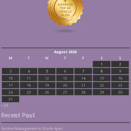
August 2026
M
T
W
T
F
S
S
1
2
3
4
5
6
7
8
9
10
11
12
13
14
15
16
17
18
19
20
21
22
23
24
25
26
27
28
29
30
31
« Jul
Recent Post
Session Management in Oracle Apex