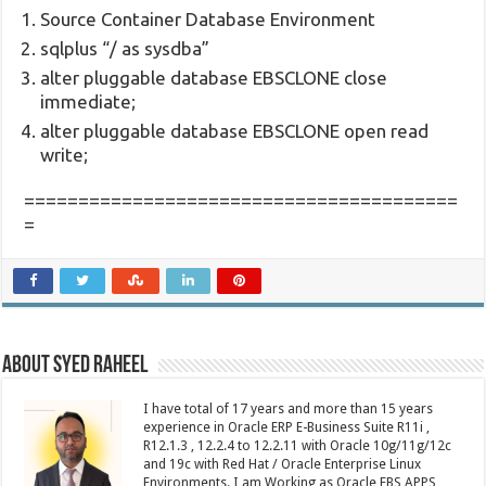
Source Container Database Environment
sqlplus “/ as sysdba”
alter pluggable database EBSCLONE close
immediate;
alter pluggable database EBSCLONE open read
write;
========================================
=
About Syed Raheel
I have total of 17 years and more than 15 years
experience in Oracle ERP E-Business Suite R11i ,
R12.1.3 , 12.2.4 to 12.2.11 with Oracle 10g/11g/12c
and 19c with Red Hat / Oracle Enterprise Linux
Environments. I am Working as Oracle EBS APPS