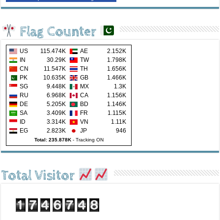
Flag Counter
US
115.474K
AE
2.152K
IN
30.29K
TW
1.798K
CN
11.547K
TH
1.656K
PK
10.635K
GB
1.466K
SG
9.448K
MX
1.3K
RU
6.968K
CA
1.156K
DE
5.205K
BD
1.146K
SA
3.409K
FR
1.115K
ID
3.314K
VN
1.11K
EG
2.823K
JP
946
Total: 235.878K
-
Tracking ON
Total Visitor