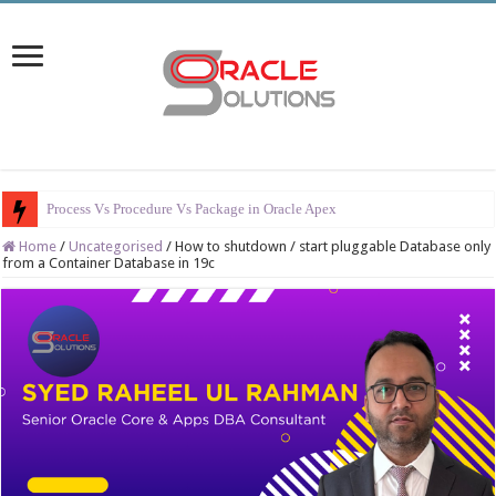
Process Vs Procedure Vs Package in Oracle Apex
Home
/
Uncategorised
/
How to shutdown / start pluggable Database only
from a Container Database in 19c