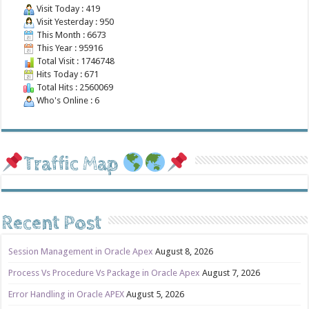
Visit Today : 419
Visit Yesterday : 950
This Month : 6673
This Year : 95916
Total Visit : 1746748
Hits Today : 671
Total Hits : 2560069
Who's Online : 6
Traffic Map
Recent Post
Session Management in Oracle Apex
August 8, 2026
Process Vs Procedure Vs Package in Oracle Apex
August 7, 2026
Error Handling in Oracle APEX
August 5, 2026