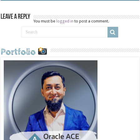
Leave a Reply
You must be
logged in
to post a comment.
Portfolio