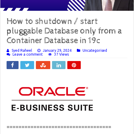
How to shutdown / start
pluggable Database only from a
Container Database in 19c
Syed Raheel
January 29, 2024
Uncategorised
Leave a comment
37 Views
===================================