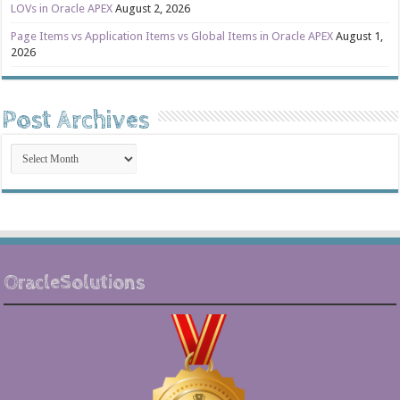
LOVs in Oracle APEX
August 2, 2026
Page Items vs Application Items vs Global Items in Oracle APEX
August 1,
2026
Post Archives
Post
Archives
OracleSolutions