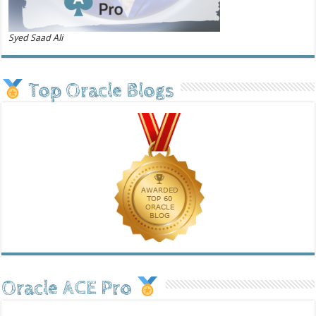
Syed Saad Ali
Top Oracle Blogs
Oracle ACE Pro