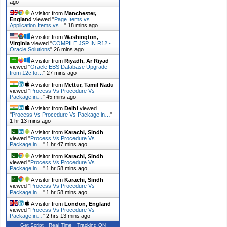
ago
A visitor from
Manchester,
England
viewed "
Page Items vs
Application Items vs…
"
18 mins ago
A visitor from
Washington,
Virginia
viewed "
COMPILE JSP IN R12 -
Oracle Solutions
"
26 mins ago
A visitor from
Riyadh, Ar Riyad
viewed "
Oracle EBS Database Upgrade
from 12c to…
"
27 mins ago
A visitor from
Mettur, Tamil Nadu
viewed "
Process Vs Procedure Vs
Package in…
"
45 mins ago
A visitor from
Delhi
viewed
"
Process Vs Procedure Vs Package in…
"
1 hr 13 mins ago
A visitor from
Karachi, Sindh
viewed "
Process Vs Procedure Vs
Package in…
"
1 hr 47 mins ago
A visitor from
Karachi, Sindh
viewed "
Process Vs Procedure Vs
Package in…
"
1 hr 58 mins ago
A visitor from
Karachi, Sindh
viewed "
Process Vs Procedure Vs
Package in…
"
1 hr 58 mins ago
A visitor from
London, England
viewed "
Process Vs Procedure Vs
Package in…
"
2 hrs 14 mins ago
Get Script
Real Time
Tracking ON