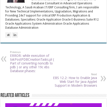
Database Consultant in Advanced Operations
Technology, A Saudi Arabian IT/ERP Consulting firm, I am responsible
for New Technical Implementations, Upgradation, Migrations and
Providing 24x7 support for critical ERP Production Application &
Databases. Specialties: Oracle Application Oracle E-Business Suite R12
Oracle Applications System Administration Oracle Applications
Database Administration
Previous
ERROR: while execution of
txkPostPDBCreationTasks.pl (
Part of converting noncdb to
pdb ) or any other 19c ebs
Database phases:
Next
EBS 12.2: How to Enable Java
Web Start for Java Applet
Support in Modern Browsers
Related Articles