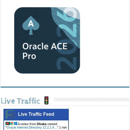
Live Traffic
Live Traffic Feed
A visitor from
Dhaka
viewed
"
Oracle Internet Directory 12.2.1.4…
"
1 min