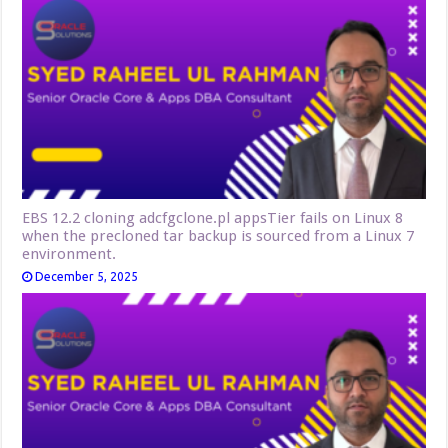
EBS 12.2 cloning adcfgclone.pl appsTier fails on Linux 8
when the precloned tar backup is sourced from a Linux 7
environment.
December 5, 2025