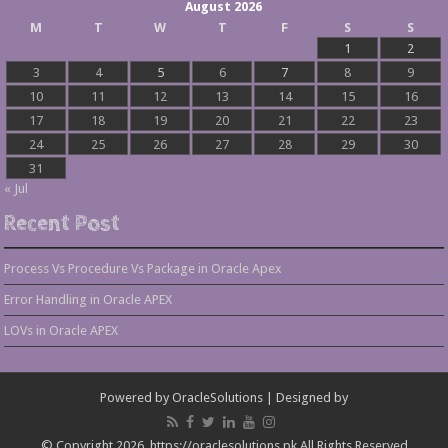
August 2026
M
T
W
T
F
S
S
1
2
3
4
5
6
7
8
9
10
11
12
13
14
15
16
17
18
19
20
21
22
23
24
25
26
27
28
29
30
31
« Jul
Recent Post
Process Vs Procedure Vs Package in Oracle Apex
Error Handling in Oracle APEX
LOVs in Oracle APEX
Powered by
OracleSolutions
| Designed by
© Copyright 2026, https://oraclesolutions.pk All Rights Reserved