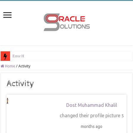
Error Han
Home
/
Activity
Activity
Dost Muhammad Khalil
changed their profile picture
5
months ago