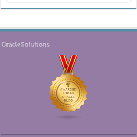
OracleSolutions