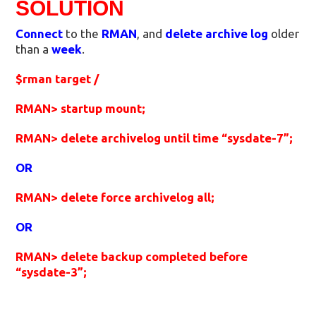
SOLUTION
Connect
to the
RMAN
, and
delete archive log
older
than a
week
.
$rman target /
RMAN> startup mount;
RMAN> delete archivelog until time “sysdate-7”;
OR
RMAN> delete force archivelog all;
OR
RMAN> delete backup completed before
“sysdate-3”;