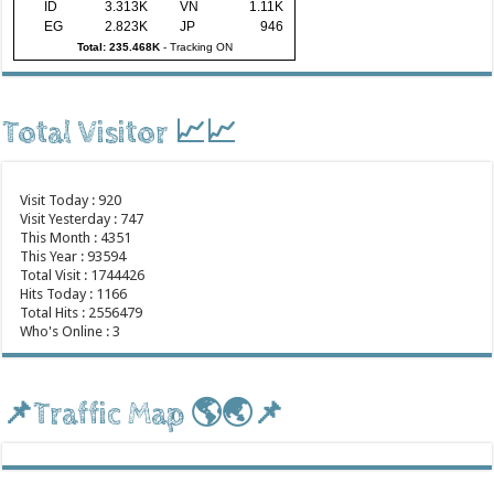
ID
3.313K
VN
1.11K
EG
2.823K
JP
946
Total: 235.468K
-
Tracking ON
Total Visitor 📈📈
Visit Today : 920
Visit Yesterday : 747
This Month : 4351
This Year : 93594
Total Visit : 1744426
Hits Today : 1166
Total Hits : 2556479
Who's Online : 3
📌Traffic Map 🌎🌏📌