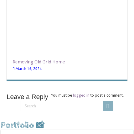
Removing Old Grid Home
March 16, 2024
Leave a Reply
You must be
logged in
to post a comment.
Portfolio 📸