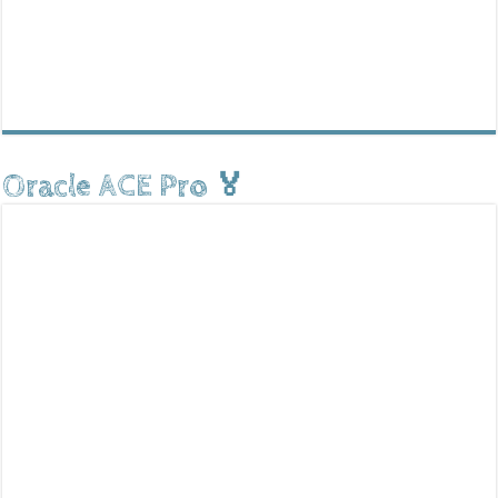
Oracle ACE Pro 🏅