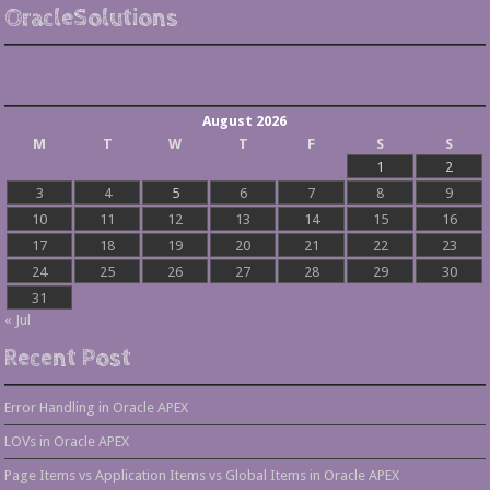
OracleSolutions
August 2026
M
T
W
T
F
S
S
1
2
3
4
5
6
7
8
9
10
11
12
13
14
15
16
17
18
19
20
21
22
23
24
25
26
27
28
29
30
31
« Jul
Recent Post
Error Handling in Oracle APEX
LOVs in Oracle APEX
Page Items vs Application Items vs Global Items in Oracle APEX