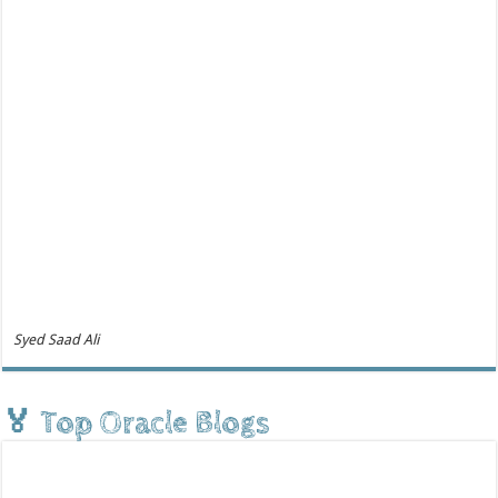
Syed Saad Ali
🏅 Top Oracle Blogs