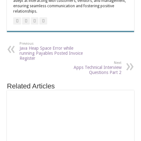
adept at interacting with customers, vendors, and management,
ensuring seamless communication and fostering positive
relationships.
Previous
Java Heap Space Error while
running Payables Posted Invoice
Register
Next
Apps Technical Interview
Questions Part 2
Related Articles