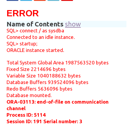
ERROR
Name of Contents
show
SQL> connect / as sysdba
Connected to an idle instance.
SQL> startup;
ORACLE instance started.
Total System Global Area 1987563520 bytes
Fixed Size 2214696 bytes
Variable Size 1040188632 bytes
Database Buffers 939524096 bytes
Redo Buffers 5636096 bytes
Database mounted.
ORA-03113: end-of-file on communication
channel
Process ID: 5114
Session ID: 191 Serial number: 3