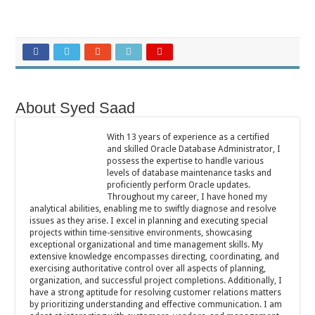
About Syed Saad
With 13 years of experience as a certified
and skilled Oracle Database Administrator, I
possess the expertise to handle various
levels of database maintenance tasks and
proficiently perform Oracle updates.
Throughout my career, I have honed my
analytical abilities, enabling me to swiftly diagnose and resolve
issues as they arise. I excel in planning and executing special
projects within time-sensitive environments, showcasing
exceptional organizational and time management skills. My
extensive knowledge encompasses directing, coordinating, and
exercising authoritative control over all aspects of planning,
organization, and successful project completions. Additionally, I
have a strong aptitude for resolving customer relations matters
by prioritizing understanding and effective communication. I am