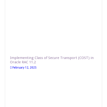
Implementing Class of Secure Transport (COST) in
Oracle RAC 11.2
February 12, 2025