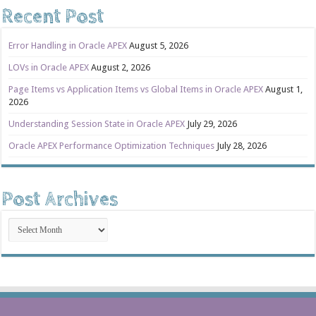
Recent Post
Error Handling in Oracle APEX
August 5, 2026
LOVs in Oracle APEX
August 2, 2026
Page Items vs Application Items vs Global Items in Oracle APEX
August 1,
2026
Understanding Session State in Oracle APEX
July 29, 2026
Oracle APEX Performance Optimization Techniques
July 28, 2026
Post Archives
Post
Archives