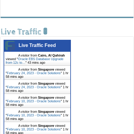
Live Traffic 🚦
Live Traffic Feed
A visitor from
Cairo, Al Qahirah
viewed "
Oracle EBS Database Upgrade
from 12c to…
"
43 mins ago
A visitor from
Singapore
viewed
"
February 24, 2023 - Oracle Solutions
"
1 hr
58 mins ago
A visitor from
Singapore
viewed
"
February 24, 2023 - Oracle Solutions
"
1 hr
58 mins ago
A visitor from
Singapore
viewed
"
February 10, 2023 - Oracle Solutions
"
1 hr
58 mins ago
A visitor from
Singapore
viewed
"
February 10, 2023 - Oracle Solutions
"
1 hr
58 mins ago
A visitor from
Singapore
viewed
"
February 10, 2023 - Oracle Solutions
"
1 hr
58 mins ago