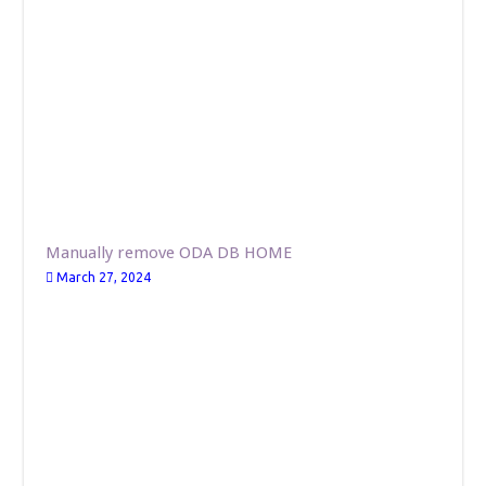
Manually remove ODA DB HOME
March 27, 2024