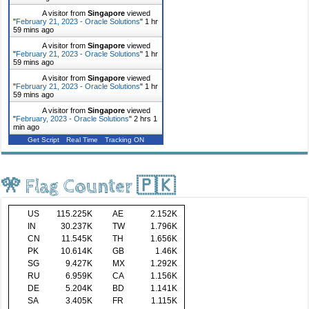
A visitor from
Singapore
viewed
"
February 21, 2023 - Oracle Solutions
"
1 hr
59 mins ago
A visitor from
Singapore
viewed
"
February 21, 2023 - Oracle Solutions
"
1 hr
59 mins ago
A visitor from
Singapore
viewed
"
February 21, 2023 - Oracle Solutions
"
1 hr
59 mins ago
A visitor from
Singapore
viewed
"
February, 2023 - Oracle Solutions
"
2 hrs 1
min ago
Get Script
Real Time
Tracking ON
🎌 Flag Counter 🇵🇰
US
115.225K
AE
2.152K
IN
30.237K
TW
1.796K
CN
11.545K
TH
1.656K
PK
10.614K
GB
1.46K
SG
9.427K
MX
1.292K
RU
6.959K
CA
1.156K
DE
5.204K
BD
1.141K
SA
3.405K
FR
1.115K