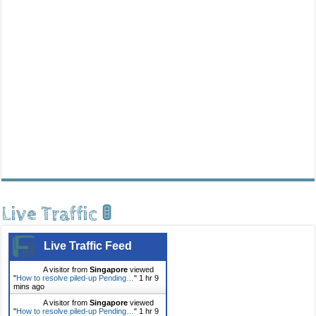
Live Traffic 🚦
Live Traffic Feed
A visitor from
Singapore
viewed
"
How to resolve piled-up Pending…
"
1 hr 9
mins ago
A visitor from
Singapore
viewed
"
How to resolve piled-up Pending…
"
1 hr 9