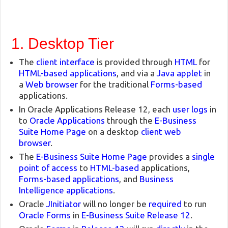
1. Desktop Tier
The
client interface
is provided through
HTML
for
HTML-based applications
, and via a
Java applet
in
a
Web browser
for the traditional
Forms-based
applications.
In Oracle Applications Release 12, each
user logs
in
to
Oracle Applications
through the
E-Business
Suite Home Page
on a desktop
client web
browser
.
The
E-Business Suite Home Page
provides a
single
point of access
to
HTML-based
applications,
Forms-based applications
, and
Business
Intelligence applications
.
Oracle
JInitiator
will no longer be
required
to run
Oracle Forms
in
E-Business Suite Release 12
.