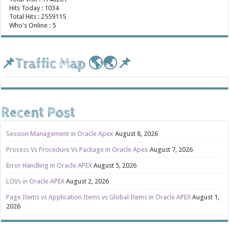
Hits Today : 1034
Total Hits : 2559115
Who's Online : 5
📌Traffic Map 🌎🌏📌
Recent Post
Session Management in Oracle Apex
August 8, 2026
Process Vs Procedure Vs Package in Oracle Apex
August 7, 2026
Error Handling in Oracle APEX
August 5, 2026
LOVs in Oracle APEX
August 2, 2026
Page Items vs Application Items vs Global Items in Oracle APEX
August 1,
2026