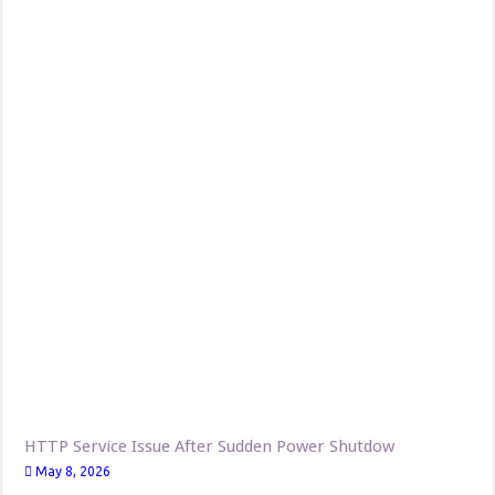
HTTP Service Issue After Sudden Power Shutdow
May 8, 2026