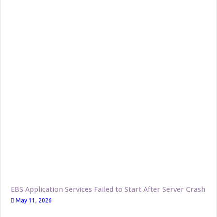
EBS Application Services Failed to Start After Server Crash
May 11, 2026