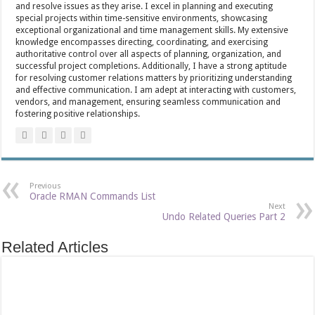
and resolve issues as they arise. I excel in planning and executing
special projects within time-sensitive environments, showcasing
exceptional organizational and time management skills. My extensive
knowledge encompasses directing, coordinating, and exercising
authoritative control over all aspects of planning, organization, and
successful project completions. Additionally, I have a strong aptitude
for resolving customer relations matters by prioritizing understanding
and effective communication. I am adept at interacting with customers,
vendors, and management, ensuring seamless communication and
fostering positive relationships.
Previous
Oracle RMAN Commands List
Next
Undo Related Queries Part 2
Related Articles