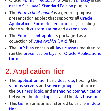
Oracle
Forms
in
Release 12
will run
directly
in the
native Sun Java2
Standard Edition
plug-in.
The
Forms client applet
is a general-purpose
presentation applet that supports all
Oracle
Applications Forms-based products
, including
those with
customization
and
extensions
.
The
Forms client applet
is packaged as a
collection of
Java Archive
(JAR)
files.
The
JAR files
contain all
Java classes
required to
run the
presentation layer
of
Oracle Applications
forms
.
2. Application Tier
The
application tier
has a
dual role,
hosting the
various servers
and
service groups
that process
the
business logic
, and
managing communication
between the
desktop tier
and the
database tier
.
This
tier
is sometimes referred to as the
middle
tier
.