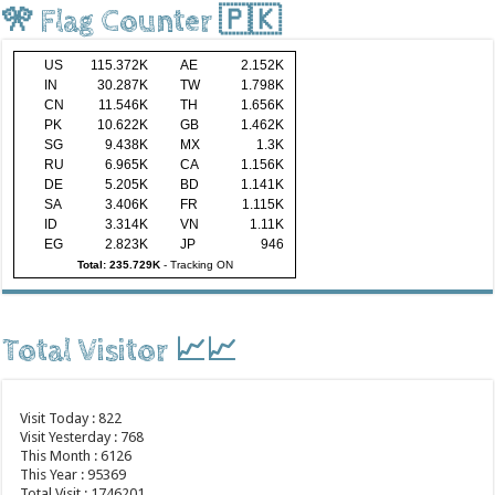
🎌 Flag Counter 🇵🇰
US
115.372K
AE
2.152K
IN
30.287K
TW
1.798K
CN
11.546K
TH
1.656K
PK
10.622K
GB
1.462K
SG
9.438K
MX
1.3K
RU
6.965K
CA
1.156K
DE
5.205K
BD
1.141K
SA
3.406K
FR
1.115K
ID
3.314K
VN
1.11K
EG
2.823K
JP
946
Total: 235.729K
-
Tracking ON
Total Visitor 📈📈
Visit Today : 822
Visit Yesterday : 768
This Month : 6126
This Year : 95369
Total Visit : 1746201