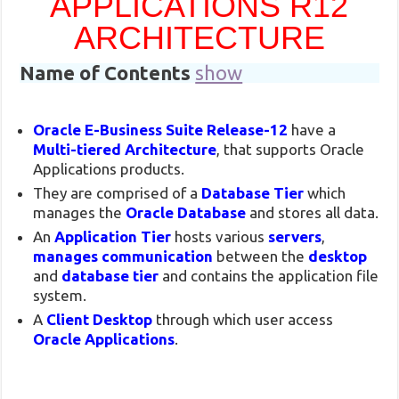
APPLICATIONS R12
ARCHITECTURE
Name of Contents
show
Oracle E-Business Suite Release-12
have a
Multi-tiered Architecture
, that supports Oracle
Applications products.
They are comprised of a
Database Tier
which
manages the
Oracle Database
and stores all data.
An
Application Tier
hosts various
servers
,
manages communication
between the
desktop
and
database tier
and contains the application file
system.
A
Client Desktop
through which user access
Oracle Applications
.