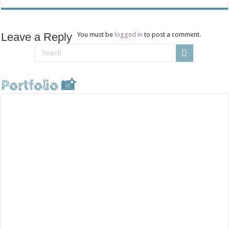
Leave a Reply
You must be
logged in
to post a comment.
Portfolio 📸