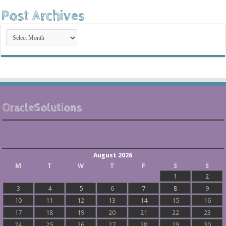
Post Archives
Post
Archives
OracleSolutions
August 2026
M
T
W
T
F
S
S
1
2
3
4
5
6
7
8
9
10
11
12
13
14
15
16
17
18
19
20
21
22
23
24
25
26
27
28
29
30