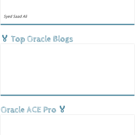
Syed Saad Ali
🏅 Top Oracle Blogs
Oracle ACE Pro 🏅