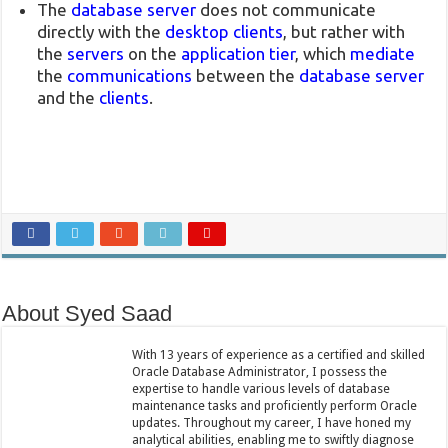
The
database server
does not communicate
directly with the
desktop clients
, but rather with
the
servers
on the
application tier
, which
mediate
the
communications
between the
database server
and the
clients
.
About Syed Saad
With 13 years of experience as a certified and skilled
Oracle Database Administrator, I possess the
expertise to handle various levels of database
maintenance tasks and proficiently perform Oracle
updates. Throughout my career, I have honed my
analytical abilities, enabling me to swiftly diagnose