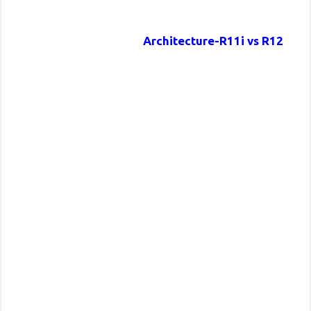
Architecture-R11i vs R12