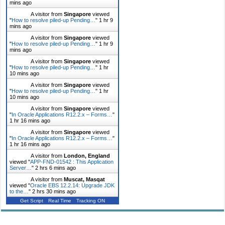
mins ago
A visitor from
Singapore
viewed
"
How to resolve piled-up Pending…
"
1 hr 9
mins ago
A visitor from
Singapore
viewed
"
How to resolve piled-up Pending…
"
1 hr
10 mins ago
A visitor from
Singapore
viewed
"
How to resolve piled-up Pending…
"
1 hr
10 mins ago
A visitor from
Singapore
viewed
"
How to resolve piled-up Pending…
"
1 hr
10 mins ago
A visitor from
Singapore
viewed
"
In Oracle Applications R12.2.x – Forms…
"
1 hr 16 mins ago
A visitor from
Singapore
viewed
"
In Oracle Applications R12.2.x – Forms…
"
1 hr 16 mins ago
A visitor from
London, England
viewed "
APP-FND-01542 : This Application
Server…
"
2 hrs 6 mins ago
A visitor from
Muscat, Masqat
viewed "
Oracle EBS 12.2.14: Upgrade JDK
to the…
"
2 hrs 30 mins ago
Get Script
Real Time
Tracking ON