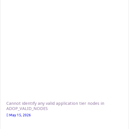
Cannot identify any valid application tier nodes in
ADOP_VALID_NODES
May 15, 2026