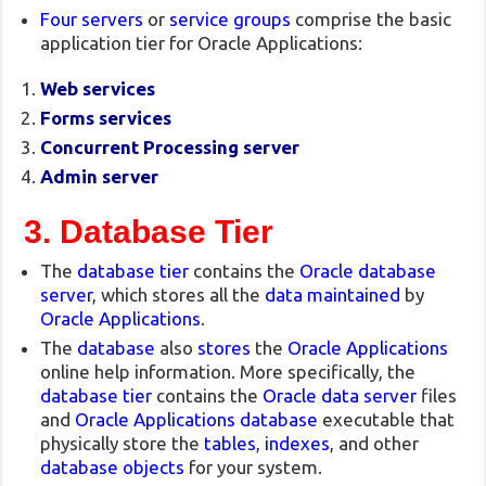
Four servers
or
service groups
comprise the basic
application tier for Oracle Applications:
Web services
Forms services
Concurrent Processing server
Admin server
3. Database Tier
The
database tier
contains the
Oracle database
server
, which stores all the
data maintained
by
Oracle Applications
.
The
database
also
stores
the
Oracle Applications
online help information. More specifically, the
database tier
contains the
Oracle data server
files
and
Oracle Applications database
executable that
physically store the
tables
,
indexes
, and other
database objects
for your system.