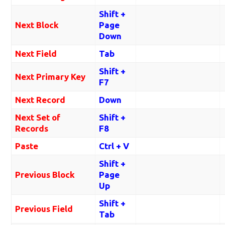
Shift +
Next Block
Page
Down
Next Field
Tab
Shift +
Next Primary Key
F7
Next Record
Down
Next Set of
Shift +
Records
F8
Paste
Ctrl + V
Shift +
Previous Block
Page
Up
Shift +
Previous Field
Tab