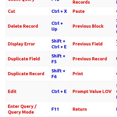
Records
Cut
Ctrl + X
Paste
Ctrl +
Delete Record
Previous Block
Up
Shift +
Display Error
Previous Field
Ctrl + E
Shift +
Duplicate Field
Previous Record
F5
Shift +
Duplicate Record
Print
F6
Edit
Ctrl + E
Prompt Value LOV
Enter Query /
F11
Return
Query Mode