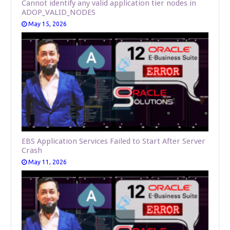
Cannot identify any valid application tier nodes in
ADOP_VALID_NODES
May 15, 2026
EBS Application Services Failed to Start After Server
Crash
May 11, 2026