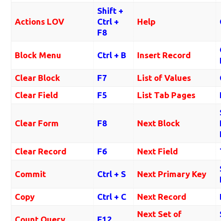
Shift +
Actions LOV
Ctrl +
Help
F8
Block Menu
Ctrl + B
Insert Record
Clear Block
F7
List of Values
Clear Field
F5
List Tab Pages
Clear Form
F8
Next Block
Clear Record
F6
Next Field
Commit
Ctrl + S
Next Primary Key
Copy
Ctrl + C
Next Record
Next Set of
Count Query
F12