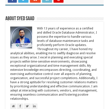
About Syed Saad
With 13 years of experience as a certified
and skilled Oracle Database Administrator, I
possess the expertise to handle various
levels of database maintenance tasks and
proficiently perform Oracle updates.
Throughout my career, I have honed my
analytical abilities, enabling me to swiftly diagnose and resolve
issues as they arise. I excel in planning and executing special
projects within time-sensitive environments, showcasing
exceptional organizational and time management skills. My
extensive knowledge encompasses directing, coordinating, and
exercising authoritative control over all aspects of planning,
organization, and successful project completions. Additionally, I
have a strong aptitude for resolving customer relations matters
by prioritizing understanding and effective communication. I am
adept at interacting with customers, vendors, and management,
ensuring seamless communication and fostering positive
relationships.