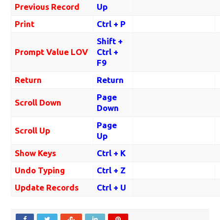
Previous Record
Up
Print
Ctrl + P
Shift +
Prompt Value LOV
Ctrl +
F9
Return
Return
Page
Scroll Down
Down
Page
Scroll Up
Up
Show Keys
Ctrl + K
Undo Typing
Ctrl + Z
Update Records
Ctrl + U