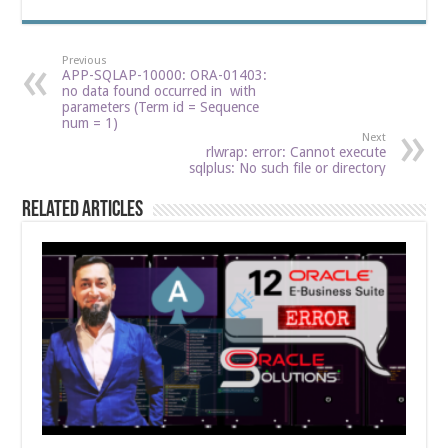
Previous
APP-SQLAP-10000: ORA-01403:
no data found occurred in with
parameters (Term id = Sequence
num = 1)
Next
rlwrap: error: Cannot execute
sqlplus: No such file or directory
Related Articles