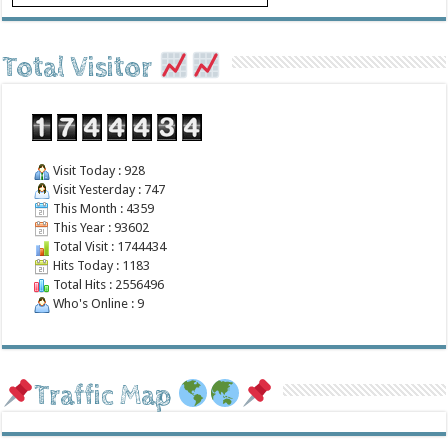
Total Visitor
Visit Today : 928
Visit Yesterday : 747
This Month : 4359
This Year : 93602
Total Visit : 1744434
Hits Today : 1183
Total Hits : 2556496
Who's Online : 9
Traffic Map