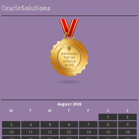
OracleSolutions
August 2026
M
T
W
T
F
S
S
1
2
3
4
5
6
7
8
9
10
11
12
13
14
15
16