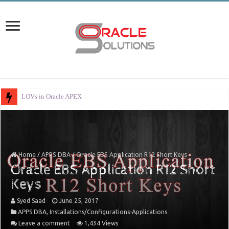
LOVs in Oracle APEX
Home
/
APPS DBA
/
Oracle EBS Application R12 Short Keys
Oracle EBS Application R12 Short
Keys
Syed Saad
June 25, 2017
APPS DBA
,
Installations/Configurations-Applications
Leave a comment
1,434 Views