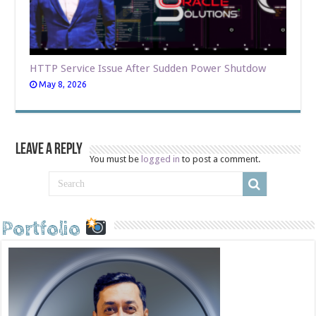
HTTP Service Issue After Sudden Power Shutdow
May 8, 2026
Leave a Reply
You must be
logged in
to post a comment.
Portfolio