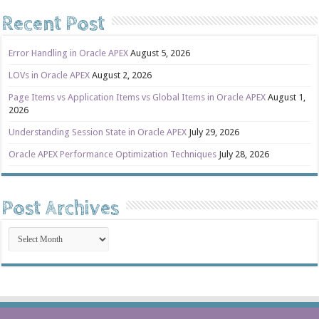
Recent Post
Error Handling in Oracle APEX
August 5, 2026
LOVs in Oracle APEX
August 2, 2026
Page Items vs Application Items vs Global Items in Oracle APEX
August 1,
2026
Understanding Session State in Oracle APEX
July 29, 2026
Oracle APEX Performance Optimization Techniques
July 28, 2026
Post Archives
Post
Archives