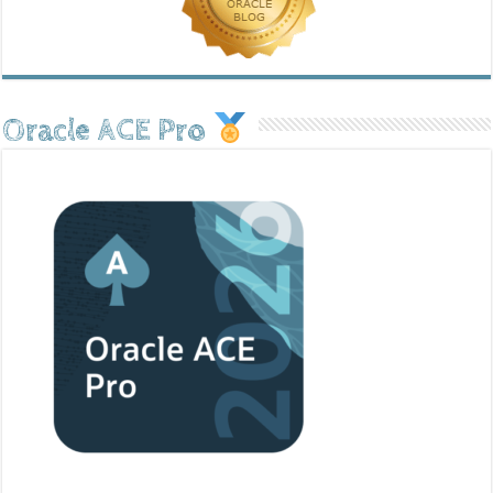
Oracle ACE Pro