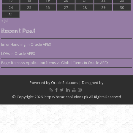
17
18
19
20
21
22
23
24
25
26
27
28
29
30
31
« Jul
Recent Post
Error Handling in Oracle APEX
LOVs in Oracle APEX
Page Items vs Application Items vs Global Items in Oracle APEX
Powered by
OracleSolutions
| Designed by
© Copyright 2026, https://oraclesolutions.pk All Rights Reserved