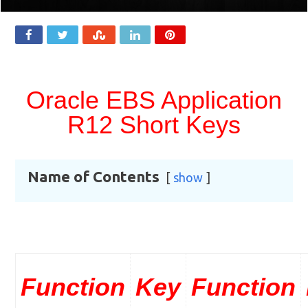
Oracle EBS Application
R12 Short Keys
Name of Contents
show
Function
Key
Function