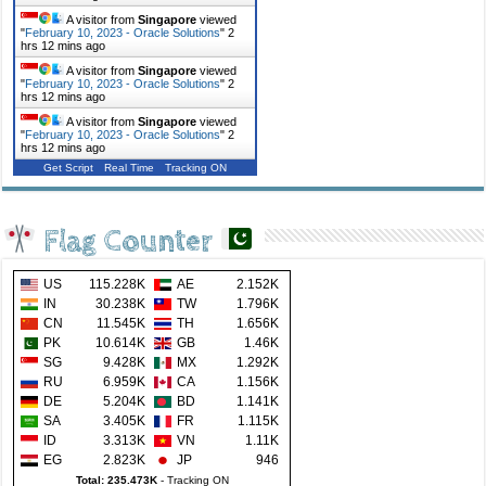
A visitor from
Singapore
viewed
"
February 10, 2023 - Oracle Solutions
"
2
hrs 12 mins ago
A visitor from
Singapore
viewed
"
February 10, 2023 - Oracle Solutions
"
2
hrs 12 mins ago
A visitor from
Singapore
viewed
"
February 10, 2023 - Oracle Solutions
"
2
hrs 12 mins ago
Get Script
Real Time
Tracking ON
Flag Counter
US
115.228K
AE
2.152K
IN
30.238K
TW
1.796K
CN
11.545K
TH
1.656K
PK
10.614K
GB
1.46K
SG
9.428K
MX
1.292K
RU
6.959K
CA
1.156K
DE
5.204K
BD
1.141K
SA
3.405K
FR
1.115K
ID
3.313K
VN
1.11K
EG
2.823K
JP
946
Total: 235.473K
-
Tracking ON