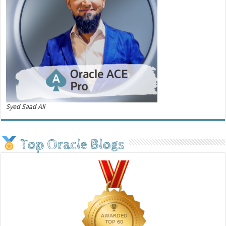
Syed Saad Ali
Top Oracle Blogs