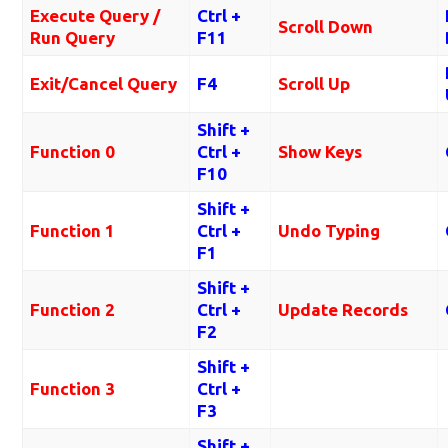
Execute Query /
Ctrl +
Scroll Down
Run Query
F11
Exit/Cancel Query
F4
Scroll Up
Shift +
Function 0
Ctrl +
Show Keys
F10
Shift +
Function 1
Ctrl +
Undo Typing
F1
Shift +
Function 2
Ctrl +
Update Records
F2
Shift +
Function 3
Ctrl +
F3
Shift +