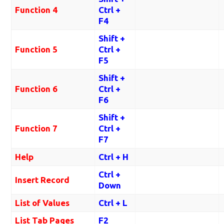
Function 4
Ctrl +
F4
Shift +
Function 5
Ctrl +
F5
Shift +
Function 6
Ctrl +
F6
Shift +
Function 7
Ctrl +
F7
Help
Ctrl + H
Ctrl +
Insert Record
Down
List of Values
Ctrl + L
List Tab Pages
F2