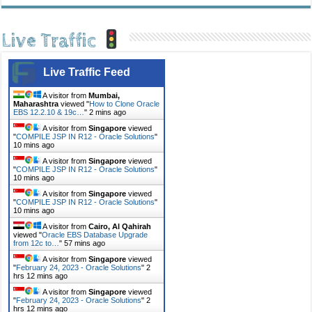
Live Traffic
Live Traffic Feed
A visitor from
Mumbai,
Maharashtra
viewed "
How to Clone Oracle
EBS 12.2.10 & 19c…
"
2 mins ago
A visitor from
Singapore
viewed
"
COMPILE JSP IN R12 - Oracle Solutions
"
10 mins ago
A visitor from
Singapore
viewed
"
COMPILE JSP IN R12 - Oracle Solutions
"
10 mins ago
A visitor from
Singapore
viewed
"
COMPILE JSP IN R12 - Oracle Solutions
"
10 mins ago
A visitor from
Cairo, Al Qahirah
viewed "
Oracle EBS Database Upgrade
from 12c to…
"
57 mins ago
A visitor from
Singapore
viewed
"
February 24, 2023 - Oracle Solutions
"
2
hrs 12 mins ago
A visitor from
Singapore
viewed
"
February 24, 2023 - Oracle Solutions
"
2
hrs 12 mins ago