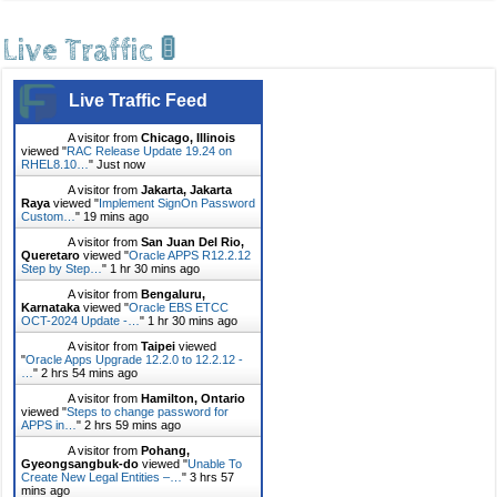
Live Traffic 🚦
Live Traffic Feed
A visitor from
Chicago, Illinois
viewed "
RAC Release Update 19.24 on
RHEL8.10…
"
Just now
A visitor from
Jakarta, Jakarta
Raya
viewed "
Implement SignOn Password
Custom…
"
19 mins ago
A visitor from
San Juan Del Rio,
Queretaro
viewed "
Oracle APPS R12.2.12
Step by Step…
"
1 hr 30 mins ago
A visitor from
Bengaluru,
Karnataka
viewed "
Oracle EBS ETCC
OCT-2024 Update -…
"
1 hr 30 mins ago
A visitor from
Taipei
viewed
"
Oracle Apps Upgrade 12.2.0 to 12.2.12 -
…
"
2 hrs 54 mins ago
A visitor from
Hamilton, Ontario
viewed "
Steps to change password for
APPS in…
"
2 hrs 59 mins ago
A visitor from
Pohang,
Gyeongsangbuk-do
viewed "
Unable To
Create New Legal Entities –…
"
3 hrs 57
mins ago