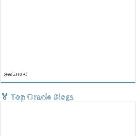
Syed Saad Ali
🏅 Top Oracle Blogs