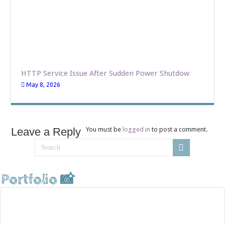
HTTP Service Issue After Sudden Power Shutdow
May 8, 2026
Leave a Reply
You must be
logged in
to post a comment.
Portfolio 📸