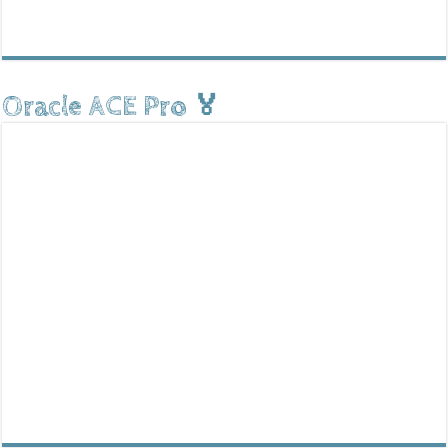
Oracle ACE Pro 🏅