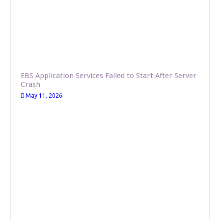
EBS Application Services Failed to Start After Server
Crash
May 11, 2026