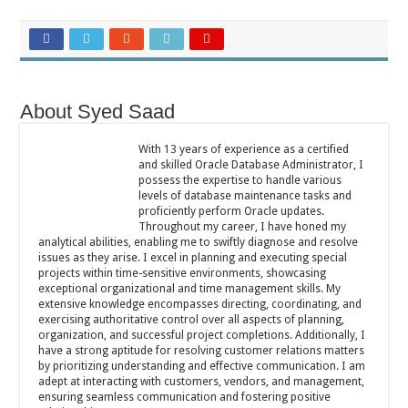
About Syed Saad
With 13 years of experience as a certified
and skilled Oracle Database Administrator, I
possess the expertise to handle various
levels of database maintenance tasks and
proficiently perform Oracle updates.
Throughout my career, I have honed my
analytical abilities, enabling me to swiftly diagnose and resolve
issues as they arise. I excel in planning and executing special
projects within time-sensitive environments, showcasing
exceptional organizational and time management skills. My
extensive knowledge encompasses directing, coordinating, and
exercising authoritative control over all aspects of planning,
organization, and successful project completions. Additionally, I
have a strong aptitude for resolving customer relations matters
by prioritizing understanding and effective communication. I am
adept at interacting with customers, vendors, and management,
ensuring seamless communication and fostering positive