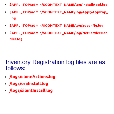
$APPL_TOP/admin/$CONTEXT_NAME/log/installAppl.log
$APPL_TOP/admin/$CONTEXT_NAME/log/ApplyAppltop_
.log
$APPL_TOP/admin/$CONTEXT_NAME/log/adconfig.log
$APPL_TOP/admin/$CONTEXT_NAME/log/NetServiceHan
dler.log
Inventory Registration log files are as
follows:
/logs/cloneActions.log
/logs/oraInstall.log
/logs/silentInstall.log