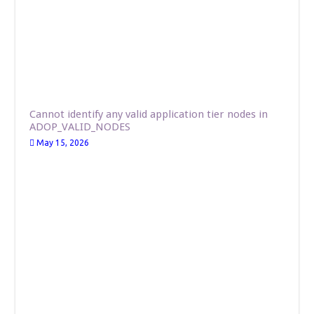
Cannot identify any valid application tier nodes in
ADOP_VALID_NODES
May 15, 2026