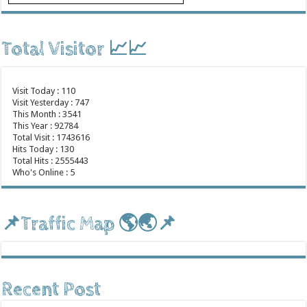
Total Visitor 📈📈
Visit Today : 110
Visit Yesterday : 747
This Month : 3541
This Year : 92784
Total Visit : 1743616
Hits Today : 130
Total Hits : 2555443
Who's Online : 5
📌Traffic Map 🌎🌏📌
Recent Post