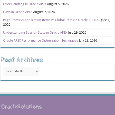
Error Handling in Oracle APEX
August 5, 2026
LOVs in Oracle APEX
August 2, 2026
Page Items vs Application Items vs Global Items in Oracle APEX
August 1,
2026
Understanding Session State in Oracle APEX
July 29, 2026
Oracle APEX Performance Optimization Techniques
July 28, 2026
Post Archives
Post
Archives
OracleSolutions