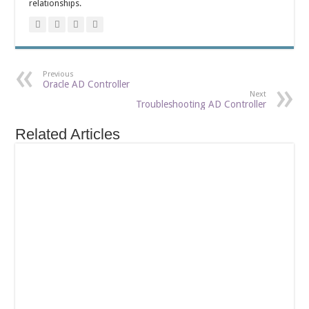
relationships.
Previous
Oracle AD Controller
Next
Troubleshooting AD Controller
Related Articles