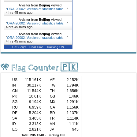
A visitor from
Beijing
viewed
"
ORA-20002: Version of statistics table…
"
4 hrs 45 mins ago
A visitor from
Beijing
viewed
"
ORA-20002: Version of statistics table…
"
4 hrs 45 mins ago
A visitor from
Beijing
viewed
"
ORA-20002: Version of statistics table…
"
4 hrs 45 mins ago
Get Script
Real Time
Tracking ON
🎌 Flag Counter 🇵🇰
US
115.161K
AE
2.152K
IN
30.217K
TW
1.794K
CN
11.544K
TH
1.656K
PK
10.61K
GB
1.46K
SG
9.194K
MX
1.291K
RU
6.959K
CA
1.156K
DE
5.204K
BD
1.137K
SA
3.405K
FR
1.114K
ID
3.313K
VN
1.11K
EG
2.821K
JP
945
Total: 235.124K
-
Tracking ON