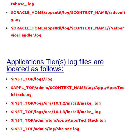
tabase_.log
$ORACLE_HOME/appsutil/log/$CONTEXT_NAME//adconfi
g.log
$ORACLE_HOME/appsutil/log/$CONTEXT_NAME//NetSer
viceHandler.log
Applications Tier(s) log files are
located as follows:
$INST_TOP/logs/.log
$APPL_TOP/admin/$CONTEXT_NAME/log/ApplyAppsTec
hStack.log
$INST_TOP/logs/ora/10.1.2/install/make_.log
$INST_TOP/logs/ora/10.1.3/install/make_.log
$INST_TOP/admin/log/ApplyAppsTechStack.log
$INST_TOP/admin/log/ohclone.log