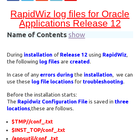
RapidWiz log files for Oracle
Applications Release 12
Name of Contents
show
During
installation
of
Release 12
using
RapidWiz
,
the following
log files
are
created
.
In case of any
errors during
the
installation
, we can
use these
log file locations
for
troubleshooting
.
Before the installation starts:
The
Rapidwiz Configuration File
is saved in
three
locations
,these are follows.
$TMP//conf_.txt
$INST_TOP/conf_.txt
/appsutil/conf_.txt