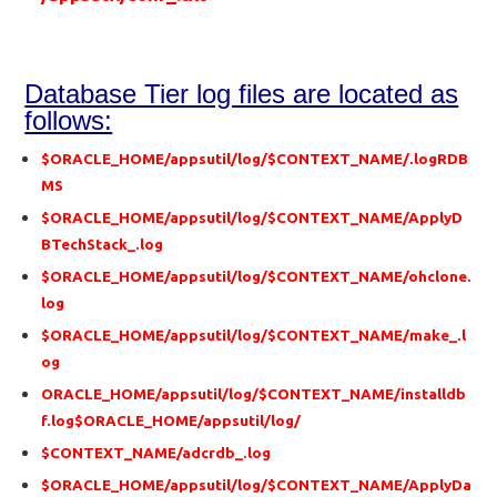
Database Tier log files are located as
follows:
$ORACLE_HOME/appsutil/log/$CONTEXT_NAME/.logRDB
MS
$ORACLE_HOME/appsutil/log/$CONTEXT_NAME/ApplyD
BTechStack_.log
$ORACLE_HOME/appsutil/log/$CONTEXT_NAME/ohclone.
log
$ORACLE_HOME/appsutil/log/$CONTEXT_NAME/make_.l
og
ORACLE_HOME/appsutil/log/$CONTEXT_NAME/installdb
f.log$ORACLE_HOME/appsutil/log/
$CONTEXT_NAME/adcrdb_.log
$ORACLE_HOME/appsutil/log/$CONTEXT_NAME/ApplyDa