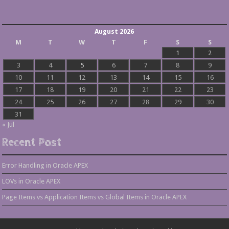
August 2026
M
T
W
T
F
S
S
1
2
3
4
5
6
7
8
9
10
11
12
13
14
15
16
17
18
19
20
21
22
23
24
25
26
27
28
29
30
31
« Jul
Recent Post
Error Handling in Oracle APEX
LOVs in Oracle APEX
Page Items vs Application Items vs Global Items in Oracle APEX