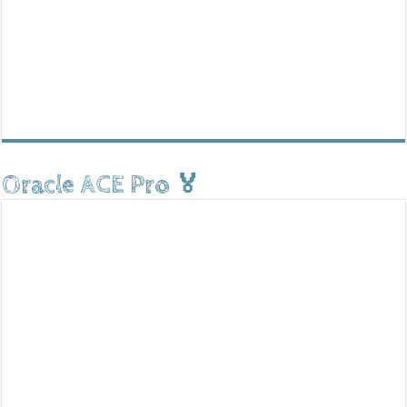
Oracle ACE Pro 🏅