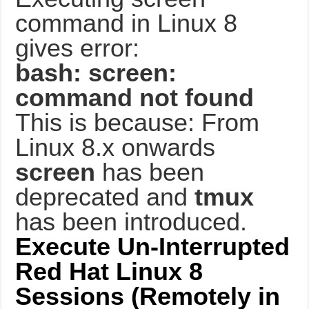
command in Linux 8
gives error:
bash: screen:
command not found
This is because: From
Linux 8.x onwards
screen
has been
deprecated and
tmux
has been introduced.
Execute Un-Interrupted
Red Hat Linux 8
Sessions (Remotely in