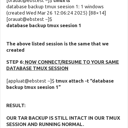
[orauat@ebstest ~]$
tmux ls
database backup tmux seesion 1: 1 windows
(created Wed Mar 26 12:06:24 2025) [88×14]
[orauat@ebstest ~]$
database backup tmux seesion 1
The above listed session is the same that we
created
STEP 6:
NOW CONNECT/RESUME TO YOUR SAME
DATABASE TMUX SESSION
[appluat@ebstest ~]$
tmux attach -t “database
backup tmux seesion 1”
RESULT:
OUR TAR BACKUP IS STILL INTACT IN OUR TMUX
SESSION AND RUNNING NORMAL.