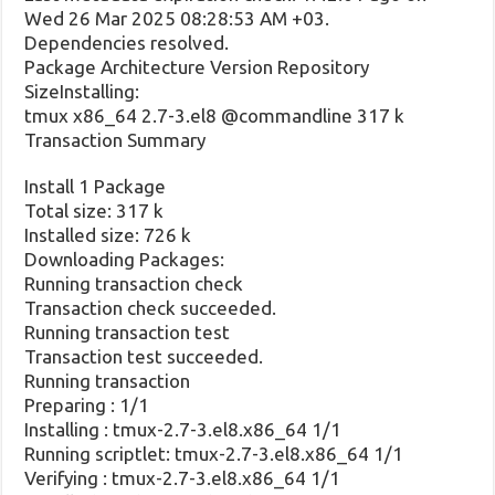
Wed 26 Mar 2025 08:28:53 AM +03.
Dependencies resolved.
Package Architecture Version Repository
SizeInstalling:
tmux x86_64 2.7-3.el8 @commandline 317 k
Transaction Summary
Install 1 Package
Total size: 317 k
Installed size: 726 k
Downloading Packages:
Running transaction check
Transaction check succeeded.
Running transaction test
Transaction test succeeded.
Running transaction
Preparing : 1/1
Installing : tmux-2.7-3.el8.x86_64 1/1
Running scriptlet: tmux-2.7-3.el8.x86_64 1/1
Verifying : tmux-2.7-3.el8.x86_64 1/1