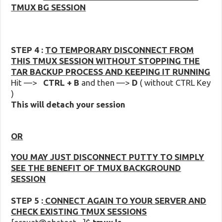
TMUX BG SESSION
STEP 4 :
TO TEMPORARY DISCONNECT FROM
THIS TMUX SESSION WITHOUT STOPPING THE
TAR BACKUP PROCESS AND KEEPING IT RUNNING
Hit —>
CTRL + B
and then —>
D
( without CTRL Key
)
This will detach your session
OR
YOU MAY JUST DISCONNECT PUTTY TO SIMPLY
SEE THE BENEFIT OF TMUX BACKGROUND
SESSION
STEP 5 :
CONNECT AGAIN TO YOUR SERVER AND
CHECK EXISTING TMUX SESSIONS