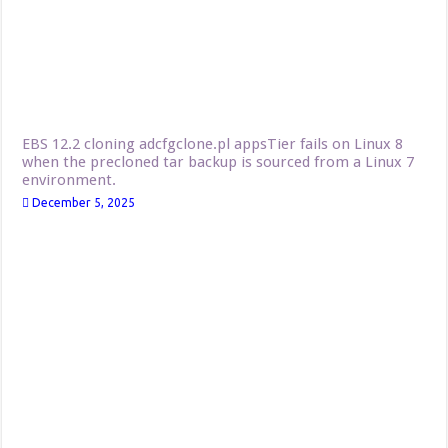
EBS 12.2 cloning adcfgclone.pl appsTier fails on Linux 8
when the precloned tar backup is sourced from a Linux 7
environment.
December 5, 2025