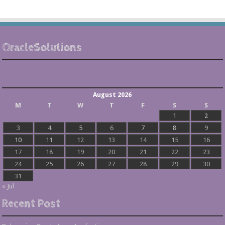
OracleSolutions
August 2026
M
T
W
T
F
S
S
1
2
3
4
5
6
7
8
9
10
11
12
13
14
15
16
17
18
19
20
21
22
23
24
25
26
27
28
29
30
31
« Jul
Recent Post