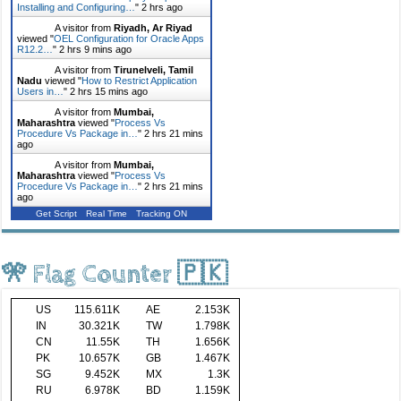
Installing and Configuring…
"
2 hrs ago
A visitor from
Riyadh, Ar Riyad
viewed "
OEL Configuration for Oracle Apps
R12.2…
"
2 hrs 9 mins ago
A visitor from
Tirunelveli, Tamil
Nadu
viewed "
How to Restrict Application
Users in…
"
2 hrs 15 mins ago
A visitor from
Mumbai,
Maharashtra
viewed "
Process Vs
Procedure Vs Package in…
"
2 hrs 21 mins
ago
A visitor from
Mumbai,
Maharashtra
viewed "
Process Vs
Procedure Vs Package in…
"
2 hrs 21 mins
ago
Get Script
Real Time
Tracking ON
🎌 Flag Counter 🇵🇰
US
115.611K
AE
2.153K
IN
30.321K
TW
1.798K
CN
11.55K
TH
1.656K
PK
10.657K
GB
1.467K
SG
9.452K
MX
1.3K
RU
6.978K
BD
1.159K