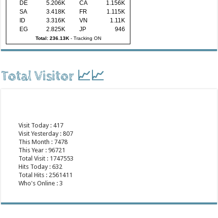
DE
5.206K
CA
1.156K
SA
3.418K
FR
1.115K
ID
3.316K
VN
1.11K
EG
2.825K
JP
946
Total: 236.13K
-
Tracking ON
Total Visitor 📈📈
Visit Today : 417
Visit Yesterday : 807
This Month : 7478
This Year : 96721
Total Visit : 1747553
Hits Today : 632
Total Hits : 2561411
Who's Online : 3