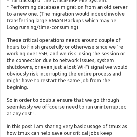
* Tar backup of the Oracle ERP File System.
* Performing database migration from an old server
to a new one. (The migration would indeed involve
transferring large RMAN Backups which may be
Long running/time-consuming)
These critical operations needs around couple of
hours to finish gracefully or otherwise since we ‘re
working over SSH, and we risk losing the session or
the connection due to network issues, system
shutdowns, or even just a lost Wi-Fi signal we would
obviously risk interrupting the entire process and
might have to restart the same job from the
begining.
So in order to double ensure that we go through
seemlessly we offcourse need to run uninterrupted
at any cost !.
In this post I am sharing very basic usage of tmux as
how tmux can help save our critical jobs keep