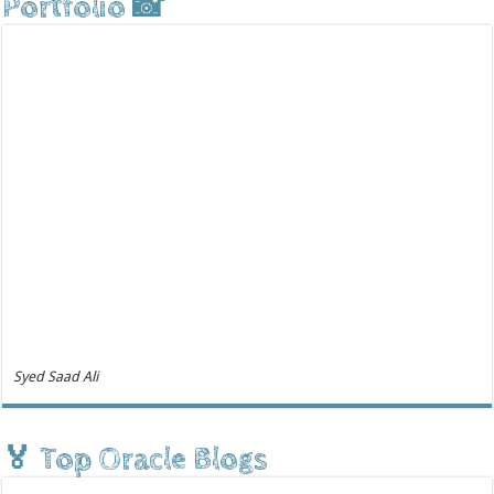
Portfolio 📸
Syed Saad Ali
🏅 Top Oracle Blogs