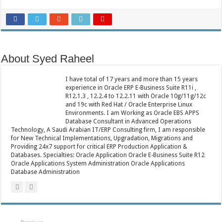
About Syed Raheel
I have total of 17 years and more than 15 years
experience in Oracle ERP E-Business Suite R11i ,
R12.1.3 , 12.2.4 to 12.2.11 with Oracle 10g/11g/12c
and 19c with Red Hat / Oracle Enterprise Linux
Environments. I am Working as Oracle EBS APPS
Database Consultant in Advanced Operations
Technology, A Saudi Arabian IT/ERP Consulting firm, I am responsible
for New Technical Implementations, Upgradation, Migrations and
Providing 24x7 support for critical ERP Production Application &
Databases. Specialties: Oracle Application Oracle E-Business Suite R12
Oracle Applications System Administration Oracle Applications
Database Administration