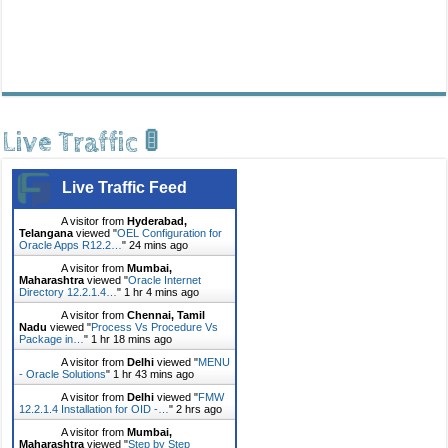
Live Traffic 🚦
Live Traffic Feed
A visitor from
Hyderabad,
Telangana
viewed "
OEL Configuration for
Oracle Apps R12.2…
"
24 mins ago
A visitor from
Mumbai,
Maharashtra
viewed "
Oracle Internet
Directory 12.2.1.4…
"
1 hr 4 mins ago
A visitor from
Chennai, Tamil
Nadu
viewed "
Process Vs Procedure Vs
Package in…
"
1 hr 18 mins ago
A visitor from
Delhi
viewed "
MENU
- Oracle Solutions
"
1 hr 43 mins ago
A visitor from
Delhi
viewed "
FMW
12.2.1.4 Installation for OID -…
"
2 hrs ago
A visitor from
Mumbai,
Maharashtra
viewed "
Step by Step