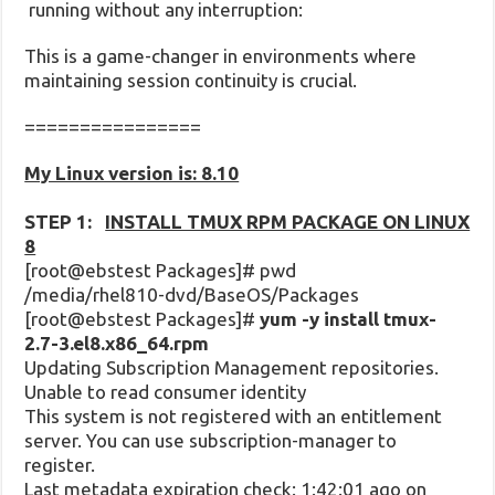
running without any interruption:
This is a game-changer in environments where
maintaining session continuity is crucial.
================
My Linux version is: 8.10
STEP 1:
INSTALL TMUX RPM PACKAGE ON LINUX
8
[root@ebstest Packages]# pwd
/media/rhel810-dvd/BaseOS/Packages
[root@ebstest Packages]#
yum -y install tmux-
2.7-3.el8.x86_64.rpm
Updating Subscription Management repositories.
Unable to read consumer identity
This system is not registered with an entitlement
server. You can use subscription-manager to
register.
Last metadata expiration check: 1:42:01 ago on