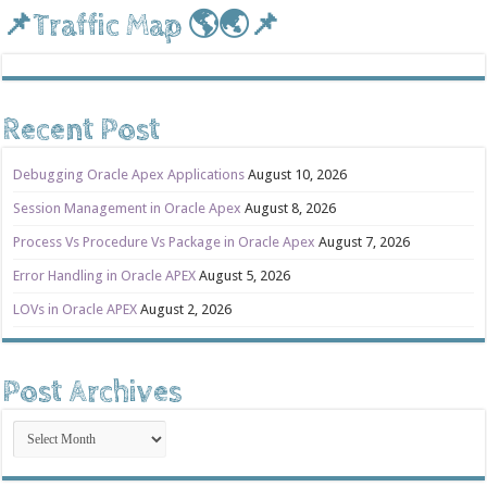
📌Traffic Map 🌎🌏📌
Recent Post
Debugging Oracle Apex Applications
August 10, 2026
Session Management in Oracle Apex
August 8, 2026
Process Vs Procedure Vs Package in Oracle Apex
August 7, 2026
Error Handling in Oracle APEX
August 5, 2026
LOVs in Oracle APEX
August 2, 2026
Post Archives
Post
Archives