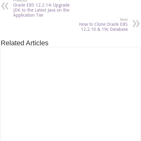
Previous
Oracle EBS 12.2.14: Upgrade
JDK to the Latest Java on the
Application Tier
Next
How to Clone Oracle EBS
12.2.10 & 19c Database
Related Articles