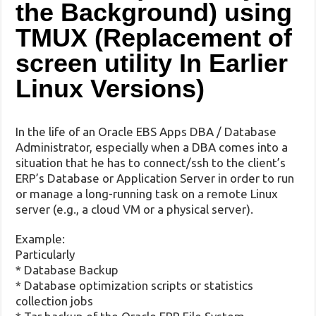
the Background) using
TMUX (Replacement of
screen utility In Earlier
Linux Versions)
In the life of an Oracle EBS Apps DBA / Database
Administrator, especially when a DBA comes into a
situation that he has to connect/ssh to the client’s
ERP’s Database or Application Server in order to run
or manage a long-running task on a remote Linux
server (e.g., a cloud VM or a physical server).
Example:
Particularly
* Database Backup
* Database optimization scripts or statistics
collection jobs