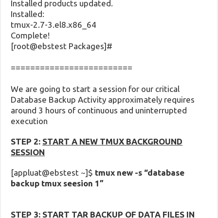
Installed products updated.
Installed:
tmux-2.7-3.el8.x86_64
Complete!
[root@ebstest Packages]#
=========================
We are going to start a session for our critical
Database Backup Activity approximately requires
around 3 hours of continuous and uninterrupted
execution
STEP 2:
START A NEW TMUX BACKGROUND
SESSION
[appluat@ebstest ~]$
tmux new -s “database
backup tmux seesion 1”
STEP 3:
START TAR BACKUP OF DATA FILES IN