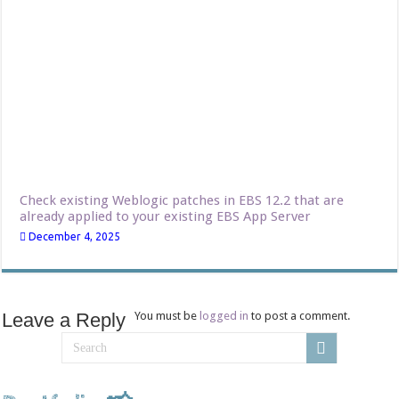
Check existing Weblogic patches in EBS 12.2 that are
already applied to your existing EBS App Server
December 4, 2025
Leave a Reply
You must be
logged in
to post a comment.