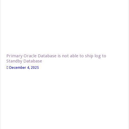
Primary Oracle Database is not able to ship log to
Standby Database
December 4, 2025