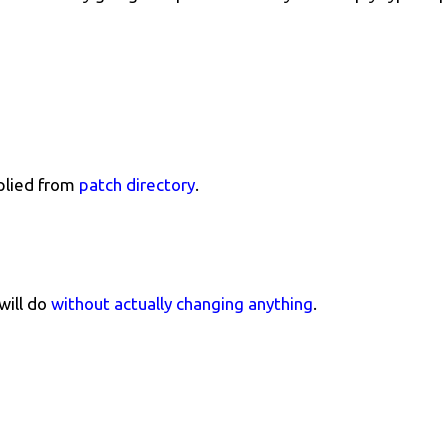
plied from
patch directory
.
will do
without actually changing anything
.