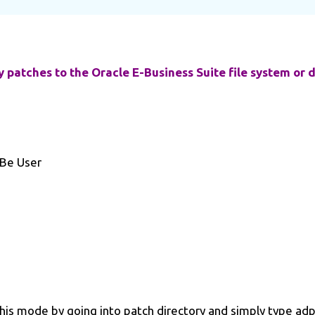
ly patches to the Oracle E-Business Suite file system or 
 Be User
 this mode by going into patch directory and simply type a