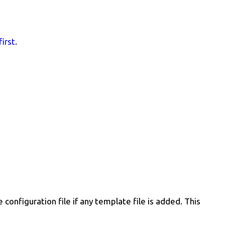
first
.
configuration file if any template file is added. This