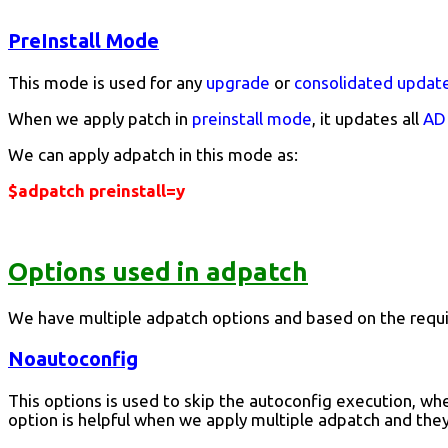
PreInstall Mode
This mode is used for any
upgrade
or
consolidated updat
When we apply patch in
preinstall mode
, it updates all
AD 
We can apply adpatch in this mode as:
$adpatch preinstall=y
Options used in adpatch
We have multiple adpatch options and based on the requi
Noautoconfig
This options is used to skip the autoconfig execution, whe
option is helpful when we apply multiple adpatch and the