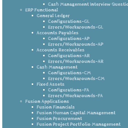
Cash Management Interview Questi
ERP Functional
General Ledger
Configurations-GL
Errors/Workarounds-GL
Accounts Payables
Configurations-AP
Errors/Workarounds-AP
Accounts Receivables
Configurations-AR
Errors/Workarounds-AR
Cash Management
Configurations-CM
Errors/Workarounds-CM
Fixed Assets
Configurations-FA
Errors/Workarounds-FA
Fusion Applications
Fusion Financials
Fusion Human Capital Management
Fusion Procurement
Fusion Project Portfolio Management