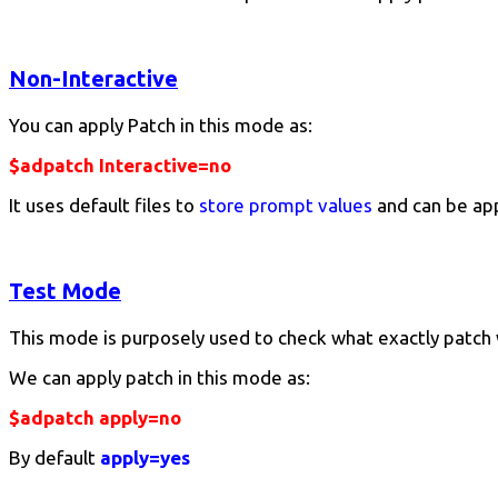
Non-Interactive
You can apply Patch in this mode as:
$adpatch Interactive=no
It uses default files to
store prompt values
and can be ap
Test Mode
This mode is purposely used to check what exactly patch 
We can apply patch in this mode as:
$adpatch apply=no
By default
apply=yes