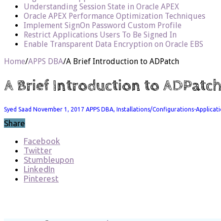
Understanding Session State in Oracle APEX
Oracle APEX Performance Optimization Techniques
Implement SignOn Password Custom Profile
Restrict Applications Users To Be Signed In
Enable Transparent Data Encryption on Oracle EBS
Home
/
APPS DBA
/
A Brief Introduction to ADPatch
A Brief Introduction to ADPatc
Syed Saad
November 1, 2017
APPS DBA
,
Installations/Configurations-Applicat
Share
Facebook
Twitter
Stumbleupon
LinkedIn
Pinterest