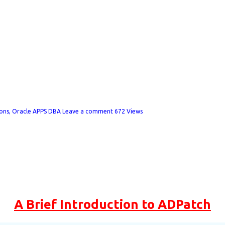
h
ions
,
Oracle APPS DBA
Leave a comment
672 Views
A Brief Introduction to ADPatch