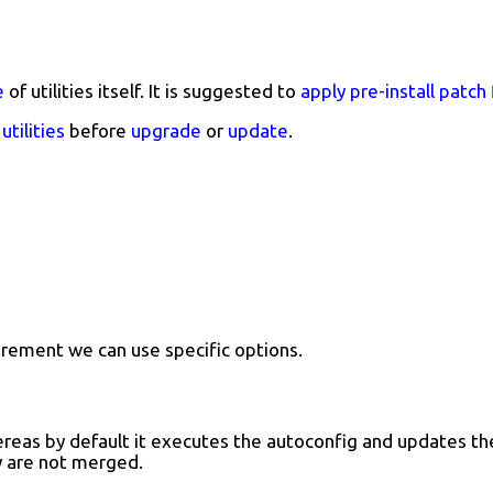
e
of utilities itself. It is suggested to
apply pre-install patch 
utilities
before
upgrade
or
update
.
rement we can use specific options.
reas by default it executes the autoconfig and updates the 
y are not merged.