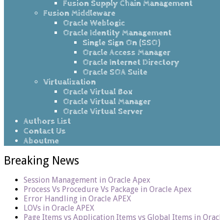
Fusion Supply Chain Management
Fusion Middleware
Oracle Weblogic
Oracle Identity Management
Single Sign On (SSO)
Oracle Access Manager
Oracle Internet Directory
Oracle SOA Suite
Virtualization
Oracle Virtual Box
Oracle Virtual Manager
Oracle Virtual Server
Authors List
Contact Us
Aboutme
Breaking News
Session Management in Oracle Apex
Process Vs Procedure Vs Package in Oracle Apex
Error Handling in Oracle APEX
LOVs in Oracle APEX
Page Items vs Application Items vs Global Items in Ora