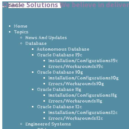
Oracle Solutions We believe in delive
Home
Topics
News And Updates
Database
Autonomous Database
Oracle Database 19c
Installation/Configurations19c
Errors/Workarounds19c
Oracle Database 10g
Installation/Configurations10g
Errors/Workarounds10g
Oracle Database 11g
Installation/Configurations11g
Errors/Workarounds11g
Oracle Database 12c
Installation/Configurations12c
Errors/Workarounds12c
Engineered Systems