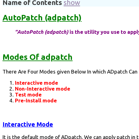
Name of Contents
show
AutoPatch (adpatch)
“AutoPatch (adpatch)
is the utility you use to app
Modes Of adpatch
There Are Four Modes given Below In which ADpatch Can
Interactive mode
Non-Interactive mode
Test mode
Pre-Install mode
Interactive Mode
It is the default mode of ADpatch. We can apply patch in