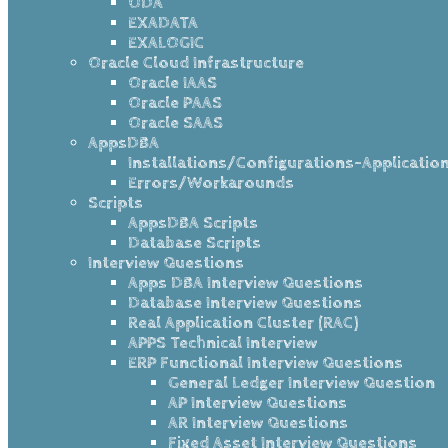
ODA
EXADATA
EXALOGIC
Oracle Cloud Infrastructure
Oracle IAAS
Oracle PAAS
Oracle SAAS
AppsDBA
Installations/Configurations-Applicatio
Errors/Workarounds
Scripts
AppsDBA Scripts
Database Scripts
Interview Questions
Apps DBA Interview Questions
Database Interview Questions
Real Application Cluster (RAC)
APPS Technical Interview
ERP Functional Interview Questions
General Ledger Interview Question
AP Interview Questions
AR Interview Questions
Fixed Asset Interview Questions