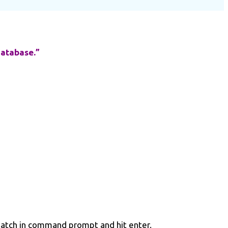
database.”
dpatch in command prompt and hit enter.