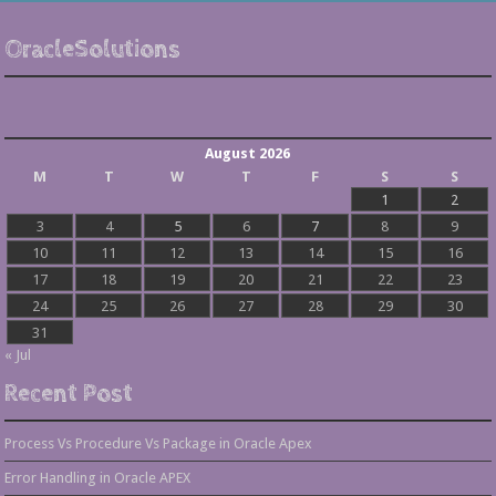
OracleSolutions
August 2026
M
T
W
T
F
S
S
1
2
3
4
5
6
7
8
9
10
11
12
13
14
15
16
17
18
19
20
21
22
23
24
25
26
27
28
29
30
31
« Jul
Recent Post
Process Vs Procedure Vs Package in Oracle Apex
Error Handling in Oracle APEX