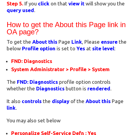
Step 5.
If you
click
on that
view it
will show you the
query used
.
How to get the About this Page link in
OA page?
To get the
About this
Page
Link
, Please
ensure
the
below
Profile option
is set to
Yes
at
site level
:
FND: Diagnostics
System Administrator > Profile > System
The
FND: Diagnostics
profile option controls
whether the
Diagnostics
button is
rendered
.
It also
controls
the
display
of the
About this
Page
link
.
You may also set below
Personalize Self-Service Defn : Yes