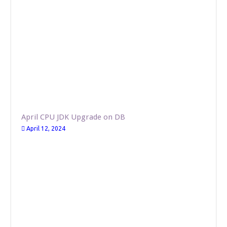
April CPU JDK Upgrade on DB
April 12, 2024