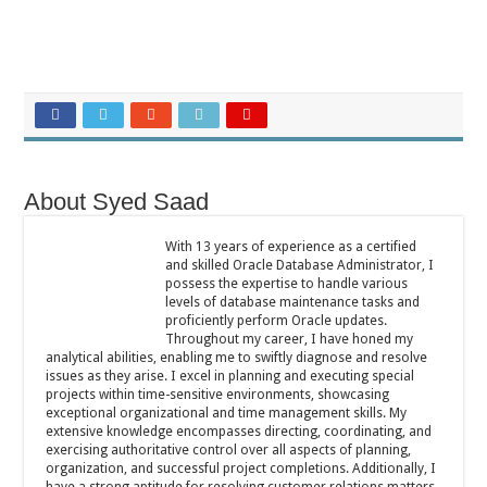
About Syed Saad
With 13 years of experience as a certified
and skilled Oracle Database Administrator, I
possess the expertise to handle various
levels of database maintenance tasks and
proficiently perform Oracle updates.
Throughout my career, I have honed my
analytical abilities, enabling me to swiftly diagnose and resolve
issues as they arise. I excel in planning and executing special
projects within time-sensitive environments, showcasing
exceptional organizational and time management skills. My
extensive knowledge encompasses directing, coordinating, and
exercising authoritative control over all aspects of planning,
organization, and successful project completions. Additionally, I