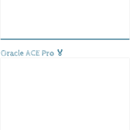
Oracle ACE Pro 🏅