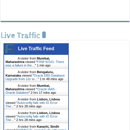
Live Traffic 🚦
Live Traffic Feed
A visitor from
Mumbai,
Maharashtra
viewed "
FRM-92101: There
was a failure in the…
"
1 min ago
A visitor from
Bengaluru,
Karnataka
viewed "
Oracle EBS Database
Upgrade from 12c to…
"
1 hr 48 mins ago
A visitor from
Mumbai,
Maharashtra
viewed "
Oracle IAAS -
Oracle Solutions
"
2 hrs 17 mins ago
A visitor from
Lisbon, Lisboa
viewed "
Autoconfig fails with IO Error:
The…
"
2 hrs 28 mins ago
A visitor from
Lisbon, Lisboa
viewed "
Autoconfig fails with IO Error:
The…
"
2 hrs 28 mins ago
A visitor from
Karachi, Sindh
viewed "
OPMNCTL startall Fails with status