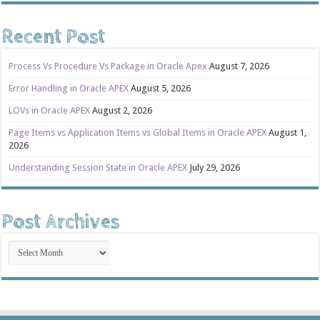
Recent Post
Process Vs Procedure Vs Package in Oracle Apex
August 7, 2026
Error Handling in Oracle APEX
August 5, 2026
LOVs in Oracle APEX
August 2, 2026
Page Items vs Application Items vs Global Items in Oracle APEX
August 1,
2026
Understanding Session State in Oracle APEX
July 29, 2026
Post Archives
Post
Archives