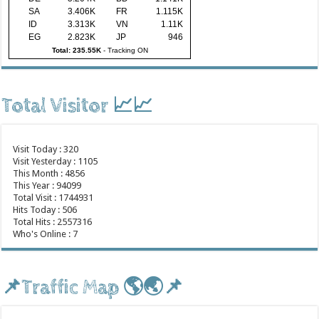
SA
3.406K
FR
1.115K
ID
3.313K
VN
1.11K
EG
2.823K
JP
946
Total: 235.55K
-
Tracking ON
Total Visitor 📈📈
Visit Today : 320
Visit Yesterday : 1105
This Month : 4856
This Year : 94099
Total Visit : 1744931
Hits Today : 506
Total Hits : 2557316
Who's Online : 7
📌Traffic Map 🌎🌏📌