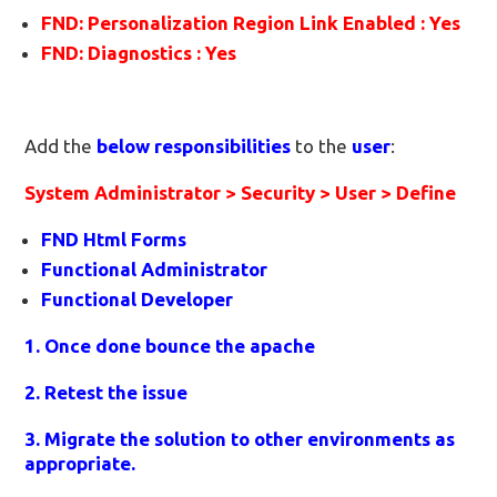
FND: Personalization Region Link Enabled : Yes
FND: Diagnostics : Yes
Add the
below responsibilities
to the
user
:
System Administrator > Security > User > Define
FND Html Forms
Functional Administrator
Functional Developer
1. Once done bounce the apache
2. Retest the issue
3. Migrate the solution to other environments as
appropriate.