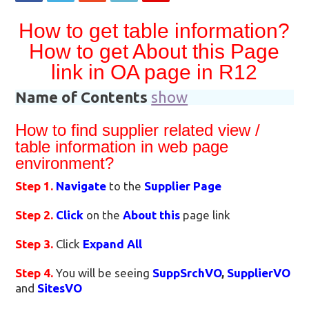
How to get table information?
How to get About this Page
link in OA page in R12
Name of Contents
show
How to find supplier related view /
table information in web page
environment?
Step 1.
Navigate
to the
Supplier Page
Step 2.
Click
on the
About this
page link
Step 3.
Click
Expand All
Step 4.
You will be seeing
SuppSrchVO
,
SupplierVO
and
SitesVO