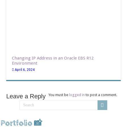
Changing IP Address in an Oracle EBS R12
Environment
April 6, 2024
Leave a Reply
You must be
logged in
to post a comment.
Portfolio 📸