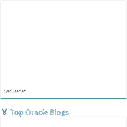
Syed Saad Ali
🏅 Top Oracle Blogs