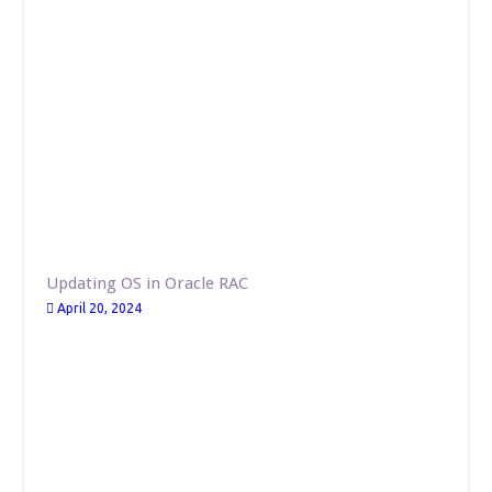
Updating OS in Oracle RAC
April 20, 2024