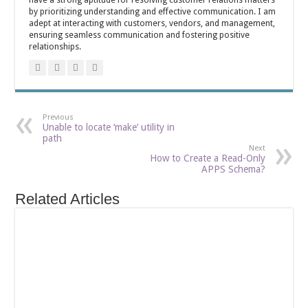
have a strong aptitude for resolving customer relations matters
by prioritizing understanding and effective communication. I am
adept at interacting with customers, vendors, and management,
ensuring seamless communication and fostering positive
relationships.
Previous
Unable to locate ‘make’ utility in
path
Next
How to Create a Read-Only
APPS Schema?
Related Articles