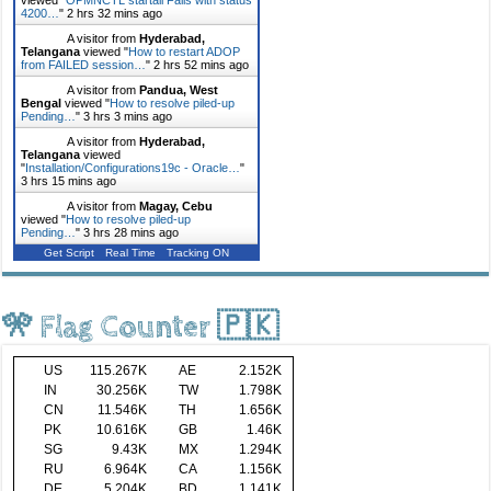
4200…
"
2 hrs 32 mins ago
A visitor from
Hyderabad,
Telangana
viewed "
How to restart ADOP
from FAILED session…
"
2 hrs 52 mins ago
A visitor from
Pandua, West
Bengal
viewed "
How to resolve piled-up
Pending…
"
3 hrs 3 mins ago
A visitor from
Hyderabad,
Telangana
viewed
"
Installation/Configurations19c - Oracle…
"
3 hrs 15 mins ago
A visitor from
Magay, Cebu
viewed "
How to resolve piled-up
Pending…
"
3 hrs 28 mins ago
Get Script
Real Time
Tracking ON
🎌 Flag Counter 🇵🇰
US
115.267K
AE
2.152K
IN
30.256K
TW
1.798K
CN
11.546K
TH
1.656K
PK
10.616K
GB
1.46K
SG
9.43K
MX
1.294K
RU
6.964K
CA
1.156K
DE
5.204K
BD
1.141K