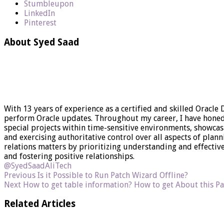
Stumbleupon
LinkedIn
Pinterest
About Syed Saad
With 13 years of experience as a certified and skilled Oracle
perform Oracle updates. Throughout my career, I have honed my
special projects within time-sensitive environments, showca
and exercising authoritative control over all aspects of plan
relations matters by prioritizing understanding and effect
and fostering positive relationships.
@SyedSaadAliTech
Previous
Is it Possible to Run Patch Wizard Offline?
Next
How to get table information? How to get About this Pa
Related Articles