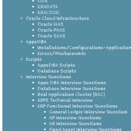
ODA
EXADATA
EXALOGIC
Oracle Cloud Infrastructure
Oracle IAAS
Oracle PAAS
Oracle SAAS
AppsDBA
Installations/Configurations-Applicatio
Errors/Workarounds
Scripts
AppsDBA Scripts
Database Scripts
Interview Questions
Apps DBA Interview Questions
Database Interview Questions
Real Application Cluster (RAC)
APPS Technical Interview
ERP Functional Interview Questions
General Ledger Interview Question
AP Interview Questions
AR Interview Questions
Fixed Asset Interview Questions