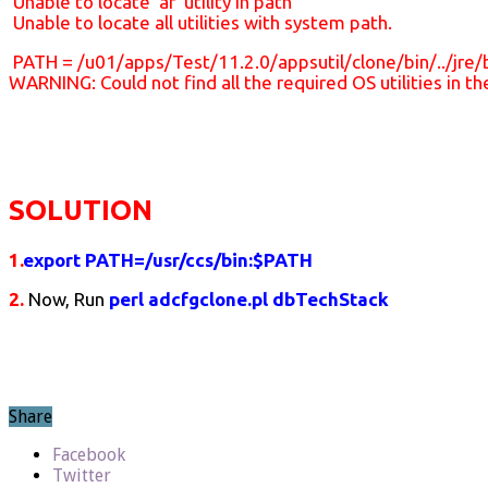
Unable to locate ‘ar’ utility in path
Unable to locate all utilities with system path.
PATH = /u01/apps/Test/11.2.0/appsutil/clone/bin/../jre/bi
WARNING: Could not find all the required OS utilities in 
SOLUTION
1.
export PATH=/usr/ccs/bin:$PATH
2.
Now, Run
perl adcfgclone.pl dbTechStack
Share
Facebook
Twitter