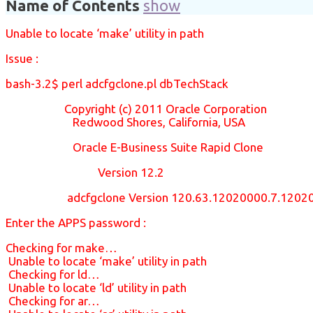
Name of Contents
show
Unable to locate ‘make’ utility in path
Issue :
bash-3.2$ perl adcfgclone.pl dbTechStack
Copyright (c) 2011 Oracle Corporation
Redwood Shores, California, USA
Oracle E-Business Suite Rapid Clone
Version 12.2
adcfgclone Version 120.63.12020000.7.12020
Enter the APPS password :
Checking for make…
Unable to locate ‘make’ utility in path
Checking for ld…
Unable to locate ‘ld’ utility in path
Checking for ar…