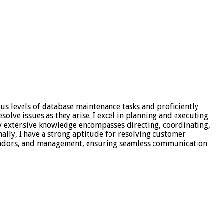
ous levels of database maintenance tasks and proficiently
olve issues as they arise. I excel in planning and executing
My extensive knowledge encompasses directing, coordinating,
nally, I have a strong aptitude for resolving customer
 vendors, and management, ensuring seamless communication