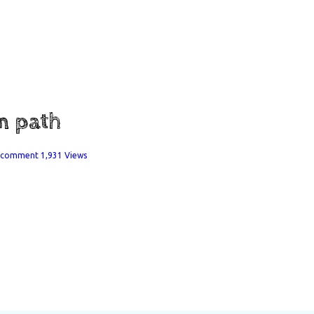
in path
a comment
1,931 Views