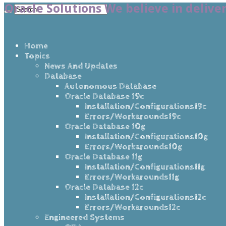
Oracle Solutions We believe in delive
Home
Topics
News And Updates
Database
Autonomous Database
Oracle Database 19c
Installation/Configurations19c
Errors/Workarounds19c
Oracle Database 10g
Installation/Configurations10g
Errors/Workarounds10g
Oracle Database 11g
Installation/Configurations11g
Errors/Workarounds11g
Oracle Database 12c
Installation/Configurations12c
Errors/Workarounds12c
Engineered Systems