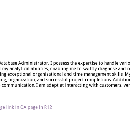
 Database Administrator, I possess the expertise to handle vari
 analytical abilities, enabling me to swiftly diagnose and res
sing exceptional organizational and time management skills. 
ning, organization, and successful project completions. Additio
ive communication. I am adept at interacting with customers,
ge link in OA page in R12