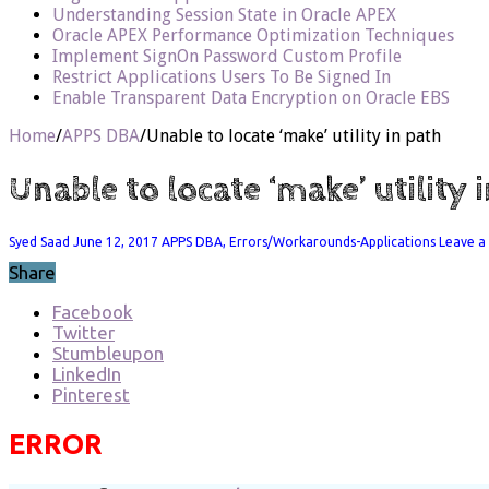
Understanding Session State in Oracle APEX
Oracle APEX Performance Optimization Techniques
Implement SignOn Password Custom Profile
Restrict Applications Users To Be Signed In
Enable Transparent Data Encryption on Oracle EBS
Home
/
APPS DBA
/
Unable to locate ‘make’ utility in path
Unable to locate ‘make’ utility 
Syed Saad
June 12, 2017
APPS DBA
,
Errors/Workarounds-Applications
Leave 
Share
Facebook
Twitter
Stumbleupon
LinkedIn
Pinterest
ERROR