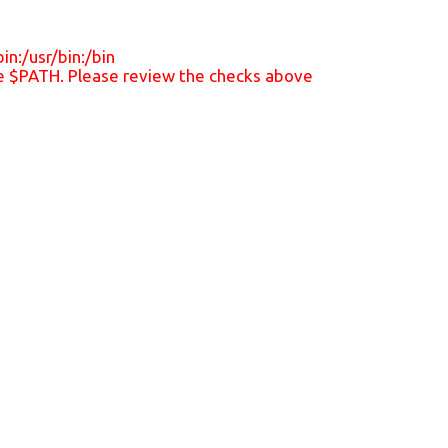
n:/usr/bin:/bin
the $PATH. Please review the checks above