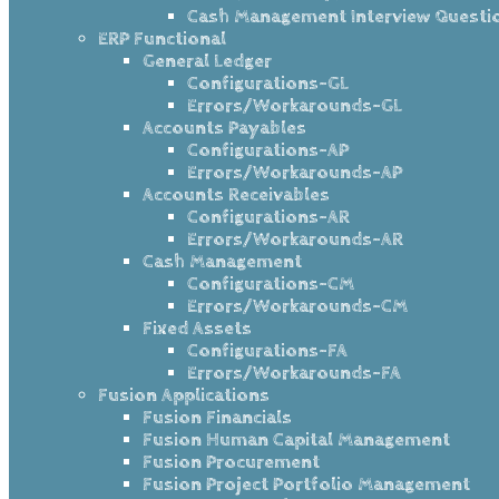
Cash Management Interview Questi
ERP Functional
General Ledger
Configurations-GL
Errors/Workarounds-GL
Accounts Payables
Configurations-AP
Errors/Workarounds-AP
Accounts Receivables
Configurations-AR
Errors/Workarounds-AR
Cash Management
Configurations-CM
Errors/Workarounds-CM
Fixed Assets
Configurations-FA
Errors/Workarounds-FA
Fusion Applications
Fusion Financials
Fusion Human Capital Management
Fusion Procurement
Fusion Project Portfolio Management