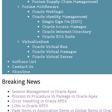
Fusion Supply Chain Management
Fusion Middleware
Oracle Weblogic
Oracle Identity Management
Single Sign On (SSO)
Oracle Access Manager
Oracle Internet Directory
Oracle SOA Suite
Virtualization
Oracle Virtual Box
Oracle Virtual Manager
Oracle Virtual Server
Authors List
Contact Us
Aboutme
Breaking News
Session Management in Oracle Apex
Process Vs Procedure Vs Package in Oracle Apex
Error Handling in Oracle APEX
LOVs in Oracle APEX
Page Items vs Application Items vs Global Items in Ora