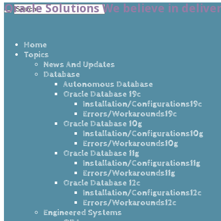
Oracle Solutions We believe in delive
Home
Topics
News And Updates
Database
Autonomous Database
Oracle Database 19c
Installation/Configurations19c
Errors/Workarounds19c
Oracle Database 10g
Installation/Configurations10g
Errors/Workarounds10g
Oracle Database 11g
Installation/Configurations11g
Errors/Workarounds11g
Oracle Database 12c
Installation/Configurations12c
Errors/Workarounds12c
Engineered Systems