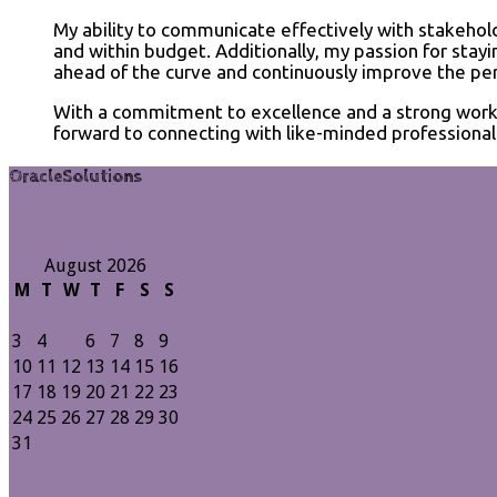
My ability to communicate effectively with stakehol
and within budget. Additionally, my passion for sta
ahead of the curve and continuously improve the per
With a commitment to excellence and a strong work et
forward to connecting with like-minded professionals
OracleSolutions
August 2026
M
T
W
T
F
S
S
1
2
3
4
5
6
7
8
9
10
11
12
13
14
15
16
17
18
19
20
21
22
23
24
25
26
27
28
29
30
31
« Jul