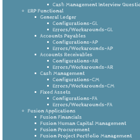
Cash Management Interview Questi
ERP Functional
General Ledger
Configurations-GL
Errors/Workarounds-GL
Accounts Payables
Configurations-AP
Errors/Workarounds-AP
Accounts Receivables
Configurations-AR
Errors/Workarounds-AR
Cash Management
Configurations-CM
Errors/Workarounds-CM
Fixed Assets
Configurations-FA
Errors/Workarounds-FA
Fusion Applications
Fusion Financials
Fusion Human Capital Management
Fusion Procurement
Fusion Project Portfolio Management