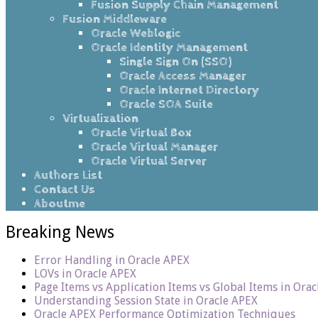
Fusion Supply Chain Management
Fusion Middleware
Oracle Weblogic
Oracle Identity Management
Single Sign On (SSO)
Oracle Access Manager
Oracle Internet Directory
Oracle SOA Suite
Virtualization
Oracle Virtual Box
Oracle Virtual Manager
Oracle Virtual Server
Authors List
Contact Us
Aboutme
Breaking News
Error Handling in Oracle APEX
LOVs in Oracle APEX
Page Items vs Application Items vs Global Items in Ora
Understanding Session State in Oracle APEX
Oracle APEX Performance Optimization Techniques