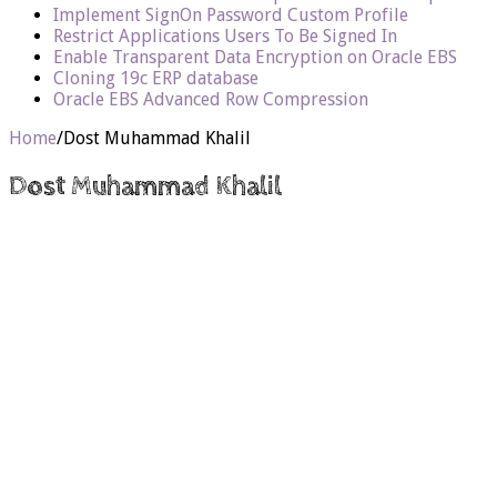
Implement SignOn Password Custom Profile
Restrict Applications Users To Be Signed In
Enable Transparent Data Encryption on Oracle EBS
Cloning 19c ERP database
Oracle EBS Advanced Row Compression
Home
/
Dost Muhammad Khalil
Dost Muhammad Khalil