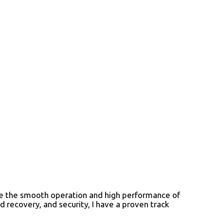
ure the smooth operation and high performance of
 recovery, and security, I have a proven track