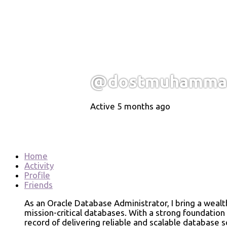
@dostmuhammad
Active 5 months ago
Home
Activity
Profile
Friends
As an Oracle Database Administrator, I bring a weal
mission-critical databases. With a strong foundation
record of delivering reliable and scalable database 