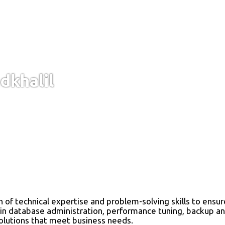
khalil
th of technical expertise and problem-solving skills to ens
 in database administration, performance tuning, backup and
solutions that meet business needs.