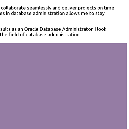
 collaborate seamlessly and deliver projects on time
ces in database administration allows me to stay
sults as an Oracle Database Administrator. I look
the field of database administration.