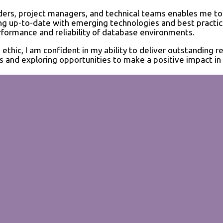
ders, project managers, and technical teams enables me to
ying up-to-date with emerging technologies and best practi
formance and reliability of database environments.
hic, I am confident in my ability to deliver outstanding re
 and exploring opportunities to make a positive impact in 