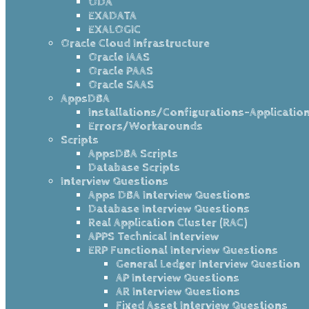
ODA
EXADATA
EXALOGIC
Oracle Cloud Infrastructure
Oracle IAAS
Oracle PAAS
Oracle SAAS
AppsDBA
Installations/Configurations-Applicatio
Errors/Workarounds
Scripts
AppsDBA Scripts
Database Scripts
Interview Questions
Apps DBA Interview Questions
Database Interview Questions
Real Application Cluster (RAC)
APPS Technical Interview
ERP Functional Interview Questions
General Ledger Interview Question
AP Interview Questions
AR Interview Questions
Fixed Asset Interview Questions