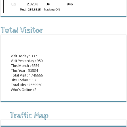
EG
2.823K
JP
946
Total: 235.861K
-
Tracking ON
Total Visitor
Visit Today : 337
Visit Yesterday : 950
This Month : 6591
This Year : 95834
Total Visit : 1746666
Hits Today : 552
Total Hits : 2559950
Who's Online : 3
Traffic Map