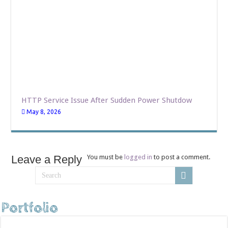
HTTP Service Issue After Sudden Power Shutdow
May 8, 2026
Leave a Reply
You must be
logged in
to post a comment.
Portfolio