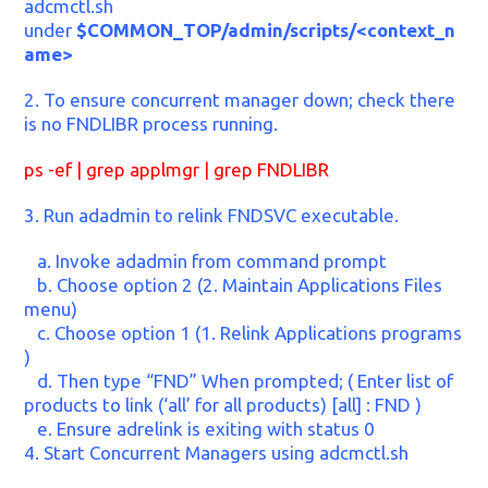
adcmctl.sh
under
$COMMON_TOP/admin/scripts/<context_n
ame>
2. To ensure concurrent manager down; check there
is no FNDLIBR process running.
ps -ef | grep applmgr | grep FNDLIBR
3. Run adadmin to relink FNDSVC executable.
a. Invoke adadmin from command prompt
b. Choose option 2 (2. Maintain Applications Files
menu)
c. Choose option 1 (1. Relink Applications programs
)
d. Then type “FND” When prompted; ( Enter list of
products to link (‘all’ for all products) [all] : FND )
e. Ensure adrelink is exiting with status 0
4. Start Concurrent Managers using adcmctl.sh