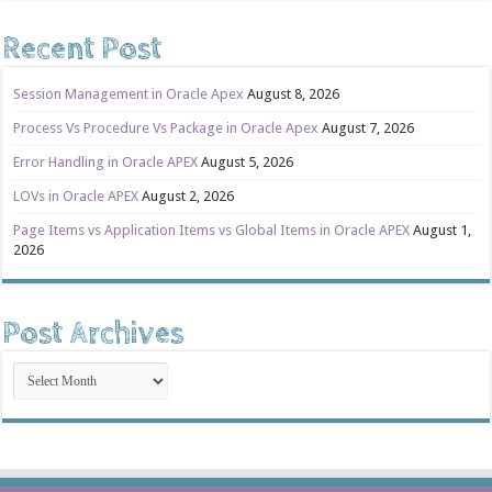
Recent Post
Session Management in Oracle Apex
August 8, 2026
Process Vs Procedure Vs Package in Oracle Apex
August 7, 2026
Error Handling in Oracle APEX
August 5, 2026
LOVs in Oracle APEX
August 2, 2026
Page Items vs Application Items vs Global Items in Oracle APEX
August 1,
2026
Post Archives
Post
Archives