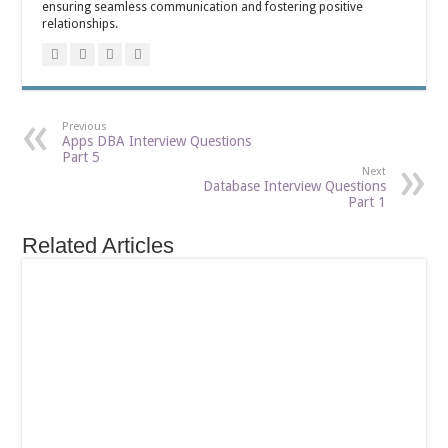
ensuring seamless communication and fostering positive
relationships.
Previous
Apps DBA Interview Questions
Part 5
Next
Database Interview Questions
Part 1
Related Articles