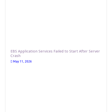
EBS Application Services Failed to Start After Server
Crash
May 11, 2026