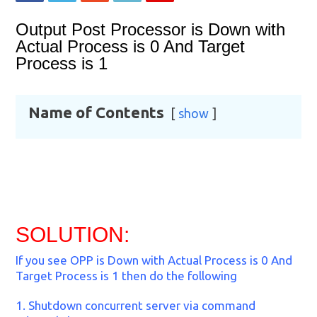
Output Post Processor is Down with
Actual Process is 0 And Target
Process is 1
Name of Contents
show
SOLUTION:
If you see OPP is Down with Actual Process is 0 And
Target Process is 1 then do the following
1. Shutdown concurrent server via command