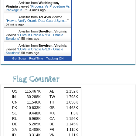
A visitor from
Washington,
Virginia
viewed "
Process Vs Procedure Vs
Package in…
"
51 mins ago
A visitor from
Tel Aviv
viewed
"
How to Verify Oracle Data Guard Sync…
"
57 mins ago
A visitor from
Boydton, Virginia
viewed "
LOVs in Oracle APEX - Oracle
Solutions
"
58 mins ago
A visitor from
Boydton, Virginia
viewed "
LOVs in Oracle APEX - Oracle
Solutions
"
58 mins ago
Get Script
Real Time
Tracking ON
Flag Counter
US
115.467K
AE
2.152K
IN
30.288K
TW
1.798K
CN
11.546K
TH
1.656K
PK
10.633K
GB
1.463K
SG
9.448K
MX
1.3K
RU
6.968K
CA
1.156K
DE
5.205K
BD
1.145K
SA
3.408K
FR
1.115K
ID
3.314K
VN
1.11K