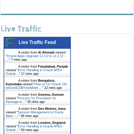
Live Traffic
Live Traffic Feed
A visitor from
Al Ahmadi
viewed
"
Oracle Apps Upgrade 12.2.0 to 12.2.12 -
…
"
7 mins ago
A visitor from
Faisalabad, Punjab
viewed "
Error Handling in Oracle APEX -
Oracle…
"
17 mins ago
A visitor from
Bengaluru,
Karnataka
viewed "
How to Fix Oracle 19c
txkGenCDBTnsAdmin.…
"
22 mins ago
A visitor from
Geneva, Geneve
viewed "
Process Vs Procedure Vs
Package in…
"
39 mins ago
A visitor from
Des Moines, Iowa
viewed "
Session Management in Oracle
Apex -…
"
48 mins ago
A visitor from
London, England
viewed "
Error Handling in Oracle APEX -
Oracle…
"
50 mins ago