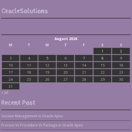
OracleSolutions
August 2026
M
T
W
T
F
S
S
1
2
3
4
5
6
7
8
9
10
11
12
13
14
15
16
17
18
19
20
21
22
23
24
25
26
27
28
29
30
31
« Jul
Recent Post
Session Management in Oracle Apex
Process Vs Procedure Vs Package in Oracle Apex