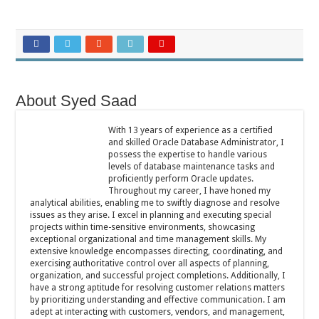
About Syed Saad
With 13 years of experience as a certified
and skilled Oracle Database Administrator, I
possess the expertise to handle various
levels of database maintenance tasks and
proficiently perform Oracle updates.
Throughout my career, I have honed my
analytical abilities, enabling me to swiftly diagnose and resolve
issues as they arise. I excel in planning and executing special
projects within time-sensitive environments, showcasing
exceptional organizational and time management skills. My
extensive knowledge encompasses directing, coordinating, and
exercising authoritative control over all aspects of planning,
organization, and successful project completions. Additionally, I
have a strong aptitude for resolving customer relations matters
by prioritizing understanding and effective communication. I am
adept at interacting with customers, vendors, and management,