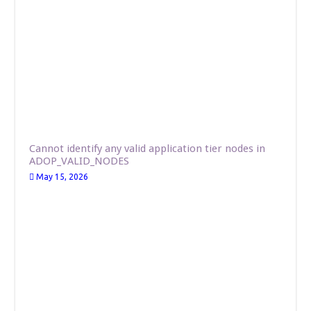
Cannot identify any valid application tier nodes in
ADOP_VALID_NODES
May 15, 2026