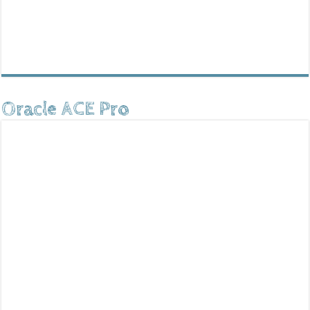
Oracle ACE Pro