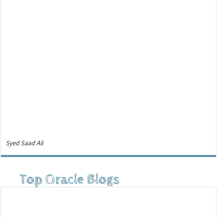
Syed Saad Ali
Top Oracle Blogs