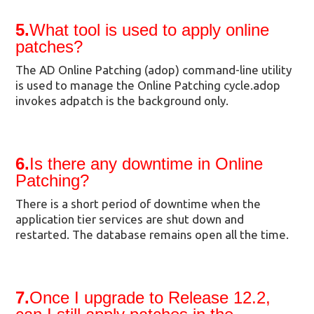
5.
What tool is used to apply online
patches?
The AD Online Patching (adop) command-line utility
is used to manage the Online Patching cycle.adop
invokes adpatch is the background only.
6.
Is there any downtime in Online
Patching?
There is a short period of downtime when the
application tier services are shut down and
restarted. The database remains open all the time.
7.
Once I upgrade to Release 12.2,