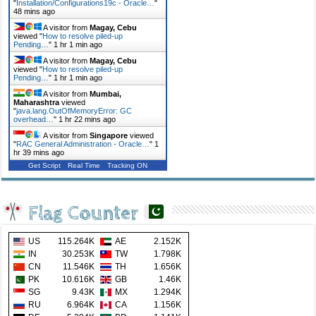
"
Installation/Configurations19c - Oracle…
"
48 mins ago
A visitor from
Magay, Cebu
viewed "
How to resolve piled-up
Pending…
"
1 hr 1 min ago
A visitor from
Magay, Cebu
viewed "
How to resolve piled-up
Pending…
"
1 hr 1 min ago
A visitor from
Mumbai,
Maharashtra
viewed
"
java.lang.OutOfMemoryError: GC
overhead…
"
1 hr 22 mins ago
A visitor from
Singapore
viewed
"
RAC General Administration - Oracle…
"
1
hr 39 mins ago
Get Script
Real Time
Tracking ON
Flag Counter
US
115.264K
AE
2.152K
IN
30.253K
TW
1.798K
CN
11.546K
TH
1.656K
PK
10.616K
GB
1.46K
SG
9.43K
MX
1.294K
RU
6.964K
CA
1.156K