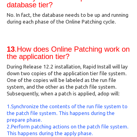
database tier?
No. In fact, the database needs to be up and running
during each phase of the Online Patching cycle.
13
.How does Online Patching work on
the application tier?
During Release 12.2 installation, Rapid Install will lay
down two copies of the application tier file system.
One of the copies will be labeled as the run file
system, and the other as the patch file system.
Subsequently, when a patch is applied, adop will:
1.Synchronize the contents of the run file system to
the patch file system. This happens during the
prepare phase.
2.Perform patching actions on the patch file system.
This happens during the apply phase.