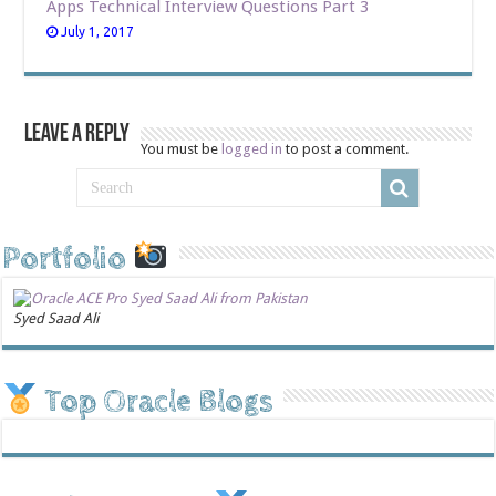
Apps Technical Interview Questions Part 3
July 1, 2017
Leave a Reply
You must be
logged in
to post a comment.
Portfolio
Syed Saad Ali
Top Oracle Blogs