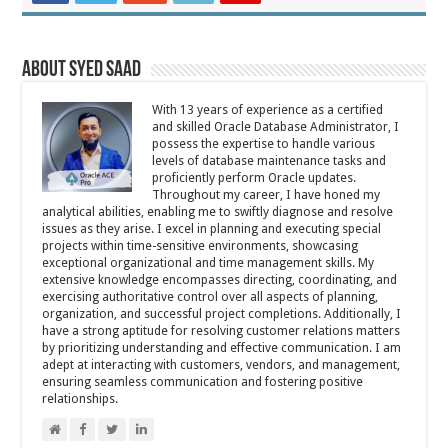
About Syed Saad
With 13 years of experience as a certified
and skilled Oracle Database Administrator, I
possess the expertise to handle various
levels of database maintenance tasks and
proficiently perform Oracle updates.
Throughout my career, I have honed my
analytical abilities, enabling me to swiftly diagnose and resolve
issues as they arise. I excel in planning and executing special
projects within time-sensitive environments, showcasing
exceptional organizational and time management skills. My
extensive knowledge encompasses directing, coordinating, and
exercising authoritative control over all aspects of planning,
organization, and successful project completions. Additionally, I
have a strong aptitude for resolving customer relations matters
by prioritizing understanding and effective communication. I am
adept at interacting with customers, vendors, and management,
ensuring seamless communication and fostering positive
relationships.