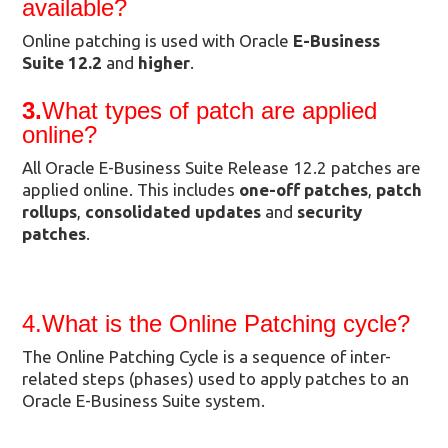
available?
Online patching is used with Oracle
E-Business
Suite 12.2
and
higher
.
3.
What types of patch are applied
online?
All Oracle E-Business Suite Release 12.2 patches are
applied online. This includes
one-off patches
,
patch
rollups
,
consolidated updates
and
security
patches
.
4.What is the Online Patching cycle?
The Online Patching Cycle is a sequence of inter-
related steps (phases) used to apply patches to an
Oracle E-Business Suite system.