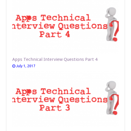
Apps Technical Interview Questions Part 4
July 1, 2017