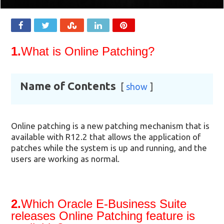
1.
What is Online Patching?
Name of Contents
show
Online patching is a new patching mechanism that is
available with R12.2 that allows the application of
patches while the system is up and running, and the
users are working as normal.
2.
Which Oracle E-Business Suite
releases Online Patching feature is