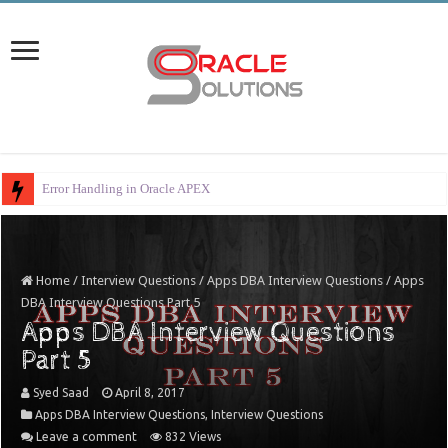
Error Handling in Oracle APEX
Home
/
Interview Questions
/
Apps DBA Interview Questions
/
Apps
DBA Interview Questions Part 5
Apps DBA Interview Questions
Part 5
Syed Saad
April 8, 2017
Apps DBA Interview Questions
,
Interview Questions
Leave a comment
832 Views