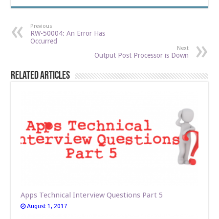
Previous
RW-50004: An Error Has
Occurred
Next
Output Post Processor is Down
Related Articles
Apps Technical Interview Questions Part 5
August 1, 2017