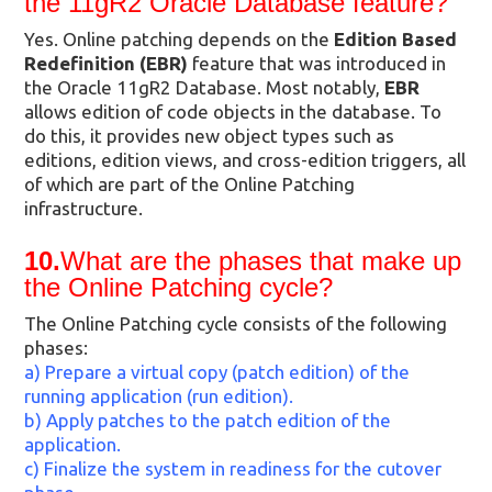
the 11gR2 Oracle Database feature?
Yes. Online patching depends on the
Edition Based
Redefinition (EBR)
feature that was introduced in
the Oracle 11gR2 Database. Most notably,
EBR
allows edition of code objects in the database. To
do this, it provides new object types such as
editions, edition views, and cross-edition triggers, all
of which are part of the Online Patching
infrastructure.
10.
What are the phases that make up
the Online Patching cycle?
The Online Patching cycle consists of the following
phases:
a) Prepare a virtual copy (patch edition) of the
running application (run edition).
b) Apply patches to the patch edition of the
application.
c) Finalize the system in readiness for the cutover