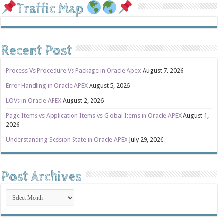
Traffic Map
Recent Post
Process Vs Procedure Vs Package in Oracle Apex
August 7, 2026
Error Handling in Oracle APEX
August 5, 2026
LOVs in Oracle APEX
August 2, 2026
Page Items vs Application Items vs Global Items in Oracle APEX
August 1,
2026
Understanding Session State in Oracle APEX
July 29, 2026
Post Archives
Post
Archives