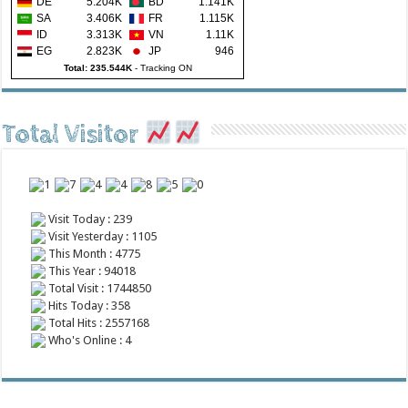
DE
5.204K
BD
1.141K
SA
3.406K
FR
1.115K
ID
3.313K
VN
1.11K
EG
2.823K
JP
946
Total: 235.544K
-
Tracking ON
Total Visitor
Visit Today : 239
Visit Yesterday : 1105
This Month : 4775
This Year : 94018
Total Visit : 1744850
Hits Today : 358
Total Hits : 2557168
Who's Online : 4