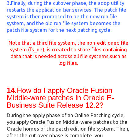
3.Finally, during the cutover phase, the adop utility
restarts the application tier services. The patch file
system is then promoted to be the new run file
system, and the old run file system becomes the
patch file system for the next patching cycle.
Note that a third file system, the non-editioned file
system (fs_ne), is created to store files containing
data that is needed across all file systems,such as
log files.
14.
How do I apply Oracle Fusion
Middle-ware patches in Oracle E-
Business Suite Release 12.2?
During the apply phase of an Online Patching cycle,
you apply Oracle Fusion Middle-ware patches to the
Oracle homes of the patch edition file system. Then,
after the cut over phase is complete, you