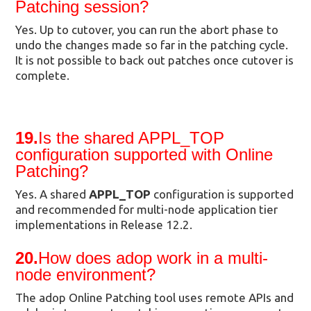
Patching session?
Yes. Up to cutover, you can run the abort phase to
undo the changes made so far in the patching cycle.
It is not possible to back out patches once cutover is
complete.
19.
Is the shared APPL_TOP
configuration supported with Online
Patching?
Yes. A shared
APPL_TOP
configuration is supported
and recommended for multi-node application tier
implementations in Release 12.2.
20.
How does adop work in a multi-
node environment?
The adop Online Patching tool uses remote APIs and