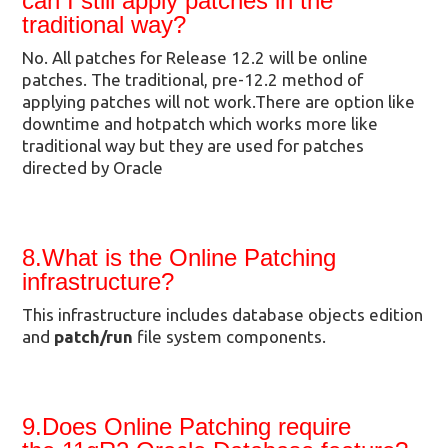
can I still apply patches in the
traditional way?
No. All patches for Release 12.2 will be online
patches. The traditional, pre-12.2 method of
applying patches will not work.There are option like
downtime and hotpatch which works more like
traditional way but they are used for patches
directed by Oracle
8.What is the Online Patching
infrastructure?
This infrastructure includes database objects edition
and
patch/run
file system components.
9.Does Online Patching require