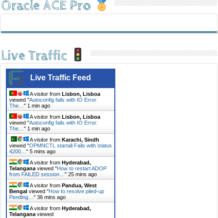
Oracle ACE Pro
Live Traffic
Live Traffic Feed
A visitor from
Lisbon, Lisboa
viewed "
Autoconfig fails with IO Error:
The…
"
1 min ago
A visitor from
Lisbon, Lisboa
viewed "
Autoconfig fails with IO Error:
The…
"
1 min ago
A visitor from
Karachi, Sindh
viewed "
OPMNCTL startall Fails with status
4200…
"
5 mins ago
A visitor from
Hyderabad,
Telangana
viewed "
How to restart ADOP
from FAILED session…
"
25 mins ago
A visitor from
Pandua, West
Bengal
viewed "
How to resolve piled-up
Pending…
"
36 mins ago
A visitor from
Hyderabad,
Telangana
viewed