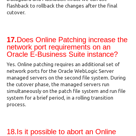
flashback to rollback the changes after the final
cutover.
17.
Does Online Patching increase the
network port requirements on an
Oracle E-Business Suite instance?
Yes. Online patching requires an additional set of
network ports for the Oracle WebLogic Server
managed servers on the second file system. During
the cutover phase, the managed servers run
simultaneously on the patch file system and run file
system for a brief period, in a rolling transition
process.
18.Is it possible to abort an Online