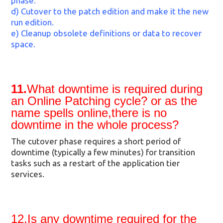
phase.
d) Cutover to the patch edition and make it the new
run edition.
e) Cleanup obsolete definitions or data to recover
space.
11.
What downtime is required during
an Online Patching cycle? or as the
name spells online,there is no
downtime in the whole process?
The cutover phase requires a short period of
downtime (typically a few minutes) for transition
tasks such as a restart of the application tier
services.
12.Is any downtime required for the