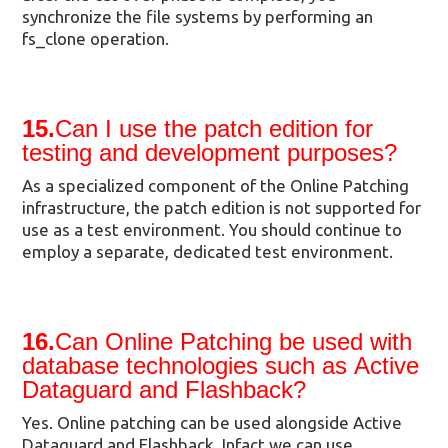
synchronize the file systems by performing an
fs_clone operation.
15.
Can I use the patch edition for
testing and development purposes?
As a specialized component of the Online Patching
infrastructure, the patch edition is not supported for
use as a test environment. You should continue to
employ a separate, dedicated test environment.
16.
Can Online Patching be used with
database technologies such as Active
Dataguard and Flashback?
Yes. Online patching can be used alongside Active
Dataguard and Flashback. Infact we can use