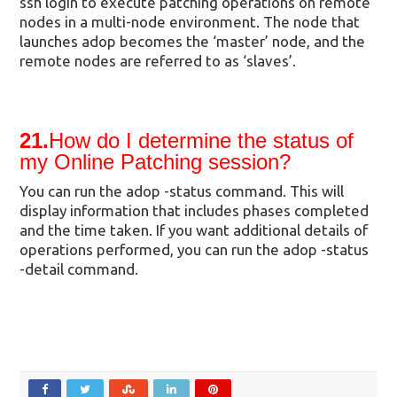
ssh login to execute patching operations on remote
nodes in a multi-node environment. The node that
launches adop becomes the ‘master’ node, and the
remote nodes are referred to as ‘slaves’.
21.
How do I determine the status of
my Online Patching session?
You can run the adop -status command. This will
display information that includes phases completed
and the time taken. If you want additional details of
operations performed, you can run the adop -status
-detail command.