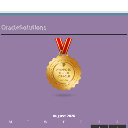
OracleSolutions
August 2026
M
T
W
T
F
S
S
1
2